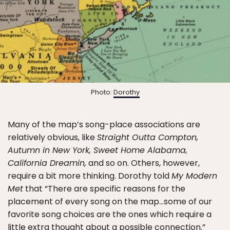
Photo:
Dorothy
Many of the map’s song-place associations are
relatively obvious, like
Straight Outta Compton,
Autumn in New York, Sweet Home Alabama,
California Dreamin,
and so on. Others, however,
require a bit more thinking. Dorothy told
My Modern
Met
that “There are specific reasons for the
placement of every song on the map…some of our
favorite song choices are the ones which require a
little extra thought about a possible connection.”