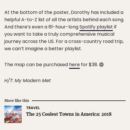
At the bottom of the poster, Dorothy has included a
helpful A-to-Z list of all the artists behind each song.
And there’s even a 61-hour-long
Spotify playlist
if
you want to take a truly comprehensive musical
journey across the US. For a cross-country road trip,
we can’t imagine a better playlist.
The map can be purchased
here
for $38.
H/T: My Modern Met
More like this
TRAVEL
The 25 Coolest Towns in America: 2018