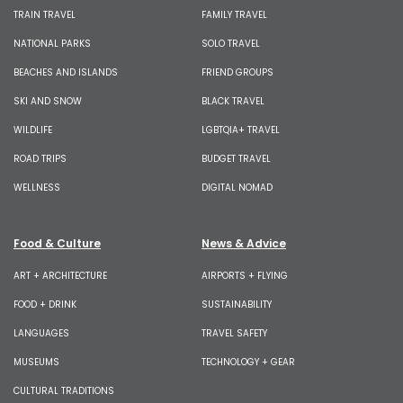
TRAIN TRAVEL
FAMILY TRAVEL
NATIONAL PARKS
SOLO TRAVEL
BEACHES AND ISLANDS
FRIEND GROUPS
SKI AND SNOW
BLACK TRAVEL
WILDLIFE
LGBTQIA+ TRAVEL
ROAD TRIPS
BUDGET TRAVEL
WELLNESS
DIGITAL NOMAD
Food & Culture
News & Advice
ART + ARCHITECTURE
AIRPORTS + FLYING
FOOD + DRINK
SUSTAINABILITY
LANGUAGES
TRAVEL SAFETY
MUSEUMS
TECHNOLOGY + GEAR
CULTURAL TRADITIONS