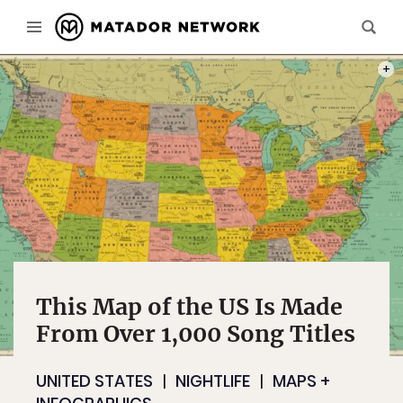
PHOT
This Map of the US Is Made
From Over 1,000 Song Titles
UNITED STATES
NIGHTLIFE
MAPS +