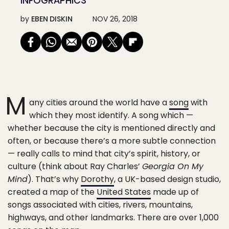
INFOGRAPHICS
by
EBEN DISKIN
NOV 26, 2018
M
any cities around the world have a
song
with
which they most identify. A song which —
whether because the city is mentioned directly and
often, or because there’s a more subtle connection
— really calls to mind that city’s spirit, history, or
culture (think about Ray Charles’
Georgia On My
Mind
). That’s why
Dorothy
, a UK-based design studio,
created a map of the
United States
made up of
songs associated with cities, rivers, mountains,
highways, and other landmarks. There are over 1,000