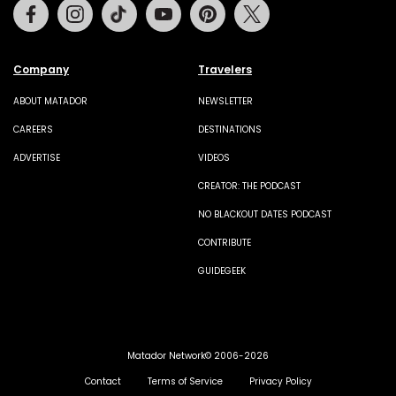
Facebook
Instagram
Tiktok
Youtube
Pinterest
Twitter
Company
Travelers
ABOUT MATADOR
NEWSLETTER
CAREERS
DESTINATIONS
ADVERTISE
VIDEOS
CREATOR: THE PODCAST
NO BLACKOUT DATES PODCAST
CONTRIBUTE
GUIDEGEEK
Matador Network© 2006-2026
Contact
Terms of Service
Privacy Policy