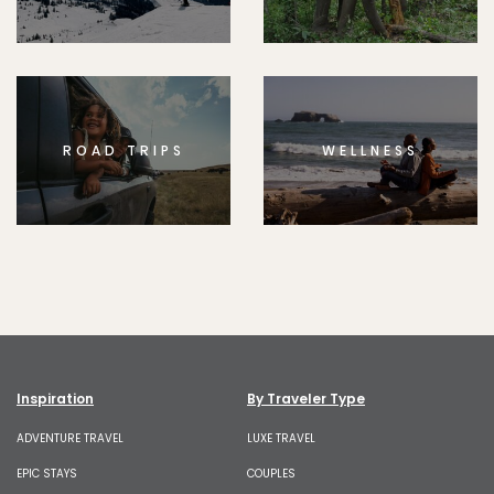
ROAD TRIPS
WELLNESS
Inspiration
By Traveler Type
ADVENTURE TRAVEL
LUXE TRAVEL
EPIC STAYS
COUPLES