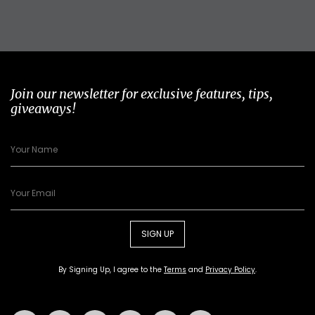
Join our newsletter for exclusive features, tips,
giveaways!
SIGN UP
By Signing Up, I agree to the
Terms
and
Privacy Policy
.