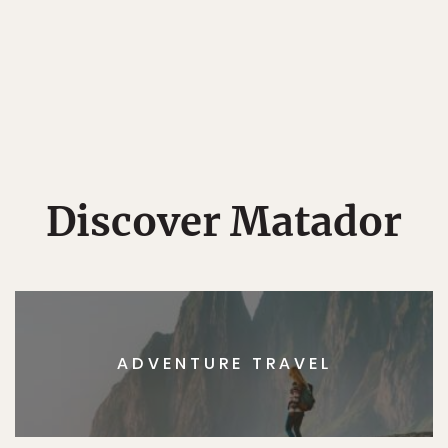
Discover Matador
ADVENTURE TRAVEL