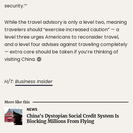
security.’”
While the travel advisory is only a level two, meaning
travelers should “exercise increased caution” — a
level three urges Americans to reconsider travel,
and a level four advises against traveling completely
— extra care should be taken if you’re thinking of
visiting China.
H/T:
Business Insider
More like this
NEWS
China’s Dystopian Social Credit System Is
Blocking Millions From Flying