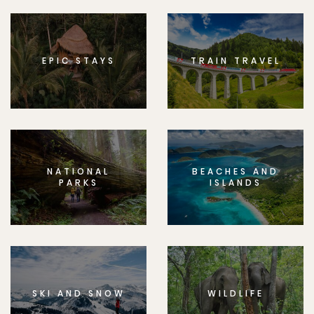
EPIC STAYS
TRAIN TRAVEL
NATIONAL
BEACHES AND
PARKS
ISLANDS
SKI AND SNOW
WILDLIFE