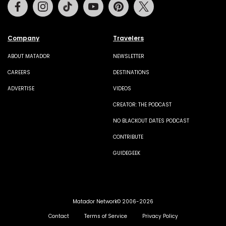
Facebook
Instagram
Tiktok
Youtube
Pinterest
Twitter
Company
Travelers
ABOUT MATADOR
NEWSLETTER
CAREERS
DESTINATIONS
ADVERTISE
VIDEOS
CREATOR: THE PODCAST
NO BLACKOUT DATES PODCAST
CONTRIBUTE
GUIDEGEEK
Matador Network© 2006-2026
Contact
Terms of Service
Privacy Policy