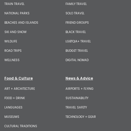
TRAIN TRAVEL
FAMILY TRAVEL
NATIONAL PARKS
SOLO TRAVEL
BEACHES AND ISLANDS
FRIEND GROUPS
SKI AND SNOW
BLACK TRAVEL
WILDLIFE
LGBTQIA+ TRAVEL
ROAD TRIPS
BUDGET TRAVEL
WELLNESS
DIGITAL NOMAD
Food & Culture
News & Advice
ART + ARCHITECTURE
AIRPORTS + FLYING
FOOD + DRINK
SUSTAINABILITY
LANGUAGES
TRAVEL SAFETY
MUSEUMS
TECHNOLOGY + GEAR
CULTURAL TRADITIONS