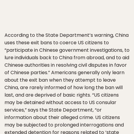
According to the State Department’s warning, China
uses these exit bans to coerce US citizens to
“participate in Chinese government investigations, to
lure individuals back to China from abroad, and to aid
Chinese authorities in resolving civil disputes in favor
of Chinese parties.” Americans generally only learn
about the exit ban when they attempt to leave
China, are rarely informed of how long the ban will
last, and are deprived of basic rights. “US citizens
may be detained without access to US consular
services,” says the State Department, “or
information about their alleged crime. US citizens
may be subjected to prolonged interrogations and
extended detention for reasons related to ‘state