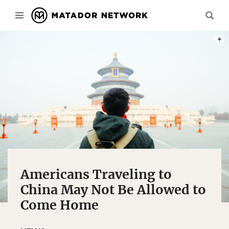
PHOT
Americans Traveling to
China May Not Be Allowed to
Come Home