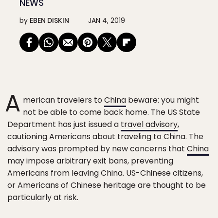
NEWS
by
EBEN DISKIN
JAN 4, 2019
A
merican travelers to
China
beware: you might
not be able to come back home. The US State
Department has just issued a
travel advisory
,
cautioning Americans about traveling to China. The
advisory was prompted by new concerns that
China
may impose arbitrary exit bans, preventing
Americans from leaving China. US-Chinese citizens,
or Americans of Chinese heritage are thought to be
particularly at risk.