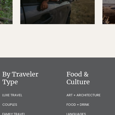
By Traveler
Food &
Type
Culture
LUXE TRAVEL
ART + ARCHITECTURE
COUPLES
FOOD + DRINK
FAMILY TRAVEL
LANGUAGES