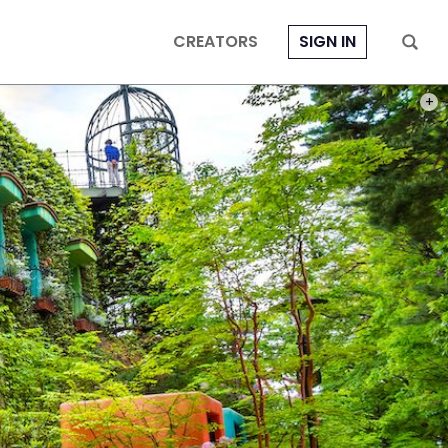
CREATORS
SIGN IN
PHOT