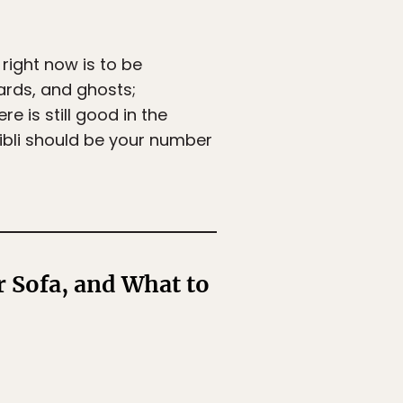
 right now is to be
ards, and ghosts;
e is still good in the
hibli should be your number
 Sofa, and What to