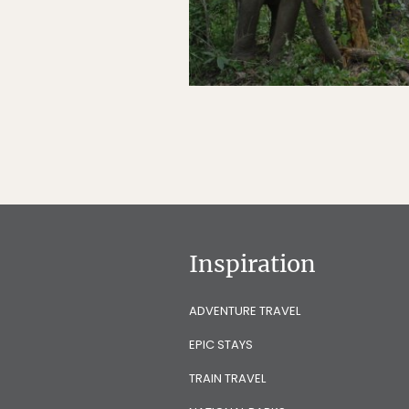
Inspiration
ADVENTURE TRAVEL
EPIC STAYS
TRAIN TRAVEL