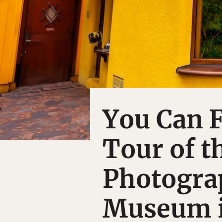
You Can F
Tour of t
Photograp
Museum i