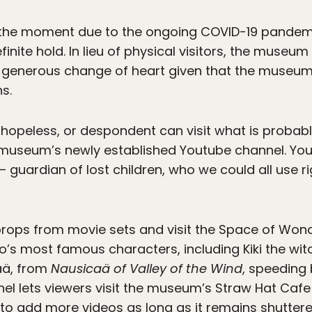
the moment due to the ongoing COVID-19 pandemic
inite hold. In lieu of physical visitors, the museum 
y generous change of heart given that the museum
s.
 hopeless, or despondent can visit what is probabl
 museum’s newly established Youtube channel. You’l
 — guardian of lost children, who we could all use r
props from movie sets and visit the Space of Won
’s most famous characters, including Kiki the witch,
aä, from
Nausicaä of Valley of the Wind
, speeding b
el lets viewers visit the museum’s Straw Hat Cafe
to add more videos as long as it remains shuttere