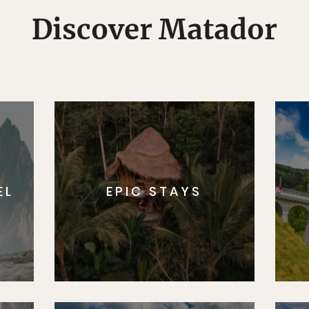
Discover Matador
EL
EPIC STAYS