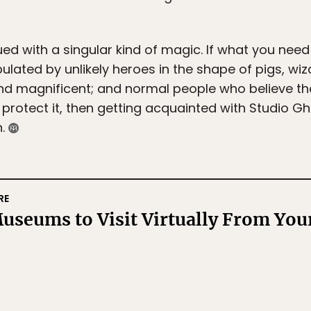
ued with a singular kind of magic. If what you need
ulated by unlikely heroes in the shape of pigs, wiz
nd magnificent; and normal people who believe ther
o protect it, then getting acquainted with Studio G
n.
RE
useums to Visit Virtually From Your