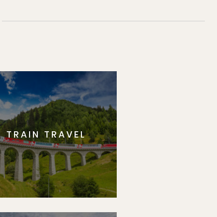
TRAIN TRAVEL