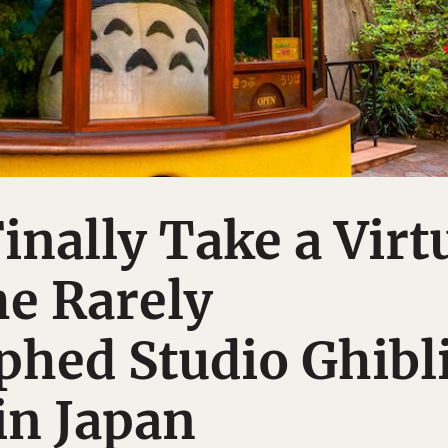
inally Take a Virt
he Rarely
hed Studio Ghibl
n Japan