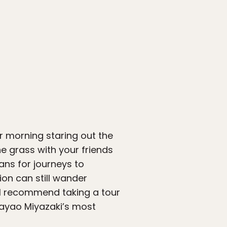
r morning staring out the
he grass with your friends
ans for journeys to
ion can still wander
ht I recommend taking a tour
Hayao Miyazaki’s most