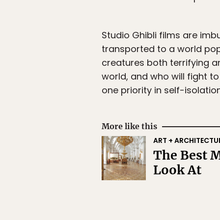
Studio Ghibli films are imb
transported to a world pop
creatures both terrifying a
world, and who will fight t
one priority in self-isolatio
More like this
ART + ARCHITECTU
The Best M
Look At