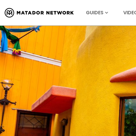
GUIDES
VIDE