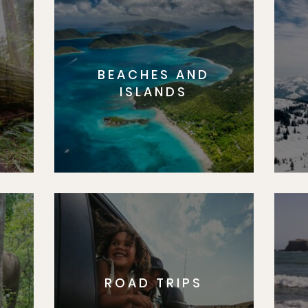
BEACHES AND
S
ISLANDS
ROAD TRIPS