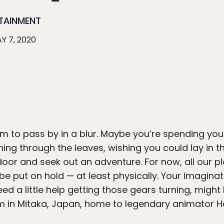
TAINMENT
Y 7, 2020
m to pass by in a blur. Maybe you’re spending you
ing through the leaves, wishing you could lay in t
oor and seek out an adventure. For now, all our pl
be put on hold — at least physically. Your imaginat
need a little help getting those gears turning, mig
um in Mitaka, Japan, home to legendary animator 