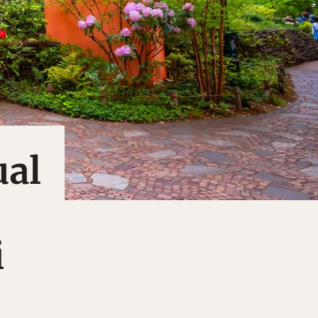
ual
i