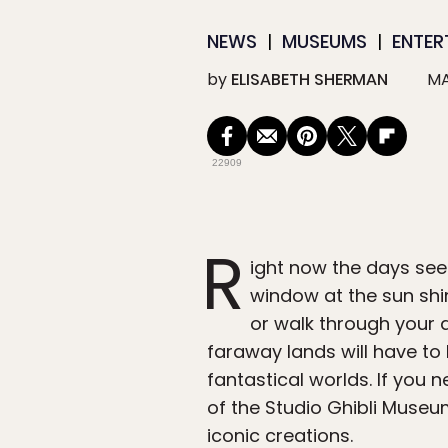
NEWS
MUSEUMS
ENTER
by
ELISABETH SHERMAN
MA
22909
R
ight now the days see
window at the sun shin
or walk through your d
faraway lands will have to 
fantastical worlds. If you 
of the Studio Ghibli Muse
iconic creations.