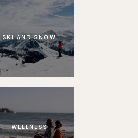
SKI AND SNOW
WELLNESS