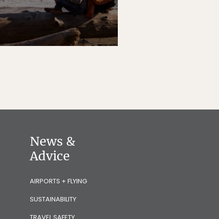
News &
Advice
AIRPORTS + FLYING
SUSTAINABILITY
TRAVEL SAFETY