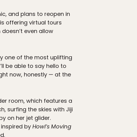
, and plans to reopen in
is offering virtual tours
 doesn’t even allow
y one of the most uplifting
l be able to say hello to
ight now, honestly — at the
der room, which features a
 surfing the skies with Jiji
y on her jet glider.
 inspired by
Howl’s Moving
d.