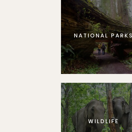
NATIONAL PARK
WILDLIFE