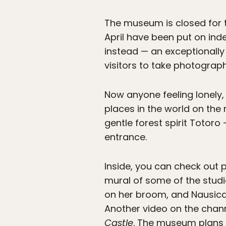
The museum is closed for 
April have been put on indef
instead — an exceptionall
visitors to take photograph
Now anyone feeling lonely,
places in the world on the
gentle forest spirit Totoro
entrance.
Inside, you can check out 
mural of some of the studio
on her broom, and Nausic
Another video on the chann
Castle
. The museum plans 