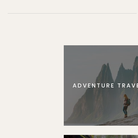
ADVENTURE TRAV