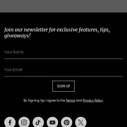
Join our newsletter for exclusive features, tips,
giveaways!
SIGN UP
By Signing Up, I agree to the
Terms
and
Privacy Policy
.
Facebook
Instagram
Tiktok
Youtube
Pinterest
Twitter