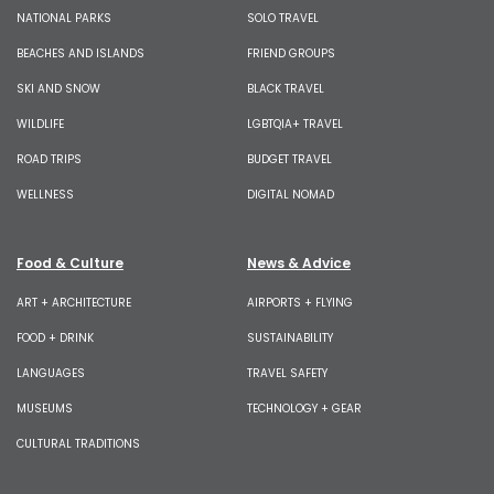
NATIONAL PARKS
SOLO TRAVEL
BEACHES AND ISLANDS
FRIEND GROUPS
SKI AND SNOW
BLACK TRAVEL
WILDLIFE
LGBTQIA+ TRAVEL
ROAD TRIPS
BUDGET TRAVEL
WELLNESS
DIGITAL NOMAD
Food & Culture
News & Advice
ART + ARCHITECTURE
AIRPORTS + FLYING
FOOD + DRINK
SUSTAINABILITY
LANGUAGES
TRAVEL SAFETY
MUSEUMS
TECHNOLOGY + GEAR
CULTURAL TRADITIONS