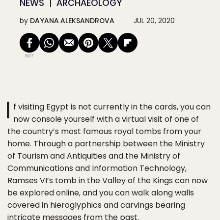
NEWS
ARCHAEOLOGY
by
DAYANA ALEKSANDROVA
JUL 20, 2020
607
I
f visiting Egypt is not currently in the cards, you can
now console yourself with a virtual visit of one of
the country’s most famous royal tombs from your
home. Through a partnership between the Ministry
of Tourism and Antiquities and the Ministry of
Communications and Information Technology,
Ramses VI’s tomb in the Valley of the Kings can now
be explored online, and you can walk along walls
covered in hieroglyphics and carvings bearing
intricate messages from the past.