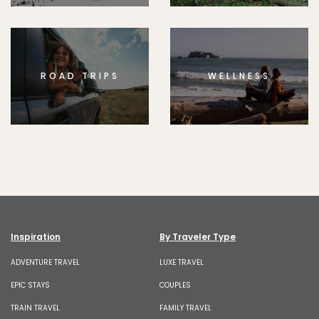
ROAD TRIPS
WELLNESS
Inspiration
By Traveler Type
ADVENTURE TRAVEL
LUXE TRAVEL
EPIC STAYS
COUPLES
TRAIN TRAVEL
FAMILY TRAVEL