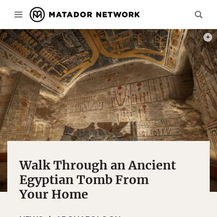
PHOT
Walk Through an Ancient
Egyptian Tomb From
Your Home