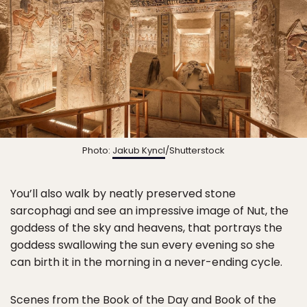
Photo:
Jakub Kyncl
/Shutterstock
You’ll also walk by neatly preserved stone
sarcophagi and see an impressive image of Nut, the
goddess of the sky and heavens, that portrays the
goddess swallowing the sun every evening so she
can birth it in the morning in a never-ending cycle.
Scenes from the Book of the Day and Book of the