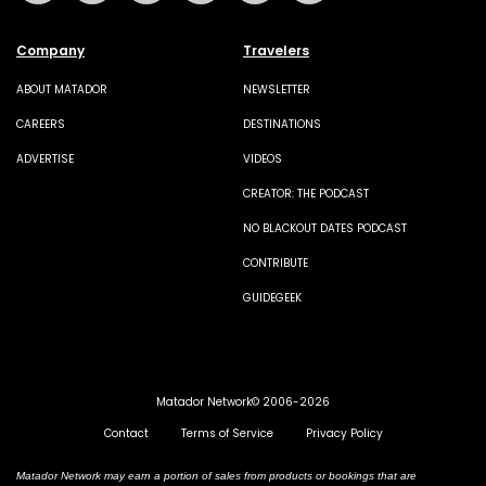
Company
Travelers
ABOUT MATADOR
NEWSLETTER
CAREERS
DESTINATIONS
ADVERTISE
VIDEOS
CREATOR: THE PODCAST
NO BLACKOUT DATES PODCAST
CONTRIBUTE
GUIDEGEEK
Matador Network© 2006-2026
Contact
Terms of Service
Privacy Policy
Matador Network may earn a portion of sales from products or bookings that are