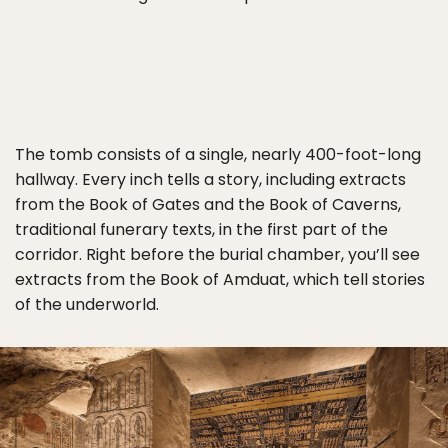
The tomb consists of a single, nearly 400-foot-long
hallway. Every inch tells a story, including extracts
from the Book of Gates and the Book of Caverns,
traditional funerary texts, in the first part of the
corridor. Right before the burial chamber, you’ll see
extracts from the Book of Amduat, which tell stories
of the underworld.