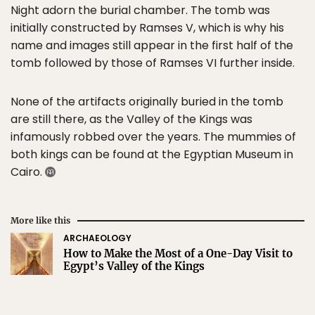
Night adorn the burial chamber. The tomb was
initially constructed by Ramses V, which is why his
name and images still appear in the first half of the
tomb followed by those of Ramses VI further inside.
None of the artifacts originally buried in the tomb
are still there, as the Valley of the Kings was
infamously robbed over the years. The mummies of
both kings can be found at the Egyptian Museum in
Cairo.
More like this
ARCHAEOLOGY
How to Make the Most of a One-Day Visit to
Egypt’s Valley of the Kings