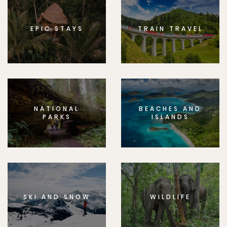
EPIC STAYS
TRAIN TRAVEL
NATIONAL
BEACHES AND
PARKS
ISLANDS
SKI AND SNOW
WILDLIFE