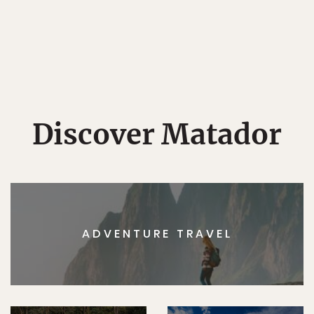
Discover Matador
ADVENTURE TRAVEL