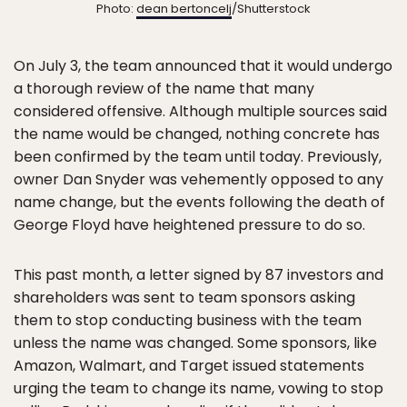
Photo:
dean bertoncelj
/Shutterstock
On July 3, the team announced that it would undergo
a thorough review of the name that many
considered offensive. Although multiple sources said
the name would be changed, nothing concrete has
been confirmed by the team until today. Previously,
owner Dan Snyder was vehemently opposed to any
name change, but the events following the death of
George Floyd have heightened pressure to do so.
This past month, a letter signed by 87 investors and
shareholders was sent to team sponsors asking
them to stop conducting business with the team
unless the name was changed. Some sponsors, like
Amazon, Walmart, and Target issued statements
urging the team to change its name, vowing to stop