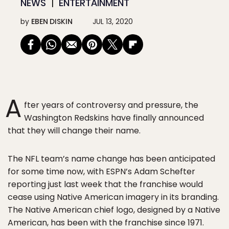
NEWS
ENTERTAINMENT
by
EBEN DISKIN
JUL 13, 2020
A
fter years of controversy and pressure, the
Washington Redskins have finally announced
that they will change their name.
The NFL team’s name change has been anticipated
for some time now, with ESPN’s Adam Schefter
reporting just last week that the franchise would
cease using Native American imagery in its branding.
The Native American chief logo, designed by a Native
American, has been with the franchise since 1971.