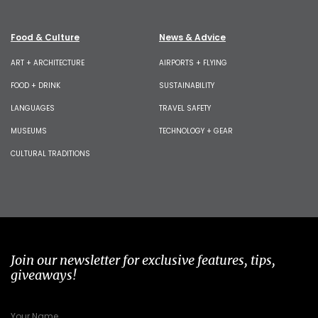
Food & Culture
News & Advice
ART + ARCHITECTURE
AIRPORTS + FLYING
FOOD + DRINK
SUSTAINABILITY
LANGUAGES
TRAVEL SAFETY
MUSEUMS
TECHNOLOGY + GEAR
CULTURAL TRADITIONS
Join our newsletter for exclusive features, tips,
giveaways!