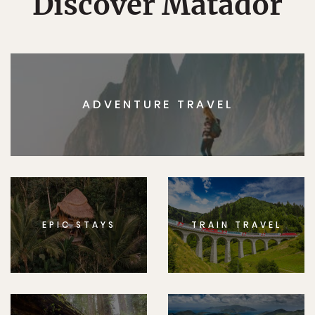
Discover Matador
ADVENTURE TRAVEL
EPIC STAYS
TRAIN TRAVEL