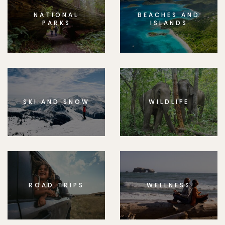
NATIONAL
BEACHES AND
PARKS
ISLANDS
SKI AND SNOW
WILDLIFE
ROAD TRIPS
WELLNESS