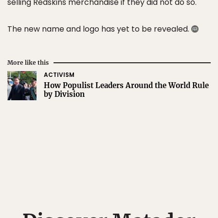
selling Redskins merchandise if they did not do so.
The new name and logo has yet to be revealed.
More like this
ACTIVISM
How Populist Leaders Around the World Rule
by Division