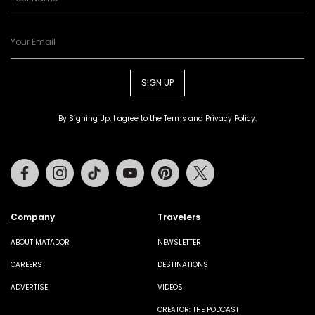
SIGN UP
By Signing Up, I agree to the
Terms
and
Privacy Policy
.
Facebook
Instagram
Tiktok
Youtube
Pinterest
Twitter
Company
Travelers
ABOUT MATADOR
NEWSLETTER
CAREERS
DESTINATIONS
ADVERTISE
VIDEOS
CREATOR: THE PODCAST