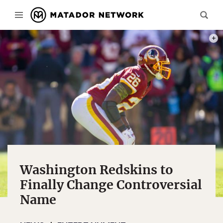
PHOT
Washington Redskins to
Finally Change Controversial
Name