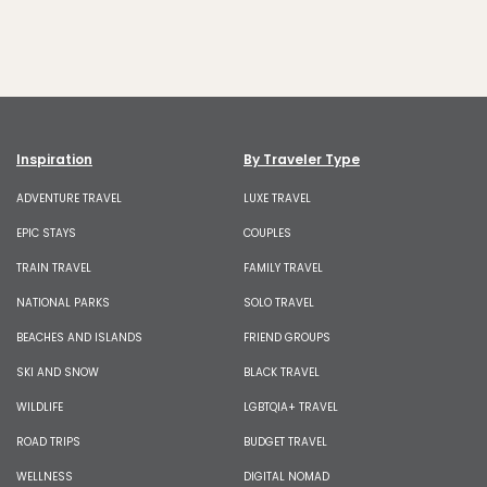
Inspiration
By Traveler Type
ADVENTURE TRAVEL
LUXE TRAVEL
EPIC STAYS
COUPLES
TRAIN TRAVEL
FAMILY TRAVEL
NATIONAL PARKS
SOLO TRAVEL
BEACHES AND ISLANDS
FRIEND GROUPS
SKI AND SNOW
BLACK TRAVEL
WILDLIFE
LGBTQIA+ TRAVEL
ROAD TRIPS
BUDGET TRAVEL
WELLNESS
DIGITAL NOMAD