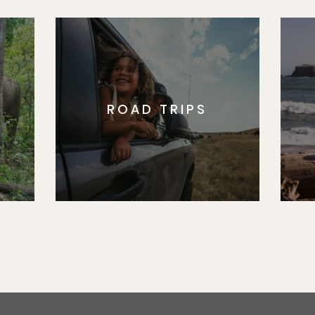
ROAD TRIPS