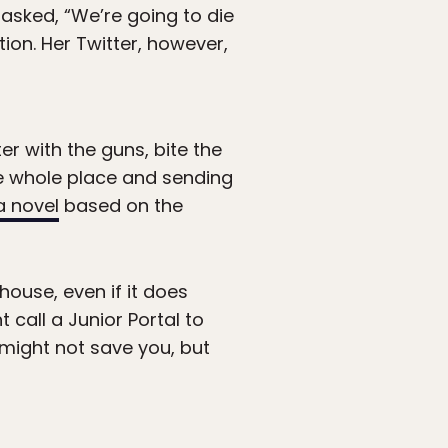
 asked, “We’re going to die
ation. Her Twitter, however,
er with the guns, bite the
he whole place and sending
a novel
based on the
house, even if it does
 call a Junior Portal to
e might not save you, but