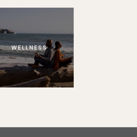
WELLNESS