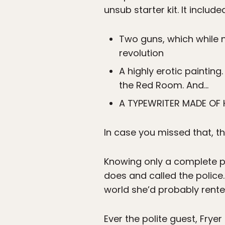
unsub starter kit. It include
Two guns, which while n
revolution
A highly erotic painting
the Red Room. And…
A TYPEWRITER MADE OF 
In case you missed that, 
Knowing only a complete ps
does and called the police
world she’d probably rented
Ever the polite guest, Frye