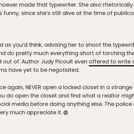
hoever made that typewriter. She also rhetorically
s funny, since she’s still alive at the time of public
as you’d think, advising her to shoot the typewrit
and do pretty much everything short of torching t
ed out of. Author Judy Picoult even
offered to write 
rms have yet to be negotiated.
nce again, NEVER open a locked closet in a strange 
ou do open the closet and find what a realtor might
 social media before doing anything else. The polic
 very much appreciate it.