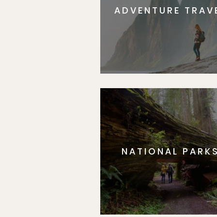
ADVENTURE TRAV
NATIONAL PARK