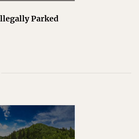
legally Parked