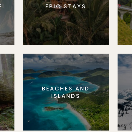
EL
EPIC STAYS
BEACHES AND
S
ISLANDS