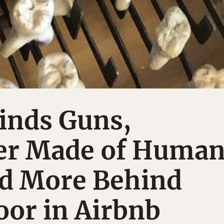
nds Guns,
er Made of Huma
nd More Behind
or in Airbnb