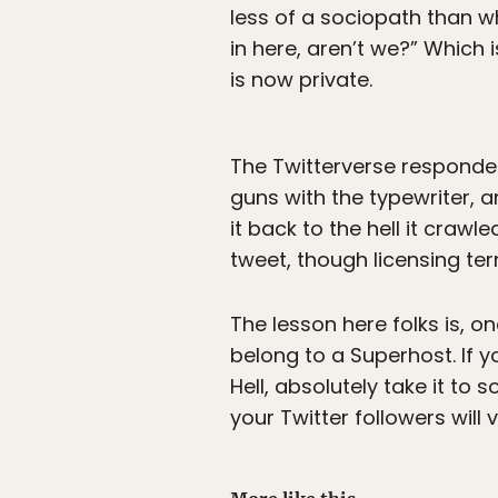
less of a sociopath than w
in here, aren’t we?” Which i
is now private.
The Twitterverse responded 
guns with the typewriter, 
it back to the hell it crawl
tweet, though licensing te
The lesson here folks is, o
belong to a Superhost. If y
Hell, absolutely take it to
your Twitter followers will