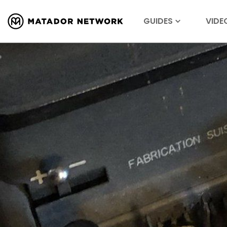
GUIDES
VIDE