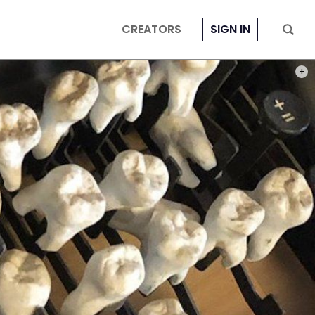
CREATORS
SIGN IN
PHOT