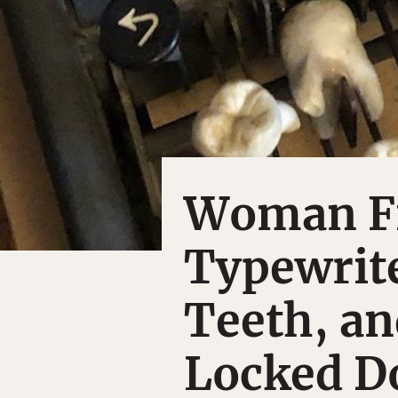
Woman Fi
Typewrit
Teeth, a
Locked Do