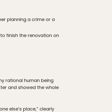
her planning a crime or a
to finish the renovation on
any rational human being
itter and showed the whole
ne else’s place,” clearly