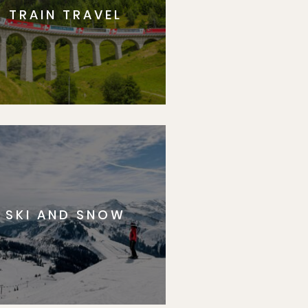
TRAIN TRAVEL
SKI AND SNOW