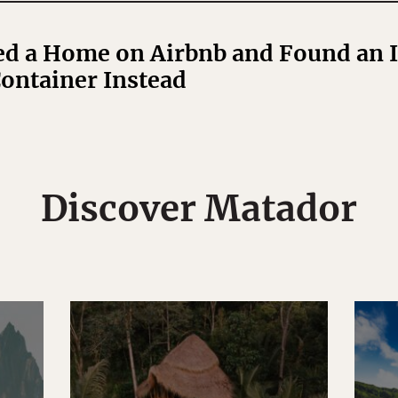
 a Home on Airbnb and Found an Il
ontainer Instead
Discover Matador