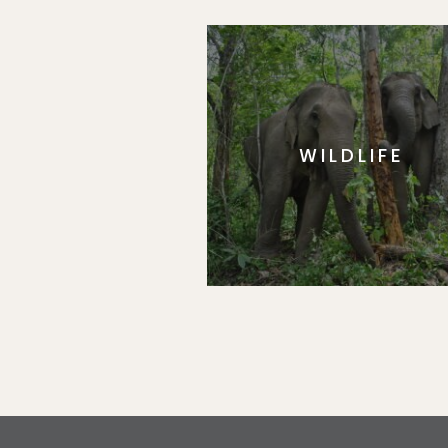
WILDLIFE