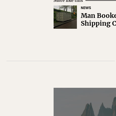
More like this
NEWS
Man Booked
Shipping C