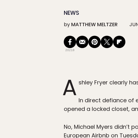
NEWS
by
MATTHEW MELTZER
JUN
20218
A
shley Fryer clearly 
In direct defiance of 
opened a locked closet, an
No, Michael Myers didn’t po
European Airbnb on Tuesda