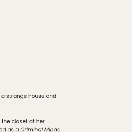
nto a strange house and
 the closet at her
bed as a
Criminal Minds