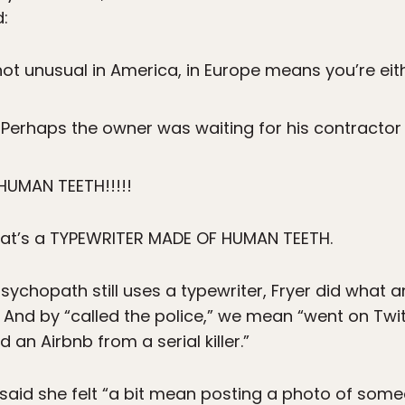
d:
ot unusual in America, in Europe means you’re eit
. Perhaps the owner was waiting for his contractor 
HUMAN TEETH!!!!!
that’s a TYPEWRITER MADE OF HUMAN TEETH.
ychopath still uses a typewriter, Fryer did what 
. And by “called the police,” we mean “went on Tw
 an Airbnb from a serial killer.”
r said she felt “a bit mean posting a photo of someo