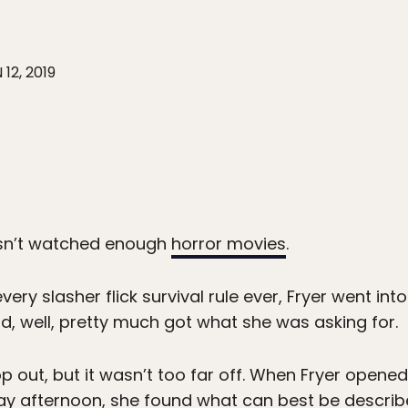
 12, 2019
hasn’t watched enough
horror movies
.
every slasher flick survival rule ever, Fryer went i
d, well, pretty much got what she was asking for.
p out, but it wasn’t too far off. When Fryer opened
y afternoon, she found what can best be descri