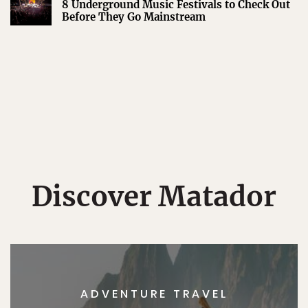
8 Underground Music Festivals to Check Out
Before They Go Mainstream
Discover Matador
ADVENTURE TRAVEL