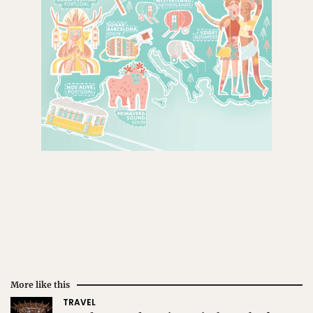
More like this
TRAVEL