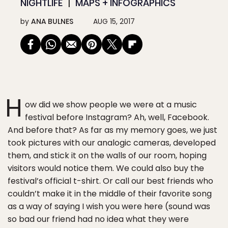
NIGHTLIFE
MAPS + INFOGRAPHICS
by
ANA BULNES
AUG 15, 2017
H
ow did we show people we were at a music
festival before Instagram? Ah, well, Facebook.
And before that? As far as my memory goes, we just
took pictures with our analogic cameras, developed
them, and stick it on the walls of our room, hoping
visitors would notice them. We could also buy the
festival’s official t-shirt. Or call our best friends who
couldn’t make it in the middle of their favorite song
as a way of saying I wish you were here (sound was
so bad our friend had no idea what they were