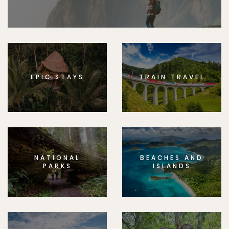
EPIC STAYS
TRAIN TRAVEL
NATIONAL
BEACHES AND
PARKS
ISLANDS