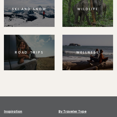
SKI AND SNOW
WILDLIFE
ROAD TRIPS
WELLNESS
Inspiration
By Traveler Type