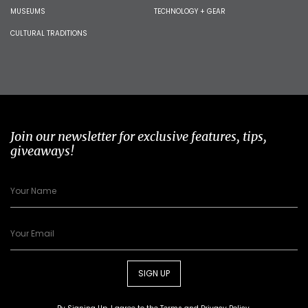
MUSEUMS
TECHNOLOGY + GEAR
CULTURAL TRADITIONS
Join our newsletter for exclusive features, tips,
giveaways!
SIGN UP