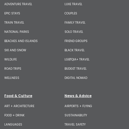
ADVENTURE TRAVEL
LUXE TRAVEL
EPIC STAYS
COUPLES
TRAIN TRAVEL
FAMILY TRAVEL
NATIONAL PARKS
SOLO TRAVEL
BEACHES AND ISLANDS
FRIEND GROUPS
SKI AND SNOW
BLACK TRAVEL
WILDLIFE
LGBTQIA+ TRAVEL
ROAD TRIPS
BUDGET TRAVEL
WELLNESS
DIGITAL NOMAD
Food & Culture
News & Advice
ART + ARCHITECTURE
AIRPORTS + FLYING
FOOD + DRINK
SUSTAINABILITY
LANGUAGES
TRAVEL SAFETY