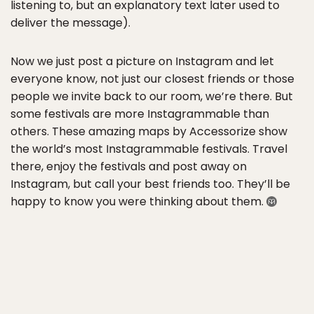
listening to, but an explanatory text later used to
deliver the message).
Now we just post a picture on Instagram and let
everyone know, not just our closest friends or those
people we invite back to our room, we’re there. But
some festivals are more Instagrammable than
others. These amazing maps by Accessorize show
the world’s most Instagrammable festivals. Travel
there, enjoy the festivals and post away on
Instagram, but call your best friends too. They’ll be
happy to know you were thinking about them.