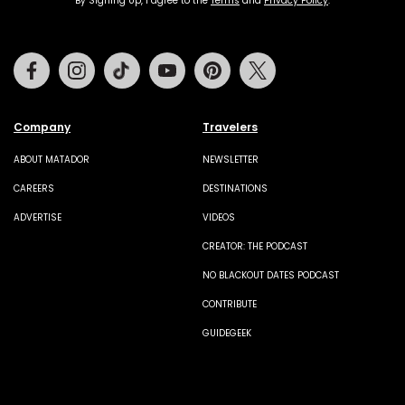
By Signing Up, I agree to the
Terms
and
Privacy Policy
.
Facebook
Instagram
Tiktok
Youtube
Pinterest
Twitter
Company
Travelers
ABOUT MATADOR
NEWSLETTER
CAREERS
DESTINATIONS
ADVERTISE
VIDEOS
CREATOR: THE PODCAST
NO BLACKOUT DATES PODCAST
CONTRIBUTE
GUIDEGEEK