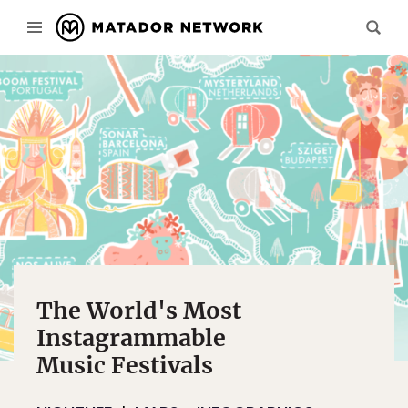
The World's Most
Instagrammable
Music Festivals