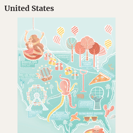
United States