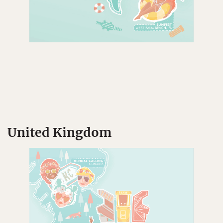
United Kingdom