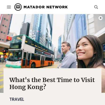
PHOT
What's the Best Time to Visit
Hong Kong?
TRAVEL