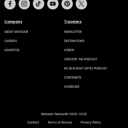
Facebook
Instagram
Tiktok
Youtube
Pinterest
Twitter
Company
Travelers
ABOUT MATADOR
NEWSLETTER
CAREERS
DESTINATIONS
ADVERTISE
VIDEOS
CREATOR: THE PODCAST
NO BLACKOUT DATES PODCAST
CONTRIBUTE
GUIDEGEEK
Matador Network© 2006-2026
Contact
Terms of Service
Privacy Policy