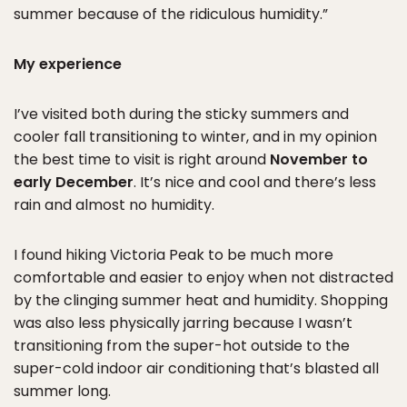
summer because of the ridiculous humidity.”
My experience
I’ve visited both during the sticky summers and
cooler fall transitioning to winter, and in my opinion
the best time to visit is right around
November to
early December
. It’s nice and cool and there’s less
rain and almost no humidity.
I found hiking Victoria Peak to be much more
comfortable and easier to enjoy when not distracted
by the clinging summer heat and humidity. Shopping
was also less physically jarring because I wasn’t
transitioning from the super-hot outside to the
super-cold indoor air conditioning that’s blasted all
summer long.