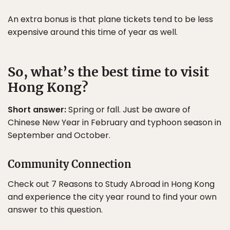
An extra bonus is that plane tickets tend to be less
expensive around this time of year as well.
So, what’s the best time to visit
Hong Kong?
Short answer:
Spring or fall. Just be aware of
Chinese New Year in February and typhoon season in
September and October.
Community Connection
Check out 7 Reasons to Study Abroad in Hong Kong
and experience the city year round to find your own
answer to this question.