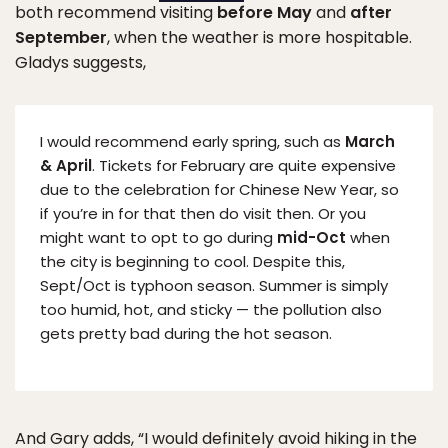
both recommend visiting
before May
and
after
September
, when the weather is more hospitable.
Gladys suggests,
I would recommend early spring, such as
March
& April
. Tickets for February are quite expensive
due to the celebration for Chinese New Year, so
if you’re in for that then do visit then. Or you
might want to opt to go during
mid-Oct
when
the city is beginning to cool. Despite this,
Sept/Oct is typhoon season. Summer is simply
too humid, hot, and sticky — the pollution also
gets pretty bad during the hot season.
And Gary adds, “I would definitely avoid hiking in the