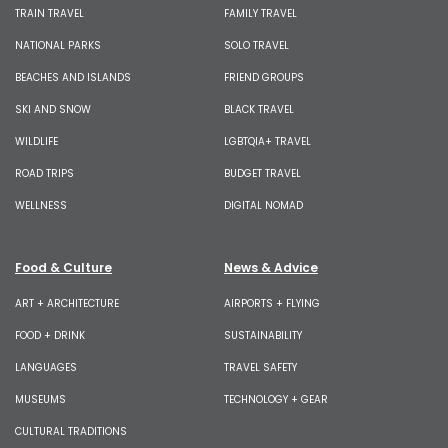
TRAIN TRAVEL
FAMILY TRAVEL
NATIONAL PARKS
SOLO TRAVEL
BEACHES AND ISLANDS
FRIEND GROUPS
SKI AND SNOW
BLACK TRAVEL
WILDLIFE
LGBTQIA+ TRAVEL
ROAD TRIPS
BUDGET TRAVEL
WELLNESS
DIGITAL NOMAD
Food & Culture
News & Advice
ART + ARCHITECTURE
AIRPORTS + FLYING
FOOD + DRINK
SUSTAINABILITY
LANGUAGES
TRAVEL SAFETY
MUSEUMS
TECHNOLOGY + GEAR
CULTURAL TRADITIONS