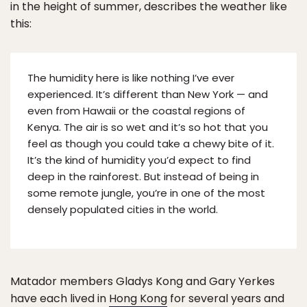
in the height of summer, describes the weather like
this:
The humidity here is like nothing I’ve ever
experienced. It’s different than New York — and
even from Hawaii or the coastal regions of
Kenya. The air is so wet and it’s so hot that you
feel as though you could take a chewy bite of it.
It’s the kind of humidity you’d expect to find
deep in the rainforest. But instead of being in
some remote jungle, you’re in one of the most
densely populated cities in the world.
Matador members Gladys Kong and Gary Yerkes
have each lived in
Hong Kong
for several years and