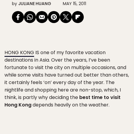
by
JULIANE HUANG
MAY 15, 2011
HONG KONG
IS one of my favorite vacation
destinations in Asia. Over the years, I’ve been
fortunate to visit the city on multiple occasions, and
while some visits have turned out better than others,
it certainly feels ‘on’ every day of the year. The
nightlife and shopping here are non-stop, which, I
think, is partly why deciding the
best time to visit
Hong Kong
depends heavily on the weather.