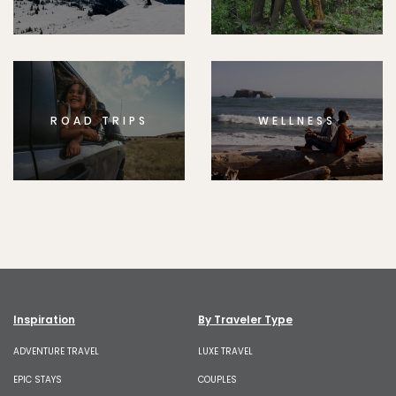
ROAD TRIPS
WELLNESS
Inspiration
By Traveler Type
ADVENTURE TRAVEL
LUXE TRAVEL
EPIC STAYS
COUPLES