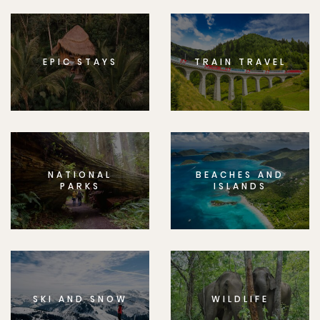
EPIC STAYS
TRAIN TRAVEL
NATIONAL
BEACHES AND
PARKS
ISLANDS
SKI AND SNOW
WILDLIFE