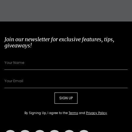
Join our newsletter for exclusive features, tips,
giveaways!
SIGN UP
By Signing Up, I agree to the
Terms
and
Privacy Policy
.