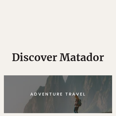
Discover Matador
ADVENTURE TRAVEL