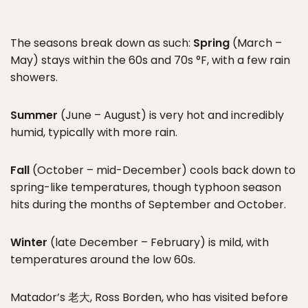
The seasons break down as such:
Spring
(March –
May) stays within the 60s and 70s °F, with a few rain
showers.
Summer
(June – August) is very hot and incredibly
humid, typically with more rain.
Fall
(October – mid-December) cools back down to
spring-like temperatures, though typhoon season
hits during the months of September and October.
Winter
(late December – February) is mild, with
temperatures around the low 60s.
Matador’s 老大, Ross Borden, who has visited before