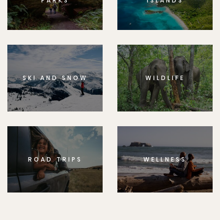
PARKS
ISLANDS
SKI AND SNOW
WILDLIFE
ROAD TRIPS
WELLNESS