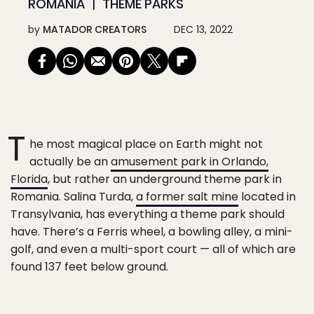
ROMANIA
THEME PARKS
by
MATADOR CREATORS
DEC 13, 2022
T
he most magical place on Earth might not
actually be an
amusement park in Orlando,
Florida
, but rather an underground theme park in
Romania. Salina Turda,
a former salt mine
located in
Transylvania, has everything a theme park should
have. There’s a Ferris wheel, a bowling alley, a mini-
golf, and even a multi-sport court — all of which are
found 137 feet below ground.