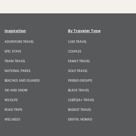
Inspiration
By Traveler Type
ADVENTURE TRAVEL
LUXE TRAVEL
EPIC STAYS
COUPLES
TRAIN TRAVEL
FAMILY TRAVEL
NATIONAL PARKS
SOLO TRAVEL
BEACHES AND ISLANDS
FRIEND GROUPS
SKI AND SNOW
BLACK TRAVEL
WILDLIFE
LGBTQIA+ TRAVEL
ROAD TRIPS
BUDGET TRAVEL
WELLNESS
DIGITAL NOMAD