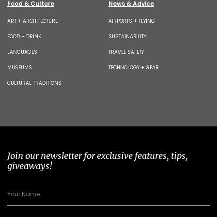
Food & Culture
News & Advice
ART + ARCHITECTURE
AIRPORTS + FLYING
FOOD + DRINK
SUSTAINABILITY
LANGUAGES
TRAVEL SAFETY
MUSEUMS
TECHNOLOGY + GEAR
CULTURAL TRADITIONS
Join our newsletter for exclusive features, tips,
giveaways!