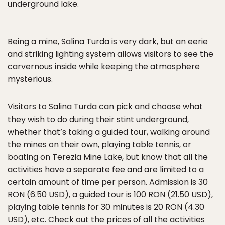
underground lake.
Being a mine, Salina Turda is very dark, but an eerie
and striking lighting system allows visitors to see the
carvernous inside while keeping the atmosphere
mysterious.
Visitors to Salina Turda can pick and choose what
they wish to do during their stint underground,
whether that’s taking a guided tour, walking around
the mines on their own, playing table tennis, or
boating on Terezia Mine Lake, but know that all the
activities have a separate fee and are limited to a
certain amount of time per person. Admission is 30
RON (6.50 USD), a guided tour is 100 RON (21.50 USD),
playing table tennis for 30 minutes is 20 RON (4.30
USD), etc. Check out
the prices of all the activities