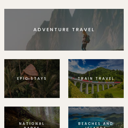
ADVENTURE TRAVEL
EPIC STAYS
TRAIN TRAVEL
NATIONAL
BEACHES AND