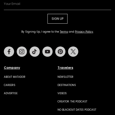
SIGN UP
By Signing Up, I agree to the
Terms
and
Privacy Policy
.
Facebook
Instagram
Tiktok
Youtube
Pinterest
Twitter
Company
Travelers
ABOUT MATADOR
NEWSLETTER
CAREERS
DESTINATIONS
ADVERTISE
VIDEOS
CREATOR: THE PODCAST
NO BLACKOUT DATES PODCAST