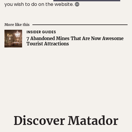
you wish to do on the website.
More like this
INSIDER GUIDES
7 Abandoned Mines That Are Now Awesome
Tourist Attractions
Discover Matador