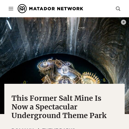
PHOT
This Former Salt Mine Is
Now a Spectacular
Underground Theme Park