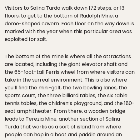
Visitors to Salina Turda walk down 172 steps, or 13
floors, to get to the bottom of Rudolph Mine, a
dome-shaped cavern. Each floor on the way down is
marked with the year when this particular area was
exploited for salt.
The bottom of the mine is where all the attractions
are located, including the giant elevator shaft and
the 65-foot-tall Ferris wheel from where visitors can
take in the surreal environment. This is also where
you’ll find the mini-golf, the two bowling lanes, the
sports court, the three billiard tables, the six table
tennis tables, the children’s playground, and the 180-
seat amphitheater. From there, a wooden bridge
leads to Terezia Mine, another section of Salina
Turda that works as a sort of island from where
people can hop in a boat and paddle around an