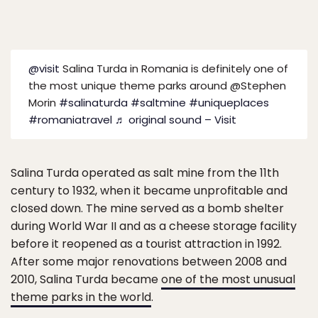
@visit
Salina Turda in Romania is definitely one of
the most unique theme parks around @Stephen
Morin
#salinaturda
#saltmine
#uniqueplaces
#romaniatravel
♬ original sound – Visit
Salina Turda operated as salt mine from the 11th
century to 1932, when it became unprofitable and
closed down. The mine served as a bomb shelter
during World War II and as a cheese storage facility
before it reopened as a tourist attraction in 1992.
After some major renovations between 2008 and
2010, Salina Turda became
one of the most unusual
theme parks in the world
.