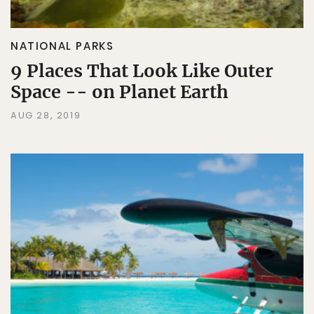
NATIONAL PARKS
9 Places That Look Like Outer
Space -- on Planet Earth
AUG 28, 2019