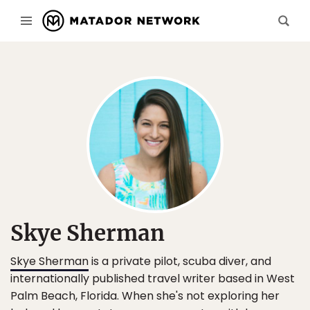
Skye Sherman
Skye Sherman
is a private pilot, scuba diver, and
internationally published travel writer based in West
Palm Beach, Florida. When she's not exploring her