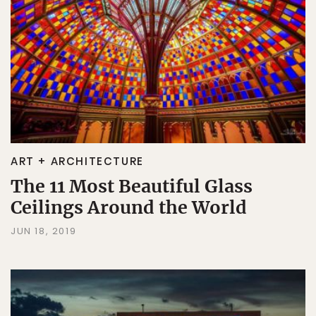
ART + ARCHITECTURE
The 11 Most Beautiful Glass
Ceilings Around the World
JUN 18, 2019