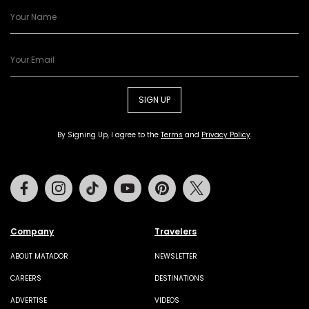
SIGN UP
By Signing Up, I agree to the
Terms
and
Privacy Policy
.
Facebook
Instagram
Tiktok
Youtube
Pinterest
Twitter
Company
Travelers
ABOUT MATADOR
NEWSLETTER
CAREERS
DESTINATIONS
ADVERTISE
VIDEOS