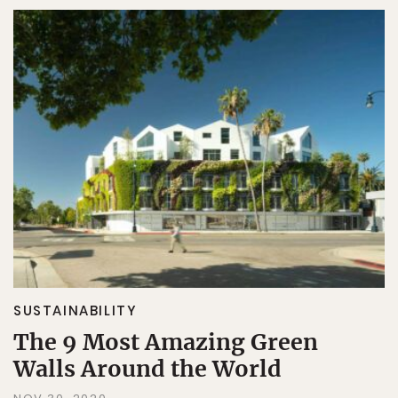
SUSTAINABILITY
The 9 Most Amazing Green
Walls Around the World