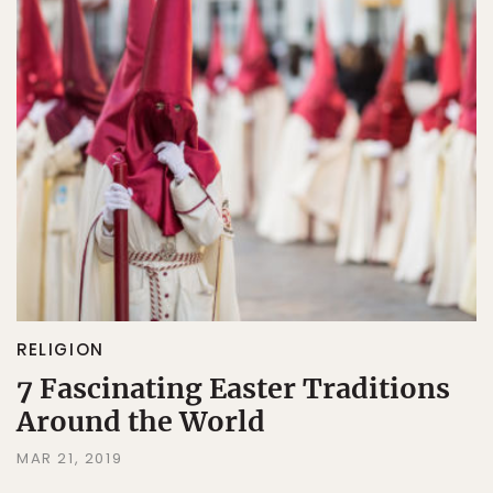
RELIGION
7 Fascinating Easter Traditions
Around the World
MAR 21, 2019