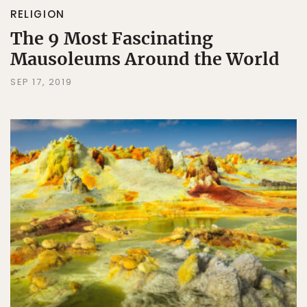
RELIGION
The 9 Most Fascinating
Mausoleums Around the World
SEP 17, 2019