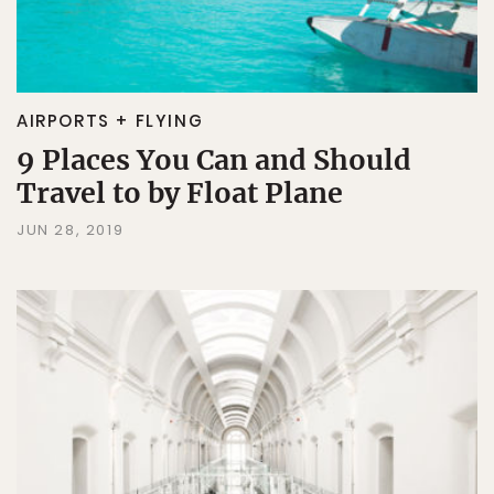
AIRPORTS + FLYING
9 Places You Can and Should
Travel to by Float Plane
JUN 28, 2019