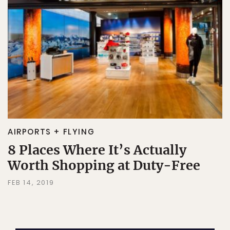
AIRPORTS + FLYING
8 Places Where It’s Actually
Worth Shopping at Duty-Free
FEB 14, 2019