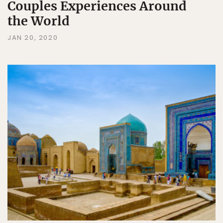
Couples Experiences Around
the World
JAN 20, 2020