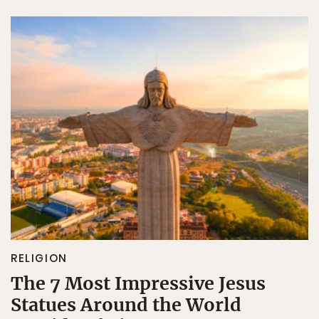
RELIGION
The 7 Most Impressive Jesus
Statues Around the World