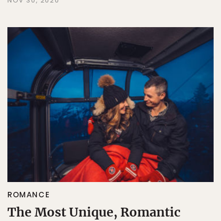
NOV 30, 2020
ROMANCE
The Most Unique, Romantic