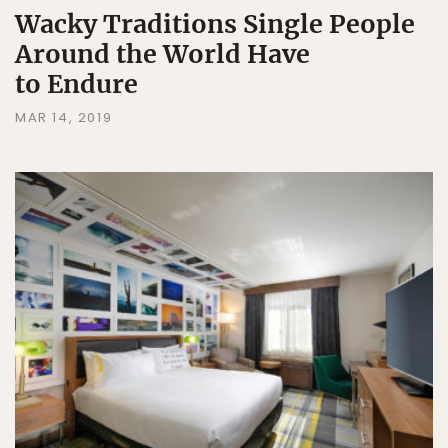
Wacky Traditions Single People
Around the World Have
to Endure
MAR 14, 2019