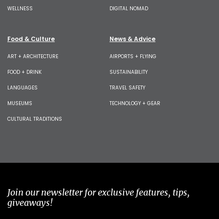
WELLNESS
DIGITAL NOMAD
Food & Culture
News & Advice
ART + ARCHITECTURE
AIRPORTS + FLYING
FOOD + DRINK
SUSTAINABILITY
LANGUAGES
TRAVEL SAFETY
MUSEUMS
TECHNOLOGY + GEAR
CULTURAL TRADITIONS
Join our newsletter for exclusive features, tips,
giveaways!