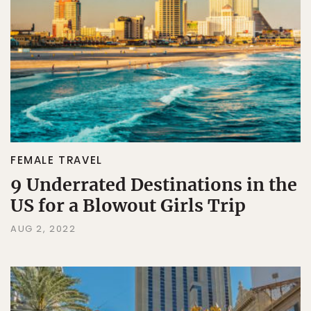
FEMALE TRAVEL
9 Underrated Destinations in the
US for a Blowout Girls Trip
AUG 2, 2022