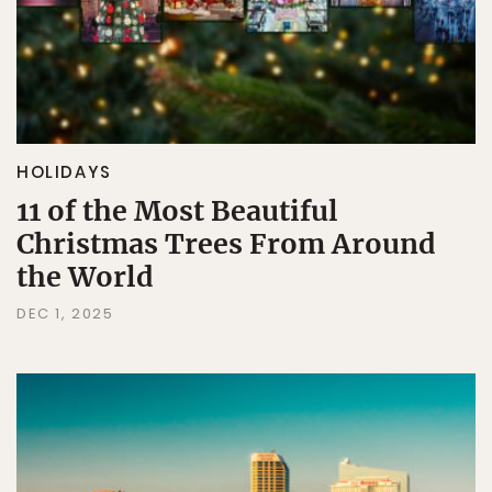
HOLIDAYS
11 of the Most Beautiful
Christmas Trees From Around
the World
DEC 1, 2025