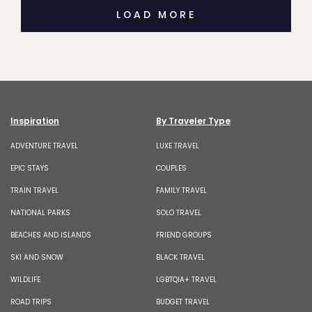
LOAD MORE
Inspiration
By Traveler Type
ADVENTURE TRAVEL
LUXE TRAVEL
EPIC STAYS
COUPLES
TRAIN TRAVEL
FAMILY TRAVEL
NATIONAL PARKS
SOLO TRAVEL
BEACHES AND ISLANDS
FRIEND GROUPS
SKI AND SNOW
BLACK TRAVEL
WILDLIFE
LGBTQIA+ TRAVEL
ROAD TRIPS
BUDGET TRAVEL