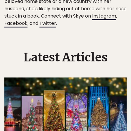
beloved home state or a new country with her
husband, she's likely hiding out at home with her nose
stuck in a book. Connect with Skye on
Instagram
,
Facebook
, and
Twitter
.
Latest Articles