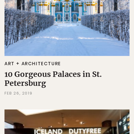
ART + ARCHITECTURE
10 Gorgeous Palaces in St.
Petersburg
FEB 26, 2019