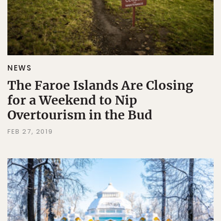
NEWS
The Faroe Islands Are Closing
for a Weekend to Nip
Overtourism in the Bud
FEB 27, 2019