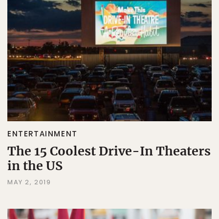
ENTERTAINMENT
The 15 Coolest Drive-In Theaters
in the US
MAY 2, 2019