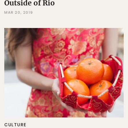
Outside of Rio
MAR 20, 2019
CULTURE