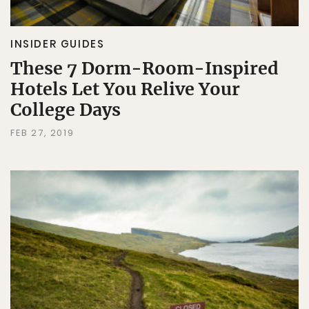
INSIDER GUIDES
These 7 Dorm-Room-Inspired
Hotels Let You Relive Your
College Days
FEB 27, 2019