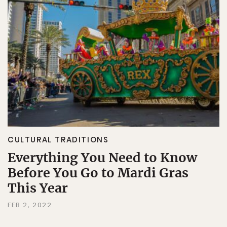
CULTURAL TRADITIONS
Everything You Need to Know
Before You Go to Mardi Gras
This Year
FEB 2, 2022