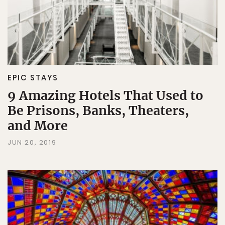
EPIC STAYS
9 Amazing Hotels That Used to
Be Prisons, Banks, Theaters,
and More
JUN 20, 2019