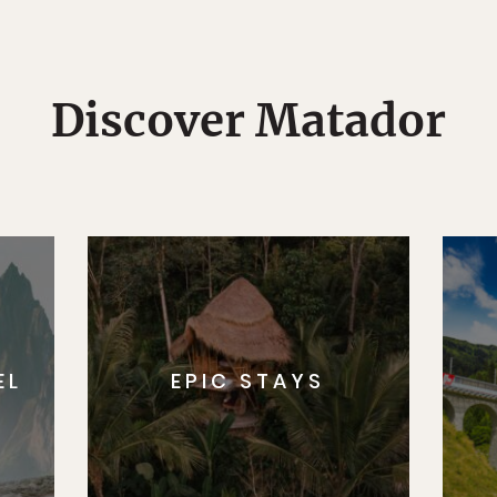
Discover Matador
EL
EPIC STAYS