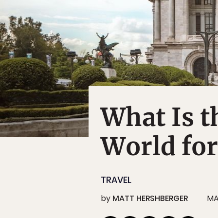
What Is t
World for
TRAVEL
by
MATT HERSHBERGER
MA