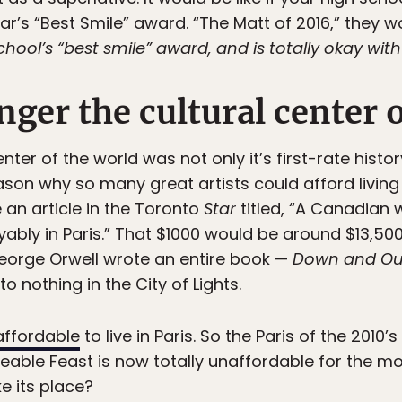
r’s “Best Smile” award. “The Matt of 2016,” they wo
hool’s “best smile” award, and is totally okay with 
onger the cultural center 
er of the world was not only it’s first-rate history
reason why so many great artists could afford livi
e an article in the Toronto
Star
titled, “A Canadian w
ably in Paris.” That $1000 would be around $13,500
orge Orwell wrote an entire book —
Down and Out
o nothing in the City of Lights.
affordable
to live in Paris. So the Paris of the 2010’
veable Feast is now totally unaffordable for the mo
ke its place?