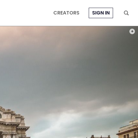
CREATORS
SIGN IN
PHOT