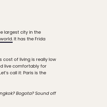
 largest city in the
 world.
It has the Frida
cost of living is really low
d live comfortably for
 call it: Paris is the
Bangkok? Bogota? Sound off