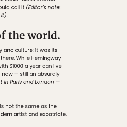
uld call it
(Editor’s note:
it)
.
of the world.
 and culture: it was its
ng there. While Hemingway
ith $1000 a year can live
 now — still an absurdly
 in Paris and London
—
s is not the same as the
dern artist and expatriate.