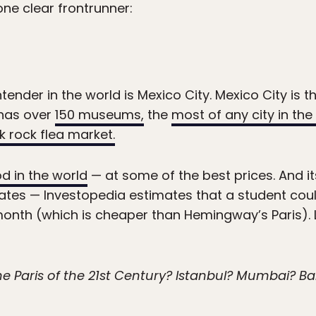
 one clear frontrunner:
nder in the world is Mexico City. Mexico City is the
has over
150 museums,
the
most of any city in the
k rock flea market.
d in the world
— at some of the best prices. And its 
tes — Investopedia estimates that a student coul
th (which is cheaper than Hemingway’s Paris). Let’s
the Paris of the 21st Century? Istanbul? Mumbai? 