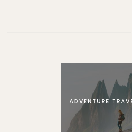
ADVENTURE TRAV