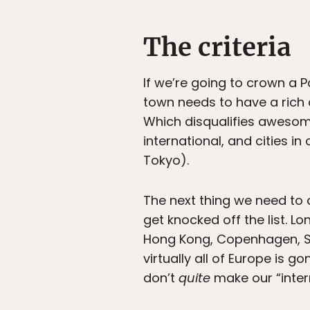
The criteria
If we’re going to crown a Pa
town needs to have a rich c
Which disqualifies awesome 
international, and cities in
Tokyo).
The next thing we need to c
get knocked off the list. 
Hong Kong, Copenhagen, Sto
virtually all of Europe is go
don’t
quite
make our “intern