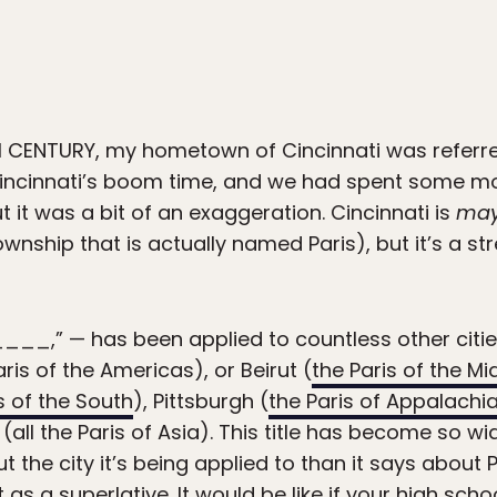
 CENTURY, my hometown of Cincinnati was referred
Cincinnati’s boom time, and we had spent some m
ut it was a bit of an exaggeration. Cincinnati is
ma
nship that is actually named Paris), but it’s a stret
_____,” — has been applied to countless other citie
ris of the Americas), or Beirut (
the Paris of the Mi
s of the South
), Pittsburgh (
the Paris of Appalachi
(all the Paris of Asia). This title has become so 
 the city it’s being applied to than it says about Par
it as a superlative. It would be like if your high sch