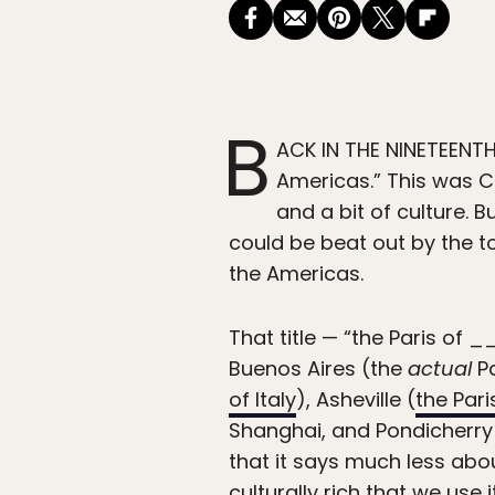
B
ACK IN THE NINETEENTH
Americas.” This was 
and a bit of culture. B
could be beat out by the tow
the Americas.
That title — “the Paris of 
Buenos Aires (the
actual
Pa
of Italy
), Asheville (
the Pari
Shanghai, and Pondicherry 
that it says much less about
culturally rich that we use 