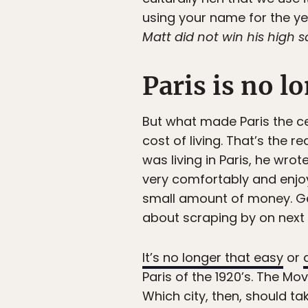
using your name for the yea
Matt did not win his high sc
Paris is no l
But what made Paris the cent
cost of living. That’s the 
was living in Paris, he wrot
very comfortably and enjoy
small amount of money. Ge
about scraping by on next t
It’s no longer that easy
or
Paris of the 1920’s. The Mo
Which city, then, should ta