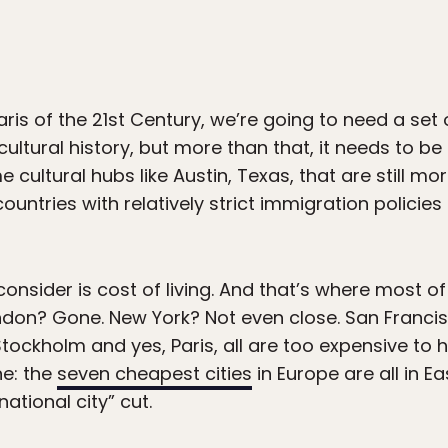
ris of the 21st Century, we’re going to need a set o
ultural history, but more than that, it needs to b
cultural hubs like Austin, Texas, that are still mo
 countries with relatively strict immigration policie
onsider is cost of living. And that’s where most o
London? Gone. New York? Not even close. San Franci
ckholm and yes, Paris, all are too expensive to 
ne: the
seven cheapest cities
in Europe are all in E
ational city” cut.