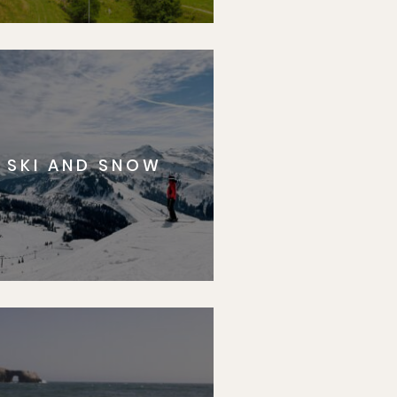
SKI AND SNOW