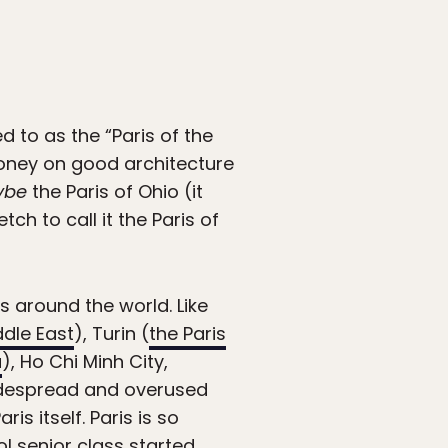
 to as the “Paris of the
oney on good architecture
ybe
the Paris of Ohio (it
ch to call it the Paris of
s around the world. Like
ddle East
), Turin (
the Paris
a
), Ho Chi Minh City,
widespread and overused
is itself. Paris is so
ool senior class started