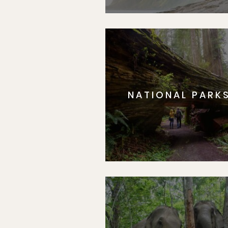
NATIONAL PARK