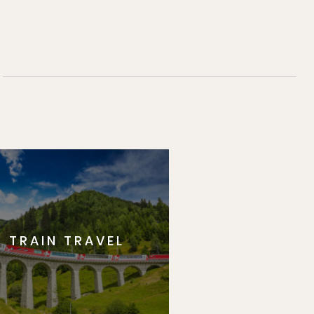
TRAIN TRAVEL