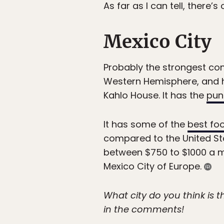
As far as I can tell, there’s
Mexico City
Probably the strongest conte
Western Hemisphere, and 
Kahlo House. It has the
pun
It has some of the
best foo
compared to the United Sta
between $750 to $1000 a mon
Mexico City of Europe.
What city do you think is 
in the comments!