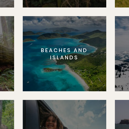
BEACHES AND
S
ISLANDS