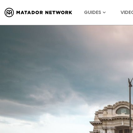
GUIDES
VIDE