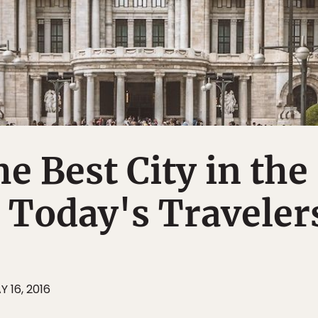
he Best City in the
 Today's Traveler
Y 16, 2016