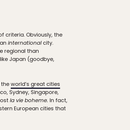
f criteria. Obviously, the
e an
international
city.
re regional than
s like Japan (goodbye,
f the
world’s great cities
sco, Sydney, Singapore,
host
la vie boheme.
In fact,
astern European cities that