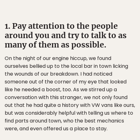
1. Pay attention to the people
around you and try to talk to as
many of them as possible.
On the night of our engine hiccup, we found
ourselves bellied up to the local bar in town licking
the wounds of our breakdown. I had noticed
someone out of the corner of my eye that looked
like he needed a boost, too. As we stirred up a
conversation with this stranger, we not only found
out that he had quite a history with VW vans like ours,
but was considerably helpful with telling us where to
find parts around town, who the best mechanics
were, and even offered us a place to stay.