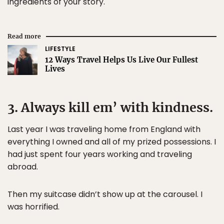
ingredients of your story.
Read more
LIFESTYLE
12 Ways Travel Helps Us Live Our Fullest
Lives
3. Always kill em’ with kindness.
Last year I was traveling home from England with
everything I owned and all of my prized possessions. I
had just spent four years working and traveling
abroad.
Then my suitcase didn’t show up at the carousel. I
was horrified.