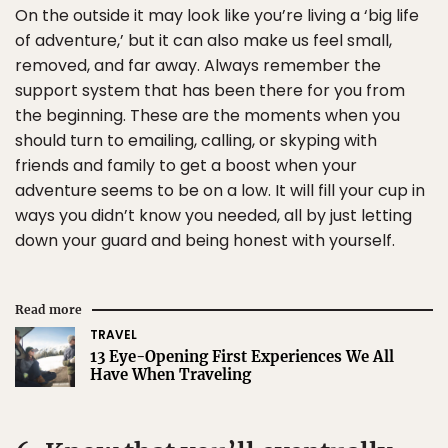
On the outside it may look like you’re living a ‘big life
of adventure,’ but it can also make us feel small,
removed, and far away. Always remember the
support system that has been there for you from
the beginning. These are the moments when you
should turn to emailing, calling, or skyping with
friends and family to get a boost when your
adventure seems to be on a low. It will fill your cup in
ways you didn’t know you needed, all by just letting
down your guard and being honest with yourself.
Read more
TRAVEL
13 Eye-Opening First Experiences We All
Have When Traveling