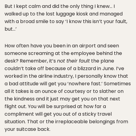
But I kept calm and did the only thing I knew… I
walked up to the lost luggage kiosk and managed
with a broad smile to say ‘I know this isn’t your fault,
but…’
How often have you been in an airport and seen
someone screaming at the employee behind the
desk? Remember, it’s
not their fault
the plane
couldn’t take off because of a blizzard in June. I’ve
worked in the airline industry, I personally know that
a bad attitude will get you ‘nowhere fast.’ Sometimes
all it takes is an ounce of courtesy or to slather on
the kindness and it just may get you on that next
flight out. You will be surprised at how far a
compliment will get you out of a sticky travel
situation. That or the irreplaceable belongings from
your suitcase back.