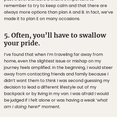
remember to try to keep calm and that there are
always more options than plan A and B. In fact, we’ve
made it to plan E on many occasions.
5. Often, you’ll have to swallow
your pride.
I’ve found that when I’m traveling far away from
home, even the slightest issue or mishap on my
journey feels amplified. In the beginning, I would steer
away from contacting friends and family because I
didn’t want them to think I was second guessing my
decision to lead a different lifestyle out of my
backpack or by living in my van. I was afraid I would
be judged if I felt alone or was having a weak ‘
what
am I doing here?
’ moment.