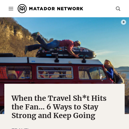
PHOT
When the Travel Sh*t Hits
the Fan... 6 Ways to Stay
Strong and Keep Going