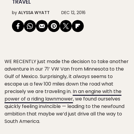
TRAVEL
by
ALYSSA WYATT
DEC 12, 2016
WE RECENTLY
just made the decision to take another
adventure in our 71’ VW Van from Minnesota to the
Gulf of Mexico. Surprisingly, it
always
seems to
escape us a few 100 miles down the road what
precisely we are traveling in.
In an engine with the
power of a riding lawnmower
, we found ourselves
quickly feeling invincible — leading to the newfound
ambition that maybe we’d just drive all the way to
South America.