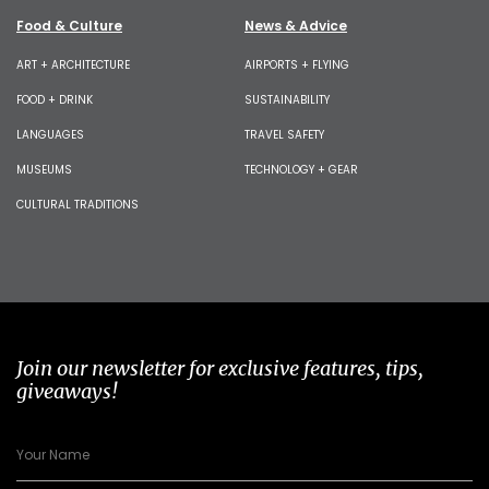
Food & Culture
News & Advice
ART + ARCHITECTURE
AIRPORTS + FLYING
FOOD + DRINK
SUSTAINABILITY
LANGUAGES
TRAVEL SAFETY
MUSEUMS
TECHNOLOGY + GEAR
CULTURAL TRADITIONS
Join our newsletter for exclusive features, tips,
giveaways!