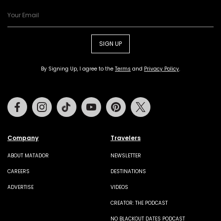
SIGN UP
By Signing Up, I agree to the
Terms
and
Privacy Policy
.
Facebook
Instagram
Tiktok
Youtube
Pinterest
Twitter
Company
Travelers
ABOUT MATADOR
NEWSLETTER
CAREERS
DESTINATIONS
ADVERTISE
VIDEOS
CREATOR: THE PODCAST
NO BLACKOUT DATES PODCAST