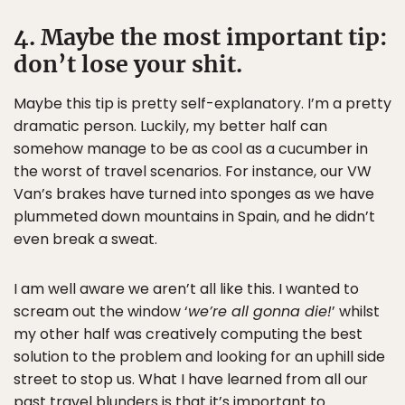
4. Maybe the most important tip:
don’t lose your shit.
Maybe this tip is pretty self-explanatory. I’m a pretty
dramatic person. Luckily, my better half can
somehow manage to be as cool as a cucumber in
the worst of travel scenarios. For instance, our VW
Van’s brakes have turned into sponges as we have
plummeted down mountains in Spain, and he didn’t
even break a sweat.
I am well aware we aren’t all like this. I wanted to
scream out the window ‘
we’re all gonna die!
’ whilst
my other half was creatively computing the best
solution to the problem and looking for an uphill side
street to stop us. What I have learned from all our
past travel blunders is that it’s important to