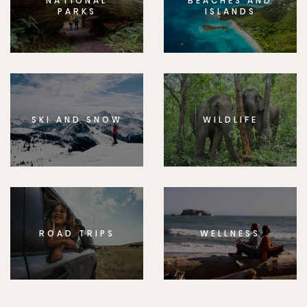
NATIONAL
BEACHES AND
PARKS
ISLANDS
SKI AND SNOW
WILDLIFE
ROAD TRIPS
WELLNESS