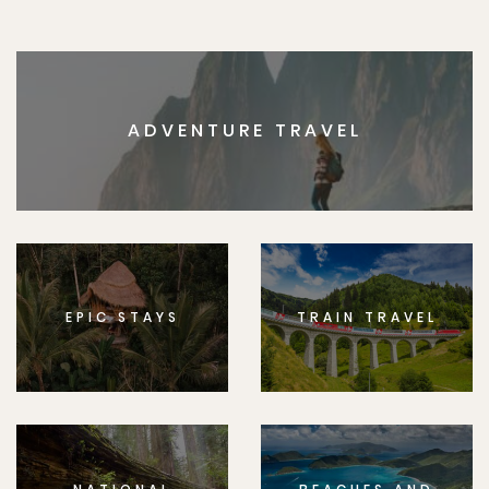
ADVENTURE TRAVEL
EPIC STAYS
TRAIN TRAVEL