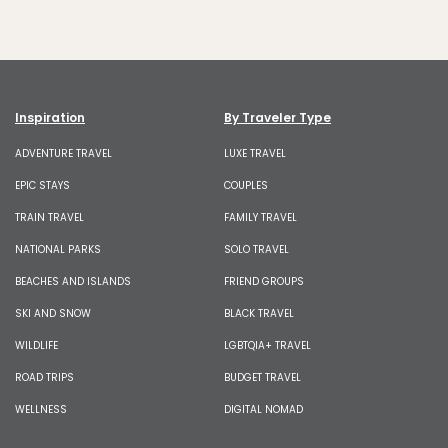
Inspiration
By Traveler Type
ADVENTURE TRAVEL
LUXE TRAVEL
EPIC STAYS
COUPLES
TRAIN TRAVEL
FAMILY TRAVEL
NATIONAL PARKS
SOLO TRAVEL
BEACHES AND ISLANDS
FRIEND GROUPS
SKI AND SNOW
BLACK TRAVEL
WILDLIFE
LGBTQIA+ TRAVEL
ROAD TRIPS
BUDGET TRAVEL
WELLNESS
DIGITAL NOMAD