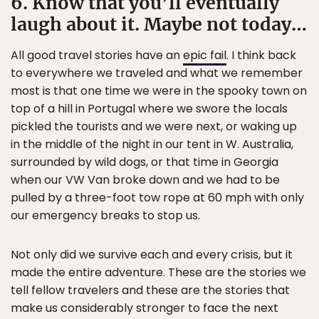
6. Know that you’ll eventually
laugh about it. Maybe not today…
All good travel stories have an
epic fail
. I think back
to everywhere we traveled and what we remember
most is that one time we were in the spooky town on
top of a hill in Portugal where we swore the locals
pickled the tourists and we were next, or waking up
in the middle of the night in our tent in W. Australia,
surrounded by wild dogs, or that time in Georgia
when our VW Van broke down and we had to be
pulled by a three-foot tow rope at 60 mph with only
our emergency breaks to stop us.
Not only did we survive each and every crisis, but it
made the entire adventure. These are the stories we
tell fellow travelers and these are the stories that
make us considerably stronger to face the next