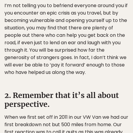
I’m not telling you to befriend everyone around you if
you encounter an epic crisis as you travel, but by
becoming vulnerable and opening yourself up to the
situation, you may find that there are plenty of
people out there who can help you get back on the
road, if even just to lend an ear and laugh with you
through it. You will be surprised how far the
generosity of strangers goes. In fact, I don’t think we
will ever be able to ‘pay it forward’ enough to those
who have helped us along the way.
2. Remember that it’s all about
perspective.
When we first set off in 2011 in our VW Van we had our
first breakdown not but 500 miles from home. Our
first reaction was to call it quits as this was already