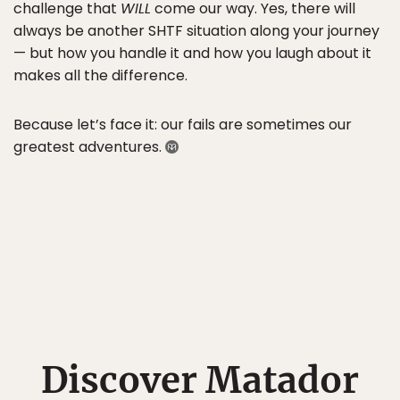
challenge that
WILL
come our way. Yes, there will
always be another SHTF situation along your journey
— but how you handle it and how you laugh about it
makes all the difference.
Because let’s face it: our fails are sometimes our
greatest adventures.
Discover Matador