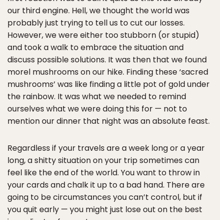
our third engine. Hell, we thought the world was
probably just trying to tell us to cut our losses.
However, we were either too stubborn (or stupid)
and took a walk to embrace the situation and
discuss possible solutions. It was then that we found
morel mushrooms on our hike. Finding these ‘sacred
mushrooms’ was like finding a little pot of gold under
the rainbow. It was what we needed to remind
ourselves what we were doing this for — not to
mention our dinner that night was an absolute feast.
Regardless if your travels are a week long or a year
long, a shitty situation on your trip sometimes can
feel like the end of the world. You want to throw in
your cards and chalk it up to a bad hand. There are
going to be circumstances you can’t control, but if
you quit early — you might just lose out on the best