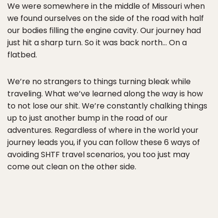
We were somewhere in the middle of Missouri when
we found ourselves on the side of the road with half
our bodies filling the engine cavity. Our journey had
just hit a sharp turn. So it was back north… On a
flatbed.
We’re no strangers to things turning bleak while
traveling. What we’ve learned along the way is how
to not lose our shit. We’re constantly chalking things
up to just another bump in the road of our
adventures. Regardless of where in the world your
journey leads you, if you can follow these 6 ways of
avoiding SHTF travel scenarios, you too just may
come out clean on the other side.