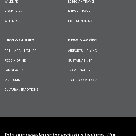
WILDLIFE
LGBTQIA+ TRAVEL
ROAD TRIPS
BUDGET TRAVEL
WELLNESS
DIGITAL NOMAD
Food & Culture
News & Advice
ART + ARCHITECTURE
AIRPORTS + FLYING
FOOD + DRINK
SUSTAINABILITY
LANGUAGES
TRAVEL SAFETY
MUSEUMS
TECHNOLOGY + GEAR
CULTURAL TRADITIONS
Join our newsletter for exclusive features, tips,