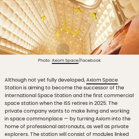
Photo:
Axiom Space
/Facebook
Although not yet fully developed,
Axiom Space
Station is aiming to become the successor of the
International Space Station and the first commercial
space station when the ISS retires in 2025. The
private company wants to make living and working
in space commonplace — by turning Axiom into the
home of professional astronauts, as well as private
explorers. The station will consist of modules linked