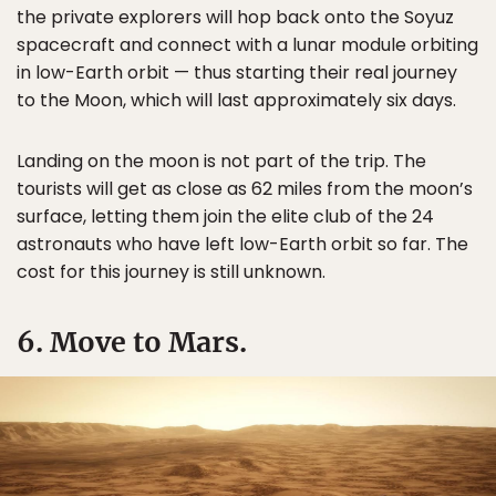
the private explorers will hop back onto the Soyuz
spacecraft and connect with a lunar module orbiting
in low-Earth orbit — thus starting their real journey
to the Moon, which will last approximately six days.
Landing on the moon is not part of the trip. The
tourists will get as close as 62 miles from the moon’s
surface, letting them join the elite club of the 24
astronauts who have left low-Earth orbit so far. The
cost for this journey is still unknown.
6. Move to Mars.