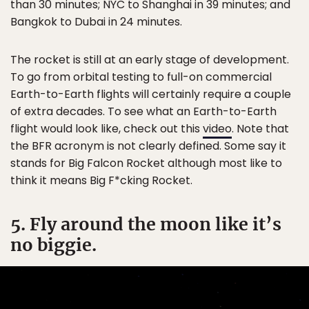
than 30 minutes; NYC to Shanghai in 39 minutes; and
Bangkok to Dubai in 24 minutes.
The rocket is still at an early stage of development.
To go from orbital testing to full-on commercial
Earth-to-Earth flights will certainly require a couple
of extra decades. To see what an Earth-to-Earth
flight would look like, check out this
video
. Note that
the BFR acronym is not clearly defined. Some say it
stands for Big Falcon Rocket although most like to
think it means Big F*cking Rocket.
5. Fly around the moon like it’s
no biggie.