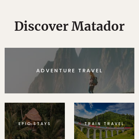
Discover Matador
ADVENTURE TRAVEL
EPIC STAYS
TRAIN TRAVEL