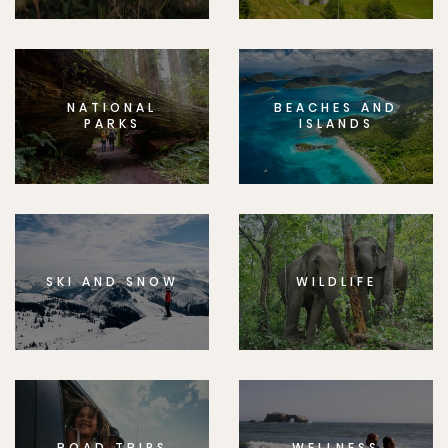
NATIONAL
BEACHES AND
PARKS
ISLANDS
SKI AND SNOW
WILDLIFE
ROAD TRIPS
WELLNESS