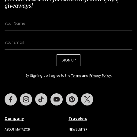
giveaways!
SIGN UP
By Signing Up, I agree to the
Terms
and
Privacy Policy
.
Facebook
Instagram
Tiktok
Youtube
Pinterest
Twitter
Company
Travelers
ABOUT MATADOR
NEWSLETTER