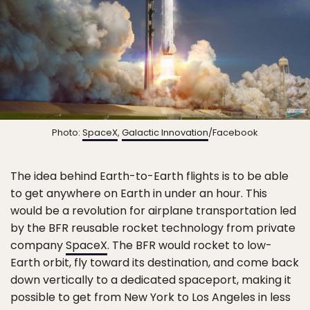
Photo:
SpaceX
,
Galactic Innovation
/Facebook
The idea behind Earth-to-Earth flights is to be able
to get anywhere on Earth in under an hour. This
would be a revolution for airplane transportation led
by the BFR reusable rocket technology from private
company
SpaceX
. The BFR would rocket to low-
Earth orbit, fly toward its destination, and come back
down vertically to a dedicated spaceport, making it
possible to get from New York to Los Angeles in less