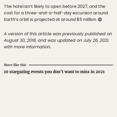
The hotel isn’t likely to open before 2027, and the
cost for a three-and-a-half-day excursion around
Earth’s orbit is projected at around $5 million.
A version of this article was previously published on
August 30, 2018, and was updated on July 26, 2021,
with more information.
More like this
10 stargazing events you don’t want to miss in 2021