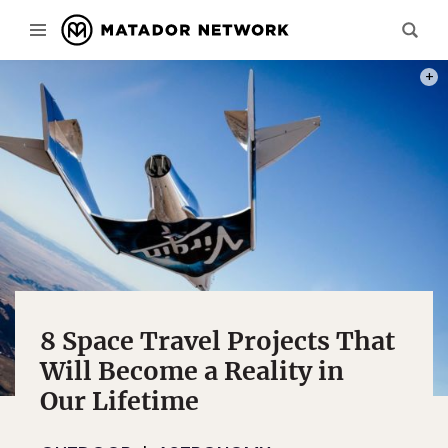
PHOT
8 Space Travel Projects That
Will Become a Reality in
Our Lifetime