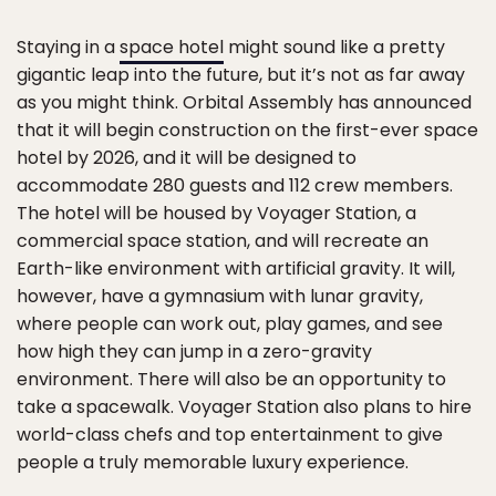
Staying in a
space hotel
might sound like a pretty
gigantic leap into the future, but it’s not as far away
as you might think. Orbital Assembly has announced
that it will begin construction on the first-ever space
hotel by 2026, and it will be designed to
accommodate 280 guests and 112 crew members.
The hotel will be housed by Voyager Station, a
commercial space station, and will recreate an
Earth-like environment with artificial gravity. It will,
however, have a gymnasium with lunar gravity,
where people can work out, play games, and see
how high they can jump in a zero-gravity
environment. There will also be an opportunity to
take a spacewalk. Voyager Station also plans to hire
world-class chefs and top entertainment to give
people a truly memorable luxury experience.