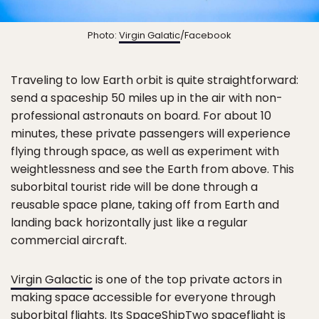
Photo:
Virgin Galatic
/Facebook
Traveling to low Earth orbit is quite straightforward:
send a spaceship 50 miles up in the air with non-
professional astronauts on board. For about 10
minutes, these private passengers will experience
flying through space, as well as experiment with
weightlessness and see the Earth from above. This
suborbital tourist ride will be done through a
reusable space plane, taking off from Earth and
landing back horizontally just like a regular
commercial aircraft.
Virgin Galactic
is one of the top private actors in
making space accessible for everyone through
suborbital flights. Its SpaceShipTwo spaceflight is