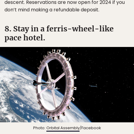
descent. Reservations are now open for 2024 if you
don’t mind making a refundable deposit.
8. Stay in a ferris-wheel-like
pace hotel.
Photo:
Orbital Assembly
/Facebook