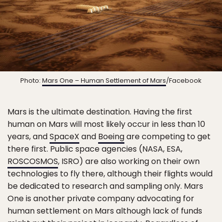
Photo:
Mars One – Human Settlement of Mars
/Facebook
Mars is the ultimate destination. Having the first
human on Mars will most likely occur in less than 10
years, and
SpaceX
and
Boeing
are competing to get
there first. Public space agencies (NASA, ESA,
ROSCOSMOS
, ISRO) are also working on their own
technologies to fly there, although their flights would
be dedicated to research and sampling only. Mars
One is another private company advocating for
human settlement on Mars although lack of funds