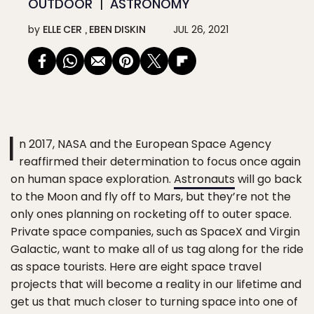
OUTDOOR
ASTRONOMY
by
ELLE CER
EBEN DISKIN
JUL 26, 2021
I
n 2017, NASA and the European Space Agency
reaffirmed their determination to focus once again
on human space exploration.
Astronauts
will go back
to the Moon and fly off to Mars, but they’re not the
only ones planning on rocketing off to outer space.
Private space companies, such as SpaceX and Virgin
Galactic, want to make all of us tag along for the ride
as space tourists. Here are eight space travel
projects that will become a reality in our lifetime and
get us that much closer to turning space into one of