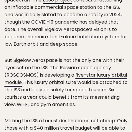
an inflatable commercial space station to the ISS,
and was initially slated to become a reality in 2024,
though the COVID-19 pandemic has delayed that
date. The overall Bigelow Aerospace’s vision is to
become the main stand-alone habitation system for
low Earth orbit and deep space.
But Bigelow Aerospace is not the only one with their
eyes set on the ISS. The Russian space agency
(ROSCOSMOS) is developing a
five-star luxury orbital
module
. This luxury orbital suite would be attached to
the ISS and be used solely for space tourism. Six
tourists a year could benefit from its mesmerizing
view, Wi-Fi, and gym amenities.
Making the ISS a tourist destination is not cheap. Only
those with a $40 million travel budget will be able to