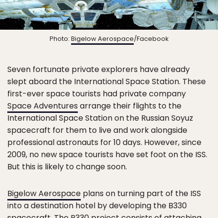
Photo:
Bigelow Aerospace
/Facebook
Seven fortunate private explorers have already
slept aboard the International Space Station. These
first-ever space tourists had private company
Space Adventures
arrange their flights to the
International Space Station on the Russian Soyuz
spacecraft for them to live and work alongside
professional astronauts for 10 days. However, since
2009, no new space tourists have set foot on the ISS.
But this is likely to change soon.
Bigelow Aerospace
plans on turning part of the ISS
into a destination hotel by developing the B330
spacecraft. The
B330 project
consists of attaching