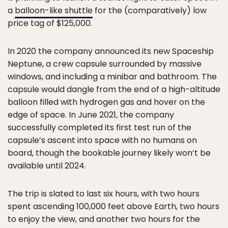
a
balloon-like shuttle
for the (comparatively) low
price tag of $125,000.
In 2020 the company announced its new Spaceship
Neptune, a crew capsule surrounded by massive
windows, and including a minibar and bathroom. The
capsule would dangle from the end of a high-altitude
balloon filled with hydrogen gas and hover on the
edge of space. In June 2021, the company
successfully completed its first test run of the
capsule’s ascent into space with no humans on
board, though the bookable journey likely won’t be
available until 2024.
The trip is slated to last six hours, with two hours
spent ascending 100,000 feet above Earth, two hours
to enjoy the view, and another two hours for the