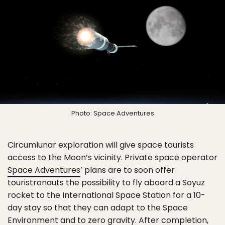
Photo: Space Adventures
Circumlunar exploration will give space tourists
access to the Moon’s vicinity. Private space operator
Space Adventures
’ plans are to soon offer
touristronauts the possibility to fly aboard a Soyuz
rocket to the International Space Station for a 10-
day stay so that they can adapt to the Space
Environment and to zero gravity. After completion,