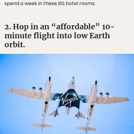
spend a week in these ISS hotel rooms.
2. Hop in an “affordable” 10-
minute flight into low Earth
orbit.