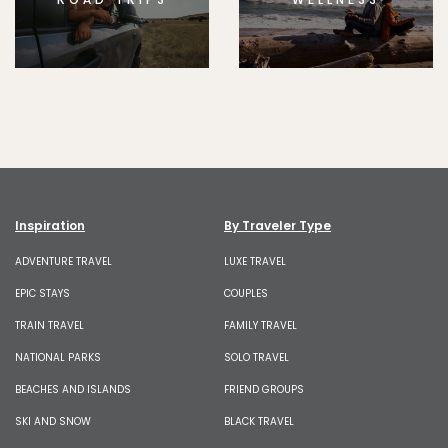
Inspiration
By Traveler Type
ADVENTURE TRAVEL
LUXE TRAVEL
EPIC STAYS
COUPLES
TRAIN TRAVEL
FAMILY TRAVEL
NATIONAL PARKS
SOLO TRAVEL
BEACHES AND ISLANDS
FRIEND GROUPS
SKI AND SNOW
BLACK TRAVEL