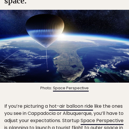
space.
Photo:
Space Perspective
If you’re picturing a
hot-air balloon ride
like the ones
you see in Cappadocia or Albuquerque, you’ll have to
adjust your expectations. Startup
Space Perspective
is planning to launch a tourist flight to outer space in