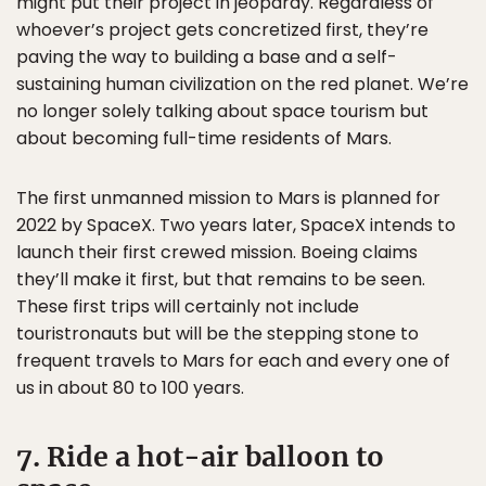
might put their project in jeopardy. Regardless of
whoever’s project gets concretized first, they’re
paving the way to building a base and a self-
sustaining human civilization on the red planet. We’re
no longer solely talking about space tourism but
about becoming full-time residents of Mars.
The first unmanned mission to Mars is planned for
2022 by SpaceX. Two years later, SpaceX intends to
launch their first crewed mission. Boeing claims
they’ll make it first, but that remains to be seen.
These first trips will certainly not include
touristronauts but will be the stepping stone to
frequent travels to Mars for each and every one of
us in about 80 to 100 years.
7. Ride a hot-air balloon to