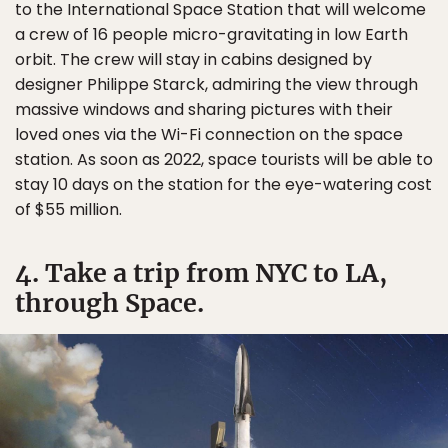
to the International Space Station that will welcome
a crew of 16 people micro-gravitating in low Earth
orbit. The crew will stay in cabins designed by
designer Philippe Starck, admiring the view through
massive windows and sharing pictures with their
loved ones via the Wi-Fi connection on the space
station. As soon as 2022, space tourists will be able to
stay 10 days on the station for the eye-watering cost
of $55 million.
4. Take a trip from NYC to LA,
through Space.