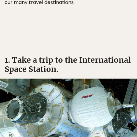
our many travel destinations.
1. Take a trip to the International
Space Station.