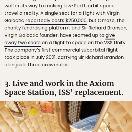
well on its way to making low-Earth orbit space
travel a reality. A single seat for a flight with Virgin
Galactic
reportedly costs $250,000
, but Omaze, the
charity fundraising platform, and Sir Richard Branson,
Virgin Galactic founder, have teamed up to
give
away two seats
on a flight to space on the VSS Unity.
The company’s first commercial suborbital flight
took place in July 2021, carrying Sir Richard Brandon
alongside three crewmates.
3. Live and work in the Axiom
Space Station, ISS’ replacement.