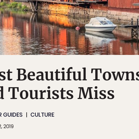
st Beautiful Town
d Tourists Miss
R GUIDES
CULTURE
, 2019