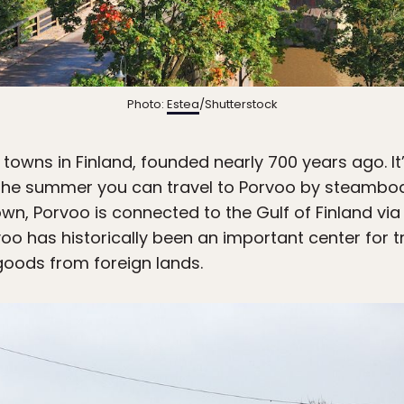
Photo:
Estea
/Shutterstock
 towns in Finland, founded nearly 700 years ago. It
n the summer you can travel to Porvoo by steamboa
own, Porvoo is connected to the Gulf of Finland via
voo has historically been an important center for 
goods from foreign lands.