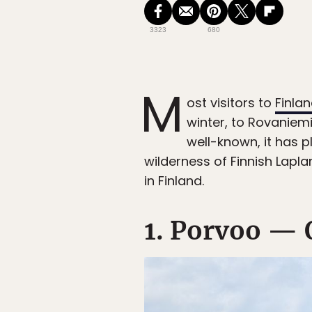
3323
680
M
ost visitors to
Finla
winter, to Rovaniem
well-known, it has p
wilderness of Finnish Laplan
in Finland.
1. Porvoo — 