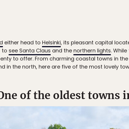
nd
either head to
Helsinki
, its pleasant capital locat
i to
see Santa Claus
and the
northern lights
. While
lenty to offer. From charming coastal towns in the
d in the north, here are five of the most lovely tow
One of the oldest towns i