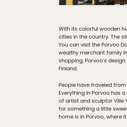
With its colorful wooden 
cities in the country. The s
You can visit the Porvoo 
wealthy merchant family li
shopping, Porvoo’s design
Finland.
People have traveled from H
Everything in Porvoo has a 
of artist and sculptor Vill
for something a little swee
home is in Porvoo, where it