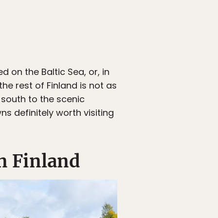
ed on the Baltic Sea, or, in
 the rest of Finland is not as
 south to the scenic
ns definitely worth visiting
n Finland