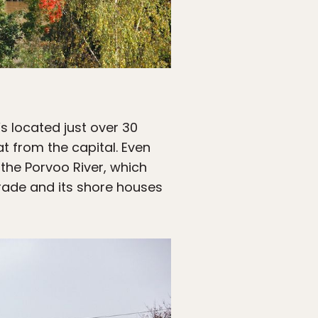
’s located just over 30
t from the capital. Even
 the Porvoo River, which
trade and its shore houses