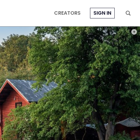
CREATORS
SIGN IN
PHOT