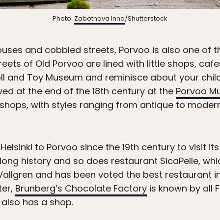
Photo:
Zabotnova Inna
/Shutterstock
houses and cobbled streets, Porvoo is also one of
treets of Old Porvoo are lined with little shops, ca
Doll and Toy Museum and reminisce about your chil
ved at the end of the 18th century at the
Porvoo M
 shops, with styles ranging from antique to mode
elsinki to Porvoo since the 19th century to visit it
long history and so does restaurant SicaPelle, whi
e Vallgren and has been voted the best restaurant in
ter,
Brunberg’s Chocolate Factory
is known by all F
 also has a shop.