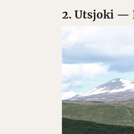
2. Utsjoki — 