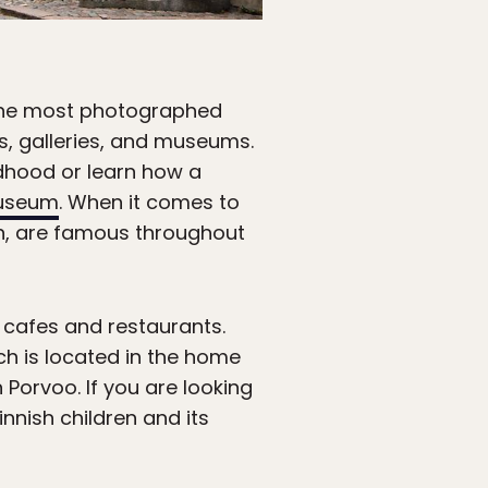
 the most photographed
fes, galleries, and museums.
dhood or learn how a
useum
. When it comes to
rn, are famous throughout
s cafes and restaurants.
ch is located in the home
 Porvoo. If you are looking
innish children and its