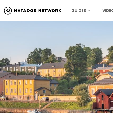
GUIDES
VIDE