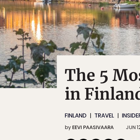
The 5 Mo
in Finlan
FINLAND
TRAVEL
INSIDE
by
EEVI PAASIVAARA
JUN 12