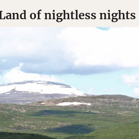
Land of nightless nights