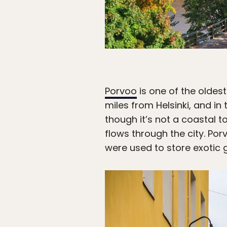
Porvoo
is one of the oldest
miles from Helsinki, and i
though it’s not a coastal t
flows through the city. Por
were used to store exotic 