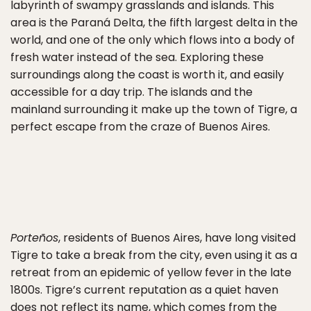
labyrinth of swampy grasslands and islands. This
area is the Paraná Delta, the fifth largest delta in the
world, and one of the only which flows into a body of
fresh water instead of the sea. Exploring these
surroundings along the coast is worth it, and easily
accessible for a day trip. The islands and the
mainland surrounding it make up the town of Tigre, a
perfect escape from the craze of Buenos Aires.
Porteños
, residents of Buenos Aires, have long visited
Tigre to take a break from the city, even using it as a
retreat from an epidemic of yellow fever in the late
1800s. Tigre’s current reputation as a quiet haven
does not reflect its name, which comes from the