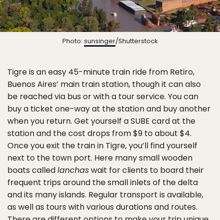
Photo:
sunsinger
/Shutterstock
Tigre is an easy 45-minute train ride from Retiro,
Buenos Aires’ main train station, though it can also
be reached via bus or with a tour service. You can
buy a ticket one-way at the station and buy another
when you return. Get yourself a SUBE card at the
station and the cost drops from $9 to about $4.
Once you exit the train in Tigre, you’ll find yourself
next to the town port. Here many small wooden
boats called
lanchas
wait for clients to board their
frequent trips around the small inlets of the delta
and its many islands. Regular transport is available,
as well as tours with various durations and routes.
There are different options to make your trip unique,