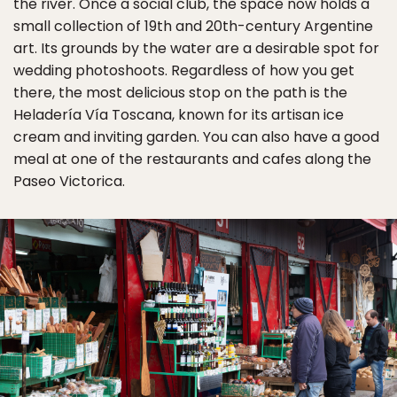
the river. Once a social club, the space now holds a
small collection of 19th and 20th-century Argentine
art. Its grounds by the water are a desirable spot for
wedding photoshoots. Regardless of how you get
there, the most delicious stop on the path is the
Heladería Vía Toscana, known for its artisan ice
cream and inviting garden. You can also have a good
meal at one of the restaurants and cafes along the
Paseo Victorica.