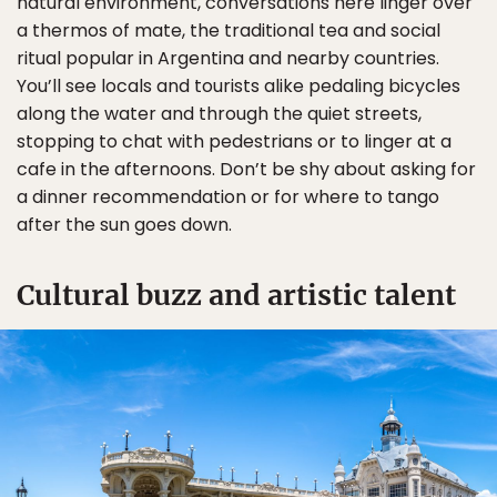
natural environment, conversations here linger over
a thermos of mate, the traditional tea and social
ritual popular in Argentina and nearby countries.
You’ll see locals and tourists alike pedaling bicycles
along the water and through the quiet streets,
stopping to chat with pedestrians or to linger at a
cafe in the afternoons. Don’t be shy about asking for
a dinner recommendation or for where to tango
after the sun goes down.
Cultural buzz and artistic talent