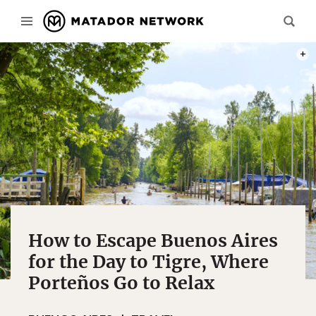
PHOT
How to Escape Buenos Aires
for the Day to Tigre, Where
Porteños Go to Relax