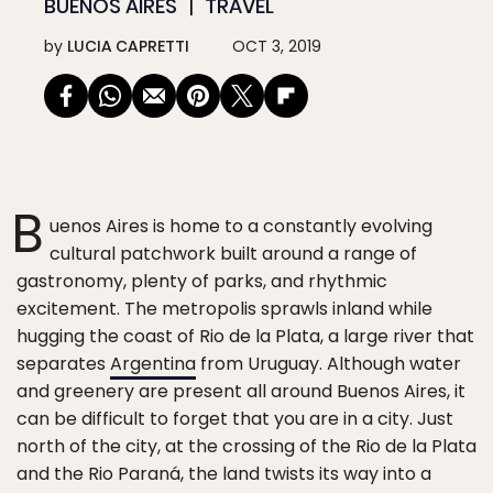
BUENOS AIRES
TRAVEL
by
LUCIA CAPRETTI
OCT 3, 2019
B
uenos Aires is home to a constantly evolving
cultural patchwork built around a range of
gastronomy, plenty of parks, and rhythmic
excitement. The metropolis sprawls inland while
hugging the coast of Rio de la Plata, a large river that
separates
Argentina
from Uruguay. Although water
and greenery are present all around Buenos Aires, it
can be difficult to forget that you are in a city. Just
north of the city, at the crossing of the Rio de la Plata
and the Rio Paraná, the land twists its way into a