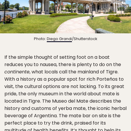
Photo:
Diego Grandi
/Shutterstock
If the simple thought of setting foot on a boat
reduces you to nausea, there is plenty to do on the
continente
, what locals call the mainland of Tigre.
With a history as a popular spot for rich Porteños to
visit, the cultural options are not lacking. To its great
pride, the only museum in the world about mate is
located in Tigre. The Museo del Mate describes the
history and customs of yerba mate, the iconic herbal
beverage of Argentina. The mate bar on site is the
perfect place to try the drink, praised for its
multitude of health benefits. It’s thought to help its