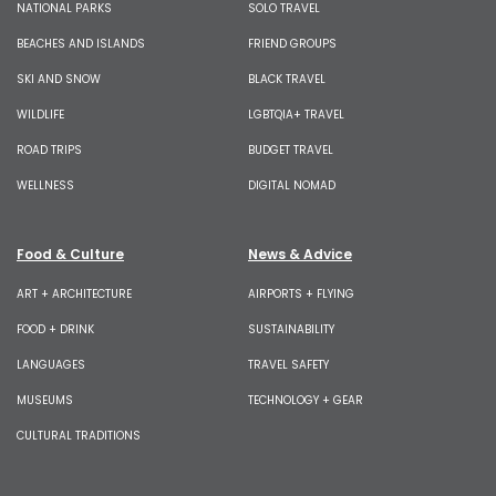
NATIONAL PARKS
SOLO TRAVEL
BEACHES AND ISLANDS
FRIEND GROUPS
SKI AND SNOW
BLACK TRAVEL
WILDLIFE
LGBTQIA+ TRAVEL
ROAD TRIPS
BUDGET TRAVEL
WELLNESS
DIGITAL NOMAD
Food & Culture
News & Advice
ART + ARCHITECTURE
AIRPORTS + FLYING
FOOD + DRINK
SUSTAINABILITY
LANGUAGES
TRAVEL SAFETY
MUSEUMS
TECHNOLOGY + GEAR
CULTURAL TRADITIONS