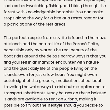
such as bird-watching, fishing, and hiking through the
forest with knowledgeable botanists. You can make
stops along the way for a bite at a restaurant or for
a picnic at one of the rest areas.
The perfect respite from city life is found in the maze
of islands and the natural life of the Paraná Delta,
accessible only by water. The real beauty of the
boat rides around the delta’s narrow ways is that you
find yourself in an intimate encounter with nature
and the quiet daily life of the people living on the
islands, even for just a few hours. You might even
catch sight of the grocery, medical, or school boat
traveling the waterways to distribute supplies and to
transport inhabitants. Many houses on these isolated
islands are
available to rent on Airbnb
, making it
possible to try out the lifestyle should you decide to