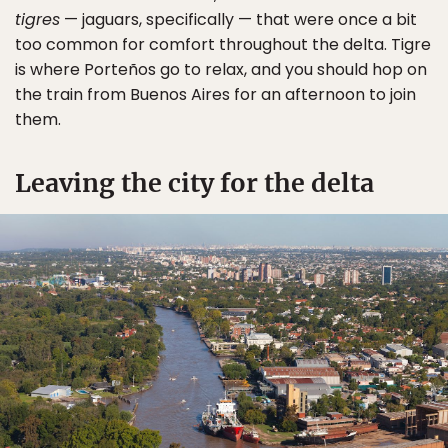
tigres
— jaguars, specifically — that were once a bit
too common for comfort throughout the delta. Tigre
is where Porteños go to relax, and you should hop on
the train from Buenos Aires for an afternoon to join
them.
Leaving the city for the delta