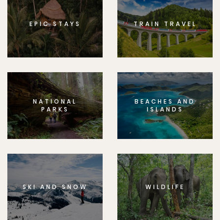
EPIC STAYS
TRAIN TRAVEL
NATIONAL
BEACHES AND
PARKS
ISLANDS
SKI AND SNOW
WILDLIFE