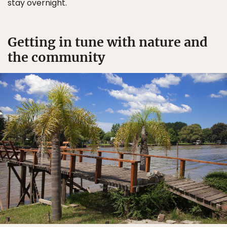
stay overnight.
Getting in tune with nature and
the community