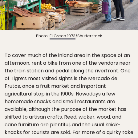
Photo:
El Greco 1973
/Shutterstock
To cover much of the inland area in the space of an
afternoon, rent a bike from one of the vendors near
the train station and pedal along the riverfront. One
of Tigre’s most visited sights is the Mercado de
Frutos, once a fruit market and important
agricultural stop in the 1900s. Nowadays a few
homemade snacks and small restaurants are
available, although the purpose of the market has
shifted to artisan crafts. Reed, wicker, wood, and
cane furniture are plentiful, and the usual knick-
knacks for tourists are sold. For more of a quirky take