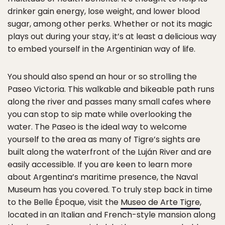
drinker gain energy, lose weight, and lower blood
sugar, among other perks. Whether or not its magic
plays out during your stay, it’s at least a delicious way
to embed yourself in the Argentinian way of life.
You should also spend an hour or so strolling the
Paseo Victoria. This walkable and bikeable path runs
along the river and passes many small cafes where
you can stop to sip mate while overlooking the
water. The Paseo is the ideal way to welcome
yourself to the area as many of Tigre’s sights are
built along the waterfront of the Luján River and are
easily accessible. If you are keen to learn more
about Argentina’s maritime presence, the Naval
Museum has you covered. To truly step back in time
to the Belle Époque, visit the
Museo de Arte Tigre
,
located in an Italian and French-style mansion along