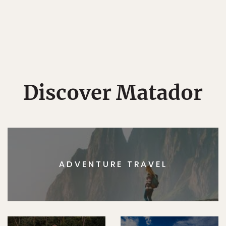
Discover Matador
ADVENTURE TRAVEL