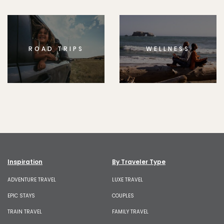
ROAD TRIPS
WELLNESS
Inspiration
By Traveler Type
ADVENTURE TRAVEL
LUXE TRAVEL
EPIC STAYS
COUPLES
TRAIN TRAVEL
FAMILY TRAVEL