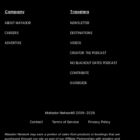
Company
Travelers
ABOUT MATADOR
NEWSLETTER
CAREERS
DESTINATIONS
ADVERTISE
VIDEOS
CREATOR: THE PODCAST
NO BLACKOUT DATES PODCAST
CONTRIBUTE
GUIDEGEEK
Matador Network© 2006-2026
Contact
Terms of Service
Privacy Policy
Matador Network may earn a portion of sales from products or bookings that are
purchased through our site as part of our Affiliate Partnerships with retailers and