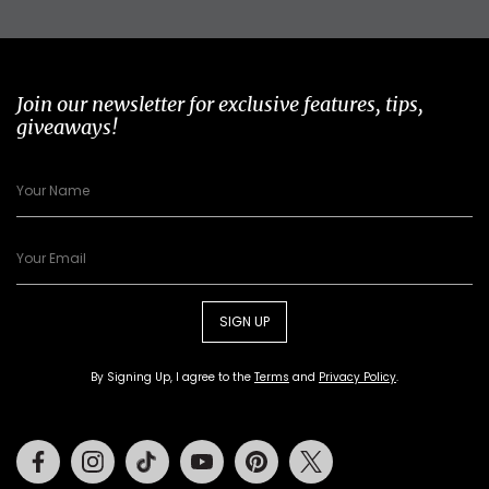
Join our newsletter for exclusive features, tips,
giveaways!
SIGN UP
By Signing Up, I agree to the
Terms
and
Privacy Policy
.
Facebook
Instagram
Tiktok
Youtube
Pinterest
Twitter