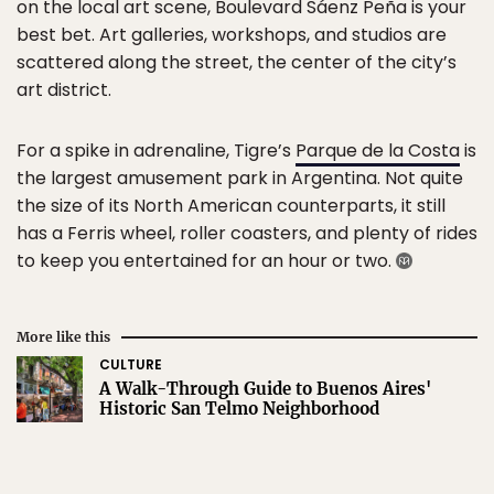
on the local art scene, Boulevard Sáenz Peña is your
best bet. Art galleries, workshops, and studios are
scattered along the street, the center of the city’s
art district.
For a spike in adrenaline, Tigre’s
Parque de la Costa
is
the largest amusement park in Argentina. Not quite
the size of its North American counterparts, it still
has a Ferris wheel, roller coasters, and plenty of rides
to keep you entertained for an hour or two.
More like this
CULTURE
A Walk-Through Guide to Buenos Aires'
Historic San Telmo Neighborhood