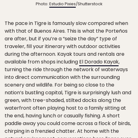
Photo:
Estudio Pixies
/Shutterstock
The pace in Tigre is famously slow compared when
with that of Buenos Aires. This is what the Porteños
are after, but if you’re a “seize the day” type of
traveler, fill your itinerary with outdoor activities
during the afternoon. Kayak tours and rentals are
available from shops including
El Dorado Kayak
,
turning the ride through the network of waterways
into direct communication with the surrounding
scenery and wildlife. For being so close to the
nation’s bustling capital, Tigre is surprisingly lush and
green, with tree-shaded, stilted docks along the
waterfront often playing host to a family sitting at
the end, having lunch or casually fishing. A short
paddle away you could come across a flock of birds,
chirping in a frenzied chatter. At home with the