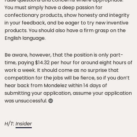
You must simply have a deep passion for
confectionary products, show honesty and integrity
in your feedback, and be eager to try new inventive
products. You should also have a firm grasp on the
English language.
Be aware, however, that the position is only part-
time, paying $14.32 per hour for around eight hours of
work a week. It should come as no surprise that
competition for the jobs will be fierce, so if you don’t
hear back from Mondelez within 14 days of
submitting your application, assume your application
was unsuccessful.
H/T:
Insider