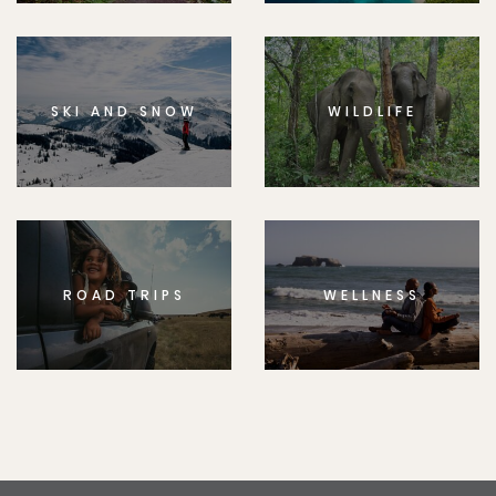
SKI AND SNOW
WILDLIFE
ROAD TRIPS
WELLNESS