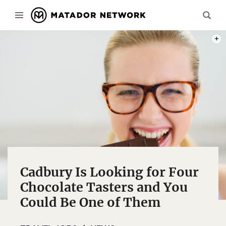
PHOT
Cadbury Is Looking for Four
Chocolate Tasters and You
Could Be One of Them