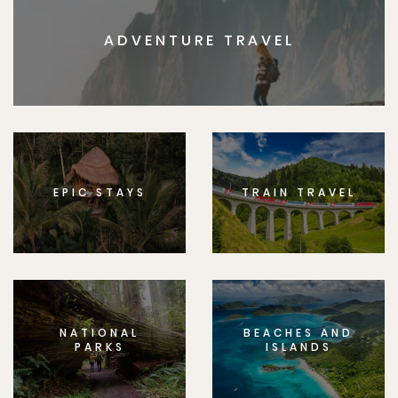
ADVENTURE TRAVEL
EPIC STAYS
TRAIN TRAVEL
NATIONAL
BEACHES AND
PARKS
ISLANDS