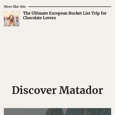
More like this
The Ultimate European Bucket List Trip for
Chocolate Lovers
Discover Matador