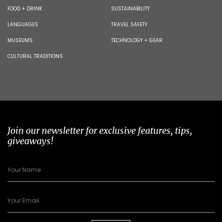
FOOD + DRINK
SUSTAINABILITY
LANGUAGES
TRAVEL SAFETY
MUSEUMS
TECHNOLOGY + GEAR
CULTURAL TRADITIONS
Join our newsletter for exclusive features, tips,
giveaways!