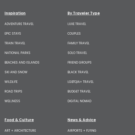
Inspiration
By Traveler Type
ADVENTURE TRAVEL
LUXE TRAVEL
EPIC STAYS
COUPLES
TRAIN TRAVEL
FAMILY TRAVEL
NATIONAL PARKS
SOLO TRAVEL
BEACHES AND ISLANDS
FRIEND GROUPS
SKI AND SNOW
BLACK TRAVEL
WILDLIFE
LGBTQIA+ TRAVEL
ROAD TRIPS
BUDGET TRAVEL
WELLNESS
DIGITAL NOMAD
Food & Culture
News & Advice
ART + ARCHITECTURE
AIRPORTS + FLYING