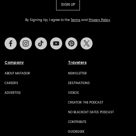
SIGN UP
By Signing Up, I agree to the
Terms
and
Privacy Policy
.
Facebook
Instagram
Tiktok
Youtube
Pinterest
Twitter
Company
Travelers
ABOUT MATADOR
NEWSLETTER
CAREERS
DESTINATIONS
ADVERTISE
VIDEOS
CREATOR: THE PODCAST
NO BLACKOUT DATES PODCAST
CONTRIBUTE
GUIDEGEEK