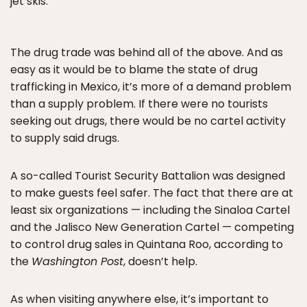
jet skis.
The drug trade was behind all of the above. And as
easy as it would be to blame the state of drug
trafficking in Mexico, it’s more of a demand problem
than a supply problem. If there were no tourists
seeking out drugs, there would be no cartel activity
to supply said drugs.
A so-called Tourist Security Battalion was designed
to make guests feel safer. The fact that there are at
least six organizations — including the Sinaloa Cartel
and the Jalisco New Generation Cartel — competing
to control drug sales in Quintana Roo, according to
the
Washington Post
, doesn’t help.
As when visiting anywhere else, it’s important to