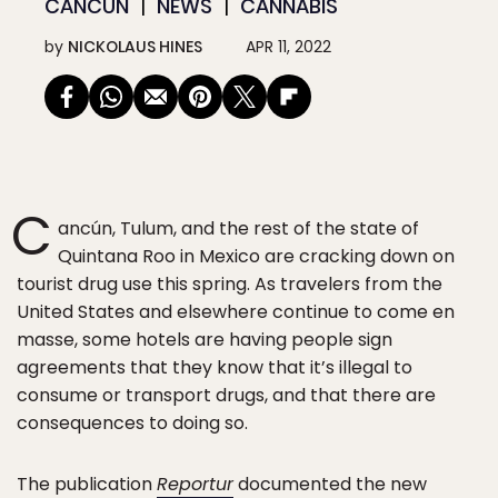
CANCÚN
NEWS
CANNABIS
by
NICKOLAUS HINES
APR 11, 2022
C
ancún, Tulum, and the rest of the state of
Quintana Roo in Mexico are cracking down on
tourist drug use this spring. As travelers from the
United States and elsewhere continue to come en
masse, some hotels are having people sign
agreements that they know that it’s illegal to
consume or transport drugs, and that there are
consequences to doing so.
The publication
Reportur
documented the new