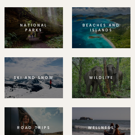
NATIONAL
BEACHES AND
PARKS
ISLANDS
SKI AND SNOW
WILDLIFE
ROAD TRIPS
WELLNESS