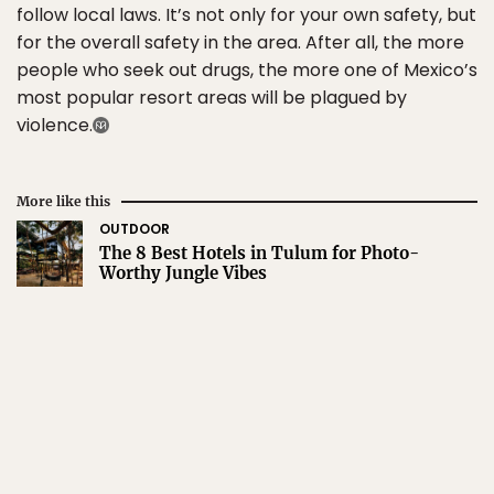
follow local laws. It’s not only for your own safety, but
for the overall safety in the area. After all, the more
people who seek out drugs, the more one of Mexico’s
most popular resort areas will be plagued by
violence.
More like this
OUTDOOR
The 8 Best Hotels in Tulum for Photo-
Worthy Jungle Vibes