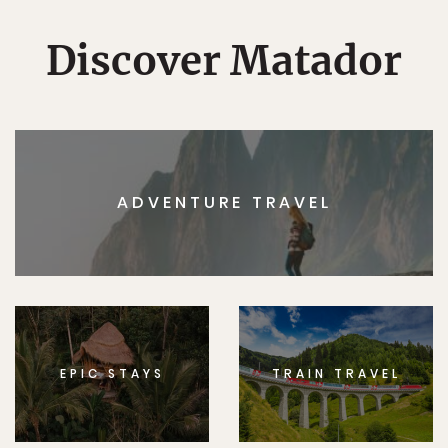
Discover Matador
ADVENTURE TRAVEL
EPIC STAYS
TRAIN TRAVEL