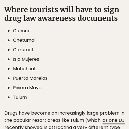
Where tourists will have to sign
drug law awareness documents
Cancún
Chetumal
Cozumel
Isla Mujeres
Mahahual
Puerto Morelos
Riviera Maya
Tulum
Drugs have become an increasingly large problem in
the popular resort areas like Tulum (which,
as one DJ
recently showed
, is attracting a very different type