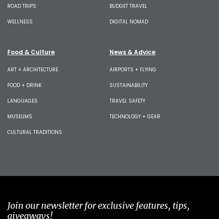
ROAD TRIPS
BUDGET TRAVEL
WELLNESS
DIGITAL NOMAD
Food & Culture
News & Advice
ART + ARCHITECTURE
AIRPORTS + FLYING
FOOD + DRINK
SUSTAINABILITY
LANGUAGES
TRAVEL SAFETY
MUSEUMS
TECHNOLOGY + GEAR
CULTURAL TRADITIONS
Join our newsletter for exclusive features, tips,
giveaways!