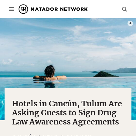
PHOT
Hotels in Cancún, Tulum Are
Asking Guests to Sign Drug
Law Awareness Agreements