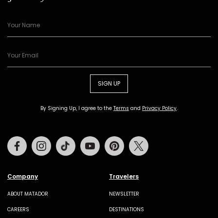
SIGN UP
By Signing Up, I agree to the
Terms
and
Privacy Policy
.
Facebook
Instagram
Tiktok
Youtube
Pinterest
Twitter
Company
Travelers
ABOUT MATADOR
NEWSLETTER
CAREERS
DESTINATIONS