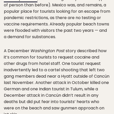
of person than before). Mexico was, and remains, a
popular place for tourists looking for an escape from
pandemic restrictions, as there are no testing or
vaccine requirements. Already popular beach towns
were flooded with visitors the past two years — and
a demand for substances.
A December
Washington Post
story described how
it’s common for tourists to request cocaine and
other drugs from hotel staff. One tourist request
inadvertently led to a cartel shooting that left two
gang members dead near a Hyatt outside of Cancún
last November. Another attack in October killed one
German and one Indian tourist in Tulum, while a
December attack in Cancún didn’t result in any
deaths but did put fear into tourists’ hearts who
were on the beach and saw gunmen approach on