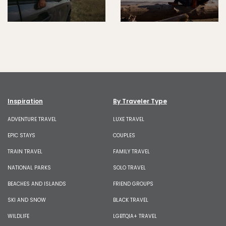
Inspiration
By Traveler Type
ADVENTURE TRAVEL
LUXE TRAVEL
EPIC STAYS
COUPLES
TRAIN TRAVEL
FAMILY TRAVEL
NATIONAL PARKS
SOLO TRAVEL
BEACHES AND ISLANDS
FRIEND GROUPS
SKI AND SNOW
BLACK TRAVEL
WILDLIFE
LGBTQIA+ TRAVEL