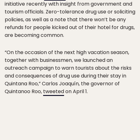
initiative recently with insight from government and
tourism officials. Zero-tolerance drug use or soliciting
policies, as well as a note that there won’t be any
refunds for people kicked out of their hotel for drugs,
are becoming common.
“On the occasion of the next high vacation season,
together with businessmen, we launched an
outreach campaign to warn tourists about the risks
and consequences of drug use during their stay in
Quintana Roo,” Carlos Joaquín, the governor of
Quintanoo Roo,
tweeted
on April 1.