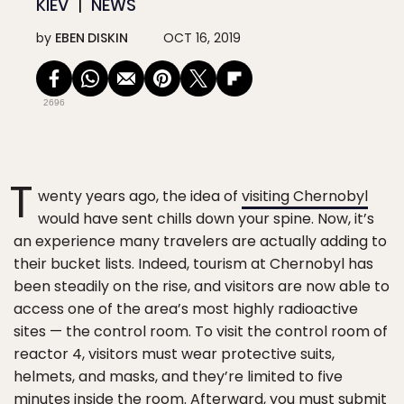
KIEV
NEWS
by
EBEN DISKIN
OCT 16, 2019
2696
T
wenty years ago, the idea of
visiting Chernobyl
would have sent chills down your spine. Now, it’s
an experience many travelers are actually adding to
their bucket lists. Indeed, tourism at Chernobyl has
been steadily on the rise, and visitors are now able to
access one of the area’s most highly radioactive
sites — the control room. To visit the control room of
reactor 4, visitors must wear protective suits,
helmets, and masks, and they’re limited to five
minutes inside the room. Afterward, you must submit