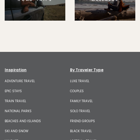
Inspiration
By Traveler Type
ADVENTURE TRAVEL
LUXE TRAVEL
EPIC STAYS
COUPLES
TRAIN TRAVEL
FAMILY TRAVEL
NATIONAL PARKS
SOLO TRAVEL
BEACHES AND ISLANDS
FRIEND GROUPS
SKI AND SNOW
BLACK TRAVEL