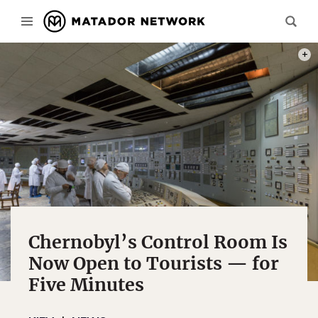
PHOT
Chernobyl’s Control Room Is
Now Open to Tourists — for
Five Minutes