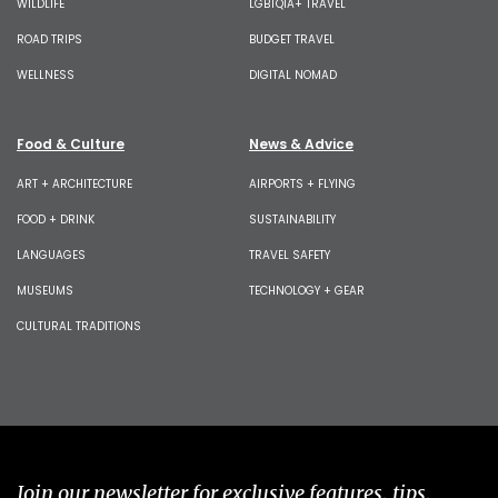
WILDLIFE
LGBTQIA+ TRAVEL
ROAD TRIPS
BUDGET TRAVEL
WELLNESS
DIGITAL NOMAD
Food & Culture
News & Advice
ART + ARCHITECTURE
AIRPORTS + FLYING
FOOD + DRINK
SUSTAINABILITY
LANGUAGES
TRAVEL SAFETY
MUSEUMS
TECHNOLOGY + GEAR
CULTURAL TRADITIONS
Join our newsletter for exclusive features, tips,