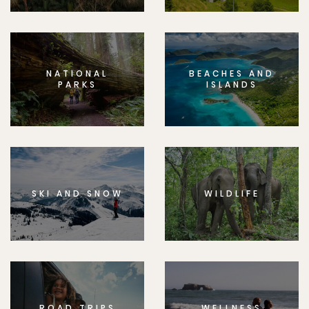
NATIONAL
BEACHES AND
PARKS
ISLANDS
SKI AND SNOW
WILDLIFE
ROAD TRIPS
WELLNESS