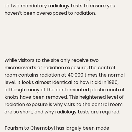
to two mandatory radiology tests to ensure you
haven’t been overexposed to radiation.
While visitors to the site only receive two
microsieverts of radiation exposure, the control
room contains radiation at 40,000 times the normal
level. It looks almost identical to how it did in 1986,
although many of the contaminated plastic control
knobs have been removed. This heightened level of
radiation exposure is why visits to the control room
are so short, and why radiology tests are required.
Tourism to Chernobyl has largely been made