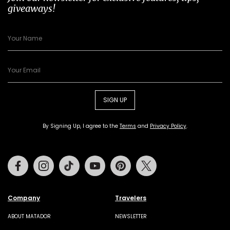
giveaways!
SIGN UP
By Signing Up, I agree to the
Terms
and
Privacy Policy
.
Facebook
Instagram
Tiktok
Youtube
Pinterest
Twitter
Company
Travelers
ABOUT MATADOR
NEWSLETTER