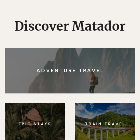
Discover Matador
ADVENTURE TRAVEL
EPIC STAYS
TRAIN TRAVEL