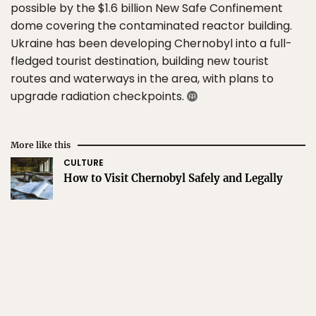
possible by the $1.6 billion New Safe Confinement
dome covering the contaminated reactor building.
Ukraine has been developing Chernobyl into a full-
fledged tourist destination, building new tourist
routes and waterways in the area, with plans to
upgrade radiation checkpoints.
More like this
CULTURE
How to Visit Chernobyl Safely and Legally