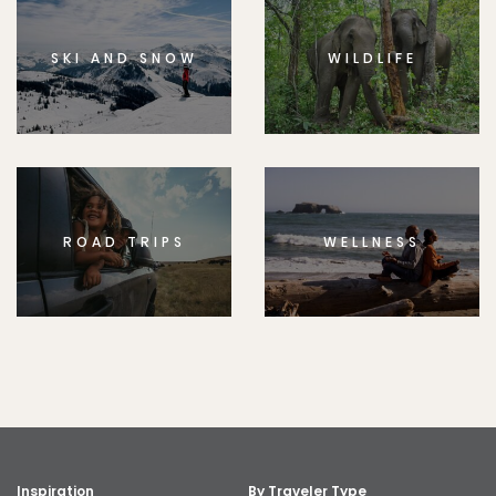
SKI AND SNOW
WILDLIFE
ROAD TRIPS
WELLNESS
Inspiration
By Traveler Type