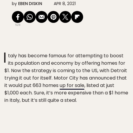
by
EBEN DISKIN
APR 8, 2021
528
I
taly has become famous for attempting to boost
its population and economy by offering homes for
$1. Now the strategy is coming to the US, with Detroit
trying it out for itself. Motor City has announced that
it would put 663 homes
up for sale
, listed at just
$1,000 each. Sure, it’s more expensive than a $1 home
in Italy, but it’s still quite a steal.