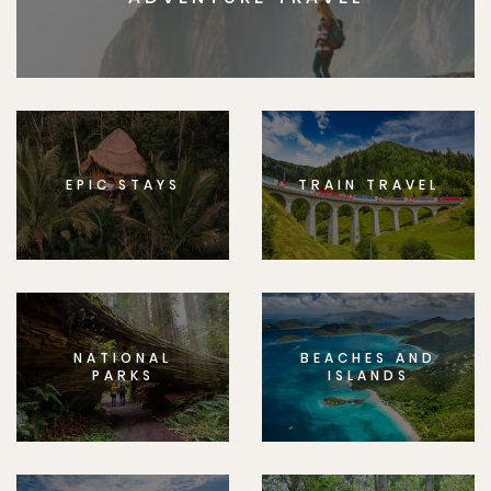
EPIC STAYS
TRAIN TRAVEL
NATIONAL
BEACHES AND
PARKS
ISLANDS