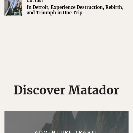
CULTURE
In Detroit, Experience Destruction, Rebirth,
and Triumph in One Trip
Discover Matador
ADVENTURE TRAVEL