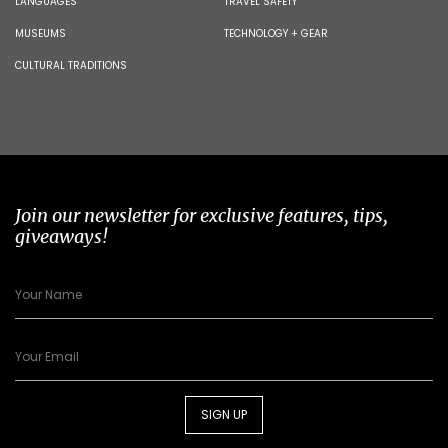
LANGUAGES
TRAVEL SAFETY
MUSEUMS
TECHNOLOGY + GEAR
CULTURAL TRADITIONS
Join our newsletter for exclusive features, tips,
giveaways!
SIGN UP