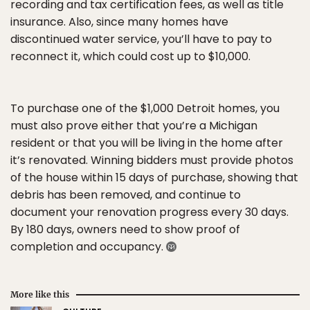
recording and tax certification fees, as well as title
insurance. Also, since many homes have
discontinued water service, you’ll have to pay to
reconnect it, which could cost up to $10,000.
To purchase one of the $1,000 Detroit homes, you
must also prove either that you’re a Michigan
resident or that you will be living in the home after
it’s renovated. Winning bidders must provide photos
of the house within 15 days of purchase, showing that
debris has been removed, and continue to
document your renovation progress every 30 days.
By 180 days, owners need to show proof of
completion and occupancy.
More like this