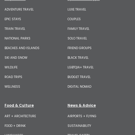
ADVENTURE TRAVEL
LUXE TRAVEL
EPIC STAYS
COUPLES
TRAIN TRAVEL
FAMILY TRAVEL
NATIONAL PARKS
SOLO TRAVEL
BEACHES AND ISLANDS
FRIEND GROUPS
SKI AND SNOW
BLACK TRAVEL
WILDLIFE
LGBTQIA+ TRAVEL
ROAD TRIPS
BUDGET TRAVEL
WELLNESS
DIGITAL NOMAD
Food & Culture
News & Advice
ART + ARCHITECTURE
AIRPORTS + FLYING
FOOD + DRINK
SUSTAINABILITY