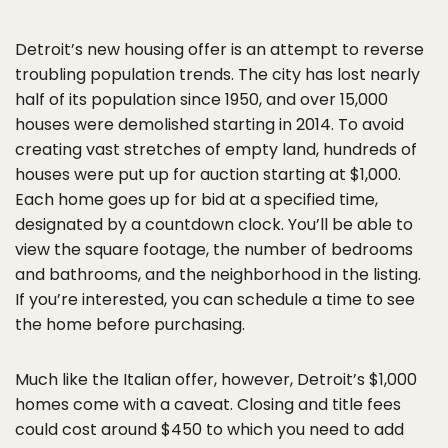
Detroit’s new housing offer is an attempt to reverse
troubling population trends. The city has lost nearly
half of its population since 1950, and over 15,000
houses were demolished starting in 2014. To avoid
creating vast stretches of empty land, hundreds of
houses were put up for auction starting at $1,000.
Each home goes up for bid at a specified time,
designated by a countdown clock. You’ll be able to
view the square footage, the number of bedrooms
and bathrooms, and the neighborhood in the listing.
If you’re interested, you can schedule a time to see
the home before purchasing.
Much like the Italian offer, however, Detroit’s $1,000
homes come with a caveat. Closing and title fees
could cost around $450 to which you need to add