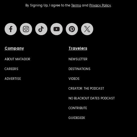
By Signing Up, I agree to the
Terms
and
Privacy Policy
.
Facebook
Instagram
Tiktok
Youtube
Pinterest
Twitter
Company
Travelers
ABOUT MATADOR
NEWSLETTER
CAREERS
DESTINATIONS
ADVERTISE
VIDEOS
CREATOR: THE PODCAST
NO BLACKOUT DATES PODCAST
CONTRIBUTE
GUIDEGEEK