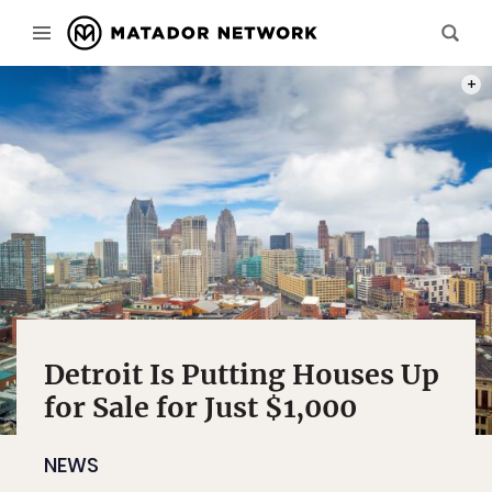
PHOT
Detroit Is Putting Houses Up
for Sale for Just $1,000
NEWS