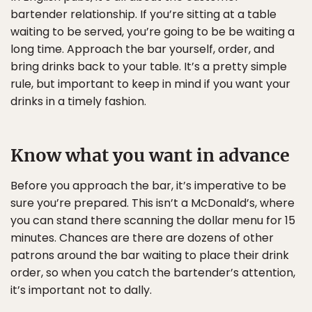
bartender relationship. If you’re sitting at a table
waiting to be served, you’re going to be be waiting a
long time. Approach the bar yourself, order, and
bring drinks back to your table. It’s a pretty simple
rule, but important to keep in mind if you want your
drinks in a timely fashion.
Know what you want in advance
Before you approach the bar, it’s imperative to be
sure you’re prepared. This isn’t a McDonald’s, where
you can stand there scanning the dollar menu for 15
minutes. Chances are there are dozens of other
patrons around the bar waiting to place their drink
order, so when you catch the bartender’s attention,
it’s important not to dally.