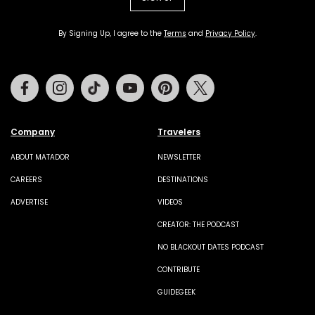
By Signing Up, I agree to the
Terms
and
Privacy Policy
.
Facebook
Instagram
Tiktok
Youtube
Pinterest
Twitter
Company
Travelers
ABOUT MATADOR
NEWSLETTER
CAREERS
DESTINATIONS
ADVERTISE
VIDEOS
CREATOR: THE PODCAST
NO BLACKOUT DATES PODCAST
CONTRIBUTE
GUIDEGEEK