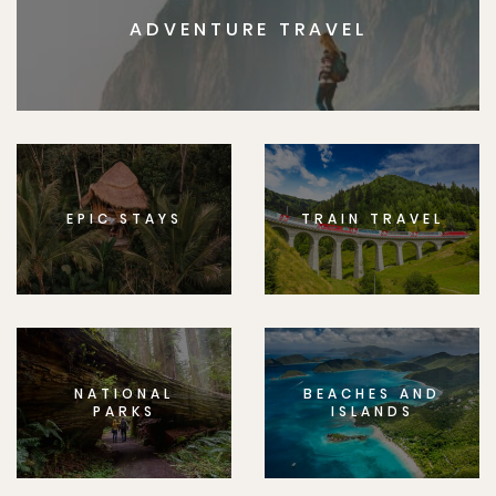
ADVENTURE TRAVEL
EPIC STAYS
TRAIN TRAVEL
NATIONAL
BEACHES AND
PARKS
ISLANDS