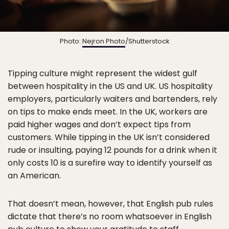
Photo:
Nejron Photo
/Shutterstock
Tipping culture might represent the widest gulf
between hospitality in the US and UK. US hospitality
employers, particularly waiters and bartenders, rely
on tips to make ends meet. In the UK, workers are
paid higher wages and don’t expect tips from
customers. While tipping in the UK isn’t considered
rude or insulting, paying 12 pounds for a drink when it
only costs 10 is a surefire way to identify yourself as
an American.
That doesn’t mean, however, that English pub rules
dictate that there’s no room whatsoever in English