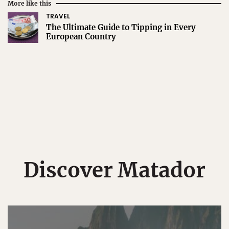
More like this
TRAVEL
The Ultimate Guide to Tipping in Every
European Country
Discover Matador