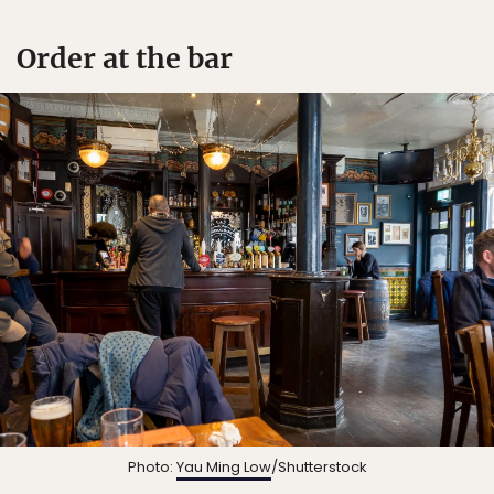
Order at the bar
Photo:
Yau Ming Low
/Shutterstock