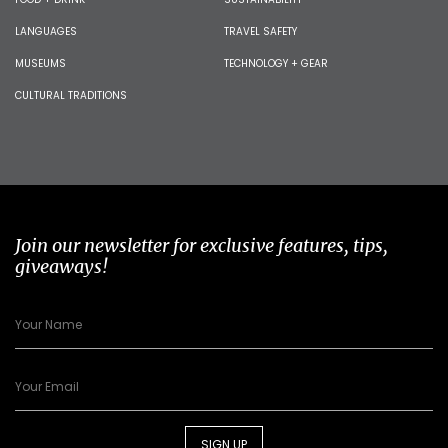
LANGUAGES
TRAVEL SAFETY
MUSEUMS
TECHNOLOGY + GEAR
CULTURAL TRADITIONS
Join our newsletter for exclusive features, tips,
giveaways!
SIGN UP