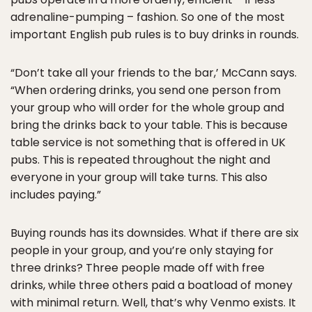
adrenaline-pumping – fashion. So one of the most
important English pub rules is to buy drinks in rounds.
“Don’t take all your friends to the bar,’ McCann says.
“When ordering drinks, you send one person from
your group who will order for the whole group and
bring the drinks back to your table. This is because
table service is not something that is offered in UK
pubs. This is repeated throughout the night and
everyone in your group will take turns. This also
includes paying.”
Buying rounds has its downsides. What if there are six
people in your group, and you’re only staying for
three drinks? Three people made off with free
drinks, while three others paid a boatload of money
with minimal return. Well, that’s why Venmo exists. It