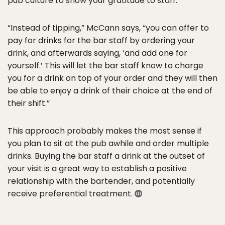
pub culture to show your gratitude to staff.
“Instead of tipping,” McCann says, “you can offer to
pay for drinks for the bar staff by ordering your
drink, and afterwards saying, ‘and add one for
yourself.’ This will let the bar staff know to charge
you for a drink on top of your order and they will then
be able to enjoy a drink of their choice at the end of
their shift.”
This approach probably makes the most sense if
you plan to sit at the pub awhile and order multiple
drinks. Buying the bar staff a drink at the outset of
your visit is a great way to establish a positive
relationship with the bartender, and potentially
receive preferential treatment.