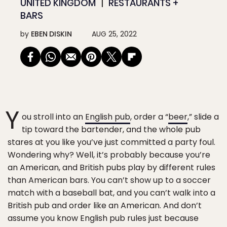
UNITED KINGDOM
RESTAURANTS +
BARS
by
EBEN DISKIN
AUG 25, 2022
Y
ou stroll into an
English pub
, order a “
beer
,” slide a
tip toward the bartender, and the whole pub
stares at you like you’ve just committed a party foul.
Wondering why? Well, it’s probably because you’re
an American, and British pubs play by different rules
than American bars. You can’t show up to a soccer
match with a baseball bat, and you can’t walk into a
British pub and order like an American. And don’t
assume you know English pub rules just because