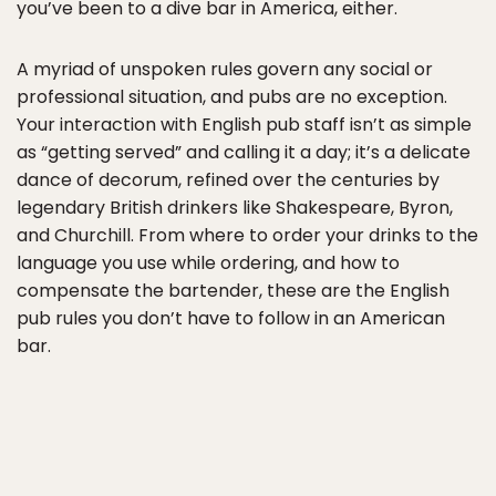
you’ve been to a dive bar in America, either.
A myriad of unspoken rules govern any social or
professional situation, and pubs are no exception.
Your interaction with English pub staff isn’t as simple
as “getting served” and calling it a day; it’s a delicate
dance of decorum, refined over the centuries by
legendary British drinkers like Shakespeare, Byron,
and Churchill. From where to order your drinks to the
language you use while ordering, and how to
compensate the bartender, these are the English
pub rules you don’t have to follow in an American
bar.