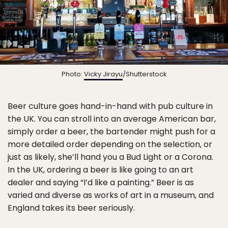
Photo:
Vicky Jirayu
/Shutterstock
Beer culture goes hand-in-hand with pub culture in
the UK. You can stroll into an average American bar,
simply order a beer, the bartender might push for a
more detailed order depending on the selection, or
just as likely, she’ll hand you a Bud Light or a Corona.
In the UK, ordering a beer is like going to an art
dealer and saying “I’d like a painting.” Beer is as
varied and diverse as works of art in a museum, and
England takes its beer seriously.