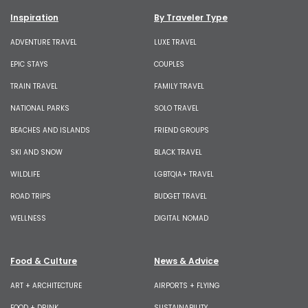
Inspiration
By Traveler Type
ADVENTURE TRAVEL
LUXE TRAVEL
EPIC STAYS
COUPLES
TRAIN TRAVEL
FAMILY TRAVEL
NATIONAL PARKS
SOLO TRAVEL
BEACHES AND ISLANDS
FRIEND GROUPS
SKI AND SNOW
BLACK TRAVEL
WILDLIFE
LGBTQIA+ TRAVEL
ROAD TRIPS
BUDGET TRAVEL
WELLNESS
DIGITAL NOMAD
Food & Culture
News & Advice
ART + ARCHITECTURE
AIRPORTS + FLYING
FOOD + DRINK
SUSTAINABILITY