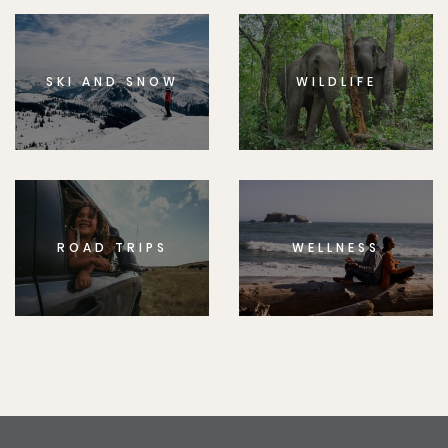
SKI AND SNOW
WILDLIFE
ROAD TRIPS
WELLNESS