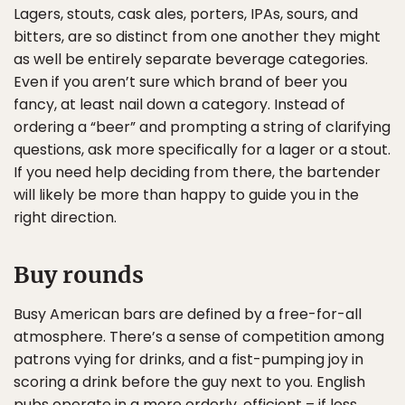
Lagers, stouts, cask ales, porters, IPAs, sours, and
bitters, are so distinct from one another they might
as well be entirely separate beverage categories.
Even if you aren’t sure which brand of beer you
fancy, at least nail down a category. Instead of
ordering a “beer” and prompting a string of clarifying
questions, ask more specifically for a lager or a stout.
If you need help deciding from there, the bartender
will likely be more than happy to guide you in the
right direction.
Buy rounds
Busy American bars are defined by a free-for-all
atmosphere. There’s a sense of competition among
patrons vying for drinks, and a fist-pumping joy in
scoring a drink before the guy next to you. English
pubs operate in a more orderly, efficient – if less