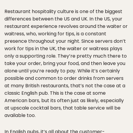
Restaurant hospitality culture is one of the biggest
differences between the US and UK. In the US, your
restaurant experience revolves around the waiter or
waitress, who, working for tips, is a constant
presence throughout your night. Since servers don’t
work for tips in the UK, the waiter or waitress plays
only a supporting role. They’re pretty much there to
take your order, bring your food, and then leave you
alone until you’re ready to pay. While it’s certainly
possible and common to order drinks from servers
at many British restaurants, that’s not the case at a
classic English pub. This is the case at some
American bars, but its often just as likely, especially
at upscale cocktail bars, that table service will be
available too.
In English pubs, it’s all about the customer-