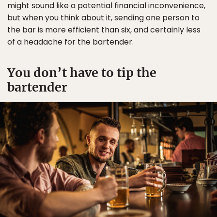
might sound like a potential financial inconvenience,
but when you think about it, sending one person to
the bar is more efficient than six, and certainly less
of a headache for the bartender.
You don’t have to tip the
bartender