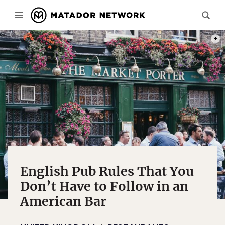
PHOT
English Pub Rules That You
Don’t Have to Follow in an
American Bar