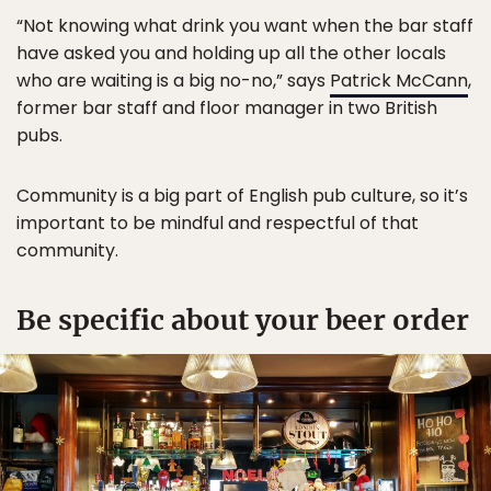
“Not knowing what drink you want when the bar staff
have asked you and holding up all the other locals
who are waiting is a big no-no,” says
Patrick McCann
,
former bar staff and floor manager in two British
pubs.
Community is a big part of English pub culture, so it’s
important to be mindful and respectful of that
community.
Be specific about your beer order