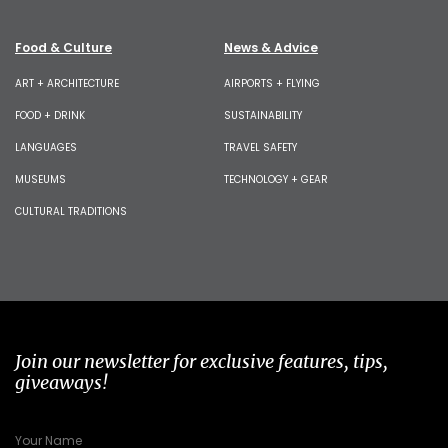
Food & Culture
News & Advice
ART + ARCHITECTURE
AIRPORTS + FLYING
FOOD + DRINK
SUSTAINABILITY
LANGUAGES
TRAVEL SAFETY
MUSEUMS
TECHNOLOGY + GEAR
CULTURAL TRADITIONS
Join our newsletter for exclusive features, tips,
giveaways!