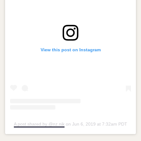
View this post on Instagram
A post shared by @nz.nik
on
Jun 6, 2019 at 7:32am PDT