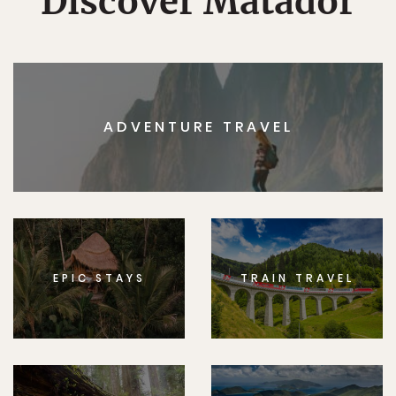
Discover Matador
ADVENTURE TRAVEL
EPIC STAYS
TRAIN TRAVEL