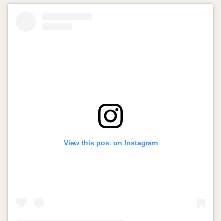
View this post on Instagram