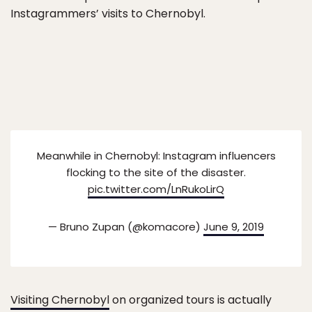
Instagrammers’ visits to Chernobyl.
Meanwhile in Chernobyl: Instagram influencers
flocking to the site of the disaster.
pic.twitter.com/LnRukoLirQ
— Bruno Zupan (@komacore)
June 9, 2019
Visiting Chernobyl
on organized tours is actually