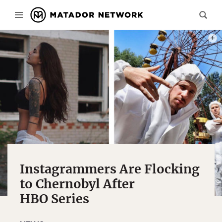
PHOT
Instagrammers Are Flocking
to Chernobyl After
HBO Series