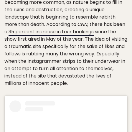
becoming more common, as nature begins to fill in
the ruins and destruction, creating a unique
landscape that is beginning to resemble rebirth
more than death. According to
CNN,
there has been
a
35 percent increase in tour bookings
since the
show first aired in May of this year. The idea of visiting
a traumatic site specifically for the sake of likes and
follows is rubbing many the wrong way. Especially
when the Instagrammer strips to their underwear in
an attempt to turn all attention to themselves,
instead of the site that devastated the lives of
millions of innocent people.