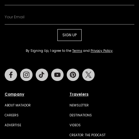
SIGN UP
By Signing Up, I agree to the
Terms
and
Privacy Policy
.
Facebook
Instagram
Tiktok
Youtube
Pinterest
Twitter
Company
Travelers
ABOUT MATADOR
NEWSLETTER
CAREERS
DESTINATIONS
ADVERTISE
VIDEOS
CREATOR: THE PODCAST