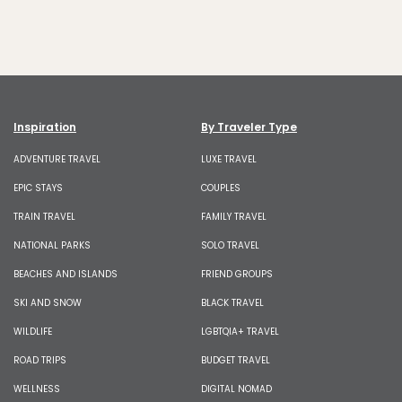
Inspiration
By Traveler Type
ADVENTURE TRAVEL
LUXE TRAVEL
EPIC STAYS
COUPLES
TRAIN TRAVEL
FAMILY TRAVEL
NATIONAL PARKS
SOLO TRAVEL
BEACHES AND ISLANDS
FRIEND GROUPS
SKI AND SNOW
BLACK TRAVEL
WILDLIFE
LGBTQIA+ TRAVEL
ROAD TRIPS
BUDGET TRAVEL
WELLNESS
DIGITAL NOMAD