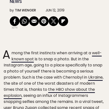
NEWS
by
TIM WENGER
JUN 12, 2019
3275
A
mong the first instincts when arriving at a
well-
known spot
is to snap a photo. But in the
Instagram age, going to a place specifically to snap
a photo of yourself there is becoming a serious
problem. Such is the case with Chernobyl in
Ukraine
,
the site of one of the worst disasters of modern
times that is, thanks to
the HBO show about the
explosion
, seeing an influx of Instagrammers
snapping selfies among the remains. In a viral tweet,
user Bruno Zupan collected some recent snaps of