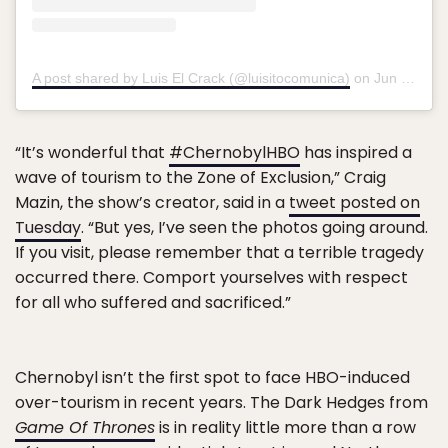
A post shared by Luis El Crack (@luisitocomunica)
on
Jun 10, 2019 at 1:45pm PDT
“It’s wonderful that
#ChernobylHBO
has inspired a
wave of tourism to the Zone of Exclusion,” Craig
Mazin, the show’s creator, said in a
tweet posted on
Tuesday
. “But yes, I’ve seen the photos going around.
If you visit, please remember that a terrible tragedy
occurred there. Comport yourselves with respect
for all who suffered and sacrificed.”
Chernobyl isn’t the first spot to face HBO-induced
over-tourism in recent years. The Dark Hedges from
Game Of Thrones
is in reality little more than a row