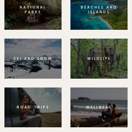
NATIONAL
BEACHES AND
PARKS
ISLANDS
SKI AND SNOW
WILDLIFE
ROAD TRIPS
WELLNESS