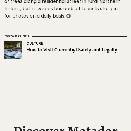
of trees along a residential street in rural Northern
Ireland, but now sees busloads of tourists stopping
for photos on a daily basis.
More like this
CULTURE
How to Visit Chernobyl Safely and Legally