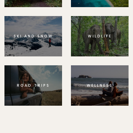
SKI AND SNOW
WILDLIFE
ROAD TRIPS
WELLNESS