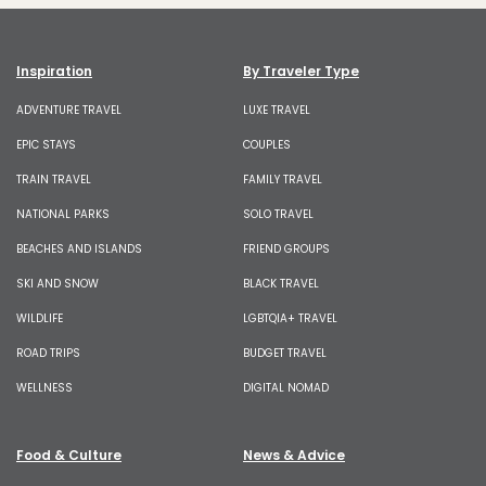
Inspiration
By Traveler Type
ADVENTURE TRAVEL
LUXE TRAVEL
EPIC STAYS
COUPLES
TRAIN TRAVEL
FAMILY TRAVEL
NATIONAL PARKS
SOLO TRAVEL
BEACHES AND ISLANDS
FRIEND GROUPS
SKI AND SNOW
BLACK TRAVEL
WILDLIFE
LGBTQIA+ TRAVEL
ROAD TRIPS
BUDGET TRAVEL
WELLNESS
DIGITAL NOMAD
Food & Culture
News & Advice