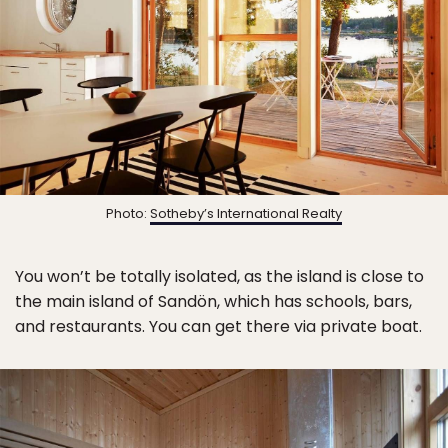
Photo:
Sotheby’s International Realty
You won’t be totally isolated, as the island is close to
the main island of Sandön, which has schools, bars,
and restaurants. You can get there via private boat.