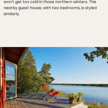
won’t get too cold in those northern winters. The
nearby guest house, with two bedrooms, is styled
similarly.