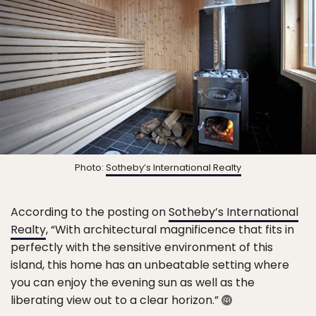
Photo:
Sotheby’s International Realty
According to the posting on
Sotheby’s International
Realty
, “With architectural magnificence that fits in
perfectly with the sensitive environment of this
island, this home has an unbeatable setting where
you can enjoy the evening sun as well as the
liberating view out to a clear horizon.”