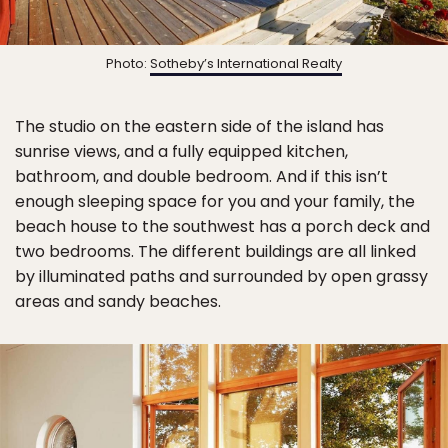
Photo:
Sotheby’s International Realty
The studio on the eastern side of the island has
sunrise views, and a fully equipped kitchen,
bathroom, and double bedroom. And if this isn’t
enough sleeping space for you and your family, the
beach house to the southwest has a porch deck and
two bedrooms. The different buildings are all linked
by illuminated paths and surrounded by open grassy
areas and sandy beaches.