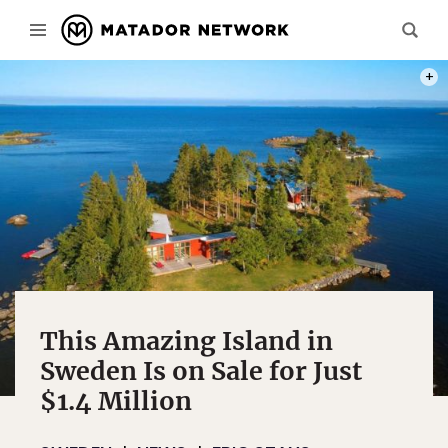
PHOT
This Amazing Island in
Sweden Is on Sale for Just
$1.4 Million