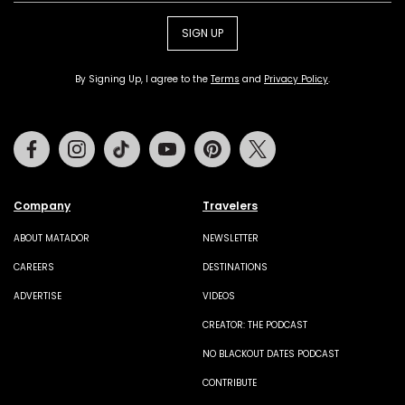
SIGN UP
By Signing Up, I agree to the
Terms
and
Privacy Policy
.
Facebook
Instagram
Tiktok
Youtube
Pinterest
Twitter
Company
Travelers
ABOUT MATADOR
NEWSLETTER
CAREERS
DESTINATIONS
ADVERTISE
VIDEOS
CREATOR: THE PODCAST
NO BLACKOUT DATES PODCAST
CONTRIBUTE