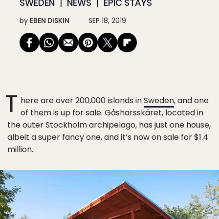
SWEDEN
NEWS
EPIC STAYS
by
EBEN DISKIN
SEP 18, 2019
T
here are over 200,000 islands in
Sweden
, and one
of them is up for sale. Gåsharsskäret, located in
the outer Stockholm archipelago, has just one house,
albeit a super fancy one, and it’s now on sale for $1.4
million.