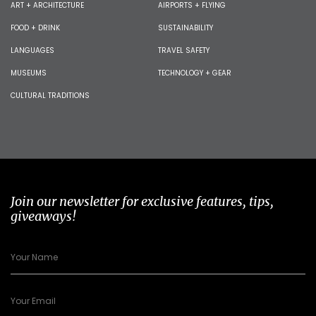
ART + ARCHITECTURE
AIRPORTS + FLYING
FOOD + DRINK
SUSTAINABILITY
LANGUAGES
TRAVEL SAFETY
MUSEUMS
TECHNOLOGY + GEAR
CULTURAL TRADITIONS
Join our newsletter for exclusive features, tips,
giveaways!