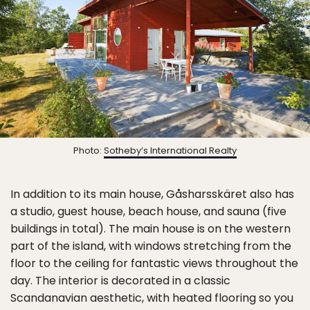
Photo:
Sotheby’s International Realty
In addition to its main house, Gåsharsskäret also has
a studio, guest house, beach house, and sauna (five
buildings in total). The main house is on the western
part of the island, with windows stretching from the
floor to the ceiling for fantastic views throughout the
day. The interior is decorated in a classic
Scandanavian aesthetic, with heated flooring so you