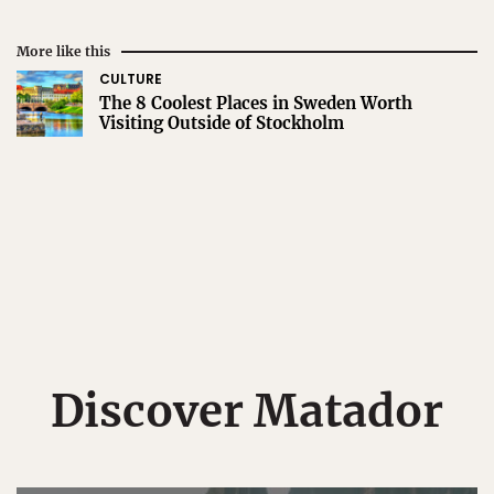
More like this
CULTURE
The 8 Coolest Places in Sweden Worth
Visiting Outside of Stockholm
Discover Matador