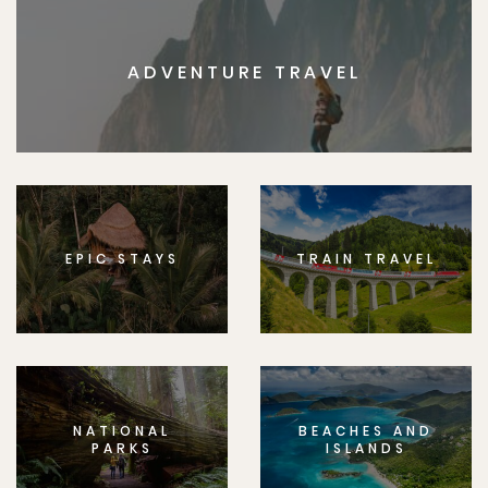
ADVENTURE TRAVEL
EPIC STAYS
TRAIN TRAVEL
NATIONAL
BEACHES AND
PARKS
ISLANDS