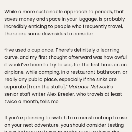
While a more sustainable approach to periods, that
saves money and space in your luggage, is probably
incredibly enticing to people who frequently travel,
there are some downsides to consider.
“I’ve used a cup once. There’s definitely a learning
curve, and my first thought afterward was how awful
it would’ve been to try to use, for the first time, on an
airplane, while camping, in a restaurant bathroom, or
really any public place, especially if the sinks are
separate [from the stalls],”
Matador Network
’s
senior staff writer Alex Bresler, who travels at least
twice a month, tells me.
If you’re planning to switch to a menstrual cup to use
on your next adventure, you should consider testing