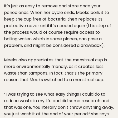
It’s just as easy to remove and store once your
period ends. When her cycle ends, Meeks boils it to
keep the cup free of bacteria, then replaces its
protective cover until it’s needed again (this step of
the process would of course require access to
boiling water, which in some places, can pose a
problem, and might be considered a drawback).
Meeks also appreciates that the menstrual cup is
more environmentally friendly, as it creates less
waste than tampons. In fact, that’s the primary
reason that Meeks switched to a menstrual cup.
“I was trying to see what easy things I could do to
reduce waste in my life and did some research and
that was one. You literally don’t throw anything away,
you just wash it at the end of your period,” she says.