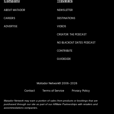
Company
Travelers
ABOUT MATADOR
NEWSLETTER
CAREERS
DESTINATIONS
ADVERTISE
VIDEOS
CREATOR: THE PODCAST
NO BLACKOUT DATES PODCAST
CONTRIBUTE
GUIDEGEEK
Matador Network© 2006-2026
Contact
Terms of Service
Privacy Policy
Matador Network may earn a portion of sales from products or bookings that are
purchased through our site as part of our Affiliate Partnerships with retailers and
accommodations companies.