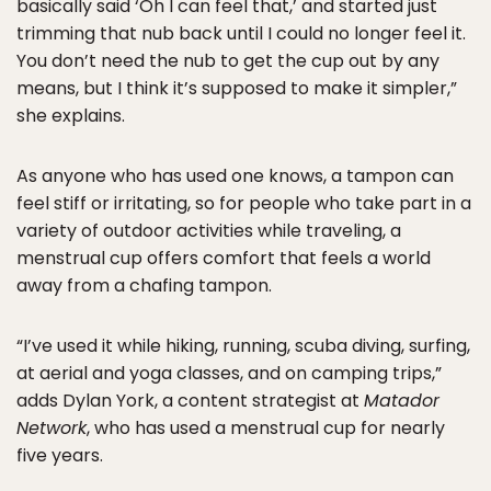
basically said ‘Oh I can feel that,’ and started just
trimming that nub back until I could no longer feel it.
You don’t need the nub to get the cup out by any
means, but I think it’s supposed to make it simpler,”
she explains.
As anyone who has used one knows, a tampon can
feel stiff or irritating, so for people who take part in a
variety of outdoor activities while traveling, a
menstrual cup offers comfort that feels a world
away from a chafing tampon.
“I’ve used it while hiking, running, scuba diving, surfing,
at aerial and yoga classes, and on camping trips,”
adds Dylan York, a content strategist at
Matador
Network
, who has used a menstrual cup for nearly
five years.