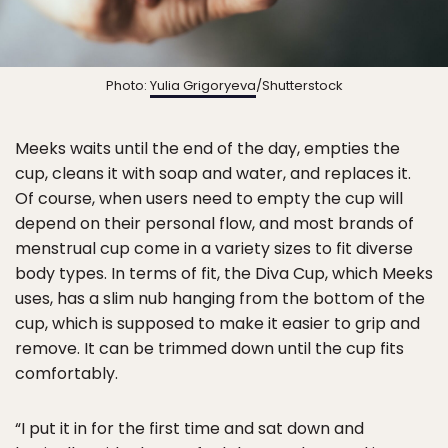
Photo:
Yulia Grigoryeva
/Shutterstock
Meeks waits until the end of the day, empties the
cup, cleans it with soap and water, and replaces it.
Of course, when users need to empty the cup will
depend on their personal flow, and most brands of
menstrual cup come in a variety sizes to fit diverse
body types. In terms of fit, the Diva Cup, which Meeks
uses, has a slim nub hanging from the bottom of the
cup, which is supposed to make it easier to grip and
remove. It can be trimmed down until the cup fits
comfortably.
“​​I put it in for the first time and sat down and