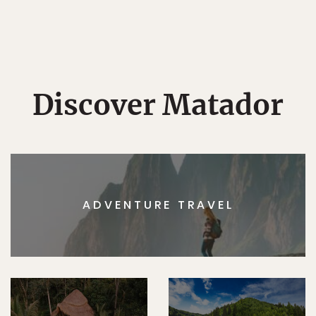
Discover Matador
ADVENTURE TRAVEL