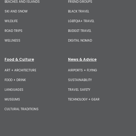
BEACHES AND ISLANDS
FRIEND GROUPS
SKI AND SNOW
BLACK TRAVEL
WILDLIFE
LGBTQIA+ TRAVEL
ROAD TRIPS
BUDGET TRAVEL
WELLNESS
DIGITAL NOMAD
Food & Culture
News & Advice
ART + ARCHITECTURE
AIRPORTS + FLYING
FOOD + DRINK
SUSTAINABILITY
LANGUAGES
TRAVEL SAFETY
MUSEUMS
TECHNOLOGY + GEAR
CULTURAL TRADITIONS