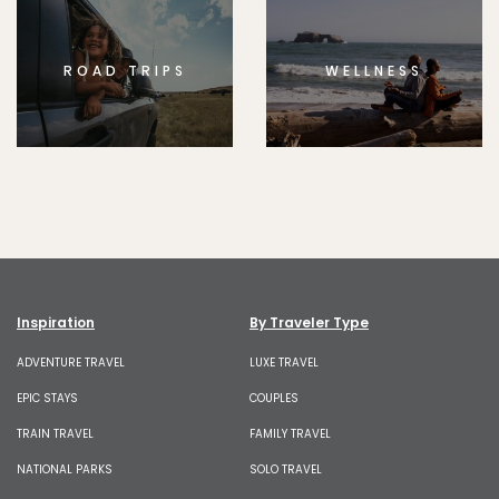
ROAD TRIPS
WELLNESS
Inspiration
By Traveler Type
ADVENTURE TRAVEL
LUXE TRAVEL
EPIC STAYS
COUPLES
TRAIN TRAVEL
FAMILY TRAVEL
NATIONAL PARKS
SOLO TRAVEL