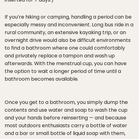
If you’re hiking or camping, handling a period can be
especially messy and inconvenient. Long bus ride in a
rural community, an extensive kayaking trip, or an
overnight drive would also be difficult environments
to find a bathroom where one could comfortably
and privately replace a tampon and wash up
afterwards. With the menstrual cup, you can have
the option to wait a longer period of time until a
bathroom becomes available.
Once you get to a bathroom, you simply dump the
contents and use water and soap to wash the cup
and your hands before reinserting — and because
most outdoors enthusiasts carry a bottle of water
and a bar or small bottle of liquid soap with them,