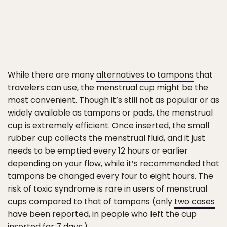
While there are many
alternatives to tampons
that
travelers can use, the menstrual cup might be the
most convenient. Though it’s still not as popular or as
widely available as tampons or pads, the menstrual
cup is extremely efficient. Once inserted, the small
rubber cup collects the menstrual fluid, and it just
needs to be emptied every 12 hours or earlier
depending on your flow, while it’s recommended that
tampons be changed every four to eight hours. The
risk of toxic syndrome is rare in users of menstrual
cups compared to that of tampons (only
two cases
have been reported, in people who left the cup
inserted for 7 days.)