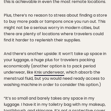
this is achievable in even the most remote locations.
Plus, there’s no reason to stress about finding a store
to buy more pads or tampons once you run out. This
might not be a serious worry in modern cities, but
there are plenty of locations where travelers could
find it harder to replenish their supplies.
And there’s another upside: It won’t take up space in
your luggage, a huge plus for travelers packing
economically (another option is to pack period
underwear, like
Knix underwear
, which absorb the
menstrual fluid, but you would need ready access to
washing machine in order to consider this option.)
“It’s so small and barely takes any space in my
luggage. I have it in my toiletry bag with my makeup,
toothbrush, and skincare. It’s got a protective cover,