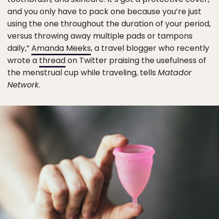
and you only have to pack one because you’re just
using the one throughout the duration of your period,
versus throwing away multiple pads or tampons
daily,”
Amanda Meeks
, a travel blogger who recently
wrote a
thread
on Twitter praising the usefulness of
the menstrual cup while traveling, tells
Matador
Network
.