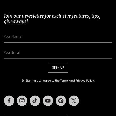
Join our newsletter for exclusive features, tips,
giveaways!
SIGN UP
By Signing Up, I agree to the
Terms
and
Privacy Policy
.
Facebook
Instagram
Tiktok
Youtube
Pinterest
Twitter