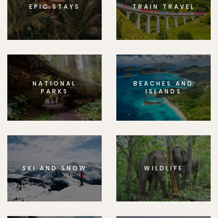
EPIC STAYS
TRAIN TRAVEL
NATIONAL
BEACHES AND
PARKS
ISLANDS
SKI AND SNOW
WILDLIFE