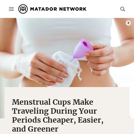
PHOT
Menstrual Cups Make
Traveling During Your
Periods Cheaper, Easier,
and Greener