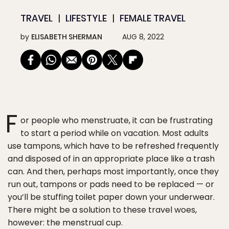
TRAVEL
LIFESTYLE
FEMALE TRAVEL
by
ELISABETH SHERMAN
AUG 8, 2022
F
or people who menstruate, it can be frustrating
to start a period while on vacation. Most adults
use tampons, which have to be refreshed frequently
and disposed of in an appropriate place like a trash
can. And then, perhaps most importantly, once they
run out, tampons or pads need to be replaced — or
you’ll be stuffing toilet paper down your underwear.
There might be a solution to these travel woes,
however: the menstrual cup.