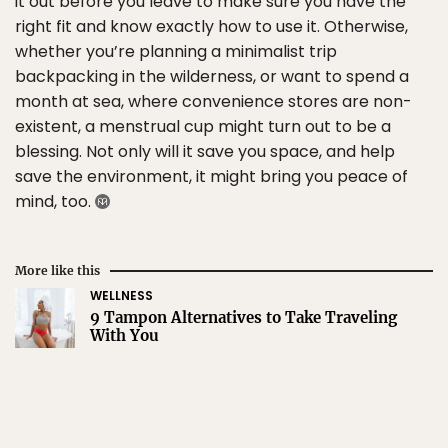
it out before you leave to make sure you have the
right fit and know exactly how to use it. Otherwise,
whether you’re planning a minimalist trip
backpacking in the wilderness, or want to spend a
month at sea, where convenience stores are non-
existent, a menstrual cup might turn out to be a
blessing. Not only will it save you space, and help
save the environment, it might bring you peace of
mind, too.
More like this
WELLNESS
9 Tampon Alternatives to Take Traveling
With You