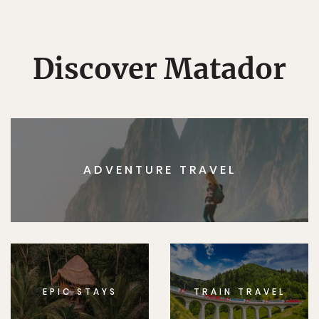
Discover Matador
ADVENTURE TRAVEL
EPIC STAYS
TRAIN TRAVEL