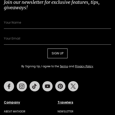
Join our newsletter for exclusive features, tips,
giveaways!
SIGN UP
By Signing Up, I agree to the
Terms
and
Privacy Policy
.
Facebook
Instagram
Tiktok
Youtube
Pinterest
Twitter
Company
Travelers
ABOUT MATADOR
NEWSLETTER