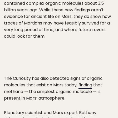
contained complex organic molecules about 3.5
billion years ago. While these new findings aren’t
evidence for ancient life on Mars, they do show how
traces of Martians may have feasibly survived for a
very long period of time, and where future rovers
could look for them.
The Curiosity has also detected signs of organic
molecules that exist on Mars today,
finding
that
methane — the simplest organic molecule — is
present in Mars’ atmosphere.
Planetary scientist and Mars expert Bethany