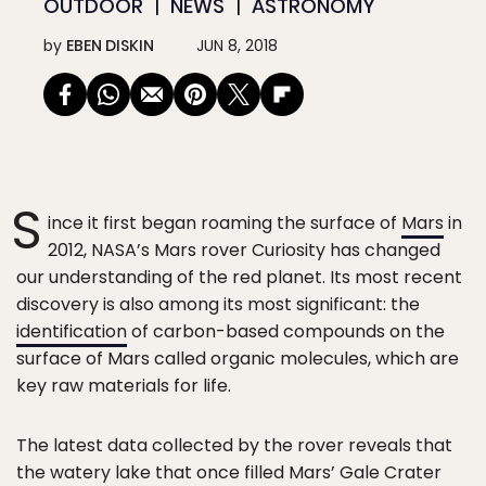
OUTDOOR
NEWS
ASTRONOMY
by
EBEN DISKIN
JUN 8, 2018
S
ince it first began roaming the surface of
Mars
in
2012, NASA’s Mars rover Curiosity has changed
our understanding of the red planet. Its most recent
discovery is also among its most significant: the
identification
of carbon-based compounds on the
surface of Mars called organic molecules, which are
key raw materials for life.
The latest data collected by the rover reveals that
the watery lake that once filled Mars’ Gale Crater