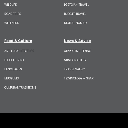
WILDLIFE
LGBTQIA+ TRAVEL
ROAD TRIPS
BUDGET TRAVEL
WELLNESS
DIGITAL NOMAD
Food & Culture
News & Advice
ART + ARCHITECTURE
AIRPORTS + FLYING
FOOD + DRINK
SUSTAINABILITY
LANGUAGES
TRAVEL SAFETY
MUSEUMS
TECHNOLOGY + GEAR
CULTURAL TRADITIONS