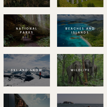
NATIONAL
BEACHES AND
PARKS
ISLANDS
SKI AND SNOW
WILDLIFE