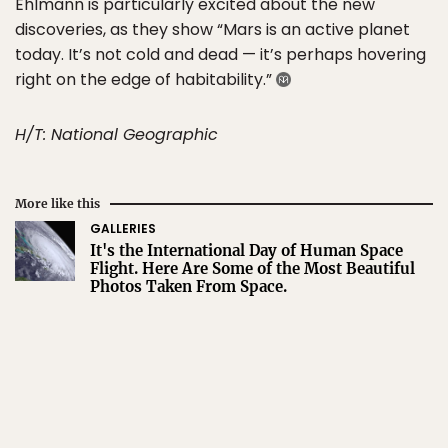
Ehlmann is particularly excited about the new
discoveries, as they show “Mars is an active planet
today. It’s not cold and dead — it’s perhaps hovering
right on the edge of habitability.”
H/T: National Geographic
More like this
GALLERIES
It's the International Day of Human Space
Flight. Here Are Some of the Most Beautiful
Photos Taken From Space.