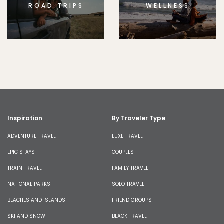
ROAD TRIPS
WELLNESS
Inspiration
By Traveler Type
ADVENTURE TRAVEL
LUXE TRAVEL
EPIC STAYS
COUPLES
TRAIN TRAVEL
FAMILY TRAVEL
NATIONAL PARKS
SOLO TRAVEL
BEACHES AND ISLANDS
FRIEND GROUPS
SKI AND SNOW
BLACK TRAVEL