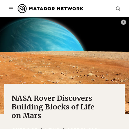
PHOT
NASA Rover Discovers
Building Blocks of Life
on Mars