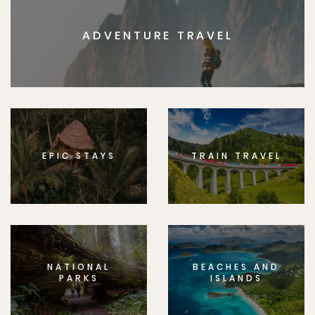
ADVENTURE TRAVEL
EPIC STAYS
TRAIN TRAVEL
NATIONAL
BEACHES AND
PARKS
ISLANDS