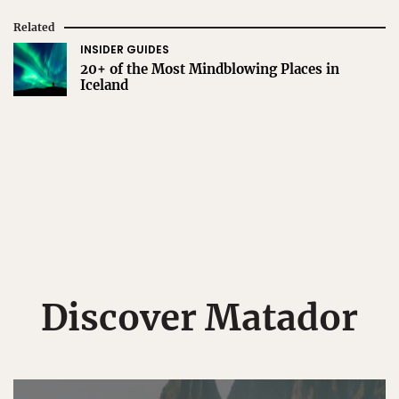
Related
INSIDER GUIDES
20+ of the Most Mindblowing Places in
Iceland
Discover Matador