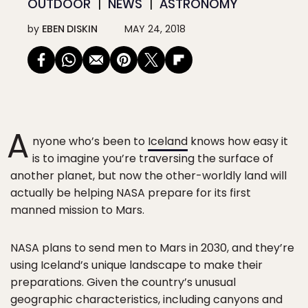
OUTDOOR
NEWS
ASTRONOMY
by
EBEN DISKIN
MAY 24, 2018
A
nyone who’s been to
Iceland
knows how easy it
is to imagine you’re traversing the surface of
another planet, but now the other-worldly land will
actually be helping NASA prepare for its first
manned mission to Mars.
NASA plans to send men to Mars in 2030, and they’re
using Iceland’s unique landscape to make their
preparations. Given the country’s unusual
geographic characteristics, including canyons and