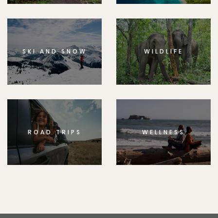
SKI AND SNOW
WILDLIFE
ROAD TRIPS
WELLNESS