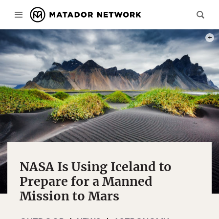
PHOT
NASA Is Using Iceland to
Prepare for a Manned
Mission to Mars