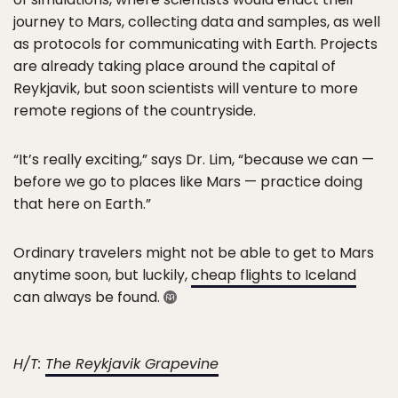
journey to Mars, collecting data and samples, as well
as protocols for communicating with Earth. Projects
are already taking place around the capital of
Reykjavik, but soon scientists will venture to more
remote regions of the countryside.
“It’s really exciting,” says Dr. Lim, “because we can —
before we go to places like Mars — practice doing
that here on Earth.”
Ordinary travelers might not be able to get to Mars
anytime soon, but luckily,
cheap flights to Iceland
can always be found.
H/T:
The Reykjavik Grapevine