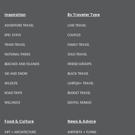
Inspiration
By Traveler Type
ADVENTURE TRAVEL
LUXE TRAVEL
EPIC STAYS
COUPLES
TRAIN TRAVEL
FAMILY TRAVEL
NATIONAL PARKS
SOLO TRAVEL
BEACHES AND ISLANDS
FRIEND GROUPS
SKI AND SNOW
BLACK TRAVEL
WILDLIFE
LGBTQIA+ TRAVEL
ROAD TRIPS
BUDGET TRAVEL
WELLNESS
DIGITAL NOMAD
Food & Culture
News & Advice
ART + ARCHITECTURE
AIRPORTS + FLYING