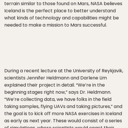
terrain similar to those found on Mars, NASA believes
Iceland is the perfect place to better understand
what kinds of technology and capabilities might be
needed to make a mission to Mars successful.
During a recent lecture at the University of Reykjavik,
scientists Jennifer Heldmann and Darlene Lim
explained their project in detail. “We’re in the
beginning stages right now,” says Dr. Heldmann.
“We’re collecting data, we have folks in the field
taking samples, flying UAVs and taking pictures,” and
the goal is to kick off more NASA exercises in Iceland
as early as next year. These would consist of a series
of simulations, where scientists would enact their