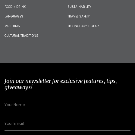
FOOD + DRINK
SUSTAINABILITY
LANGUAGES
TRAVEL SAFETY
MUSEUMS
TECHNOLOGY + GEAR
CULTURAL TRADITIONS
Join our newsletter for exclusive features, tips,
giveaways!