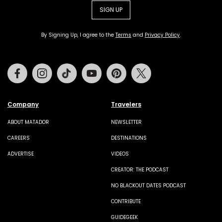
SIGN UP
By Signing Up, I agree to the
Terms
and
Privacy Policy
.
Facebook
Instagram
Tiktok
Youtube
Pinterest
Twitter
Company
Travelers
ABOUT MATADOR
NEWSLETTER
CAREERS
DESTINATIONS
ADVERTISE
VIDEOS
CREATOR: THE PODCAST
NO BLACKOUT DATES PODCAST
CONTRIBUTE
GUIDEGEEK