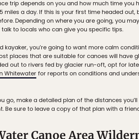
ance trip depends on you and how much time you 
5 miles a day. If this is your first time headed out,
re. Depending on where you are going, you may 
talk to locals who can give you specific tips.
lled kayaker, you’re going to want more calm condit
t places that are suitable for canoes will have g
aded out to rivers fed by glacier run-oft, opt for l
n Whitewater
for reports on conditions and unde
go, make a detailed plan of the distances you’ll
t. Be sure to leave a copy of that plan with a frie
Water Canoe Area Wilde