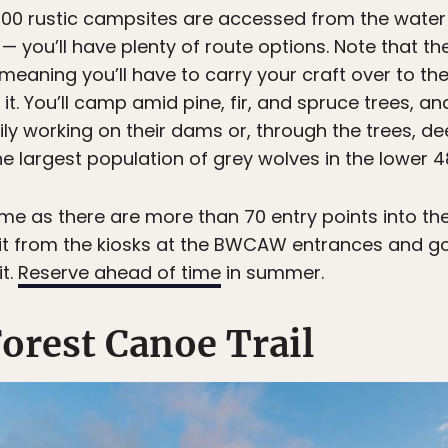
2,000 rustic campsites are accessed from the wate
 — you’ll have plenty of route options. Note that 
meaning you’ll have to carry your craft over to th
 it. You’ll camp amid pine, fir, and spruce trees, an
ily working on their dams or, through the trees, d
e largest population of grey wolves in the lower 4
ime as there are more than 70 entry points into t
it from the kiosks at the BWCAW entrances and go 
t.
Reserve ahead of time
in summer.
orest Canoe Trail