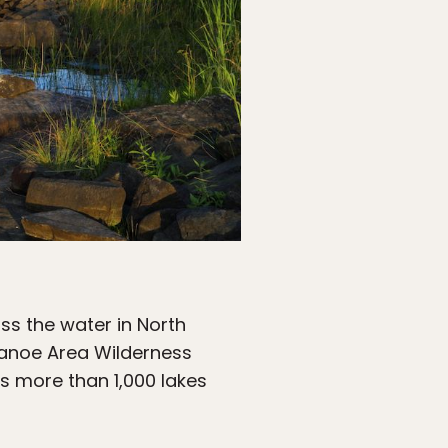
ss the water in North
Canoe Area Wilderness
as more than 1,000 lakes