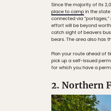
Since the majority of its 
place to camp
in the state
connected via “portages,” 
effort will be beyond worth
catch sight of beavers bus
bears. The area also has th
Plan your route ahead of t
pick up a self-issued perm
for which you have a permi
2. Northern F