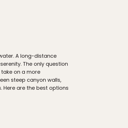
 water. A long-distance
serenity. The only question
or take on a more
ween steep canyon walls,
s. Here are the best options