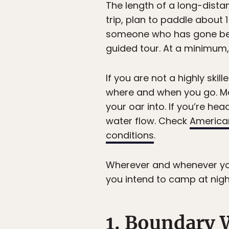
The length of a long-dist
trip, plan to paddle about 1
someone who has gone befo
guided tour. At a minimum, 
If you are not a highly ski
where and when you go. Mos
your oar into. If you’re he
water flow. Check
America
conditions
.
Wherever and whenever you 
you intend to camp at nigh
1. Boundary 