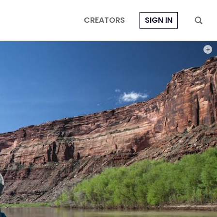
CREATORS
SIGN IN
PHOT