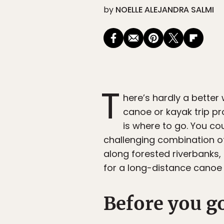
by
NOELLE ALEJANDRA SALMI
T
here’s hardly a better
canoe or kayak trip pr
is where to go. You cou
challenging combination o
along forested riverbanks, 
for a long-distance canoe o
Before you g