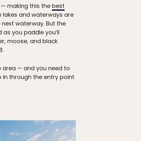
r — making this the
best
the lakes and waterways are
e next waterway. But the
d as you paddle you’ll
eer, moose, and black
8.
he area — and you need to
in through the entry point