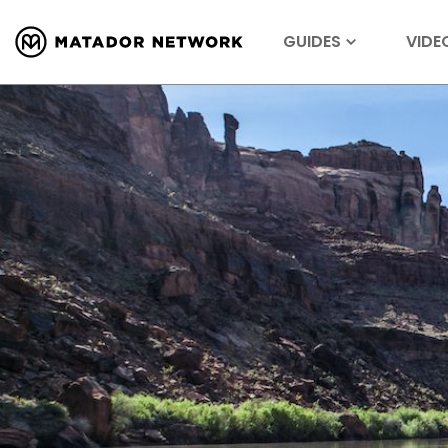
GUIDES
VIDE