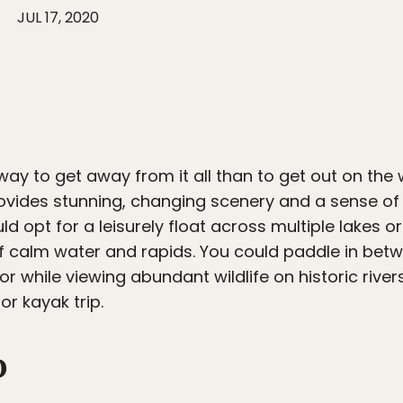
JUL 17, 2020
 way to get away from it all than to get out on the
ovides stunning, changing scenery and a sense of 
ld opt for a leisurely float across multiple lakes 
f calm water and rapids. You could paddle in bet
or while viewing abundant wildlife on historic river
r kayak trip.
o