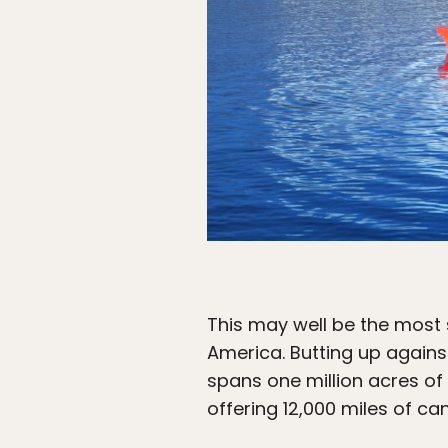
This may well be the most 
America. Butting up again
spans one million acres of
offering 12,000 miles of c