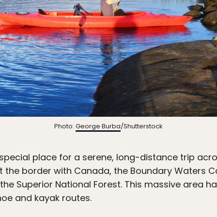
Photo:
George Burba
/Shutterstock
special place for a serene, long-distance trip acro
st the border with Canada, the Boundary Waters 
 the Superior National Forest. This massive area h
anoe and kayak routes.