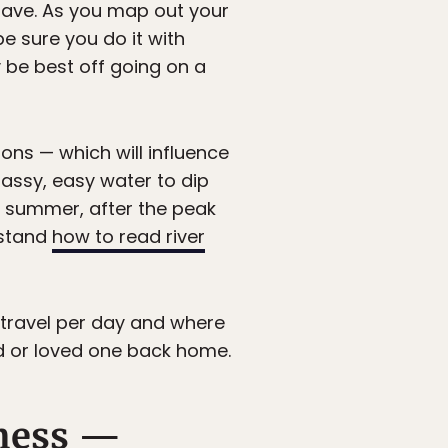
have. As you map out your
 be sure you do it with
be best off going on a
ions — which will influence
lassy, easy water to dip
ate summer, after the peak
rstand
how to read river
 travel per day and where
nd or loved one back home.
rness —