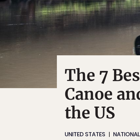
The 7 Be
Canoe and
the US
UNITED STATES
NATIONAL