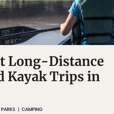
st Long-Distance
 Kayak Trips in
 PARKS
CAMPING