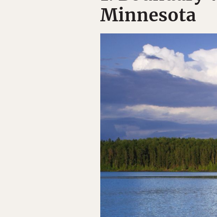
Minnesota