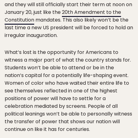
and they will still officially start their term at noon on
January 20, just like the
20th Amendment to the
Constitution
mandates. This also likely won’t be the
last time a new US president will be forced to hold an
irregular inauguration.
What’s lost is the opportunity for Americans to
witness a major part of what the country stands for.
Students won’t be able to attend or be in the
nation’s capital for a potentially life-shaping event.
Women of color who have waited their entire life to
see themselves reflected in one of the highest
positions of power will have to settle for a
celebration mediated by screens. People of all
political leanings won’t be able to personally witness
the transfer of power that shows our nation will
continue on like it has for centuries.