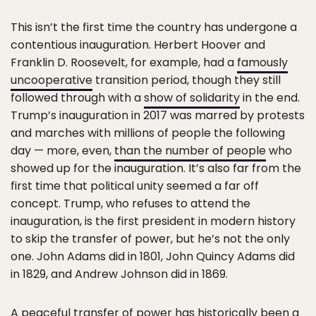
This isn’t the first time the country has undergone a
contentious inauguration. Herbert Hoover and
Franklin D. Roosevelt, for example, had a
famously
uncooperative
transition period, though they still
followed through with a
show of solidarity
in the end.
Trump’s inauguration in 2017 was marred by protests
and marches with millions of people the following
day — more, even,
than the number of people
who
showed up for the inauguration. It’s also far from the
first time that political unity seemed a far off
concept. Trump, who refuses to attend the
inauguration, is the first president in modern history
to skip the transfer of power, but he’s not the only
one. John Adams did in 1801, John Quincy Adams did
in 1829, and Andrew Johnson did in 1869.
A peaceful transfer of power has historically been a