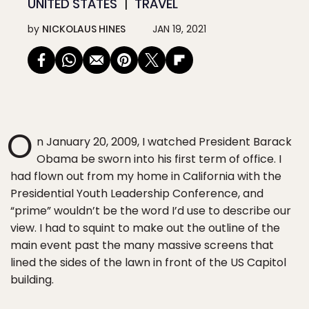
UNITED STATES
TRAVEL
by
NICKOLAUS HINES
JAN 19, 2021
O
n January 20, 2009, I watched President Barack
Obama be sworn into his first term of office. I
had flown out from my home in California with the
Presidential Youth Leadership Conference, and
“prime” wouldn’t be the word I’d use to describe our
view. I had to squint to make out the outline of the
main event past the many massive screens that
lined the sides of the lawn in front of the US Capitol
building.