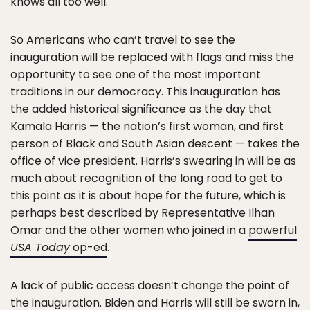
knows all too well.
So Americans who can’t travel to see the
inauguration will be replaced with flags and miss the
opportunity to see one of the most important
traditions in our democracy. This inauguration has
the added historical significance as the day that
Kamala Harris — the nation’s first woman, and first
person of Black and South Asian descent — takes the
office of vice president. Harris’s swearing in will be as
much about recognition of the long road to get to
this point as it is about hope for the future, which is
perhaps best described by Representative Ilhan
Omar and the other women who joined in a
powerful
USA Today
op-ed
.
A lack of public access doesn’t change the point of
the inauguration. Biden and Harris will still be sworn in,