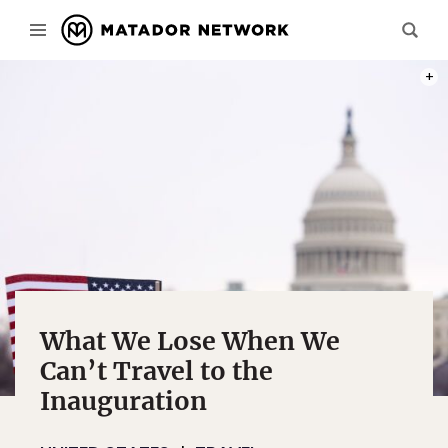
PHOT
What We Lose When We
Can’t Travel to the
Inauguration