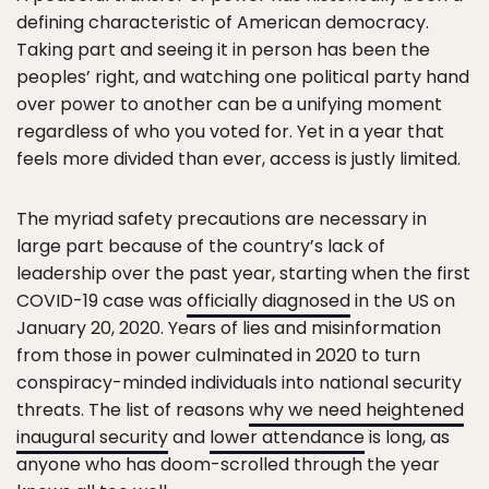
defining characteristic of American democracy.
Taking part and seeing it in person has been the
peoples’ right, and watching one political party hand
over power to another can be a unifying moment
regardless of who you voted for. Yet in a year that
feels more divided than ever, access is justly limited.
The myriad safety precautions are necessary in
large part because of the country’s lack of
leadership over the past year, starting when the first
COVID-19 case was
officially diagnosed
in the US on
January 20, 2020. Years of lies and misinformation
from those in power culminated in 2020 to turn
conspiracy-minded individuals into national security
threats. The list of reasons
why we need heightened
inaugural security
and
lower attendance
is long, as
anyone who has doom-scrolled through the year