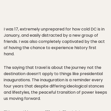
I was 17, extremely unprepared for how cold DC is in
January, and easily distracted by a new group of
friends. I was also completely captivated by the act
of having the chance to experience history first
hand.
The saying that travel is about the journey not the
destination doesn’t apply to things like presidential
inaugurations. The inauguration is a reminder every
four years that despite differing ideological stances
and lifestyles, the peaceful transition of power keeps
us moving forward.