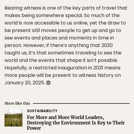
Bearing witness is one of the key parts of travel that
makes being somewhere special. So much of the
world is now accessible to us online, yet the draw to
be present still moves people to get up and go to
see events and places and moments in time in
person. However, if there’s anything that 2020
taught us, it’s that sometimes traveling to see the
world and the events that shape it isn’t possible.
Hopefully, a restricted inauguration in 2021 means
more people will be present to witness history on
January 20, 2025.
More like this
SUSTAINABILITY
For More and More World Leaders,
Destroying the Environment Is Key to Their
Power