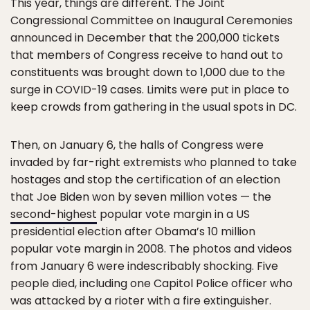
This year, things are different. The Joint
Congressional Committee on Inaugural Ceremonies
announced in December that the 200,000 tickets
that members of Congress receive to hand out to
constituents was brought down to 1,000 due to the
surge in COVID-19 cases. Limits were put in place to
keep crowds from gathering in the usual spots in DC.
Then, on January 6, the halls of Congress were
invaded by far-right extremists who planned to take
hostages and stop the certification of an election
that Joe Biden won by seven million votes — the
second-highest
popular vote margin in a US
presidential election after Obama’s 10 million
popular vote margin in 2008. The photos and videos
from January 6 were indescribably shocking. Five
people died, including one Capitol Police officer who
was attacked by a rioter with a fire extinguisher.