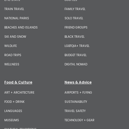
TRAIN TRAVEL
FAMILY TRAVEL
NATIONAL PARKS
SOLO TRAVEL
BEACHES AND ISLANDS
FRIEND GROUPS
SKI AND SNOW
BLACK TRAVEL
WILDLIFE
LGBTQIA+ TRAVEL
ROAD TRIPS
BUDGET TRAVEL
WELLNESS
DIGITAL NOMAD
Food & Culture
News & Advice
ART + ARCHITECTURE
AIRPORTS + FLYING
FOOD + DRINK
SUSTAINABILITY
LANGUAGES
TRAVEL SAFETY
MUSEUMS
TECHNOLOGY + GEAR