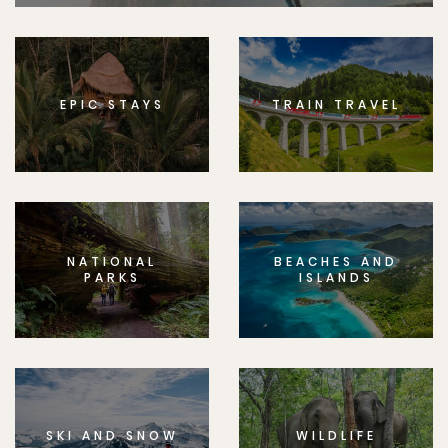
EPIC STAYS
TRAIN TRAVEL
NATIONAL
BEACHES AND
PARKS
ISLANDS
SKI AND SNOW
WILDLIFE