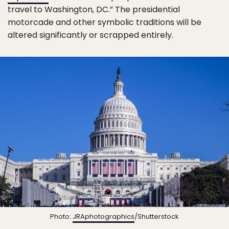
travel to Washington, DC.” The presidential
motorcade and other symbolic traditions will be
altered significantly or scrapped entirely.
Photo:
JRAphotographics
/Shutterstock