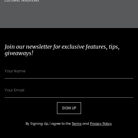
CULTURAL TRADITIONS
Join our newsletter for exclusive features, tips,
giveaways!
SIGN UP
By Signing Up, I agree to the
Terms
and
Privacy Policy
.