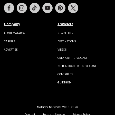
Facebook
Instagram
Tiktok
Youtube
Pinterest
Twitter
Company
Travelers
ABOUT MATADOR
NEWSLETTER
CAREERS
DESTINATIONS
ADVERTISE
VIDEOS
CREATOR: THE PODCAST
NO BLACKOUT DATES PODCAST
CONTRIBUTE
GUIDEGEEK
Matador Network© 2006-2026
Contact
Terms of Service
Privacy Policy