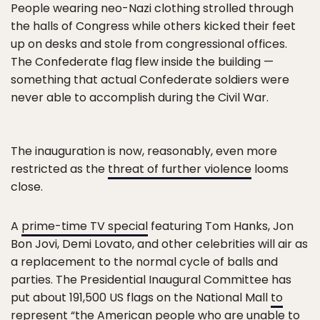
People wearing neo-Nazi clothing strolled through
the halls of Congress while others kicked their feet
up on desks and stole from congressional offices.
The Confederate flag flew inside the building —
something that actual Confederate soldiers were
never able to accomplish during the Civil War.
The inauguration is now, reasonably, even more
restricted as the
threat of further violence
looms
close.
A
prime-time TV special
featuring Tom Hanks, Jon
Bon Jovi, Demi Lovato, and other celebrities will air as
a replacement to the normal cycle of balls and
parties. The Presidential Inaugural Committee has
put about 191,500 US flags on the National Mall
to
represent
“the American people who are unable to