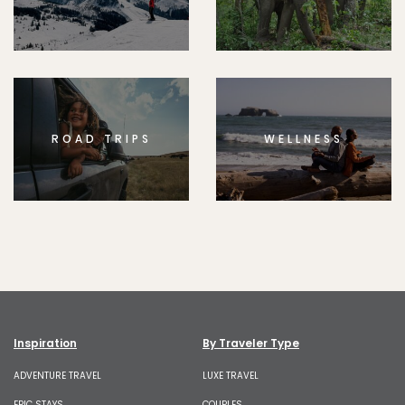
ROAD TRIPS
WELLNESS
Inspiration
By Traveler Type
ADVENTURE TRAVEL
LUXE TRAVEL
EPIC STAYS
COUPLES