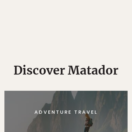
Discover Matador
ADVENTURE TRAVEL