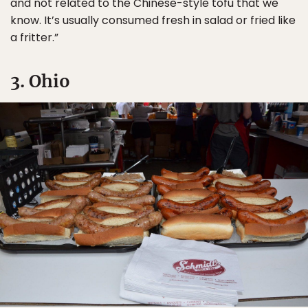
and not related to the Chinese-style tofu that we
know. It’s usually consumed fresh in salad or fried like
a fritter.”
3. Ohio