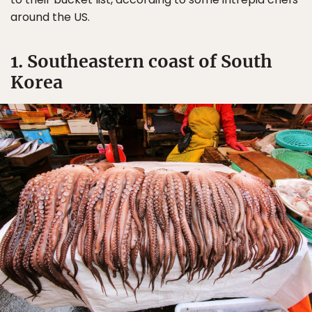
around the US.
1. Southeastern coast of South
Korea