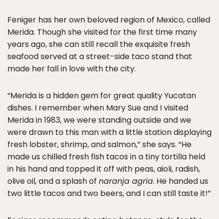
Feniger has her own beloved region of Mexico, called
Merida. Though she visited for the first time many
years ago, she can still recall the exquisite fresh
seafood served at a street-side taco stand that
made her fall in love with the city.
“Merida is a hidden gem for great quality Yucatan
dishes. I remember when Mary Sue and I visited
Merida in 1983, we were standing outside and we
were drawn to this man with a little station displaying
fresh lobster, shrimp, and salmon,” she says. “He
made us chilled fresh fish tacos in a tiny tortilla held
in his hand and topped it off with peas, aioli, radish,
olive oil, and a splash of
naranja agria
. He handed us
two little tacos and two beers, and I can still taste it!”