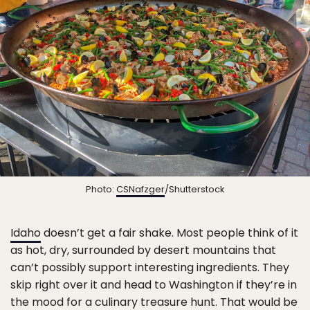
Photo:
CSNafzger
/Shutterstock
Idaho
doesn’t get a fair shake. Most people think of it
as hot, dry, surrounded by desert mountains that
can’t possibly support interesting ingredients. They
skip right over it and head to Washington if they’re in
the mood for a culinary treasure hunt. That would be