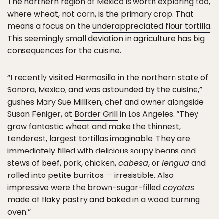
The northern region of Mexico is worth exploring too,
where wheat, not corn, is the primary crop. That
means a focus on the
underappreciated flour tortilla
.
This seemingly small deviation in agriculture has big
consequences for the cuisine.
“I recently visited Hermosillo in the northern state of
Sonora, Mexico, and was astounded by the cuisine,”
gushes Mary Sue Milliken, chef and owner alongside
Susan Feniger, at
Border Grill
in Los Angeles. “They
grow fantastic wheat and make the thinnest,
tenderest, largest tortillas imaginable. They are
immediately filled with delicious soupy beans and
stews of beef, pork, chicken,
cabesa
, or
lengua
and
rolled into petite burritos — irresistible. Also
impressive were the brown-sugar-filled
coyotas
made of flaky pastry and baked in a wood burning
oven.”