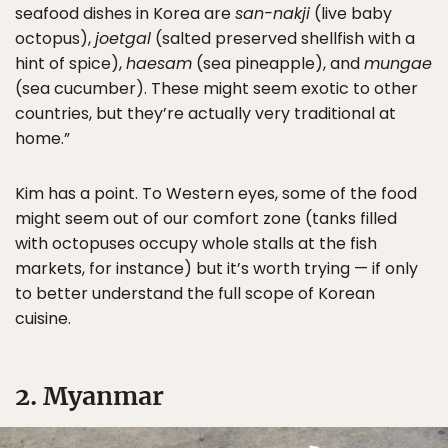
seafood dishes in Korea are
san-nakji
(live baby
octopus),
joetgal
(salted preserved shellfish with a
hint of spice),
haesam
(sea pineapple), and
mungae
(sea cucumber). These might seem exotic to other
countries, but they’re actually very traditional at
home.”
Kim has a point. To Western eyes, some of the food
might seem out of our comfort zone (tanks filled
with octopuses occupy whole stalls at the fish
markets, for instance) but it’s worth trying — if only
to better understand the full scope of Korean
cuisine.
2. Myanmar