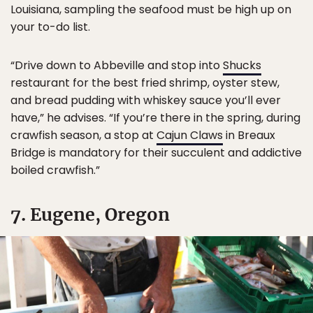
Louisiana, sampling the seafood must be high up on
your to-do list.
“Drive down to Abbeville and stop into
Shucks
restaurant for the best fried shrimp, oyster stew,
and bread pudding with whiskey sauce you’ll ever
have,” he advises. “If you’re there in the spring, during
crawfish season, a stop at
Cajun Claws
in Breaux
Bridge is mandatory for their succulent and addictive
boiled crawfish.”
7. Eugene, Oregon