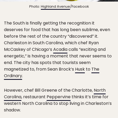
Photo:
Highland Avenue
/Facebook
The South is finally getting the recognition it
deserves for food that has long been sublime, even
before the rest of the country “discovered” it.
Charleston in South Carolina, which chef Ryan
McCaskey of Chicago’s
Acadia
calls “exciting and
energetic,” is having a moment that never seems to
end. The city has spots that tourists seem
magnetized to, from Sean Brock’s
Husk
to
The
Ordinary
.
However, chef Bill Greene of the Charlotte,
North
Carolina
, restaurant
Peppervine
thinks it’s time for
western North Carolina to stop living in Charleston’s
shadow.