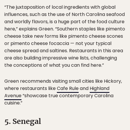
“The juxtaposition of local ingredients with global
influences, such as the use of North Carolina seafood
and worldly flavors, is a huge part of the food culture
here,” explains Green. “Southern staples like pimento
cheese take new forms like pimento cheese scones
or pimento cheese focaccia — not your typical
cheese spread and saltines. Restaurants in this area
are also building impressive wine lists, challenging
the conceptions of what you can find here.”
Green recommends visiting small cities like Hickory,
where restaurants like
Cafe Rule
and
Highland
Avenue
“showcase true contemporary Carolina
cuisine.”
5. Senegal