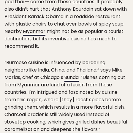
pad thai — come from these countries. It probably
also didn’t hurt that Anthony Bourdain sat down with
President Barack Obama in a roadside restaurant
with plastic chairs to chat over bowls of spicy soup.
Nearby
Myanmar
might not be as popular a tourist
destination, but its inventive cuisine has much to
recommend it.
“Burmese cuisine is influenced by bordering
neighbors like India, China, and Thailand,” says Mike
Morlas, chef at Chicago’s
Sunda
. “Dishes coming out
from Myanmar are kind of a fusion from those
countries. I’m intrigued and fascinated by cuisine
from this region, where [they] roast spices before
grinding them, which results in a more flavorful dish.
Charcoal brazier is still widely used instead of
stovetop cooking, which gives grilled dishes beautiful
caramelization and deepens the flavors.”