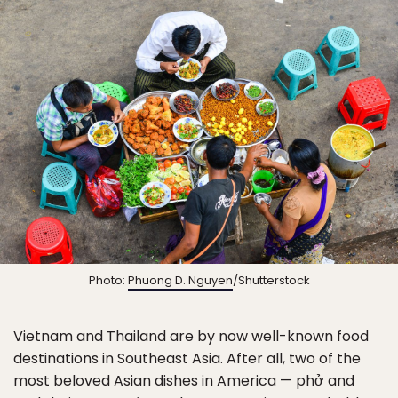
Photo:
Phuong D. Nguyen
/Shutterstock
Vietnam and Thailand are by now well-known food
destinations in Southeast Asia. After all, two of the
most beloved Asian dishes in America — phở and