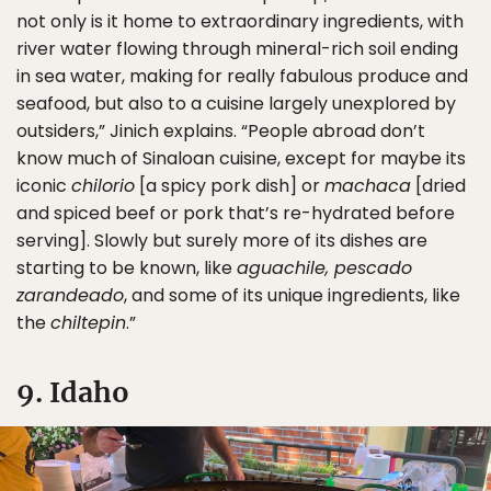
not only is it home to extraordinary ingredients, with
river water flowing through mineral-rich soil ending
in sea water, making for really fabulous produce and
seafood, but also to a cuisine largely unexplored by
outsiders,” Jinich explains. “People abroad don’t
know much of Sinaloan cuisine, except for maybe its
iconic
chilorio
[a spicy pork dish] or
machaca
[dried
and spiced beef or pork that’s re-hydrated before
serving]. Slowly but surely more of its dishes are
starting to be known, like
aguachile, pescado
zarandeado
, and some of its unique ingredients, like
the
chiltepin
.”
9. Idaho