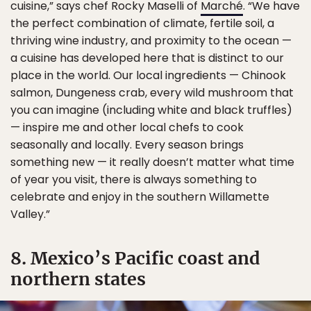
cuisine,” says chef Rocky Maselli of
Marché
. “We have
the perfect combination of climate, fertile soil, a
thriving wine industry, and proximity to the ocean —
a cuisine has developed here that is distinct to our
place in the world. Our local ingredients — Chinook
salmon, Dungeness crab, every wild mushroom that
you can imagine (including white and black truffles)
— inspire me and other local chefs to cook
seasonally and locally. Every season brings
something new — it really doesn’t matter what time
of year you visit, there is always something to
celebrate and enjoy in the southern Willamette
Valley.”
8. Mexico’s Pacific coast and
northern states