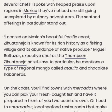
Several chefs I spoke with heaped praise upon
regions in
Mexico
they’ve noticed are still going
unexplored by culinary adventurers. The seafood
offerings in particular stand out.
“Located on Mexico’s beautiful Pacific coast,
Zihuatanejo is known for its rich history as a fishing
village and its abundance of native produce,” Miguel
Baltazar, executive chef at the
Thompson
Zihuatanejo
hotel, says. In particular, he mentions a
type of regional mango called
ataulfo
and chocolate
habaneros.
On the coast, you’ll find towns with
mercados
where
you can pick your fresh-caught fish and have it
prepared in front of you two counters over. Or head
to
enramadas
, local seafood restaurants that make