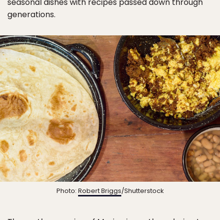
seasonal dishes with recipes passed down through
generations.
Photo:
Robert Briggs
/Shutterstock