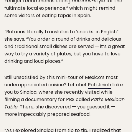
Feniger recommends eating
botanas
-style for the
“ultimate local experience,” which might remind
some visitors of eating tapas in Spain.
“Botanas literally translates to ‘snacks’ in English”
she says. “You order a round of drinks and delicious
and traditional small dishes are served — it’s a great
way to try a variety of plates, but you have to love
drinking and loud places.”
Still unsatisfied by this mini-tour of Mexico’s most
underappreciated cuisine? Let chef
Pati Jinich
take
you to Sinaloa, where she recently visited while
filming a documentary for PBS called
Pati’s Mexican
Table
. There, she discovered — you guessed it —
more impeccably prepared seafood.
“As I explored Sinaloa from tip to tip, I realized that