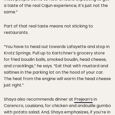
a taste of the real Cajun experience, it’s just not the
same.”
Part of that real taste means not sticking to
restaurants.
“You have to head out towards Lafayette and stop in
Krotz Springs. Pull up to Kartchner’s grocery store
for fried boudin balls, smoked boudin, head cheese,
and cracklings,” he says. “Eat that with mustard and
saltines in the parking lot on the hood of your car.
The heat from the engine will warm the head cheese
just right.”
Shaya also recommends dinner at
Prejean’s
in
Carencro, Louisiana, for chicken and andouille gumbo
with potato salad. And, Shaya emphasizes, if you’re in