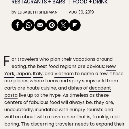
RESTAURANTS + BARS
FOOD + DRINK
by
ELISABETH SHERMAN
AUG 30, 2019
F
or travelers who plan their vacations around
eating, the best food regions are obvious:
New
York
,
Japan
,
Italy
, and
Vietnam
to name a few. These
are places where tacos and spicy soups sold from
carts are haute cuisine, and dishes of
decadent
pasta
live up to the hype. As timeless as these
centers of fabulous food will always be, they are,
undoubtedly, inundated with hungry tourists and
written about with a reverence that is, frankly, a bit
boring. The discerning traveler needs to expand their