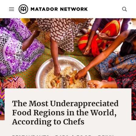
PHOT
The Most Underappreciated
Food Regions in the World,
According to Chefs