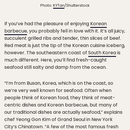
Photo:
KYTan
/Shutterstock
If you’ve had the pleasure of enjoying
Korean
barbecue
, you probably fell in love with it. It’s all juicy,
succulent grilled ribs and tender, thin slices of beef.
Red meat is just the tip of the Korean cuisine iceberg,
however. The southeastern coast of
South Korea
is
much different. Here, you’ll find fresh-caught
seafood still salty and damp from the ocean.
“I’m from Busan, Korea, which is on the coast, so
we’re very well known for seafood. Often when
people think of Korean food, they think of meat-
centric dishes and Korean barbecue, but many of
our traditional dishes are actually seafood,” explains
chef Yeong Gon Kim of Grand Seoul in New York
City’s Chinatown. “A few of the most famous fresh