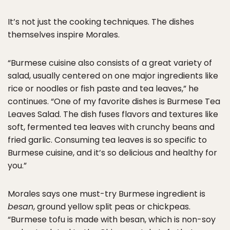
It’s not just the cooking techniques. The dishes
themselves inspire Morales.
“Burmese cuisine also consists of a great variety of
salad, usually centered on one major ingredients like
rice or noodles or fish paste and tea leaves,” he
continues. “One of my favorite dishes is Burmese Tea
Leaves Salad. The dish fuses flavors and textures like
soft, fermented tea leaves with crunchy beans and
fried garlic. Consuming tea leaves is so specific to
Burmese cuisine, and it’s so delicious and healthy for
you.”
Morales says one must-try Burmese ingredient is
besan
, ground yellow split peas or chickpeas.
“Burmese tofu is made with besan, which is non-soy