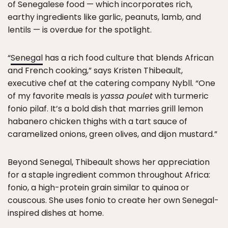
of Senegalese food — which incorporates rich,
earthy ingredients like garlic, peanuts, lamb, and
lentils — is overdue for the spotlight.
“
Senegal
has a rich food culture that blends African
and French cooking,” says Kristen Thibeault,
executive chef at the catering company Nybll. “One
of my favorite meals is
yassa poulet
with turmeric
fonio pilaf. It’s a bold dish that marries grill lemon
habanero chicken thighs with a tart sauce of
caramelized onions, green olives, and dijon mustard.”
Beyond Senegal, Thibeault shows her appreciation
for a staple ingredient common throughout Africa:
fonio, a high-protein grain similar to quinoa or
couscous. She uses fonio to create her own Senegal-
inspired dishes at home.