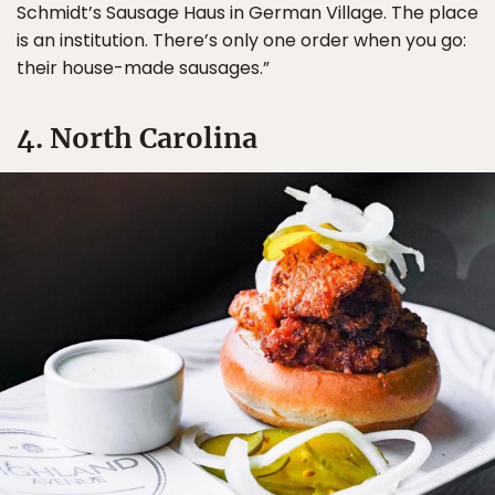
Schmidt’s Sausage Haus in German Village. The place
is an institution. There’s only one order when you go:
their house-made sausages.”
4. North Carolina