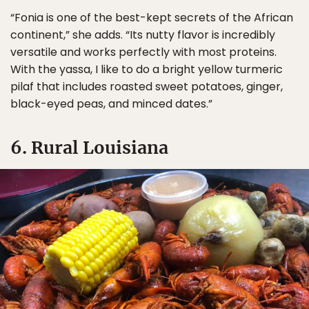
“Fonia is one of the best-kept secrets of the African
continent,” she adds. “Its nutty flavor is incredibly
versatile and works perfectly with most proteins.
With the yassa, I like to do a bright yellow turmeric
pilaf that includes roasted sweet potatoes, ginger,
black-eyed peas, and minced dates.”
6. Rural Louisiana