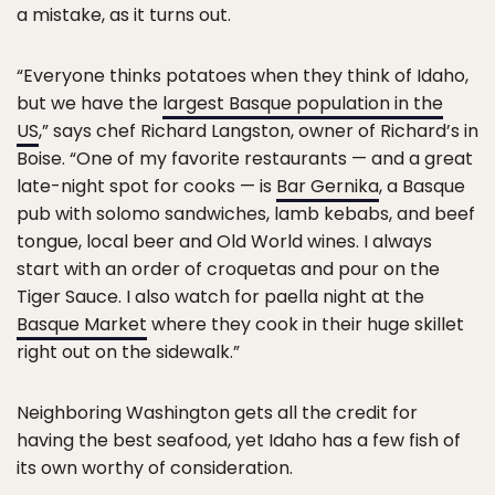
a mistake, as it turns out.
“Everyone thinks potatoes when they think of Idaho,
but we have the
largest Basque population in the
US
,” says chef Richard Langston, owner of Richard’s in
Boise. “One of my favorite restaurants — and a great
late-night spot for cooks — is
Bar Gernika
, a Basque
pub with solomo sandwiches, lamb kebabs, and beef
tongue, local beer and Old World wines. I always
start with an order of croquetas and pour on the
Tiger Sauce. I also watch for paella night at the
Basque Market
where they cook in their huge skillet
right out on the sidewalk.”
Neighboring Washington gets all the credit for
having the best seafood, yet Idaho has a few fish of
its own worthy of consideration.