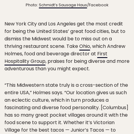
Photo:
Schmidt’s Sausage Haus
/Facebook
New York City and Los Angeles get the most credit
for being the United States’ great food cities, but to
dismiss the Midwest would be to miss out on a
thriving restaurant scene. Take
Ohio
, which Andrew
Holmes, food and beverage director at
First
Hospitality Group
, praises for being diverse and more
adventurous than you might expect.
“This Midwestern state truly is a cross-section of the
entire USA,” Holmes says. “Our location gives us such
an eclectic culture, which in turn produces a
fascinating and diverse food personality. [Columbus]
has so many great pocket villages around it with the
food scene to support it. Whether it’s Victorian
Village for the best tacos — Junior’s Tacos — to