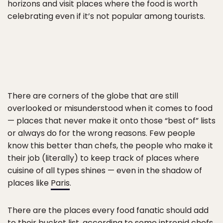
horizons and visit places where the food is worth
celebrating even if it’s not popular among tourists.
There are corners of the globe that are still
overlooked or misunderstood when it comes to food
— places that never make it onto those “best of” lists
or always do for the wrong reasons. Few people
know this better than chefs, the people who make it
their job (literally) to keep track of places where
cuisine of all types shines — even in the shadow of
places like
Paris
.
There are the places every food fanatic should add
to their bucket list, according to some intrepid chefs