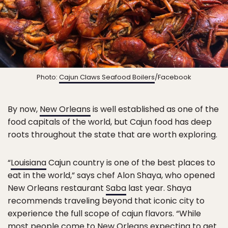
Photo:
Cajun Claws Seafood Boilers
/Facebook
By now,
New Orleans
is well established as one of the
food capitals of the world, but Cajun food has deep
roots throughout the state that are worth exploring.
“
Louisiana
Cajun country is one of the best places to
eat in the world,” says chef Alon Shaya, who opened
New Orleans restaurant
Saba
last year. Shaya
recommends traveling beyond that iconic city to
experience the full scope of cajun flavors. “While
most people come to New Orleans expecting to get