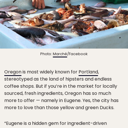
Photo:
Marché
/Facebook
Oregon
is most widely known for
Portland
,
stereotyped as the land of hipsters and endless
coffee shops. But if you’re in the market for locally
sourced, fresh ingredients, Oregon has so much
more to offer — namely in Eugene. Yes, the city has
more to love than those yellow and green Ducks.
“Eugene is a hidden gem for ingredient-driven