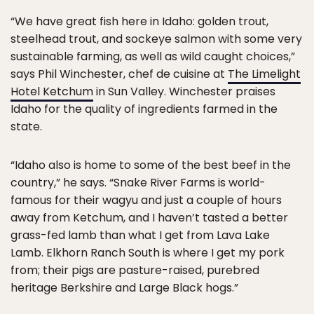
“We have great fish here in Idaho: golden trout,
steelhead trout, and sockeye salmon with some very
sustainable farming, as well as wild caught choices,”
says Phil Winchester, chef de cuisine at
The Limelight
Hotel Ketchum
in Sun Valley. Winchester praises
Idaho for the quality of ingredients farmed in the
state.
“Idaho also is home to some of the best beef in the
country,” he says. “Snake River Farms is world-
famous for their wagyu and just a couple of hours
away from Ketchum, and I haven’t tasted a better
grass-fed lamb than what I get from Lava Lake
Lamb. Elkhorn Ranch South is where I get my pork
from; their pigs are pasture-raised, purebred
heritage Berkshire and Large Black hogs.”