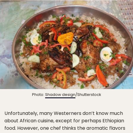
Photo:
Shadow design
/Shutterstock
Unfortunately, many Westerners don’t know much
about African cuisine, except for perhaps Ethiopian
food. However, one chef thinks the aromatic flavors