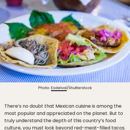
Photo:
Esdelval
/Shutterstock
There’s no doubt that Mexican cuisine is among the
most popular and appreciated on the planet. But to
truly understand the depth of this country’s food
culture, you must look beyond red-meat-filled tacos.