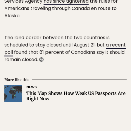
Services Agency
has since tightened
the rules for
Americans traveling through Canada en route to
Alaska.
The land border between the two countries is
scheduled to stay closed until August 21, but
a recent
poll
found that 81 percent of Canadians say it should
remain closed.
More like this
NEWS
This Map Shows How Weak US Passports Are
Right Now