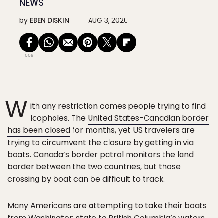
NEWS
by
EBEN DISKIN
AUG 3, 2020
669
W
ith any restriction comes people trying to find
loopholes. The
United States-Canadian border
has been closed
for months, yet US travelers are
trying to circumvent the closure by getting in via
boats. Canada’s border patrol monitors the land
border between the two countries, but those
crossing by boat can be difficult to track.
Many Americans are attempting to take their boats
from Washington state to British Columbia’s waters,