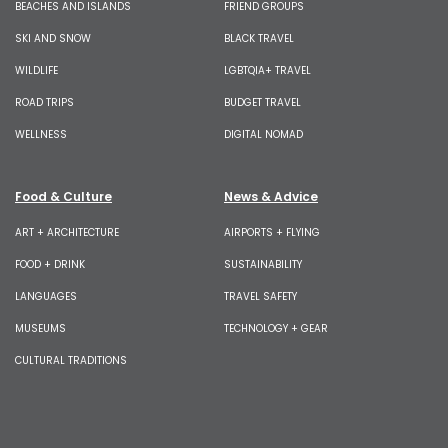
BEACHES AND ISLANDS
FRIEND GROUPS
SKI AND SNOW
BLACK TRAVEL
WILDLIFE
LGBTQIA+ TRAVEL
ROAD TRIPS
BUDGET TRAVEL
WELLNESS
DIGITAL NOMAD
Food & Culture
News & Advice
ART + ARCHITECTURE
AIRPORTS + FLYING
FOOD + DRINK
SUSTAINABILITY
LANGUAGES
TRAVEL SAFETY
MUSEUMS
TECHNOLOGY + GEAR
CULTURAL TRADITIONS