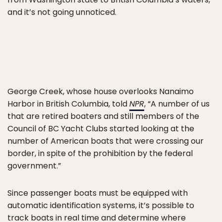
and it’s not going unnoticed.
George Creek, whose house overlooks Nanaimo
Harbor in British Columbia, told
NPR
, “A number of us
that are retired boaters and still members of the
Council of BC Yacht Clubs started looking at the
number of American boats that were crossing our
border, in spite of the prohibition by the federal
government.”
Since passenger boats must be equipped with
automatic identification systems, it’s possible to
track boats in real time and determine where