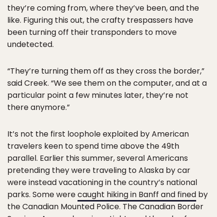
they’re coming from, where they’ve been, and the
like. Figuring this out, the crafty trespassers have
been turning off their transponders to move
undetected.
“They’re turning them off as they cross the border,”
said Creek. “We see them on the computer, and at a
particular point a few minutes later, they’re not
there anymore.”
It’s not the first loophole exploited by American
travelers keen to spend time above the 49th
parallel. Earlier this summer, several Americans
pretending they were traveling to Alaska by car
were instead vacationing in the country’s national
parks. Some were
caught hiking in Banff and fined
by
the Canadian Mounted Police. The Canadian Border