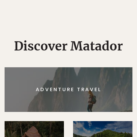
Discover Matador
ADVENTURE TRAVEL