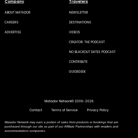
Company
Travelers
ABOUT MATADOR
NEWSLETTER
CAREERS
DESTINATIONS
ADVERTISE
VIDEOS
CREATOR: THE PODCAST
NO BLACKOUT DATES PODCAST
CONTRIBUTE
GUIDEGEEK
Matador Network© 2006-2026
Contact
Terms of Service
Privacy Policy
Matador Network may earn a portion of sales from products or bookings that are
purchased through our site as part of our Affiliate Partnerships with retailers and
accommodations companies.