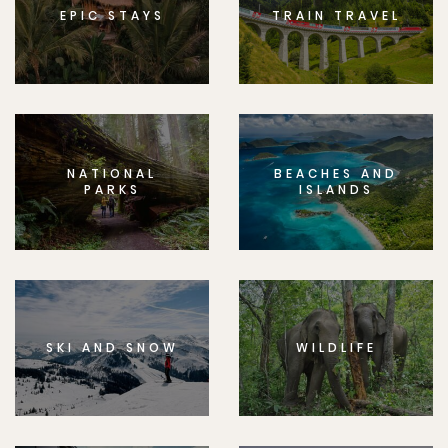
EPIC STAYS
TRAIN TRAVEL
NATIONAL
BEACHES AND
PARKS
ISLANDS
SKI AND SNOW
WILDLIFE