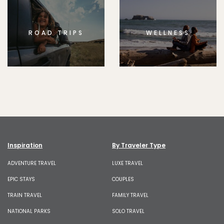
ROAD TRIPS
WELLNESS
Inspiration
By Traveler Type
ADVENTURE TRAVEL
LUXE TRAVEL
EPIC STAYS
COUPLES
TRAIN TRAVEL
FAMILY TRAVEL
NATIONAL PARKS
SOLO TRAVEL