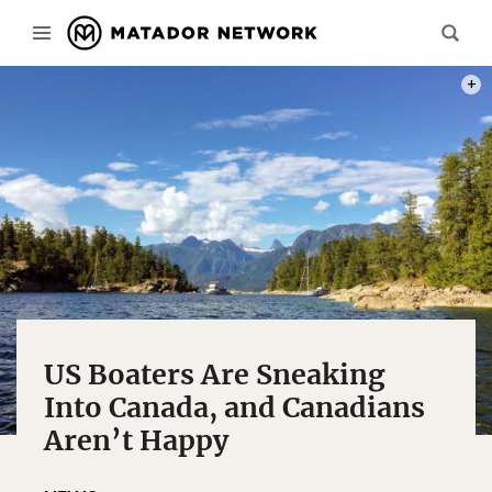
PHOT
US Boaters Are Sneaking
Into Canada, and Canadians
Aren’t Happy