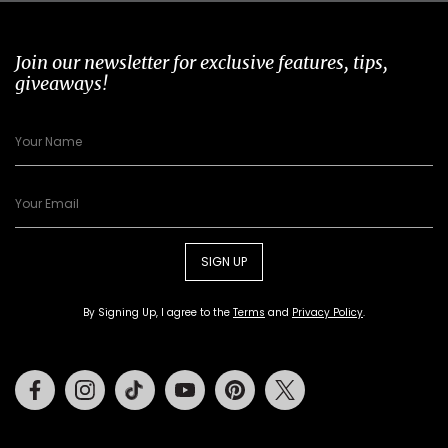
Join our newsletter for exclusive features, tips,
giveaways!
SIGN UP
By Signing Up, I agree to the
Terms
and
Privacy Policy
.
Facebook
Instagram
Tiktok
Youtube
Pinterest
Twitter