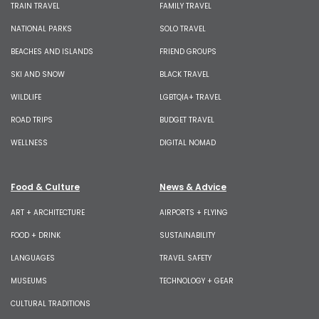
TRAIN TRAVEL
FAMILY TRAVEL
NATIONAL PARKS
SOLO TRAVEL
BEACHES AND ISLANDS
FRIEND GROUPS
SKI AND SNOW
BLACK TRAVEL
WILDLIFE
LGBTQIA+ TRAVEL
ROAD TRIPS
BUDGET TRAVEL
WELLNESS
DIGITAL NOMAD
Food & Culture
News & Advice
ART + ARCHITECTURE
AIRPORTS + FLYING
FOOD + DRINK
SUSTAINABILITY
LANGUAGES
TRAVEL SAFETY
MUSEUMS
TECHNOLOGY + GEAR
CULTURAL TRADITIONS