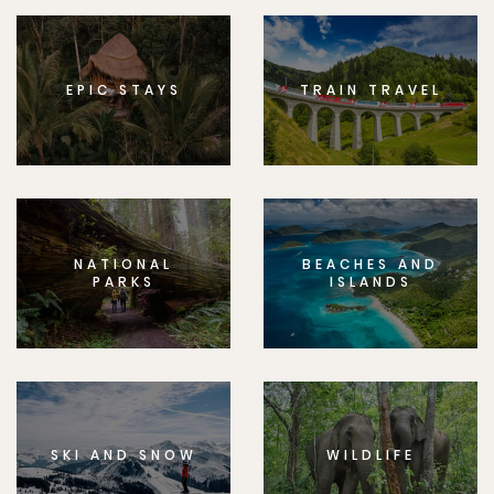
EPIC STAYS
TRAIN TRAVEL
NATIONAL
BEACHES AND
PARKS
ISLANDS
SKI AND SNOW
WILDLIFE