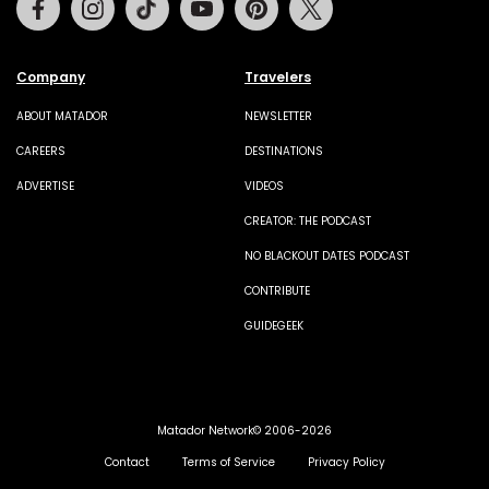
Company
Travelers
ABOUT MATADOR
NEWSLETTER
CAREERS
DESTINATIONS
ADVERTISE
VIDEOS
CREATOR: THE PODCAST
NO BLACKOUT DATES PODCAST
CONTRIBUTE
GUIDEGEEK
Matador Network© 2006-2026
Contact
Terms of Service
Privacy Policy