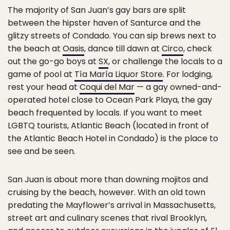
The majority of San Juan’s gay bars are split
between the hipster haven of Santurce and the
glitzy streets of Condado. You can sip brews next to
the beach at
Oasis
, dance till dawn at
Circo
, check
out the go-go boys at
SX
, or challenge the locals to a
game of pool at
Tía María Liquor Store
. For lodging,
rest your head at
Coqui del Mar
— a gay owned-and-
operated hotel close to Ocean Park Playa, the gay
beach frequented by locals. If you want to meet
LGBTQ tourists, Atlantic Beach (located in front of
the Atlantic Beach Hotel in Condado) is the place to
see and be seen.
San Juan is about more than downing mojitos and
cruising by the beach, however. With an old town
predating the Mayflower’s arrival in Massachusetts,
street art and culinary scenes that rival Brooklyn,