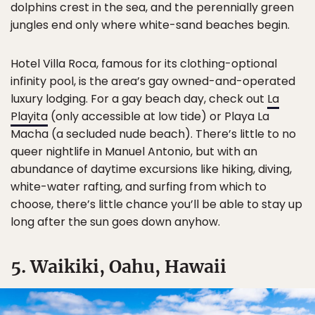
dolphins crest in the sea, and the perennially green
jungles end only where white-sand beaches begin.
Hotel Villa Roca, famous for its clothing-optional
infinity pool, is the area’s gay owned-and-operated
luxury lodging. For a gay beach day, check out
La
Playita
(only accessible at low tide) or Playa La
Macha (a secluded nude beach). There’s little to no
queer nightlife in Manuel Antonio, but with an
abundance of daytime excursions like hiking, diving,
white-water rafting, and surfing from which to
choose, there’s little chance you’ll be able to stay up
long after the sun goes down anyhow.
5. Waikiki, Oahu, Hawaii