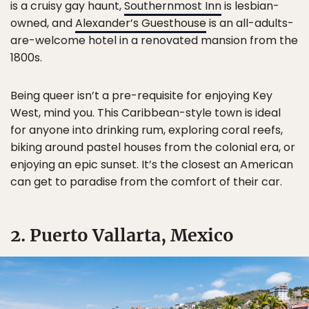
is a cruisy gay haunt,
Southernmost Inn
is lesbian-
owned, and
Alexander’s Guesthouse
is an all-adults-
are-welcome hotel in a renovated mansion from the
1800s.
Being queer isn’t a pre-requisite for enjoying Key
West, mind you. This Caribbean-style town is ideal
for anyone into drinking rum, exploring coral reefs,
biking around pastel houses from the colonial era, or
enjoying an epic sunset. It’s the closest an American
can get to paradise from the comfort of their car.
2. Puerto Vallarta, Mexico