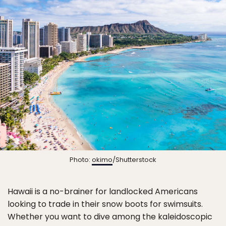
Photo:
okimo
/Shutterstock
Hawaii is a no-brainer for landlocked Americans
looking to trade in their snow boots for swimsuits.
Whether you want to dive among the kaleidoscopic