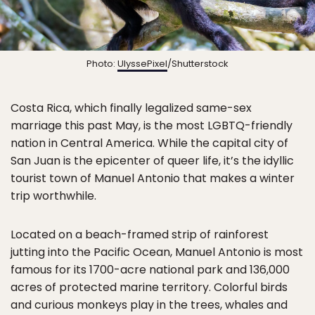
Photo:
UlyssePixel
/Shutterstock
Costa Rica, which finally legalized same-sex
marriage this past May, is the most LGBTQ-friendly
nation in Central America. While the capital city of
San Juan is the epicenter of queer life, it’s the idyllic
tourist town of Manuel Antonio that makes a winter
trip worthwhile.
Located on a beach-framed strip of rainforest
jutting into the Pacific Ocean, Manuel Antonio is most
famous for its 1700-acre national park and 136,000
acres of protected marine territory. Colorful birds
and curious monkeys play in the trees, whales and