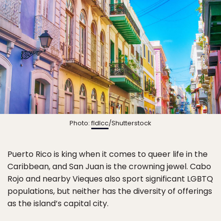
Photo:
fldlcc
/Shutterstock
Puerto Rico is king when it comes to queer life in the
Caribbean, and San Juan is the crowning jewel. Cabo
Rojo and nearby Vieques also sport significant LGBTQ
populations, but neither has the diversity of offerings
as the island’s capital city.