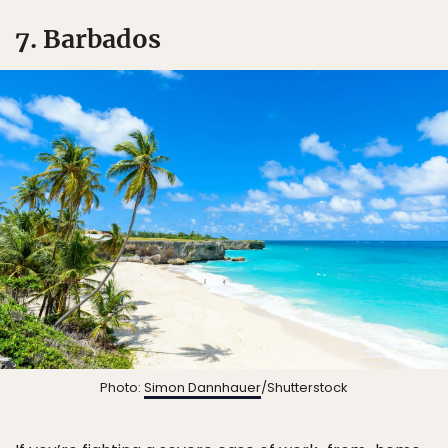
7. Barbados
Photo:
Simon Dannhauer
/Shutterstock