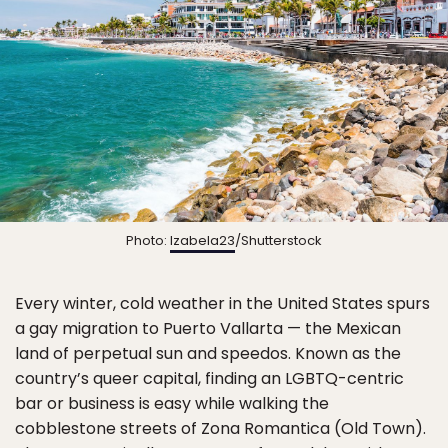
Photo:
Izabela23
/Shutterstock
Every winter, cold weather in the United States spurs
a gay migration to Puerto Vallarta — the Mexican
land of perpetual sun and speedos. Known as the
country’s queer capital, finding an LGBTQ-centric
bar or business is easy while walking the
cobblestone streets of Zona Romantica (Old Town).