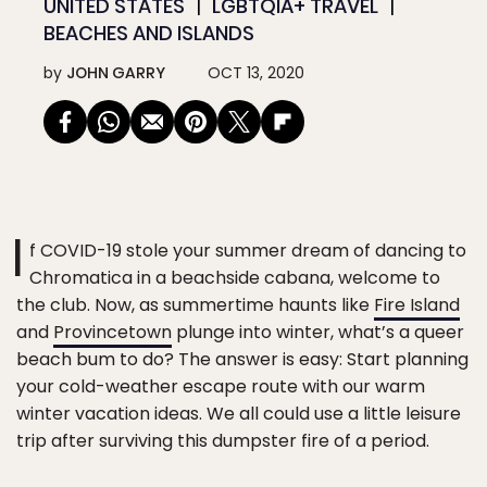
UNITED STATES
LGBTQIA+ TRAVEL
BEACHES AND ISLANDS
by
JOHN GARRY
OCT 13, 2020
I
f COVID-19 stole your summer dream of dancing to
Chromatica in a beachside cabana, welcome to
the club. Now, as summertime haunts like
Fire Island
and
Provincetown
plunge into winter, what’s a queer
beach bum to do? The answer is easy: Start planning
your cold-weather escape route with our warm
winter vacation ideas. We all could use a little leisure
trip after surviving this dumpster fire of a period.