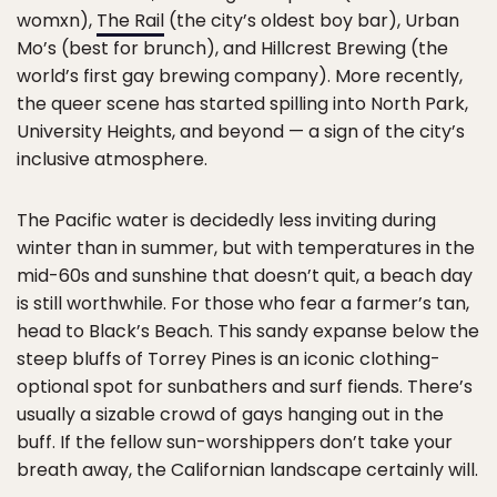
womxn),
The Rail
(the city’s oldest boy bar), Urban
Mo’s (best for brunch), and Hillcrest Brewing (the
world’s first gay brewing company). More recently,
the queer scene has started spilling into North Park,
University Heights, and beyond — a sign of the city’s
inclusive atmosphere.
The Pacific water is decidedly less inviting during
winter than in summer, but with temperatures in the
mid-60s and sunshine that doesn’t quit, a beach day
is still worthwhile. For those who fear a farmer’s tan,
head to Black’s Beach. This sandy expanse below the
steep bluffs of Torrey Pines is an iconic clothing-
optional spot for sunbathers and surf fiends. There’s
usually a sizable crowd of gays hanging out in the
buff. If the fellow sun-worshippers don’t take your
breath away, the Californian landscape certainly will.