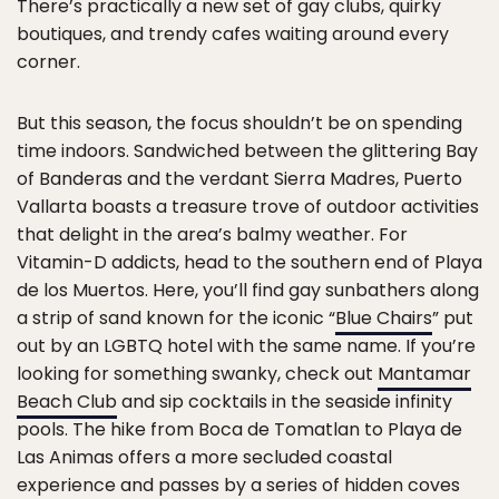
There’s practically a new set of gay clubs, quirky
boutiques, and trendy cafes waiting around every
corner.
But this season, the focus shouldn’t be on spending
time indoors. Sandwiched between the glittering Bay
of Banderas and the verdant Sierra Madres, Puerto
Vallarta boasts a treasure trove of outdoor activities
that delight in the area’s balmy weather. For
Vitamin-D addicts, head to the southern end of Playa
de los Muertos. Here, you’ll find gay sunbathers along
a strip of sand known for the iconic “
Blue Chairs
” put
out by an LGBTQ hotel with the same name. If you’re
looking for something swanky, check out
Mantamar
Beach Club
and sip cocktails in the seaside infinity
pools. The hike from Boca de Tomatlan to Playa de
Las Animas offers a more secluded coastal
experience and passes by a series of hidden coves