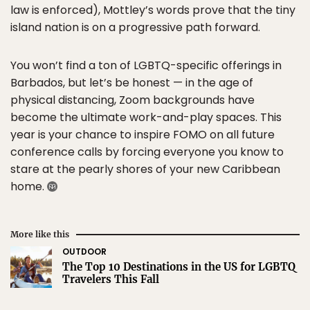
law is enforced), Mottley’s words prove that the tiny
island nation is on a progressive path forward.
You won’t find a ton of LGBTQ-specific offerings in
Barbados, but let’s be honest — in the age of
physical distancing, Zoom backgrounds have
become the ultimate work-and-play spaces. This
year is your chance to inspire FOMO on all future
conference calls by forcing everyone you know to
stare at the pearly shores of your new Caribbean
home.
More like this
OUTDOOR
The Top 10 Destinations in the US for LGBTQ
Travelers This Fall