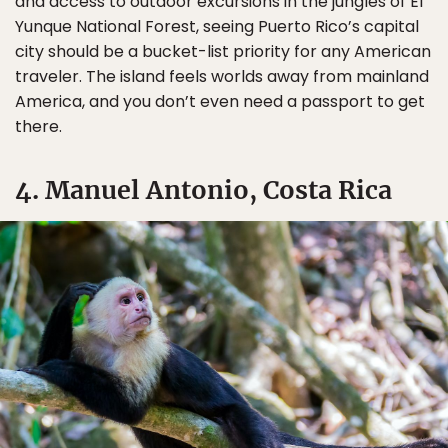
and access to outdoor excursions in the jungles of El
Yunque National Forest, seeing Puerto Rico’s capital
city should be a bucket-list priority for any American
traveler. The island feels worlds away from mainland
America, and you don’t even need a passport to get
there.
4. Manuel Antonio, Costa Rica