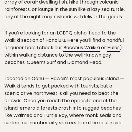
array of coral-dwelling fish, hike through volcanic
rainforests, or lounge in the sun like a lazy sea turtle,
any of the eight major islands will deliver the goods.
If you’re looking for an LGBTQ aloha, head to the
Waikiki section of Honolulu. Here you’ll find a handful
of queer bars (check our
Bacchus Waikiki
or
Hulas
)
within walking distance to the well-known gay
beaches: Queen’s Surf and Diamond Head.
Located on Oahu — Hawaii’s most populous island —
Waikiki tends to get packed with tourists, but a
scenic drive northwest is all you need to beat the
crowds. Once you reach the opposite end of the
island, emerald forests crash into rugged beaches
like Waimea and Turtle Bay, where monk seals and
surfers outnumber city slickers from the south side.