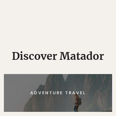
Discover Matador
ADVENTURE TRAVEL