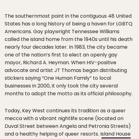
The southernmost point in the contiguous 48 United
States has a long history of being a haven for LGBTQ
Americans. Gay playwright Tennessee Williams
called the island home from the 1940s until his death
nearly four decades later. In 1983, the city became
one of the nation’s first to elect an openly gay
mayor, Richard A. Heyman. When HIV-positive
advocate and artist JT Thomas began distributing
stickers saying “One Human Family” to local
businesses in 2000, it only took the city several
months to adopt the motto as its official philosophy.
Today, Key West continues its tradition as a queer
mecca with a vibrant nightlife scene (located on
Duval Street between Angela and Petronia Streets)
and a healthy helping of queer resorts. I
sland House