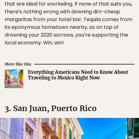
that are ideal for snorkeling. If none of that suits you,
there’s nothing wrong with downing dirt-cheap
margaritas from your hotel bar. Tequila comes from
its eponymous hometown nearby, so on top of
drowning your 2020 sorrows, you’re supporting the
local economy. Win, win!
More like this
Everything Americans Need to Know About
Traveling to Mexico Right Now
3. San Juan, Puerto Rico