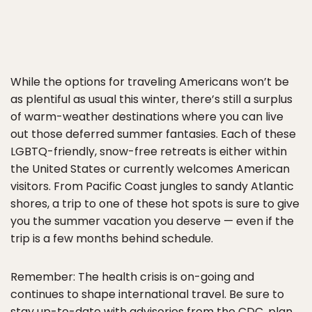
While the options for traveling Americans won’t be
as plentiful as usual this winter, there’s still a surplus
of warm-weather destinations where you can live
out those deferred summer fantasies. Each of these
LGBTQ-friendly, snow-free retreats is either within
the United States or currently welcomes American
visitors. From Pacific Coast jungles to sandy Atlantic
shores, a trip to one of these hot spots is sure to give
you the summer vacation you deserve — even if the
trip is a few months behind schedule.
Remember: The health crisis is on-going and
continues to shape international travel. Be sure to
stay up-to-date with advisories from the CDC, plan