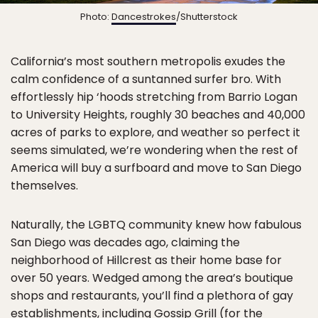
Photo:
Dancestrokes
/Shutterstock
California’s most southern metropolis exudes the
calm confidence of a suntanned surfer bro. With
effortlessly hip ‘hoods stretching from Barrio Logan
to University Heights, roughly 30 beaches and 40,000
acres of parks to explore, and weather so perfect it
seems simulated, we’re wondering when the rest of
America will buy a surfboard and move to San Diego
themselves.
Naturally, the LGBTQ community knew how fabulous
San Diego was decades ago, claiming the
neighborhood of Hillcrest as their home base for
over 50 years. Wedged among the area’s boutique
shops and restaurants, you’ll find a plethora of gay
establishments, including Gossip Grill (for the