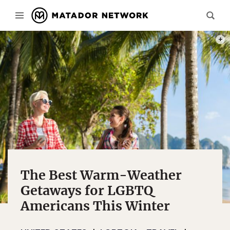
PHOT
The Best Warm-Weather
Getaways for LGBTQ
Americans This Winter