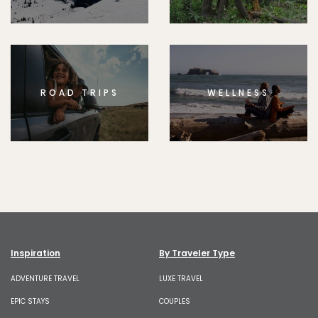
ROAD TRIPS
WELLNESS
Inspiration
By Traveler Type
ADVENTURE TRAVEL
LUXE TRAVEL
EPIC STAYS
COUPLES