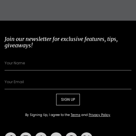
Join our newsletter for exclusive features, tips,
giveaways!
SIGN UP
By Signing Up, I agree to the
Terms
and
Privacy Policy
.
Facebook
Instagram
Tiktok
Youtube
Pinterest
Twitter