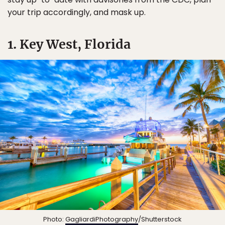
your trip accordingly, and mask up.
1. Key West, Florida
Photo:
GagliardiPhotography
/Shutterstock