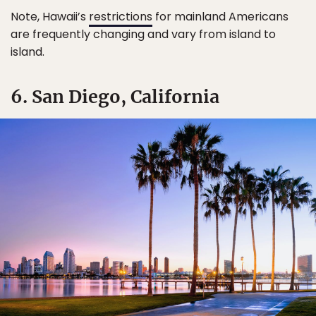
Note, Hawaii’s
restrictions
for mainland Americans
are frequently changing and vary from island to
island.
6. San Diego, California