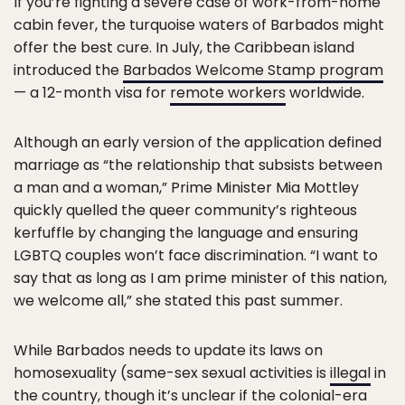
If you’re fighting a severe case of work-from-home
cabin fever, the turquoise waters of Barbados might
offer the best cure. In July, the Caribbean island
introduced the
Barbados Welcome Stamp program
— a 12-month visa for
remote workers
worldwide.
Although an early version of the application defined
marriage as “the relationship that subsists between
a man and a woman,” Prime Minister Mia Mottley
quickly quelled the queer community’s righteous
kerfuffle by changing the language and ensuring
LGBTQ couples won’t face discrimination. “I want to
say that as long as I am prime minister of this nation,
we welcome all,” she stated this past summer.
While Barbados needs to update its laws on
homosexuality (same-sex sexual activities is
illegal
in
the country, though it’s unclear if the colonial-era