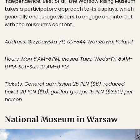
independence. Best of all, the Warsaw Rising Museum
takes a participatory approach to its displays, which
generally encourage visitors to engage and interact
with the museum’s content.
Address: Grzybowska 79, 00-844 Warszawa, Poland
Hours: Mon 8 AM-6 PM, closed Tues, Weds-Fri 8 AM-
6 PM, Sat-Sun 10 AM-6 PM
Tickets: General admission 25 PLN ($6), reduced
ticket 20 PLN ($5), guided groups 15 PLN ($3.50) per
person
National Museum in Warsaw