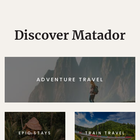
Discover Matador
ADVENTURE TRAVEL
EPIC STAYS
TRAIN TRAVEL