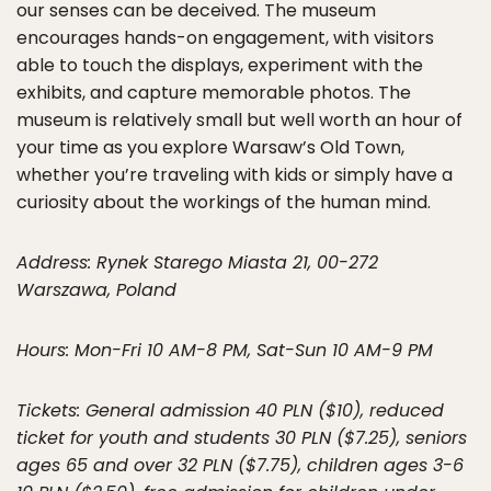
our senses can be deceived. The museum
encourages hands-on engagement, with visitors
able to touch the displays, experiment with the
exhibits, and capture memorable photos. The
museum is relatively small but well worth an hour of
your time as you explore Warsaw’s Old Town,
whether you’re traveling with kids or simply have a
curiosity about the workings of the human mind.
Address: Rynek Starego Miasta 21, 00-272
Warszawa, Poland
Hours: Mon-Fri 10 AM-8 PM, Sat-Sun 10 AM-9 PM
Tickets: General admission 40 PLN ($10), reduced
ticket for youth and students 30 PLN ($7.25), seniors
ages 65 and over 32 PLN ($7.75), children ages 3-6