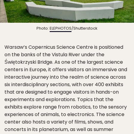
Photo:
ELEPHOTOS
/Shutterstock
Warsaw’s Copernicus Science Centre is positioned
on the banks of the Vistula River under the
Świętokrzyski Bridge. As one of the largest science
centers in Europe, it offers visitors an immersive and
interactive journey into the realm of science across
six interdisciplinary sections, with over 400 exhibits
that are designed to engage visitors in hands-on
experiments and explorations. Topics that the
exhibits explore range from robotics, to the sensory
experiences of animals, to electronics. The science
center also hosts a variety of films, shows, and
concerts in its planetarium, as well as summer