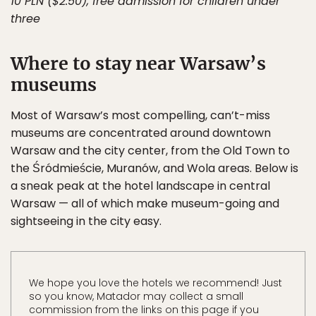
10 PLN ($2.50), free admission for children under
three
Where to stay near Warsaw’s
museums
Most of Warsaw’s most compelling, can’t-miss
museums are concentrated around downtown
Warsaw and the city center, from the Old Town to
the Śródmieście, Muranów, and Wola areas. Below is
a sneak peak at the hotel landscape in central
Warsaw — all of which make museum-going and
sightseeing in the city easy.
We hope you love the hotels we recommend! Just
so you know, Matador may collect a small
commission from the links on this page if you