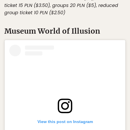
ticket 15 PLN ($3.50), groups 20 PLN ($5), reduced
group ticket 10 PLN ($2.50)
Museum World of Illusion
View this post on Instagram