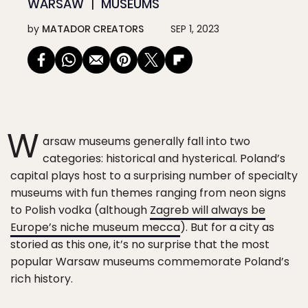
WARSAW
MUSEUMS
by
MATADOR CREATORS
SEP 1, 2023
W
arsaw museums generally fall into two
categories: historical and hysterical. Poland’s
capital plays host to a surprising number of specialty
museums with fun themes ranging from neon signs
to Polish vodka (although
Zagreb will always be
Europe’s niche museum mecca
). But for a city as
storied as this one, it’s no surprise that the most
popular Warsaw museums commemorate Poland’s
rich history.