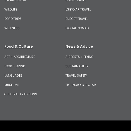
SKI AND SNOW
BLACK TRAVEL
WILDLIFE
LGBTQIA+ TRAVEL
ROAD TRIPS
BUDGET TRAVEL
WELLNESS
DIGITAL NOMAD
Food & Culture
News & Advice
ART + ARCHITECTURE
AIRPORTS + FLYING
FOOD + DRINK
SUSTAINABILITY
LANGUAGES
TRAVEL SAFETY
MUSEUMS
TECHNOLOGY + GEAR
CULTURAL TRADITIONS