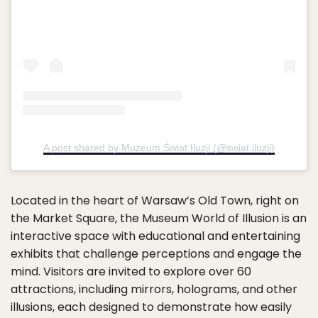
A post shared by Muzeum Świat Iluzji (@swiat.iluzji)
Located in the heart of Warsaw’s Old Town, right on
the Market Square, the Museum World of Illusion is an
interactive space with educational and entertaining
exhibits that challenge perceptions and engage the
mind. Visitors are invited to explore over 60
attractions, including mirrors, holograms, and other
illusions, each designed to demonstrate how easily