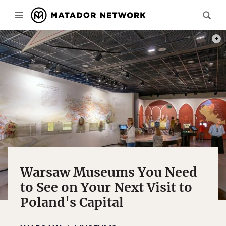
PHOT
Warsaw Museums You Need
to See on Your Next Visit to
Poland's Capital