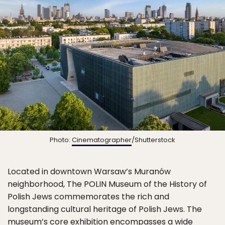
Photo:
Cinematographer
/Shutterstock
Located in downtown Warsaw’s Muranów
neighborhood, The POLIN Museum of the History of
Polish Jews commemorates the rich and
longstanding cultural heritage of Polish Jews. The
museum’s core exhibition encompasses a wide