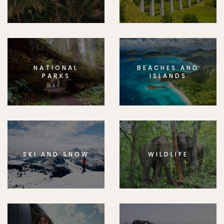
NATIONAL
BEACHES AND
PARKS
ISLANDS
SKI AND SNOW
WILDLIFE