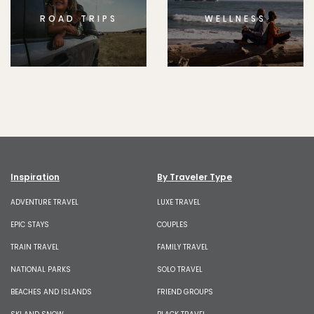
ROAD TRIPS
WELLNESS
Inspiration
By Traveler Type
ADVENTURE TRAVEL
LUXE TRAVEL
EPIC STAYS
COUPLES
TRAIN TRAVEL
FAMILY TRAVEL
NATIONAL PARKS
SOLO TRAVEL
BEACHES AND ISLANDS
FRIEND GROUPS