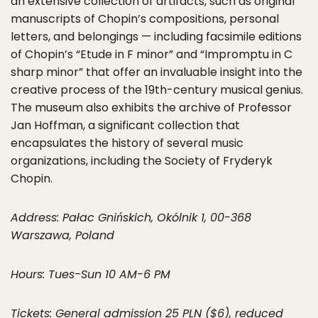
an extensive collection of artifacts, such as original
manuscripts of Chopin’s compositions, personal
letters, and belongings — including facsimile editions
of Chopin’s “Etude in F minor” and “Impromptu in C
sharp minor” that offer an invaluable insight into the
creative process of the 19th-century musical genius.
The museum also exhibits the archive of Professor
Jan Hoffman, a significant collection that
encapsulates the history of several music
organizations, including the Society of Fryderyk
Chopin.
Address: Pałac Gnińskich, Okólnik 1, 00-368
Warszawa, Poland
Hours: Tues-Sun 10 AM-6 PM
Tickets: General admission 25 PLN ($6), reduced