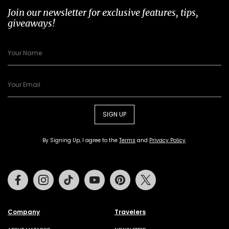
Join our newsletter for exclusive features, tips,
giveaways!
SIGN UP
By Signing Up, I agree to the
Terms
and
Privacy Policy
.
Facebook
Instagram
Tiktok
Youtube
Pinterest
Twitter
Company
Travelers