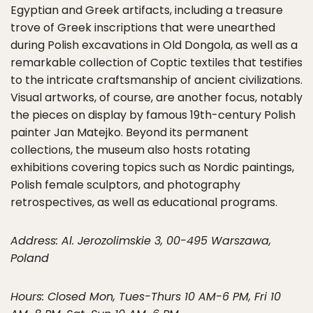
Egyptian and Greek artifacts, including a treasure
trove of Greek inscriptions that were unearthed
during Polish excavations in Old Dongola, as well as a
remarkable collection of Coptic textiles that testifies
to the intricate craftsmanship of ancient civilizations.
Visual artworks, of course, are another focus, notably
the pieces on display by famous 19th-century Polish
painter Jan Matejko. Beyond its permanent
collections, the museum also hosts rotating
exhibitions covering topics such as Nordic paintings,
Polish female sculptors, and photography
retrospectives, as well as educational programs.
Address: Al. Jerozolimskie 3, 00-495 Warszawa,
Poland
Hours: Closed Mon, Tues-Thurs 10 AM-6 PM, Fri 10