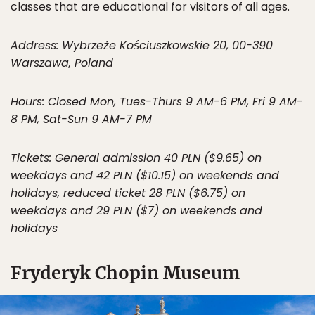
classes that are educational for visitors of all ages.
Address: Wybrzeże Kościuszkowskie 20, 00-390
Warszawa, Poland
Hours: Closed Mon, Tues-Thurs 9 AM-6 PM, Fri 9 AM-
8 PM, Sat-Sun 9 AM-7 PM
Tickets: General admission 40 PLN ($9.65) on
weekdays and 42 PLN ($10.15) on weekends and
holidays, reduced ticket 28 PLN ($6.75) on
weekdays and 29 PLN ($7) on weekends and
holidays
Fryderyk Chopin Museum