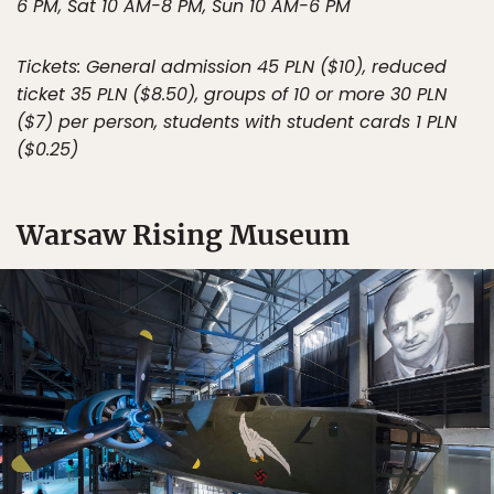
6 PM, Sat 10 AM-8 PM, Sun 10 AM-6 PM
Tickets: General admission 45 PLN ($10), reduced
ticket 35 PLN ($8.50), groups of 10 or more 30 PLN
($7) per person, students with student cards 1 PLN
($0.25)
Warsaw Rising Museum