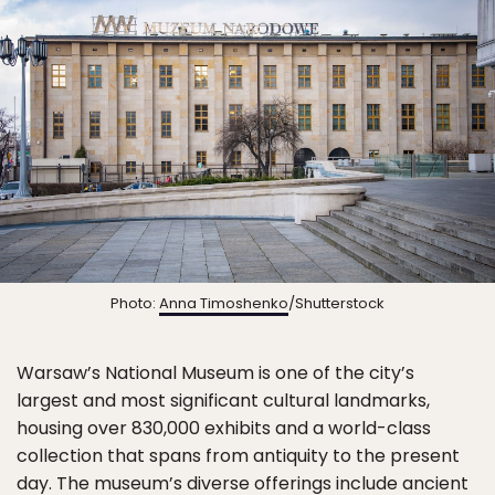
Photo:
Anna Timoshenko
/Shutterstock
Warsaw’s National Museum is one of the city’s
largest and most significant cultural landmarks,
housing over 830,000 exhibits and a world-class
collection that spans from antiquity to the present
day. The museum’s diverse offerings include ancient