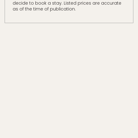
decide to book a stay. Listed prices are accurate
as of the time of publication.