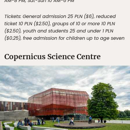
AM-8 PM, Sat-Sun 10 AM-6 PM
Tickets: General admission 25 PLN ($6), reduced
ticket 10 PLN ($2.50), groups of 10 or more 10 PLN
($2.50), youth and students 25 and under 1 PLN
($0.25), free admission for children up to age seven
Copernicus Science Centre