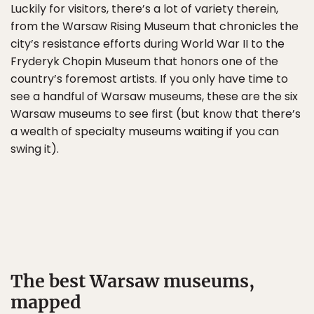
Luckily for visitors, there’s a lot of variety therein,
from the Warsaw Rising Museum that chronicles the
city’s resistance efforts during World War II to the
Fryderyk Chopin Museum that honors one of the
country’s foremost artists. If you only have time to
see a handful of Warsaw museums, these are the six
Warsaw museums to see first (but know that there’s
a wealth of specialty museums waiting if you can
swing it).
The best Warsaw museums,
mapped