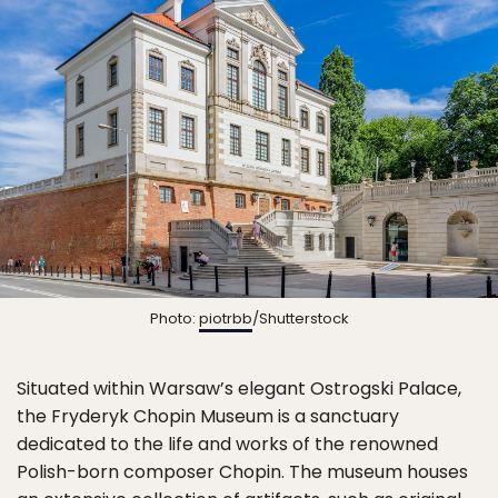
Photo:
piotrbb
/Shutterstock
Situated within Warsaw’s elegant Ostrogski Palace,
the Fryderyk Chopin Museum is a sanctuary
dedicated to the life and works of the renowned
Polish-born composer Chopin. The museum houses