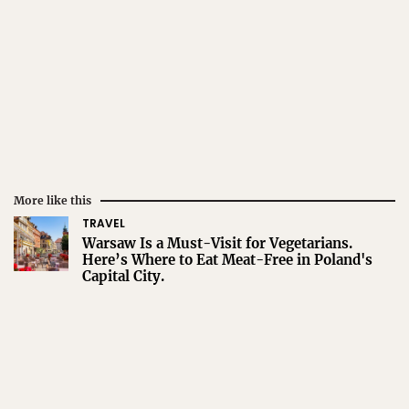
More like this
TRAVEL
Warsaw Is a Must-Visit for Vegetarians.
Here’s Where to Eat Meat-Free in Poland's
Capital City.