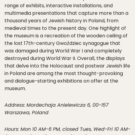
range of exhibits, interactive installations, and
multimedia presentations that capture more than a
thousand years of Jewish history in Poland, from
medieval times to the present day. One highlight of
the museum is a recreation of the wooden ceiling of
the lost 17th-century Gwoździec synagogue that
was damaged during World War I and completely
destroyed during World War II. Overall, the displays
that delve into the Holocaust and postwar Jewish life
in Poland are among the most thought-provoking
and dialogue-starting exhibitions on offer at the
museum.
Address: Mordechaja Anielewicza 6, 00-157
Warszawa, Poland
Hours: Mon 10 AM-6 PM, closed Tues, Wed-Fri 10 AM-