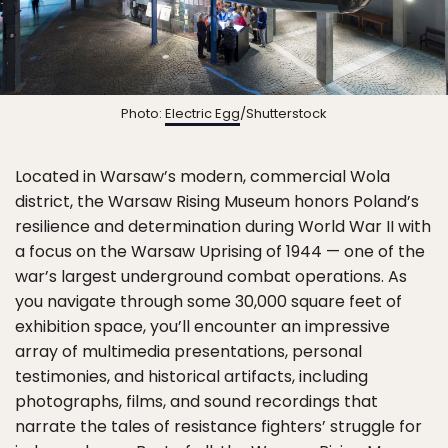
Photo:
Electric Egg
/Shutterstock
Located in Warsaw’s modern, commercial Wola
district, the Warsaw Rising Museum honors Poland’s
resilience and determination during World War II with
a focus on the Warsaw Uprising of 1944 — one of the
war’s largest underground combat operations. As
you navigate through some 30,000 square feet of
exhibition space, you’ll encounter an impressive
array of multimedia presentations, personal
testimonies, and historical artifacts, including
photographs, films, and sound recordings that
narrate the tales of resistance fighters’ struggle for