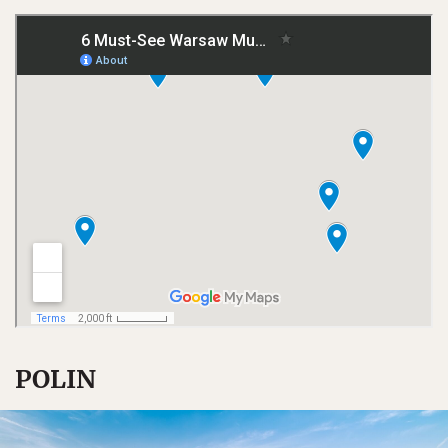
POLIN