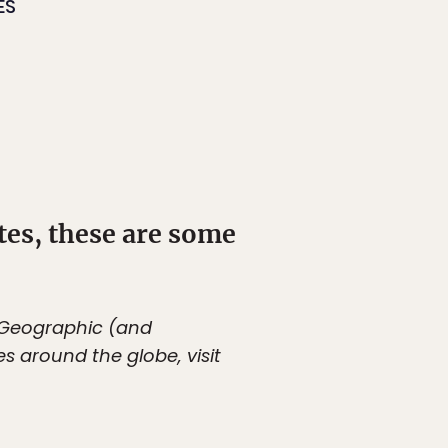
ES
ites, these are some
l Geographic (and
es around the globe, visit