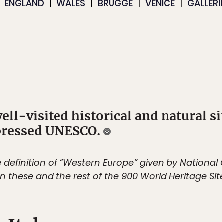
ENGLAND
WALES
BRUGGE
VENICE
GALLERI
well-visited historical and natural s
mpressed UNESCO.
the definition of “Western Europe” given by Nationa
n these and the rest of the 900 World Heritage Sit