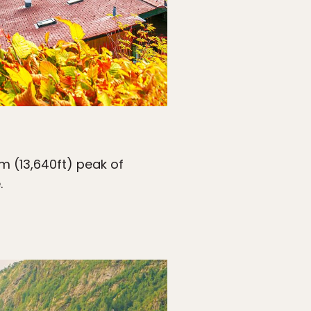
m (13,640ft) peak of
.