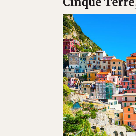
Cinque Terre,