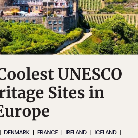
 Coolest UNESCO
itage Sites in
Europe
DENMARK
FRANCE
IRELAND
ICELAND