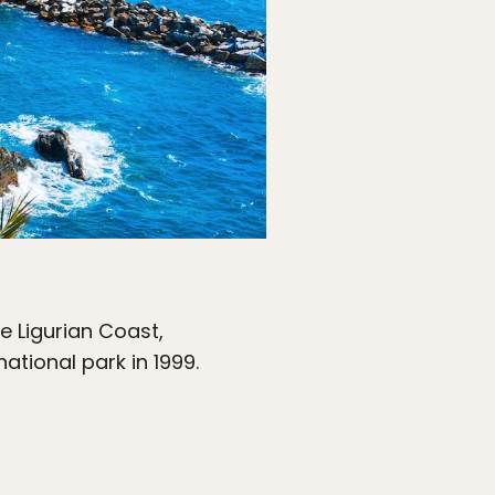
e Ligurian Coast,
ational park in 1999.