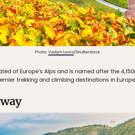
Photo:
Vadym Lavra
/Shutterstock
iated of Europe’s Alps and is named after the 4,150
premier trekking and climbing destinations in Europe
rway