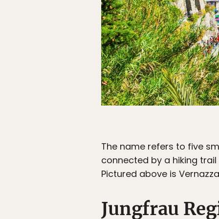
The name refers to five sma
connected by a hiking trail 
Pictured above is Vernazza
Jungfrau Reg