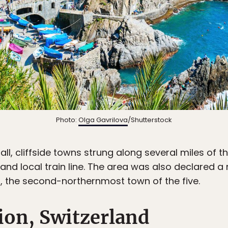
Photo:
Olga Gavrilova
/Shutterstock
ll, cliffside towns strung along several miles of th
and local train line. The area was also declared a n
, the second-northernmost town of the five.
ion, Switzerland