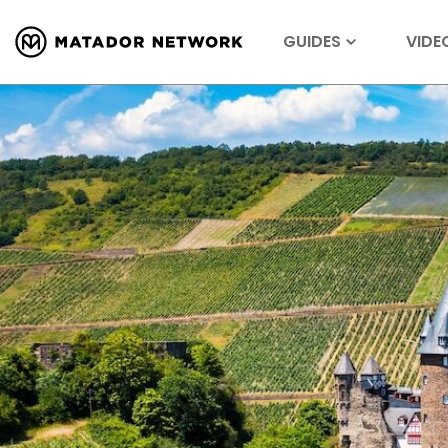
GUIDES
VIDE