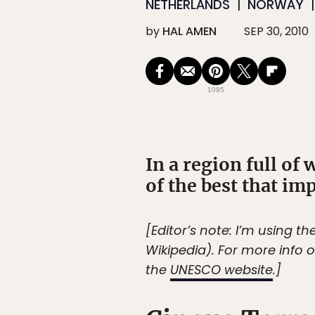
NETHERLANDS
NORWAY
by
HAL AMEN
SEP 30, 2010
1095
In a region full of 
of the best that i
[Editor’s note: I’m using 
Wikipedia). For more info o
the
UNESCO website
.]