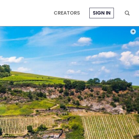
CREATORS
SIGN IN
PHOT