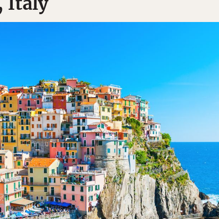
 Italy