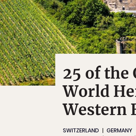
25 of the
World Her
Western 
SWITZERLAND
GERMANY