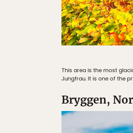
This area is the most glac
Jungfrau. It is one of the 
Bryggen, No