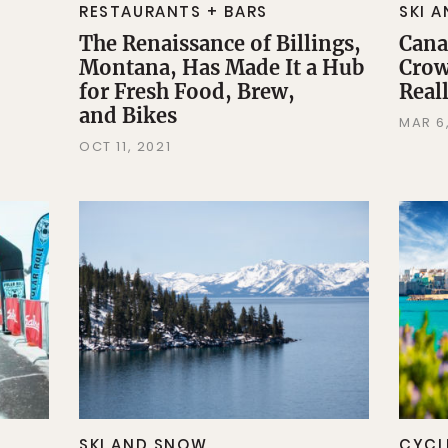
RESTAURANTS + BARS
SKI 
The Renaissance of Billings,
Cana
Montana, Has Made It a Hub
Crow
for Fresh Food, Brew,
Reall
and Bikes
MAR 6
OCT 11, 2021
SKI AND SNOW
CYCL