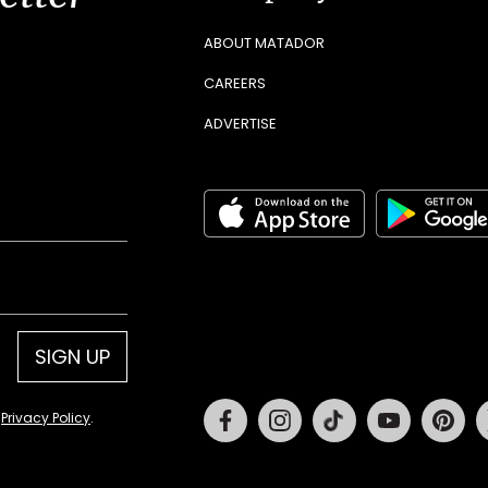
ABOUT MATADOR
CAREERS
ADVERTISE
SIGN UP
Facebook
Instagram
Tiktok
Youtube
Pin
d
Privacy Policy
.