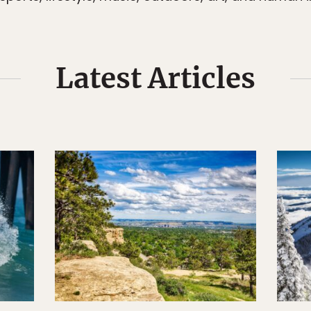
Latest Articles