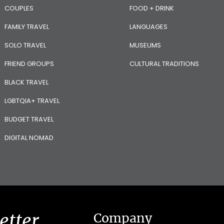
COUPLES
FOOD + DRINK
FAMILY TRAVEL
LANGUAGES
SOLO TRAVEL
MUSEUMS
FRIEND GROUPS
CULTURAL TRADITIONS
BLACK TRAVEL
LGBTQIA+ TRAVEL
BUDGET TRAVEL
DIGITAL NOMAD
etter
Company