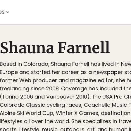
OS
Shauna Farnell
Based in Colorado, Shauna Farnell has lived in Ne
Europe and started her career as a newspaper staf
former Web producer and magazine editor, she h
freelancing since 2008. Coverage has included th
(Torino 2006 and Vancouver 2010), the USA Pro C
Colorado Classic cycling races, Coachella Music Fe
Alpine Ski World Cup, Winter X Games, destination
lifestyles all over the world. She specializes in trav
sports, lifestyle, music, outdoors, art, and human i