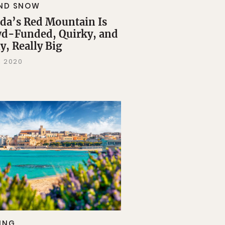
AND SNOW
da’s Red Mountain Is
d-Funded, Quirky, and
y, Really Big
, 2020
ING