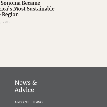
 Sonoma Became
ica’s Most Sustainable
 Region
, 2019
News &
Advice
AIRPORTS + FLYING