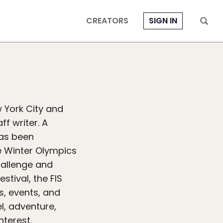
CREATORS
SIGN IN
w York City and
f writer. A
as been
e Winter Olympics
hallenge and
stival, the FIS
s, events, and
el, adventure,
nterest.