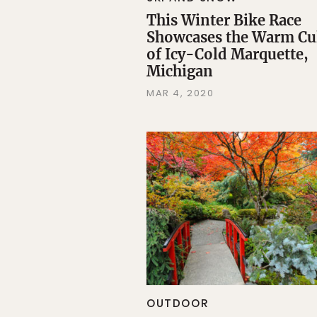
This Winter Bike Race
Showcases the Warm Cu
of Icy-Cold Marquette,
Michigan
MAR 4, 2020
OUTDOOR