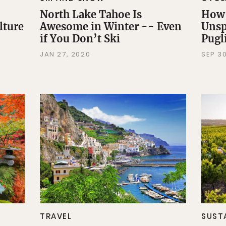
North Lake Tahoe Is
How 
lture
Awesome in Winter -- Even
Unsp
if You Don’t Ski
Pugli
JAN 27, 2020
SEP 30
TRAVEL
SUST