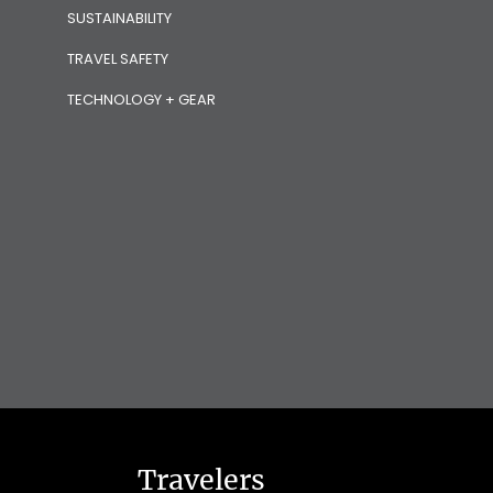
SUSTAINABILITY
TRAVEL SAFETY
TECHNOLOGY + GEAR
Travelers