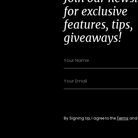
for exclusive
features, tips,
giveaways!
By Signing Up, I agree to the
Terms
an