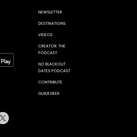
NEWSLETTER
DESTINATIONS
VIDEOS
CREATOR: THE
PODCAST
NO BLACKOUT
DATES PODCAST
CONTRIBUTE
GUIDEGEEK
terest
Twitter