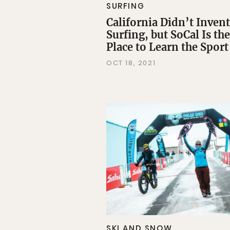
SURFING
California Didn’t Invent
Surfing, but SoCal Is the
Place to Learn the Sport
OCT 18, 2021
SKI AND SNOW