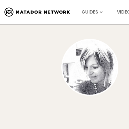
GUIDES
VIDE