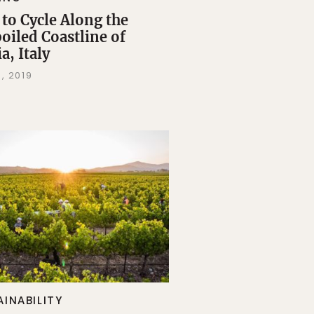
to Cycle Along the
oiled Coastline of
a, Italy
, 2019
AINABILITY