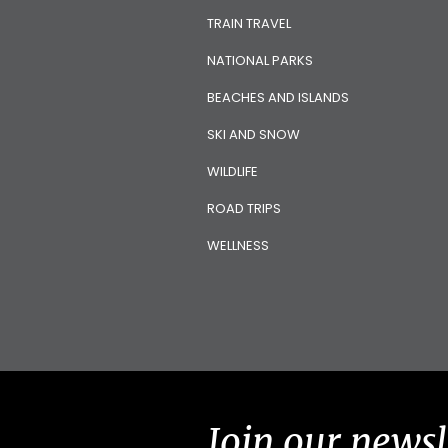
TRAIN TRAVEL
NATIONAL PARKS
BEACHES AND ISLANDS
SKI AND SNOW
WILDLIFE
ROAD TRIPS
WELLNESS
Join our newsl