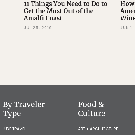
11 Things You Need to Do to
How
Get the Most Out of the
Amer
Amalfi Coast
Wine
JUL 25, 2019
JUN 14
By Traveler
Food &
Type
Culture
LUXE TRAVEL
ART + ARCHITECTURE