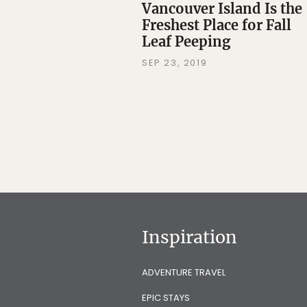
Vancouver Island Is the
Freshest Place for Fall
Leaf Peeping
SEP 23, 2019
Inspiration
ADVENTURE TRAVEL
EPIC STAYS