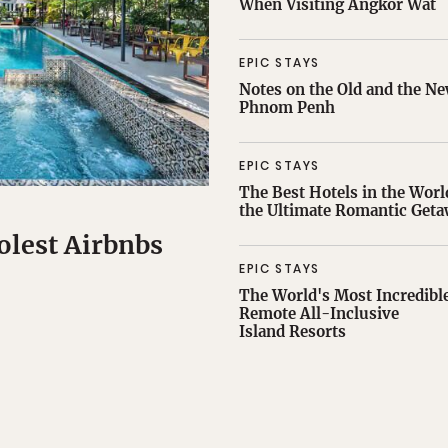
When Visiting Angkor Wat
EPIC STAYS
Notes on the Old and the Ne
Phnom Penh
EPIC STAYS
The Best Hotels in the Worl
the Ultimate Romantic Get
olest Airbnbs
EPIC STAYS
The World's Most Incredibl
Remote All-Inclusive
Island Resorts