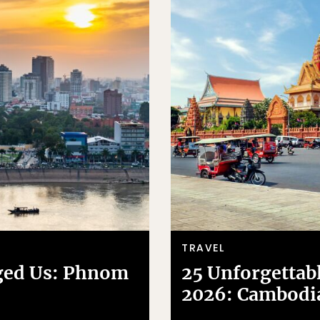
TRAVEL
ged Us: Phnom
25 Unforgettabl
2026: Cambodi