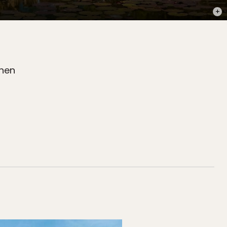
PHOT
when