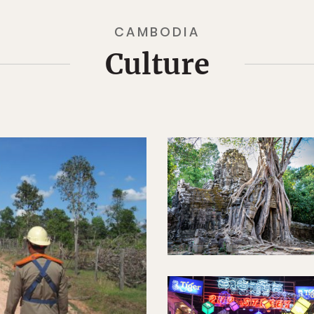
CAMBODIA
Culture