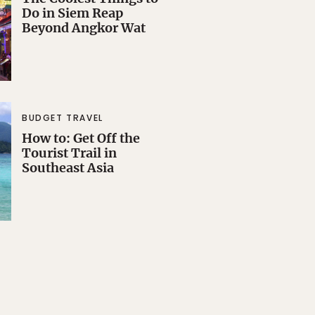
Do in Siem Reap
Beyond Angkor Wat
BUDGET TRAVEL
How to: Get Off the
Tourist Trail in
Southeast Asia