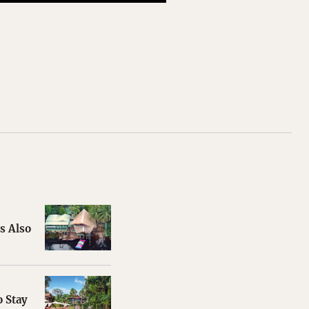
s Also
 Stay