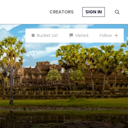
CREATORS
SIGN IN
Bucket List
Visited
Follow