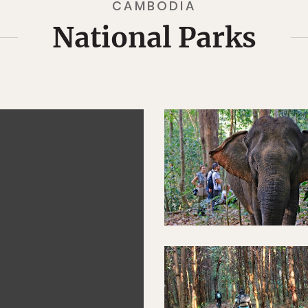
CAMBODIA
National Parks