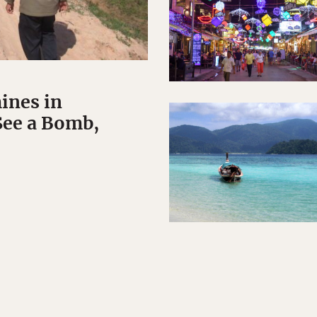
ines in
See a Bomb,