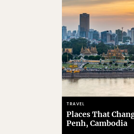
TRAVEL
Places That Chan
Penh, Cambodia