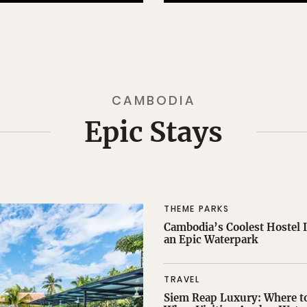
CAMBODIA
Epic Stays
THEME PARKS
Cambodia’s Coolest Hostel I
an Epic Waterpark
TRAVEL
Siem Reap Luxury: Where to