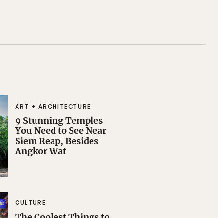
ART + ARCHITECTURE
9 Stunning Temples
You Need to See Near
Siem Reap, Besides
Angkor Wat
CULTURE
The Coolest Things to