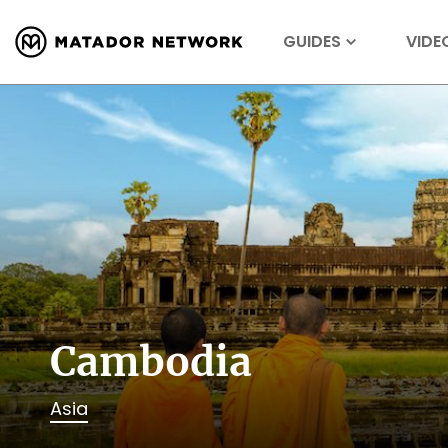
GUIDES
VIDE
Cambodia
Asia