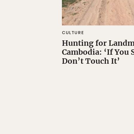
CULTURE
Hunting for Landm
Cambodia: ‘If You 
Don’t Touch It’