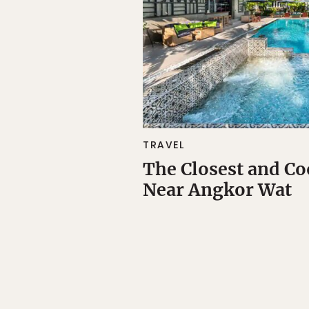
TRAVEL
The Closest and Co
Near Angkor Wat