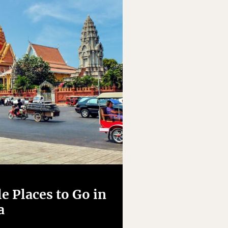
e Places to Go in
a