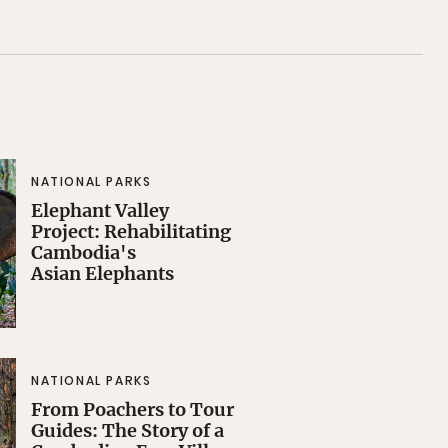
NATIONAL PARKS
Elephant Valley
Project: Rehabilitating
Cambodia's
Asian Elephants
NATIONAL PARKS
From Poachers to Tour
Guides: The Story of a