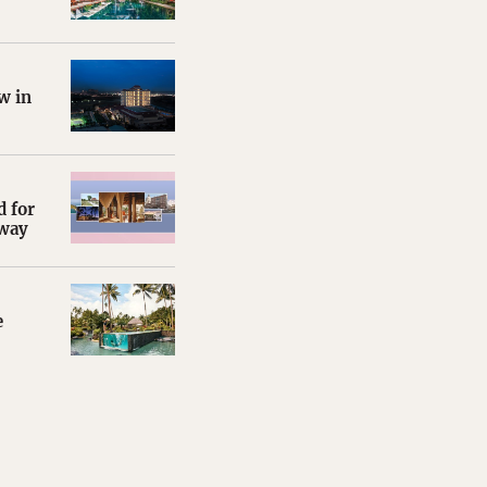
w in
d for
away
e