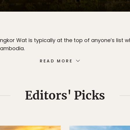
Angkor Wat is typically at the top of anyone’s list 
 Cambodia.
READ MORE
Editors' Picks