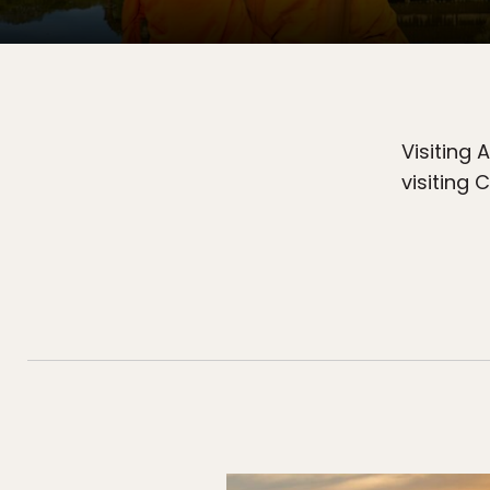
Visiting 
visiting