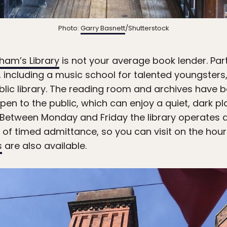
Photo:
Garry Basnett
/Shutterstock
ham’s Library
is not your average book lender. Par
 including a music school for talented youngsters,
blic library. The reading room and archives have be
pen to the public, which can enjoy a quiet, dark 
. Between Monday and Friday the library operates 
 of timed admittance, so you can visit on the hou
s
are also available.