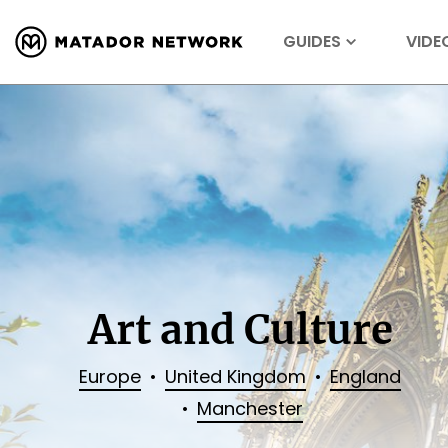
GUIDES
VIDE
Art and Culture
Europe
United Kingdom
England
Manchester