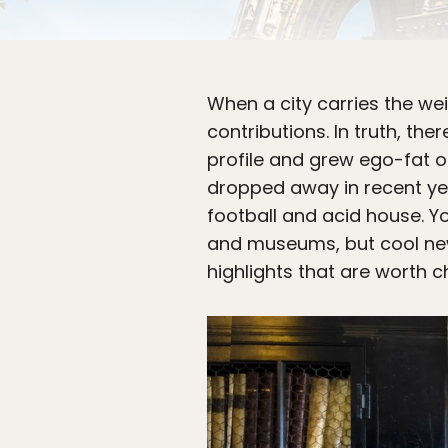
When a city carries the weig
contributions. In truth, t
profile and grew ego-fat o
dropped away in recent yea
football and acid house. You
and museums, but cool new
highlights that are worth c