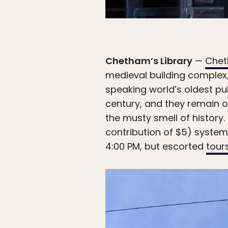
Chetham’s Library
—
Chet
medieval building complex,
speaking world’s oldest pu
century, and they remain o
the musty smell of history
contribution of $5) system
4:00 PM, but escorted
tour