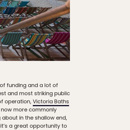
of funding and a lot of
st and most striking public
of operation,
Victoria Baths
t’s now more commonly
g about in the shallow end,
t’s a great opportunity to