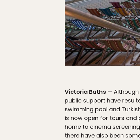
Victoria Baths
— Although i
public support have result
swimming pool and Turkish b
is now open for tours and
home to cinema screenings, 
there have also been some 