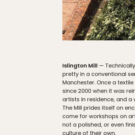
Islington Mill
— Technically 
pretty in a conventional s
Manchester. Once a textile 
since 2000 when it was rei
artists in residence, and a
The Mill prides itself on e
come for workshops on art p
not a polished, or even fini
culture of their own.