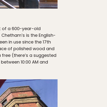
t of a 600-year-old
 Chetham’s is the English-
en in use since the 17th
place of polished wood and
a free (there’s a suggested
r between 10:00 AM and