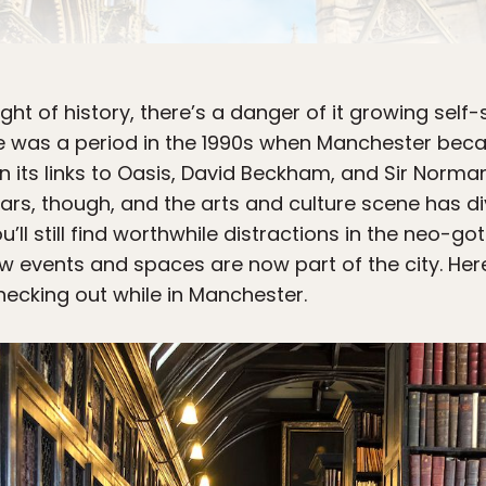
ht of history, there’s a danger of it growing self-s
here was a period in the 1990s when Manchester bec
n its links to Oasis, David Beckham, and Sir Norman
rs, though, and the arts and culture scene has di
’ll still find worthwhile distractions in the neo-got
 events and spaces are now part of the city. Her
hecking out while in Manchester.