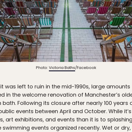
Photo:
Victoria Baths
/Facebook
t was left to ruin in the mid-1990s, large amounts 
ed in the welcome renovation of Manchester’s olde
ath. Following its closure after nearly 100 years 
 public events between April and October. While i
art exhibitions, and events than it is to splashin
swimming events organized recently. Wet or dry, i