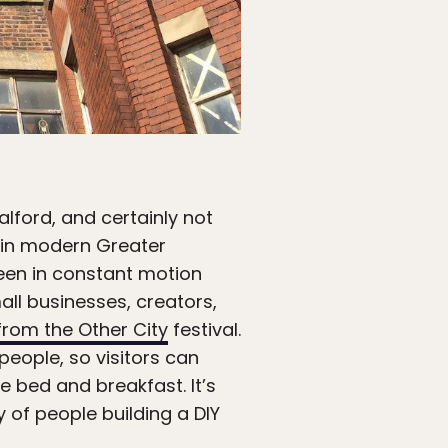
alford, and certainly not
in modern Greater
 been in constant motion
ll businesses, creators,
rom the Other City
festival.
people, so visitors can
e bed and breakfast. It’s
gy of people building a DIY