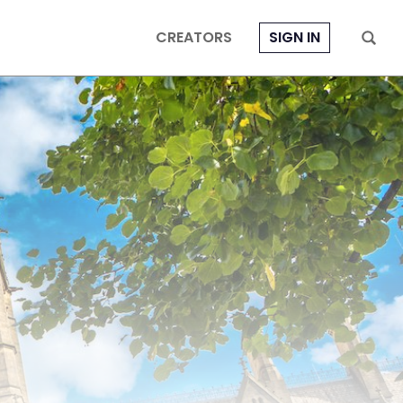
CREATORS
SIGN IN