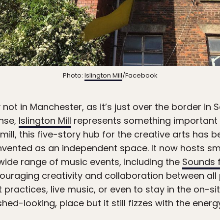
Photo:
Islington Mill
/Facebook
not in Manchester, as it’s just over the border in S
ense,
Islington Mill
represents something important 
mill, this five-story hub for the creative arts has
nvented as an independent space. It now hosts sma
 wide range of music events, including the
Sounds f
ncouraging creativity and collaboration between all 
ractices, live music, or even to stay in the on-sit
shed-looking, place but it still fizzes with the ener