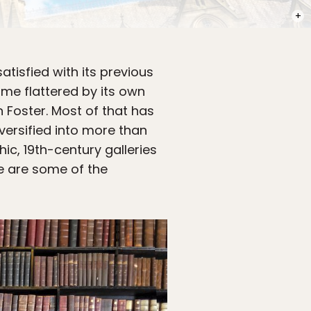
PHOT
atisfied with its previous
ame flattered by its own
 Foster. Most of that has
versified into more than
hic, 19th-century galleries
e are some of the