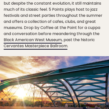
but despite the constant evolution, it still maintains
much of its classic feel. 5 Points plays host to jazz
festivals and street parties throughout the summer
and offers a collection of cafes, clubs, and great
museums. Drop by Coffee at the Point for a cuppa
and conversation before meandering through the
Black American West Museum
, past the historic
Cervantes Masterpiece Ballroom
.