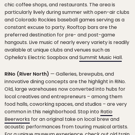
chic coffee shops, and restaurants. The area is
particularly lively during summer with open-air clubs
and Colorado Rockies baseball games serving as a
constant excuse to party. Rooftop bars are the
preferred destination for pre- and post-game
hangouts. Live music of nearly every variety is readily
available at unique clubs and venues such as
Ophelia’s Electric Soapbox and
Summit Music Hall
.
RiNo (River North)
— Galleries, brewpubs, and
innovative dining concepts are the highlight in RiNo.
Old, large warehouses now converted into hubs for
local creatives and entrepreneurs – among them
food halls, coworking spaces, and studios – are very
common in this neighborhood. Stop into
Ratio
Beerworks
for an original take on local brew and
acoustic performances from touring musical artists.
For a unique museum experience, check out old train,