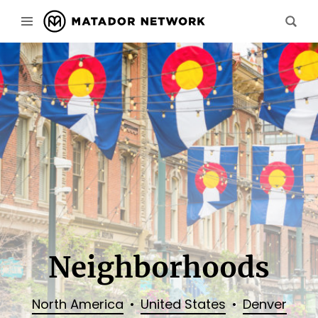
Neighborhoods
North America
United States
Denver