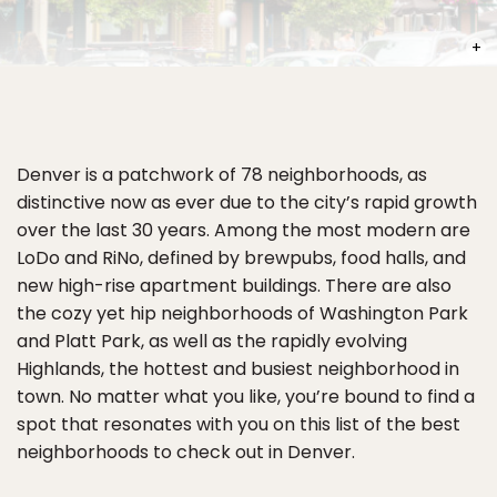
PHOT
Denver is a patchwork of 78 neighborhoods, as
distinctive now as ever due to the city’s rapid growth
over the last 30 years. Among the most modern are
LoDo and RiNo, defined by brewpubs, food halls, and
new high-rise apartment buildings. There are also
the cozy yet hip neighborhoods of Washington Park
and Platt Park, as well as the rapidly evolving
Highlands, the hottest and busiest neighborhood in
town. No matter what you like, you’re bound to find a
spot that resonates with you on this list of the best
neighborhoods to check out in Denver.