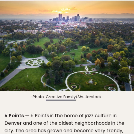
Photo:
Creative Family
/Shutterstock
5 Points
— 5 Points is the home of jazz culture in
Denver and one of the oldest neighborhoods in the
city. The area has grown and become very trendy,