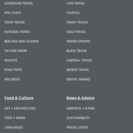
ADVENTURE TRAVEL
LUXE TRAVEL
EPIC STAYS
COUPLES
TRAIN TRAVEL
FAMILY TRAVEL
NATIONAL PARKS
SOLO TRAVEL
BEACHES AND ISLANDS
FRIEND GROUPS
SKI AND SNOW
BLACK TRAVEL
WILDLIFE
LGBTQIA+ TRAVEL
ROAD TRIPS
BUDGET TRAVEL
WELLNESS
DIGITAL NOMAD
Food & Culture
News & Advice
ART + ARCHITECTURE
AIRPORTS + FLYING
FOOD + DRINK
SUSTAINABILITY
LANGUAGES
TRAVEL SAFETY