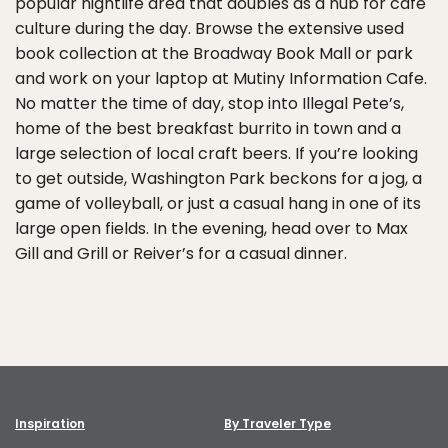
popular nightlife area that doubles as a hub for cafe
culture during the day. Browse the extensive used
book collection at the Broadway Book Mall or park
and work on your laptop at Mutiny Information Cafe.
No matter the time of day, stop into Illegal Pete’s,
home of the best breakfast burrito in town and a
large selection of local craft beers. If you’re looking
to get outside, Washington Park beckons for a jog, a
game of volleyball, or just a casual hang in one of its
large open fields. In the evening, head over to Max
Gill and Grill or Reiver’s for a casual dinner.
Inspiration
By Traveler Type