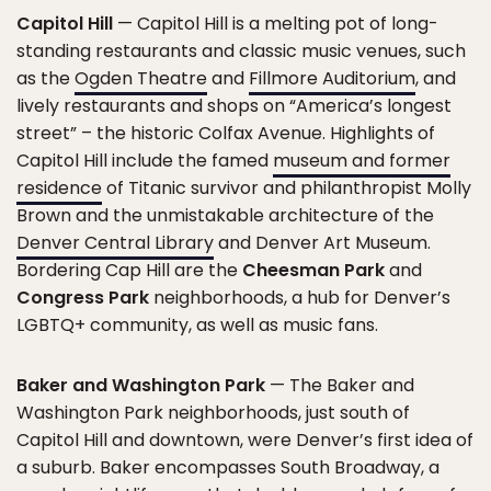
Capitol Hill
— Capitol Hill is a melting pot of long-
standing restaurants and classic music venues, such
as the
Ogden Theatre
and
Fillmore Auditorium
, and
lively restaurants and shops on “America’s longest
street” – the historic Colfax Avenue. Highlights of
Capitol Hill include the famed
museum and former
residence
of Titanic survivor and philanthropist Molly
Brown and the unmistakable architecture of the
Denver Central Library
and Denver Art Museum.
Bordering Cap Hill are the
Cheesman Park
and
Congress Park
neighborhoods, a hub for Denver’s
LGBTQ+ community, as well as music fans.
Baker and Washington Park
— The Baker and
Washington Park neighborhoods, just south of
Capitol Hill and downtown, were Denver’s first idea of
a suburb. Baker encompasses South Broadway, a