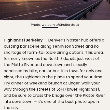
Photo:
welcomia
/Shutterstock
Highlands/Berkeley
— Denver’s hipster hub offers a
bustling bar scene along Tennyson Street and no
shortage of farm-to-table dining options. This area,
formerly known as the North Side, sits just west of
the Platte River and downtown and is easily
accessed by bike, car, or bus. If in town for only one
night, the Highlands is the place to spend your time.
Try dinner or weekend brunch at Linger, walk your
way through the streets of LoHi (lower Highlands),
and be sure to cross the bridge over the Platte River
into downtown — it’s one of the best photo ops in
the city.