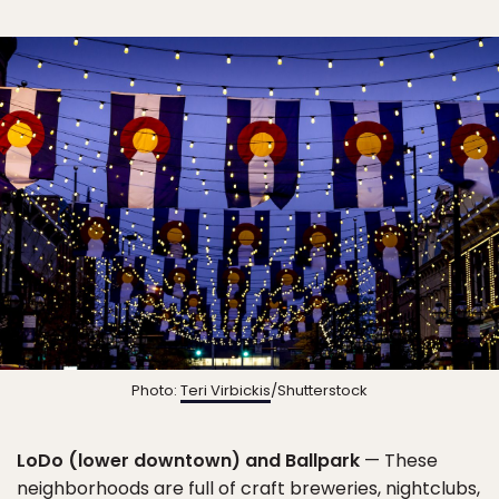
Photo:
Teri Virbickis
/Shutterstock
LoDo (lower downtown) and Ballpark
— These
neighborhoods are full of craft breweries, nightclubs,