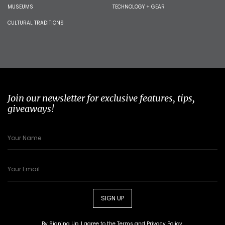
MUSEUMS
TECHNOLOGY + GEAR
CULTURAL TRADITIONS
Join our newsletter for exclusive features, tips,
giveaways!
SIGN UP
By Signing Up, I agree to the
Terms
and
Privacy Policy
.