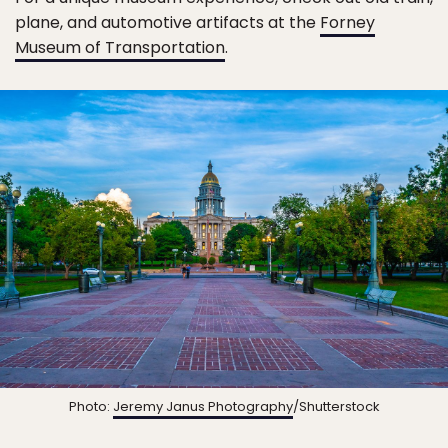
plane, and automotive artifacts at the
Forney
Museum of Transportation
.
Photo:
Jeremy Janus Photography
/Shutterstock