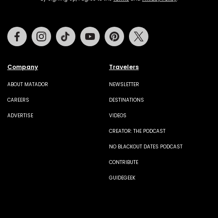
Facebook
Instagram
Tiktok
Youtube
Pinterest
Twitter
Company
Travelers
ABOUT MATADOR
NEWSLETTER
CAREERS
DESTINATIONS
ADVERTISE
VIDEOS
CREATOR: THE PODCAST
NO BLACKOUT DATES PODCAST
CONTRIBUTE
GUIDEGEEK