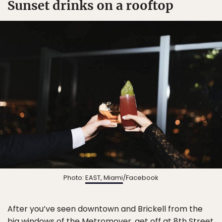
Sunset drinks on a rooftop
Photo:
EAST, Miami
/Facebook
After you’ve seen downtown and Brickell from the
big windows of the Metromover, get off at 8th Street