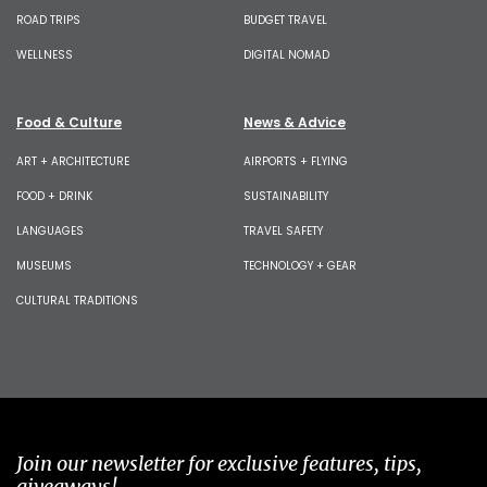
ROAD TRIPS
BUDGET TRAVEL
WELLNESS
DIGITAL NOMAD
Food & Culture
News & Advice
ART + ARCHITECTURE
AIRPORTS + FLYING
FOOD + DRINK
SUSTAINABILITY
LANGUAGES
TRAVEL SAFETY
MUSEUMS
TECHNOLOGY + GEAR
CULTURAL TRADITIONS
Join our newsletter for exclusive features, tips,
giveaways!