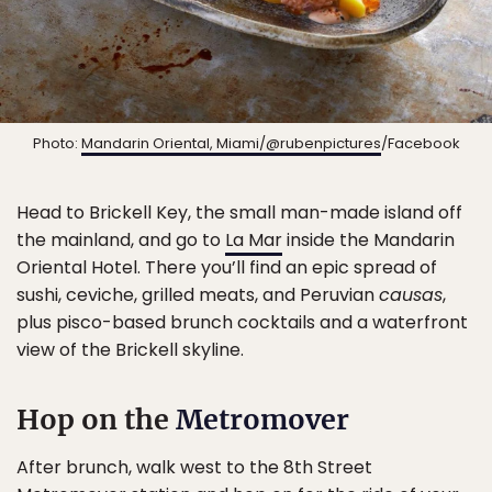
Photo:
Mandarin Oriental, Miami/@rubenpictures
/Facebook
Head to Brickell Key, the small man-made island off
the mainland, and go to
La Mar
inside the Mandarin
Oriental Hotel. There you’ll find an epic spread of
sushi, ceviche, grilled meats, and Peruvian
causas
,
plus pisco-based brunch cocktails and a waterfront
view of the Brickell skyline.
Hop on the
Metromover
After brunch, walk west to the 8th Street