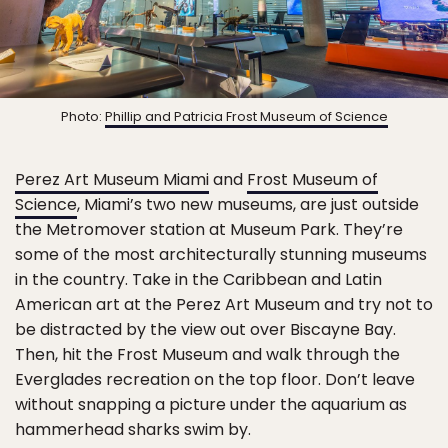
Photo:
Phillip and Patricia Frost Museum of Science
Perez Art Museum Miami
and
Frost Museum of
Science
, Miami’s two new museums, are just outside
the Metromover station at Museum Park. They’re
some of the most architecturally stunning museums
in the country. Take in the Caribbean and Latin
American art at the Perez Art Museum and try not to
be distracted by the view out over Biscayne Bay.
Then, hit the Frost Museum and walk through the
Everglades recreation on the top floor. Don’t leave
without snapping a picture under the aquarium as
hammerhead sharks swim by.