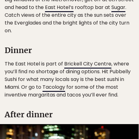
and head to the
East Hotel’s
rooftop bar at
Sugar
.
Catch views of the entire city as the sun sets over
the Everglades and the bright lights of the city turn
on.
Dinner
The East Hotel is part of
Brickell City Centre
, where
you’ll find no shortage of dining options. Hit Pubbelly
Sushi for what many locals say is the best sushi in
Miami. Or go to
Tacology
for some of the most
inventive margaritas and tacos you’ll ever find.
After dinner