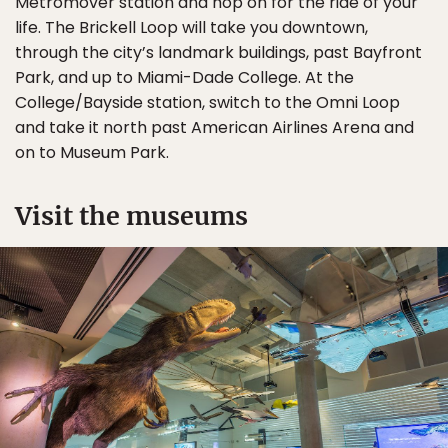
Metromover station and hop on for the ride of your
life. The Brickell Loop will take you downtown,
through the city’s landmark buildings, past Bayfront
Park, and up to Miami-Dade College. At the
College/Bayside station, switch to the Omni Loop
and take it north past American Airlines Arena and
on to Museum Park.
Visit the museums