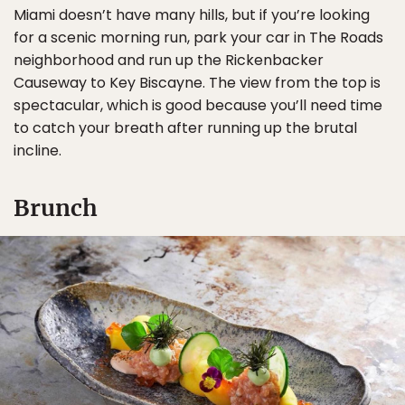
Miami doesn’t have many hills, but if you’re looking
for a scenic morning run, park your car in The Roads
neighborhood and run up the Rickenbacker
Causeway to Key Biscayne. The view from the top is
spectacular, which is good because you’ll need time
to catch your breath after running up the brutal
incline.
Brunch