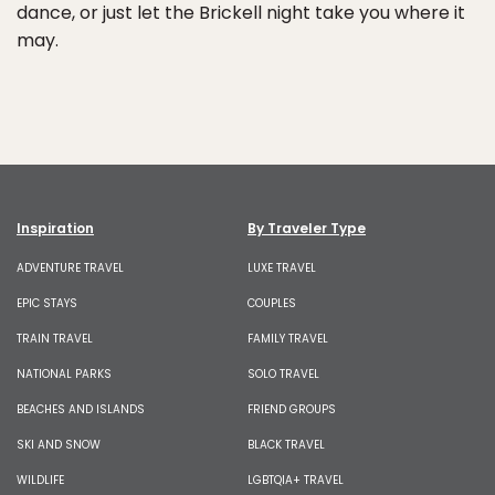
dance, or just let the Brickell night take you where it
may.
Inspiration
By Traveler Type
ADVENTURE TRAVEL
LUXE TRAVEL
EPIC STAYS
COUPLES
TRAIN TRAVEL
FAMILY TRAVEL
NATIONAL PARKS
SOLO TRAVEL
BEACHES AND ISLANDS
FRIEND GROUPS
SKI AND SNOW
BLACK TRAVEL
WILDLIFE
LGBTQIA+ TRAVEL