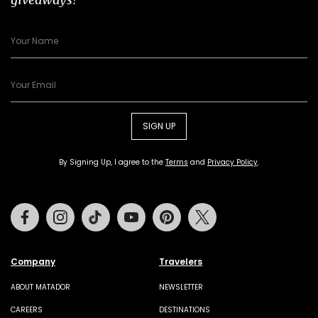
SIGN UP
By Signing Up, I agree to the
Terms
and
Privacy Policy
.
Facebook
Instagram
Tiktok
Youtube
Pinterest
Twitter
Company
Travelers
ABOUT MATADOR
NEWSLETTER
CAREERS
DESTINATIONS