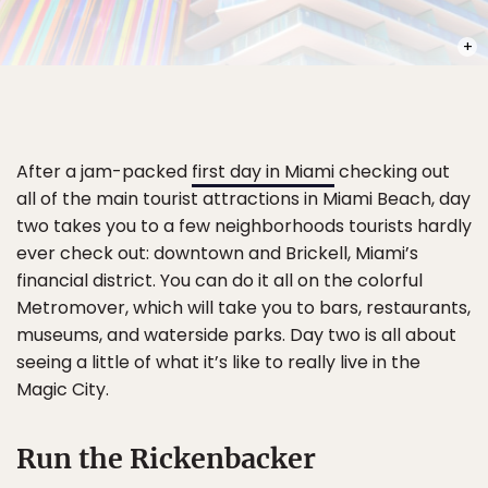
PHOT
After a jam-packed
first day in Miami
checking out
all of the main tourist attractions in Miami Beach, day
two takes you to a few neighborhoods tourists hardly
ever check out: downtown and Brickell, Miami’s
financial district. You can do it all on the colorful
Metromover, which will take you to bars, restaurants,
museums, and waterside parks. Day two is all about
seeing a little of what it’s like to really live in the
Magic City.
Run the Rickenbacker