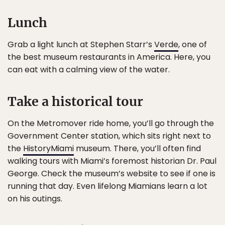
Lunch
Grab a light lunch at Stephen Starr’s
Verde
, one of
the best museum restaurants in America. Here, you
can eat with a calming view of the water.
Take a historical tour
On the Metromover ride home, you’ll go through the
Government Center station, which sits right next to
the
HistoryMiami
museum. There, you’ll often find
walking tours with Miami’s foremost historian Dr. Paul
George. Check the museum’s website to see if one is
running that day. Even lifelong Miamians learn a lot
on his outings.