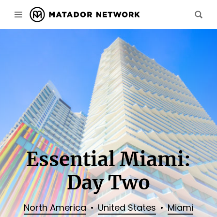
Essential Miami:
Day Two
North America
United States
Miami