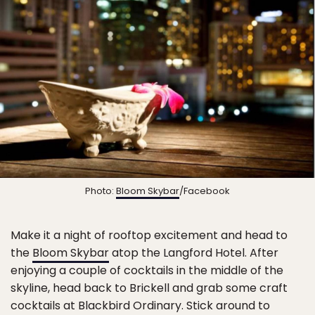
Photo:
Bloom Skybar
/Facebook
Make it a night of rooftop excitement and head to
the
Bloom Skybar
atop the Langford Hotel. After
enjoying a couple of cocktails in the middle of the
skyline, head back to Brickell and grab some craft
cocktails at Blackbird Ordinary. Stick around to