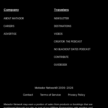
Company
Travelers
ABOUT MATADOR
NEWSLETTER
CAREERS
DESTINATIONS
ADVERTISE
VIDEOS
CREATOR: THE PODCAST
NO BLACKOUT DATES PODCAST
CONTRIBUTE
GUIDEGEEK
Matador Network© 2006-2026
Contact
Terms of Service
Privacy Policy
Matador Network may earn a portion of sales from products or bookings that are
purchased through our site as part of our Affiliate Partnerships with retailers and