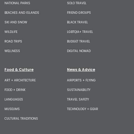
NATIONAL PARKS
SOLO TRAVEL
BEACHES AND ISLANDS
FRIEND GROUPS
SKI AND SNOW
BLACK TRAVEL
WILDLIFE
LGBTQIA+ TRAVEL
ROAD TRIPS
BUDGET TRAVEL
WELLNESS
DIGITAL NOMAD
Food & Culture
News & Advice
ART + ARCHITECTURE
AIRPORTS + FLYING
FOOD + DRINK
SUSTAINABILITY
LANGUAGES
TRAVEL SAFETY
MUSEUMS
TECHNOLOGY + GEAR
CULTURAL TRADITIONS