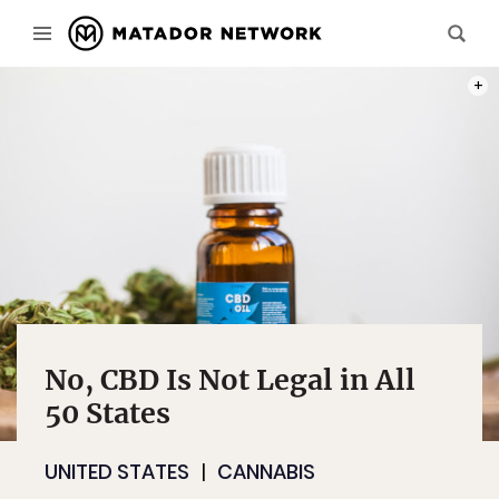
PHOT
No, CBD Is Not Legal in All
50 States
UNITED STATES
CANNABIS