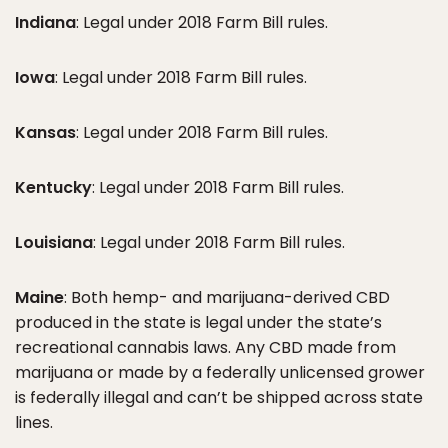
Indiana
: Legal under 2018 Farm Bill rules.
Iowa
: Legal under 2018 Farm Bill rules.
Kansas
: Legal under 2018 Farm Bill rules.
Kentucky
: Legal under 2018 Farm Bill rules.
Louisiana
: Legal under 2018 Farm Bill rules.
Maine
: Both hemp- and marijuana-derived CBD
produced in the state is legal under the state’s
recreational cannabis laws. Any CBD made from
marijuana or made by a federally unlicensed grower
is federally illegal and can’t be shipped across state
lines.