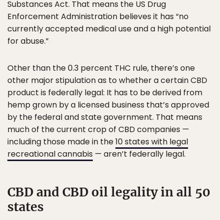
Substances Act. That means the US Drug
Enforcement Administration believes it has “no
currently accepted medical use and a high potential
for abuse.”
Other than the 0.3 percent THC rule, there’s one
other major stipulation as to whether a certain CBD
product is federally legal: It has to be derived from
hemp grown by a licensed business that’s approved
by the federal and state government. That means
much of the current crop of CBD companies —
including those made in the
10 states with legal
recreational cannabis
— aren’t federally legal.
CBD and CBD oil legality in all 50
states