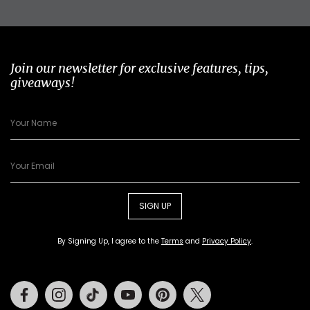
Join our newsletter for exclusive features, tips,
giveaways!
SIGN UP
By Signing Up, I agree to the
Terms
and
Privacy Policy
.
Facebook
Instagram
Tiktok
Youtube
Pinterest
Twitter