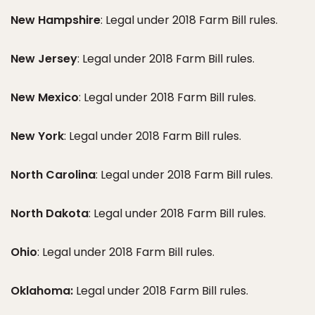
New Hampshire
: Legal under 2018 Farm Bill rules.
New Jersey
: Legal under 2018 Farm Bill rules.
New Mexico
: Legal under 2018 Farm Bill rules.
New York
: Legal under 2018 Farm Bill rules.
North Carolina
: Legal under 2018 Farm Bill rules.
North Dakota
: Legal under 2018 Farm Bill rules.
Ohio
: Legal under 2018 Farm Bill rules.
Oklahoma:
Legal under 2018 Farm Bill rules.