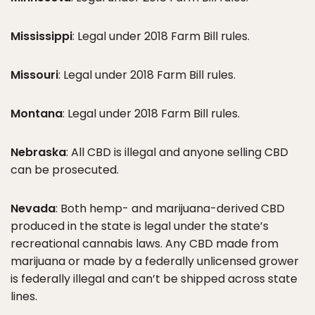
Mississippi
: Legal under 2018 Farm Bill rules.
Missouri
: Legal under 2018 Farm Bill rules.
Montana
: Legal under 2018 Farm Bill rules.
Nebraska
: All CBD is illegal and anyone selling CBD
can be prosecuted.
Nevada
: Both hemp- and marijuana-derived CBD
produced in the state is legal under the state’s
recreational cannabis laws. Any CBD made from
marijuana or made by a federally unlicensed grower
is federally illegal and can’t be shipped across state
lines.