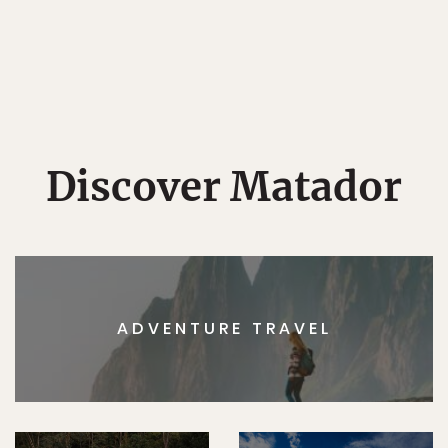
Discover Matador
ADVENTURE TRAVEL