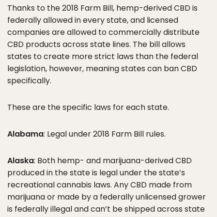
Thanks to the 2018 Farm Bill, hemp-derived CBD is
federally allowed in every state, and licensed
companies are allowed to commercially distribute
CBD products across state lines. The bill allows
states to create more strict laws than the federal
legislation, however, meaning states can ban CBD
specifically.
These are the specific laws for each state.
Alabama
: Legal under 2018 Farm Bill rules.
Alaska
: Both hemp- and marijuana-derived CBD
produced in the state is legal under the state’s
recreational cannabis laws. Any CBD made from
marijuana or made by a federally unlicensed grower
is federally illegal and can’t be shipped across state