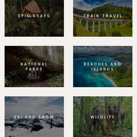
EPIC STAYS
TRAIN TRAVEL
NATIONAL
BEACHES AND
PARKS
ISLANDS
SKI AND SNOW
WILDLIFE