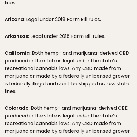
lines.
Arizona
: Legal under 2018 Farm Bill rules.
Arkansas
: Legal under 2018 Farm Bill rules.
California
: Both hemp- and marijuana-derived CBD
produced in the state is legal under the state’s
recreational cannabis laws. Any CBD made from
marijuana or made by a federally unlicensed grower
is federally illegal and can’t be shipped across state
lines.
Colorado
: Both hemp- and marijuana-derived CBD
produced in the state is legal under the state’s
recreational cannabis laws. Any CBD made from
marijuana or made by a federally unlicensed grower