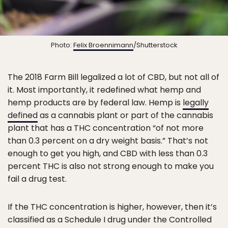
Photo:
Felix Broennimann
/Shutterstock
The 2018 Farm Bill legalized a lot of CBD, but not all of
it. Most importantly, it redefined what hemp and
hemp products are by federal law. Hemp is
legally
defined
as a cannabis plant or part of the cannabis
plant that has a THC concentration “of not more
than 0.3 percent on a dry weight basis.” That’s not
enough to get you high, and CBD with less than 0.3
percent THC is also not strong enough to make you
fail a drug test.
If the THC concentration is higher, however, then it’s
classified as a Schedule I drug under the Controlled