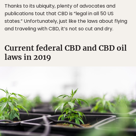
Thanks to its ubiquity, plenty of advocates and
publications tout that CBD is “legal in all 50 US
states.” Unfortunately, just like the laws about flying
and traveling with CBD, it’s not so cut and dry.
Current federal CBD and CBD oil
laws in 2019