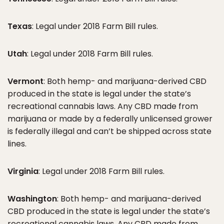
Texas
: Legal under 2018 Farm Bill rules.
Utah
: Legal under 2018 Farm Bill rules.
Vermont
: Both hemp- and marijuana-derived CBD
produced in the state is legal under the state’s
recreational cannabis laws. Any CBD made from
marijuana or made by a federally unlicensed grower
is federally illegal and can’t be shipped across state
lines.
Virginia
: Legal under 2018 Farm Bill rules.
Washington
: Both hemp- and marijuana-derived
CBD produced in the state is legal under the state’s
recreational cannabis laws. Any CBD made from