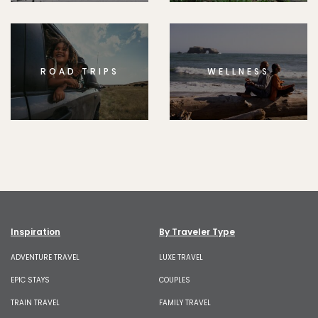
ROAD TRIPS
WELLNESS
Inspiration
By Traveler Type
ADVENTURE TRAVEL
LUXE TRAVEL
EPIC STAYS
COUPLES
TRAIN TRAVEL
FAMILY TRAVEL