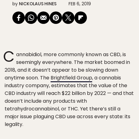
by
NICKOLAUS HINES
FEB 6, 2019
C
annabidiol, more commonly known as CBD, is
seemingly everywhere. The market boomed in
2018, and it doesn’t appear to be slowing down
anytime soon. The
Brightfield Group
, a cannabis
industry company, estimates that the value of the
CBD industry will reach $22 billion by 2022 — and that
doesn’t include any products with
tetrahydrocannabinol, or THC. Yet there’s still a
major issue plaguing CBD use across every state: its
legality.