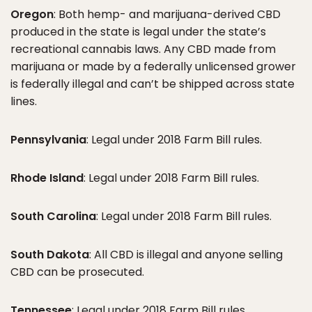
Oregon
: Both hemp- and marijuana-derived CBD
produced in the state is legal under the state’s
recreational cannabis laws. Any CBD made from
marijuana or made by a federally unlicensed grower
is federally illegal and can’t be shipped across state
lines.
Pennsylvania
: Legal under 2018 Farm Bill rules.
Rhode Island
: Legal under 2018 Farm Bill rules.
South Carolina
: Legal under 2018 Farm Bill rules.
South Dakota
: All CBD is illegal and anyone selling
CBD can be prosecuted.
Tennessee
: Legal under 2018 Farm Bill rules.