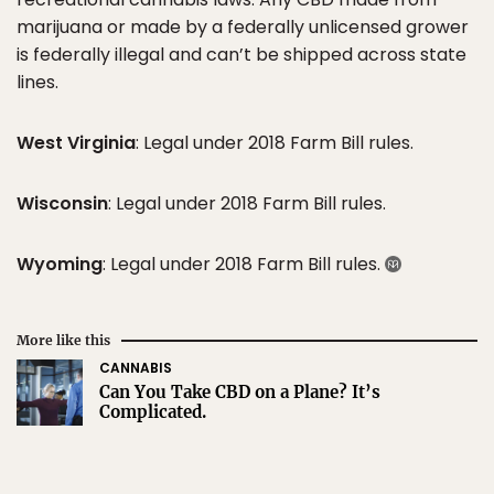
marijuana or made by a federally unlicensed grower
is federally illegal and can’t be shipped across state
lines.
West Virginia
: Legal under 2018 Farm Bill rules.
Wisconsin
: Legal under 2018 Farm Bill rules.
Wyoming
: Legal under 2018 Farm Bill rules.
More like this
CANNABIS
Can You Take CBD on a Plane? It’s
Complicated.