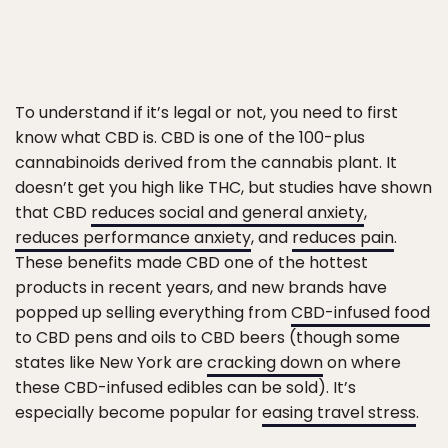
To understand if it’s legal or not, you need to first
know what CBD is. CBD is one of the 100-plus
cannabinoids derived from the cannabis plant. It
doesn’t get you high like THC, but studies have shown
that CBD
reduces social and general anxiety
,
reduces performance anxiety
, and
reduces pain
.
These benefits made CBD one of the hottest
products in recent years, and new brands have
popped up selling everything from
CBD-infused food
to CBD pens and oils to CBD beers (though some
states like New York are
cracking down
on where
these CBD-infused edibles can be sold). It’s
especially become popular for
easing travel stress
.