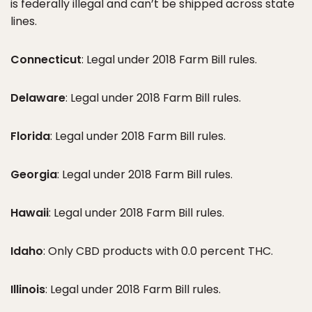
is federally illegal and can’t be shipped across state
lines.
Connecticut
: Legal under 2018 Farm Bill rules.
Delaware
: Legal under 2018 Farm Bill rules.
Florida
: Legal under 2018 Farm Bill rules.
Georgia
: Legal under 2018 Farm Bill rules.
Hawaii
: Legal under 2018 Farm Bill rules.
Idaho
: Only CBD products with 0.0 percent THC.
Illinois
: Legal under 2018 Farm Bill rules.