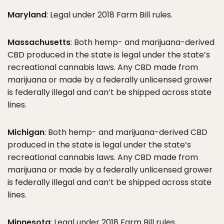
Maryland
: Legal under 2018 Farm Bill rules.
Massachusetts
: Both hemp- and marijuana-derived
CBD produced in the state is legal under the state’s
recreational cannabis laws. Any CBD made from
marijuana or made by a federally unlicensed grower
is federally illegal and can’t be shipped across state
lines.
Michigan
: Both hemp- and marijuana-derived CBD
produced in the state is legal under the state’s
recreational cannabis laws. Any CBD made from
marijuana or made by a federally unlicensed grower
is federally illegal and can’t be shipped across state
lines.
Minnesota
: Legal under 2018 Farm Bill rules.