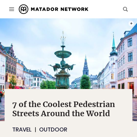
PHOT
7 of the Coolest Pedestrian
Streets Around the World
TRAVEL
OUTDOOR