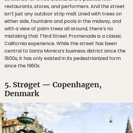
restaurants, stores, and performers. And the street
isn’t just any outdoor strip mall. Lined with trees on
either side, fountains and pools in the midway, and
with a view of palm trees all around, there’s no
mistaking that Third Street Promenade is a classic
California experience. While the street has been
central to Santa Monica’s business district since the
1800s, it has only existed in its pedestrianized form
since the 1960s.
5. Strøget — Copenhagen,
Denmark