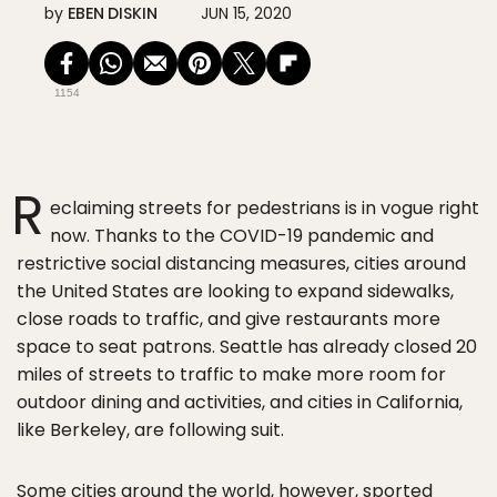
by
EBEN DISKIN
JUN 15, 2020
1154
R
eclaiming streets for pedestrians is in vogue right
now. Thanks to the COVID-19 pandemic and
restrictive social distancing measures, cities around
the United States are looking to expand sidewalks,
close roads to traffic, and give restaurants more
space to seat patrons. Seattle has already closed 20
miles of streets to traffic to make more room for
outdoor dining and activities, and cities in California,
like Berkeley, are following suit.
Some cities around the world, however, sported