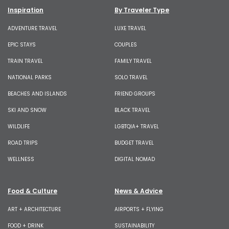
Inspiration
By Traveler Type
ADVENTURE TRAVEL
LUXE TRAVEL
EPIC STAYS
COUPLES
TRAIN TRAVEL
FAMILY TRAVEL
NATIONAL PARKS
SOLO TRAVEL
BEACHES AND ISLANDS
FRIEND GROUPS
SKI AND SNOW
BLACK TRAVEL
WILDLIFE
LGBTQIA+ TRAVEL
ROAD TRIPS
BUDGET TRAVEL
WELLNESS
DIGITAL NOMAD
Food & Culture
News & Advice
ART + ARCHITECTURE
AIRPORTS + FLYING
FOOD + DRINK
SUSTAINABILITY