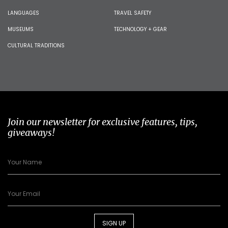
LANGUAGES
TRAVEL SAFETY
MUSEUMS
TECHNOLOGY + GEAR
CULTURAL TRADITIONS
Join our newsletter for exclusive features, tips,
giveaways!
SIGN UP