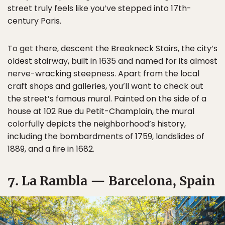
street truly feels like you’ve stepped into 17th-
century Paris.
To get there, descent the Breakneck Stairs, the city’s
oldest stairway, built in 1635 and named for its almost
nerve-wracking steepness. Apart from the local
craft shops and galleries, you’ll want to check out
the street’s famous mural. Painted on the side of a
house at 102 Rue du Petit-Champlain, the mural
colorfully depicts the neighborhood’s history,
including the bombardments of 1759, landslides of
1889, and a fire in 1682.
7. La Rambla — Barcelona, Spain