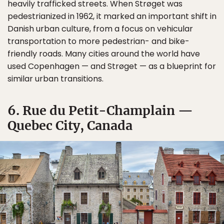
heavily trafficked streets. When Strøget was
pedestrianized in 1962, it marked an important shift in
Danish urban culture, from a focus on vehicular
transportation to more pedestrian- and bike-
friendly roads. Many cities around the world have
used Copenhagen — and Strøget — as a blueprint for
similar urban transitions.
6. Rue du Petit-Champlain —
Quebec City, Canada