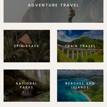
ADVENTURE TRAVEL
EPIC STAYS
TRAIN TRAVEL
NATIONAL
BEACHES AND
PARKS
ISLANDS