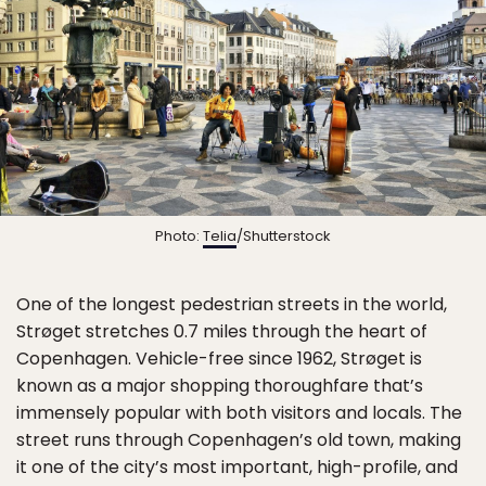
Photo:
Telia
/Shutterstock
One of the longest pedestrian streets in the world,
Strøget stretches 0.7 miles through the heart of
Copenhagen. Vehicle-free since 1962, Strøget is
known as a major shopping thoroughfare that’s
immensely popular with both visitors and locals. The
street runs through Copenhagen’s old town, making
it one of the city’s most important, high-profile, and