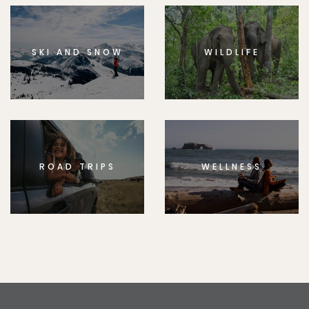
SKI AND SNOW
WILDLIFE
ROAD TRIPS
WELLNESS