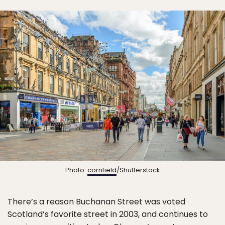
Photo:
cornfield
/Shutterstock
There’s a reason Buchanan Street was voted
Scotland’s favorite street in 2003, and continues to