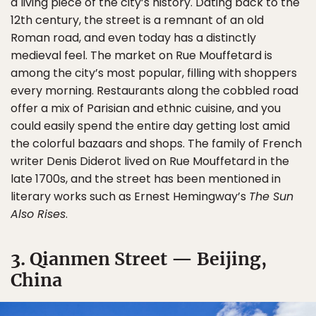
a living piece of the city’s history. Dating back to the
12th century, the street is a remnant of an old
Roman road, and even today has a distinctly
medieval feel. The market on Rue Mouffetard is
among the city’s most popular, filling with shoppers
every morning. Restaurants along the cobbled road
offer a mix of Parisian and ethnic cuisine, and you
could easily spend the entire day getting lost amid
the colorful bazaars and shops. The family of French
writer Denis Diderot lived on Rue Mouffetard in the
late 1700s, and the street has been mentioned in
literary works such as Ernest Hemingway’s
The Sun
Also Rises
.
3. Qianmen Street — Beijing,
China