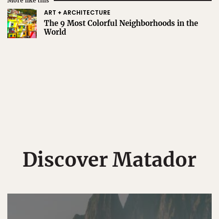
More like this
ART + ARCHITECTURE
The 9 Most Colorful Neighborhoods in the
World
Discover Matador