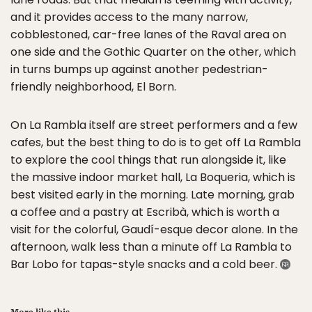
and it provides access to the many narrow,
cobblestoned, car-free lanes of the Raval area on
one side and the Gothic Quarter on the other, which
in turns bumps up against another pedestrian-
friendly neighborhood, El Born.
On La Rambla itself are street performers and a few
cafes, but the best thing to do is to get off La Rambla
to explore the cool things that run alongside it, like
the massive indoor market hall, La Boqueria, which is
best visited early in the morning. Late morning, grab
a coffee and a pastry at Escribà, which is worth a
visit for the colorful, Gaudí-esque decor alone. In the
afternoon, walk less than a minute off La Rambla to
Bar Lobo for tapas-style snacks and a cold beer.