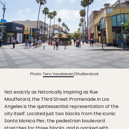
Photo:
Tero Vesalainen
/Shutterstock
Not exactly as historically inspiring as Rue
Mouffetard, the Third Street Promenade in Los
Angeles is the quintessential representation of the
city itself. Located just two blocks from the iconic
Santa Monica Pier, the pedestrian boulevard
stretches for three blocks, and is packed with