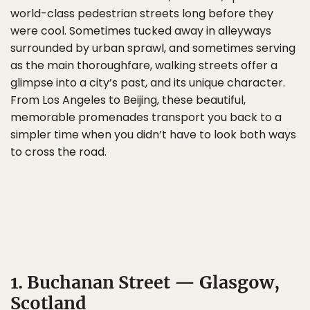
world-class pedestrian streets long before they
were cool. Sometimes tucked away in alleyways
surrounded by urban sprawl, and sometimes serving
as the main thoroughfare, walking streets offer a
glimpse into a city’s past, and its unique character.
From Los Angeles to Beijing, these beautiful,
memorable promenades transport you back to a
simpler time when you didn’t have to look both ways
to cross the road.
1. Buchanan Street — Glasgow,
Scotland