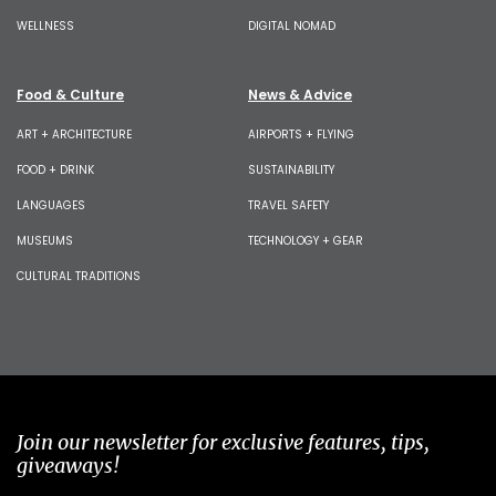
WELLNESS
DIGITAL NOMAD
Food & Culture
News & Advice
ART + ARCHITECTURE
AIRPORTS + FLYING
FOOD + DRINK
SUSTAINABILITY
LANGUAGES
TRAVEL SAFETY
MUSEUMS
TECHNOLOGY + GEAR
CULTURAL TRADITIONS
Join our newsletter for exclusive features, tips,
giveaways!