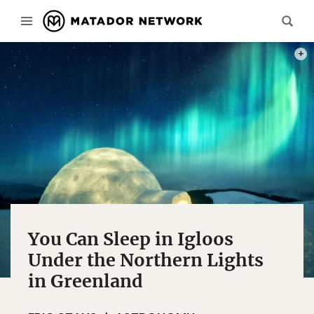
PHOT
You Can Sleep in Igloos
Under the Northern Lights
in Greenland