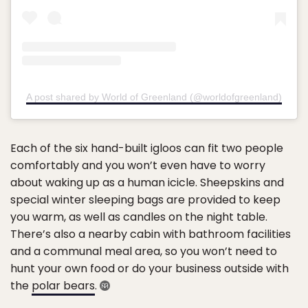
A post shared by World of Greenland (@worldofgreenland)
Each of the six hand-built igloos can fit two people
comfortably and you won’t even have to worry
about waking up as a human icicle. Sheepskins and
special winter sleeping bags are provided to keep
you warm, as well as candles on the night table.
There’s also a nearby cabin with bathroom facilities
and a communal meal area, so you won’t need to
hunt your own food or do your business outside with
the
polar bears
.