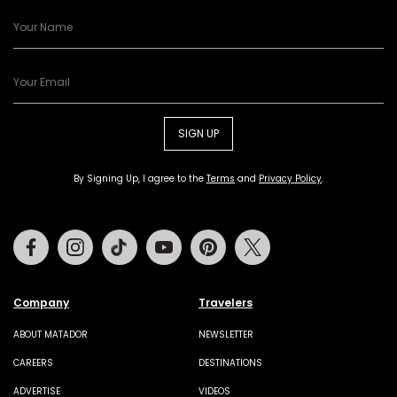
SIGN UP
By Signing Up, I agree to the
Terms
and
Privacy Policy
.
Facebook
Instagram
Tiktok
Youtube
Pinterest
Twitter
Company
Travelers
ABOUT MATADOR
NEWSLETTER
CAREERS
DESTINATIONS
ADVERTISE
VIDEOS