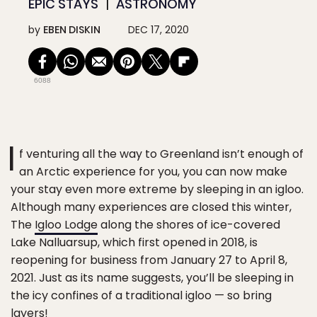
EPIC STAYS
ASTRONOMY
by
EBEN DISKIN
DEC 17, 2020
6088
I
f venturing all the way to Greenland isn’t enough of
an Arctic experience for you, you can now make
your stay even more extreme by sleeping in an igloo.
Although many experiences are closed this winter,
The
Igloo Lodge
along the shores of ice-covered
Lake Nalluarsup, which first opened in 2018, is
reopening for business from January 27 to April 8,
2021. Just as its name suggests, you’ll be sleeping in
the icy confines of a traditional igloo — so bring
layers!