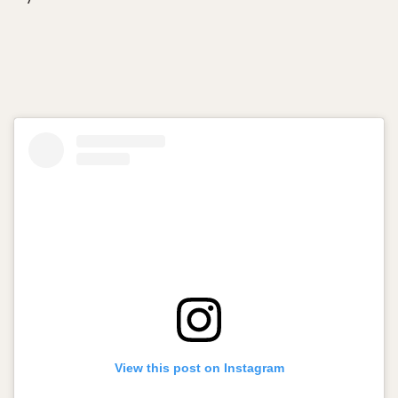
View this post on Instagram