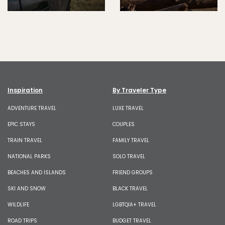
Inspiration
By Traveler Type
ADVENTURE TRAVEL
LUXE TRAVEL
EPIC STAYS
COUPLES
TRAIN TRAVEL
FAMILY TRAVEL
NATIONAL PARKS
SOLO TRAVEL
BEACHES AND ISLANDS
FRIEND GROUPS
SKI AND SNOW
BLACK TRAVEL
WILDLIFE
LGBTQIA+ TRAVEL
ROAD TRIPS
BUDGET TRAVEL