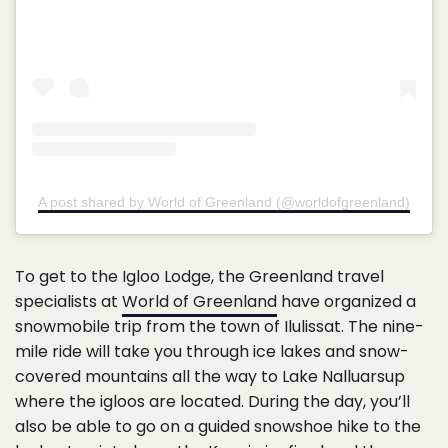
A post shared by World of Greenland (@worldofgreenland)
To get to the Igloo Lodge, the Greenland travel
specialists at
World of Greenland
have organized a
snowmobile trip from the town of Ilulissat. The nine-
mile ride will take you through ice lakes and snow-
covered mountains all the way to Lake Nalluarsup
where the igloos are located. During the day, you’ll
also be able to go on a guided snowshoe hike to the