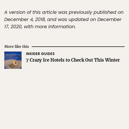
A version of this article was previously published on
December 4, 2018, and was updated on December
17, 2020, with more information.
More like this
INSIDER GUIDES
7 Crazy Ice Hotels to Check Out This Winter