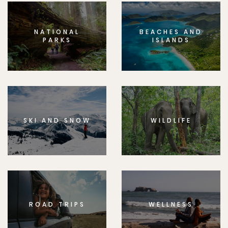
NATIONAL
BEACHES AND
PARKS
ISLANDS
SKI AND SNOW
WILDLIFE
ROAD TRIPS
WELLNESS