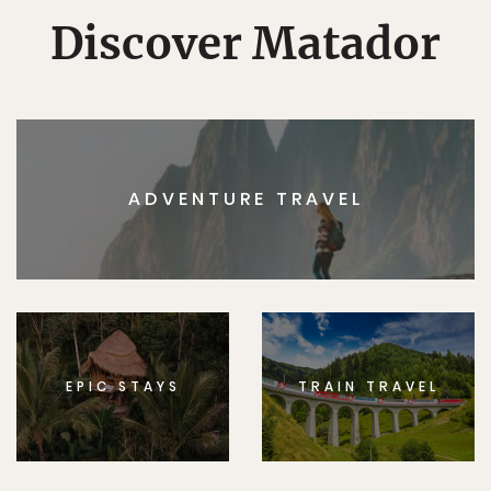
Discover Matador
ADVENTURE TRAVEL
EPIC STAYS
TRAIN TRAVEL