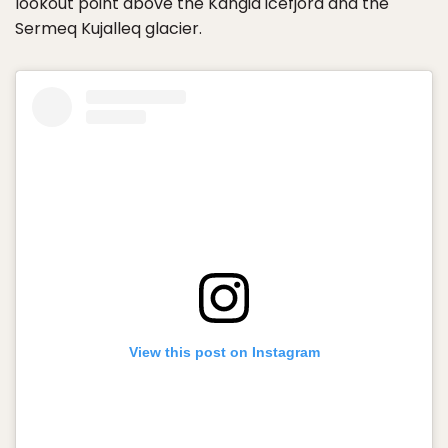
lookout point above the Kangia icefjord and the
Sermeq Kujalleq glacier.
View this post on Instagram