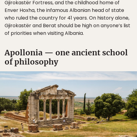
Gjirokastër Fortress, and the childhood home of
Enver Hoxha, the infamous Albanian head of state
who ruled the country for 41 years. On history alone,
Gjirokastër and Berat should be high on anyone’s list
of priorities when visiting Albania.
Apollonia — one ancient school
of philosophy