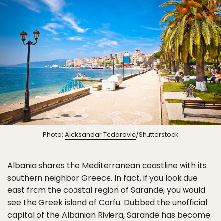
Photo:
Aleksandar Todorovic
/Shutterstock
Albania shares the Mediterranean coastline with its
southern neighbor Greece. In fact, if you look due
east from the coastal region of Sarandë, you would
see the Greek island of Corfu. Dubbed the unofficial
capital of the Albanian Riviera, Sarandë has become