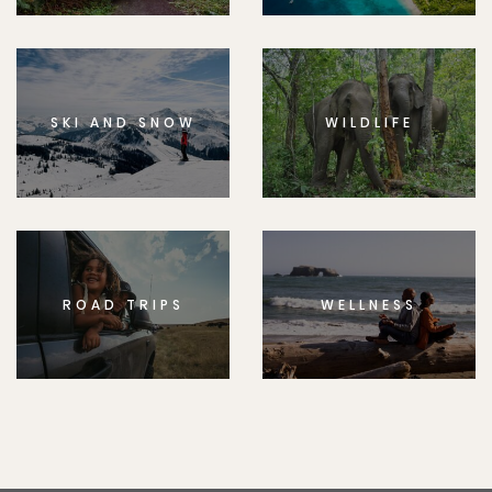
SKI AND SNOW
WILDLIFE
ROAD TRIPS
WELLNESS