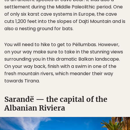
settlement during the Middle Paleolithic period. One
of only six karst cave systems in Europe, the cave
cuts 1,200 feet into the slopes of Dajti Mountain and is
also a nesting ground for bats.
You will need to hike to get to Pëllumbas. However,
on your way make sure to take in the stunning views
surrounding you in this dramatic Balkan landscape.
On your way back, finish with a swim in one of the
fresh mountain rivers, which meander their way
towards Tirana.
Sarandë — the capital of the
Albanian Riviera