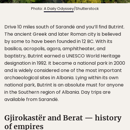
Photo:
A Daily Odyssey
/Shutterstock
Drive 10 miles south of Sarandë and you’ll find Butrint.
The ancient Greek and later Roman city is believed
by some to have been founded in 12 BC. With its
basilica, acropolis, agora, amphitheater, and
baptistry, Butrint earned a UNESCO World Heritage
designation in 1992. It became a national park in 2000
and is widely considered one of the most important
archaeological sites in Albania. Lying within its own
national park, Butrint is an absolute must for anyone
in the Southern region of Albania. Day trips are
available from Sarandë.
Gjirokastër and Berat — history
of empires