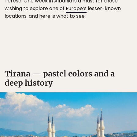
Teresa. One week in Albania is a must for those
wishing to explore one of
Europe’s
lesser-known
locations, and here is what to see.
Tirana — pastel colors and a
deep history