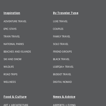
Inspiration
By Traveler Type
ADVENTURE TRAVEL
LUXE TRAVEL
EPIC STAYS
COUPLES
TRAIN TRAVEL
FAMILY TRAVEL
NATIONAL PARKS
SOLO TRAVEL
BEACHES AND ISLANDS
FRIEND GROUPS
SKI AND SNOW
BLACK TRAVEL
WILDLIFE
LGBTQIA+ TRAVEL
ROAD TRIPS
BUDGET TRAVEL
WELLNESS
DIGITAL NOMAD
Food & Culture
News & Advice
ART + ARCHITECTURE
AIRPORTS + FLYING