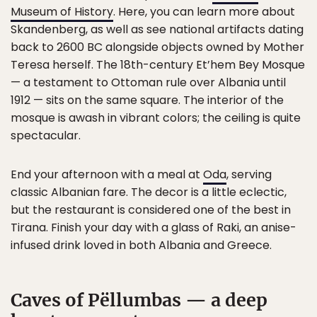
Museum of History
. Here, you can learn more about
Skandenberg, as well as see national artifacts dating
back to 2600 BC alongside objects owned by Mother
Teresa herself. The 18th-century Et’hem Bey Mosque
— a testament to Ottoman rule over Albania until
1912 — sits on the same square. The interior of the
mosque is awash in vibrant colors; the ceiling is quite
spectacular.
End your afternoon with a meal at
Oda
, serving
classic Albanian fare. The decor is a little eclectic,
but the restaurant is considered one of the best in
Tirana. Finish your day with a glass of Raki, an anise-
infused drink loved in both Albania and Greece.
Caves of Pëllumbas — a deep