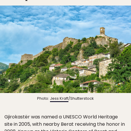
Photo:
Jess Kraft
/Shutterstock
Gjirokastër was named a UNESCO World Heritage
site in 2005, with nearby Berat receiving the honor in