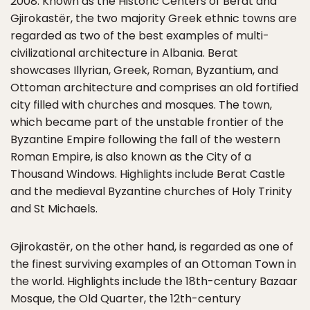
2008. Known as the Historic Centers of Berat and
Gjirokastër, the two majority Greek ethnic towns are
regarded as two of the best examples of multi-
civilizational architecture in Albania. Berat
showcases Illyrian, Greek, Roman, Byzantium, and
Ottoman architecture and comprises an old fortified
city filled with churches and mosques. The town,
which became part of the unstable frontier of the
Byzantine Empire following the fall of the western
Roman Empire, is also known as the City of a
Thousand Windows. Highlights include Berat Castle
and the medieval Byzantine churches of Holy Trinity
and St Michaels.
Gjirokastër, on the other hand, is regarded as one of
the finest surviving examples of an Ottoman Town in
the world. Highlights include the 18th-century Bazaar
Mosque, the Old Quarter, the 12th-century