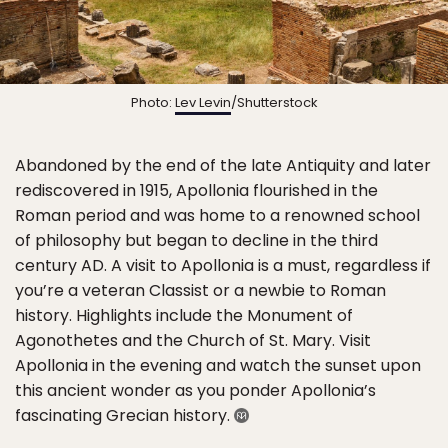
Photo:
Lev Levin
/Shutterstock
Abandoned by the end of the late Antiquity and later
rediscovered in 1915, Apollonia flourished in the
Roman period and was home to a renowned school
of philosophy but began to decline in the third
century AD. A visit to Apollonia is a must, regardless if
you’re a veteran Classist or a newbie to Roman
history. Highlights include the Monument of
Agonothetes and the Church of St. Mary. Visit
Apollonia in the evening and watch the sunset upon
this ancient wonder as you ponder Apollonia’s
fascinating Grecian history.