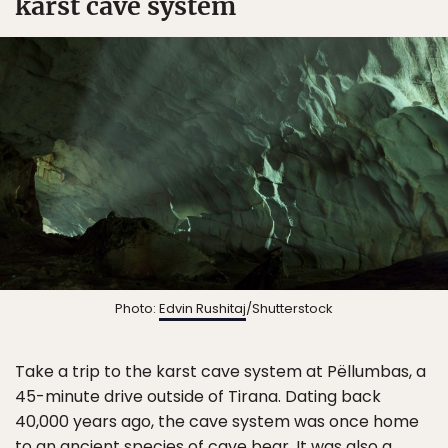
karst cave system
Photo:
Edvin Rushitaj
/Shutterstock
Take a trip to the karst cave system at Pëllumbas, a
45-minute drive outside of Tirana. Dating back
40,000 years ago, the cave system was once home
to an ancient species of cave bear. It was also a