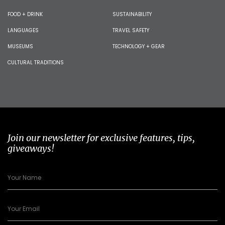
FOOD + DRINK
SUSTAINABILITY
LANGUAGES
TRAVEL SAFETY
MUSEUMS
TECHNOLOGY + GEAR
CULTURAL TRADITIONS
Join our newsletter for exclusive features, tips,
giveaways!