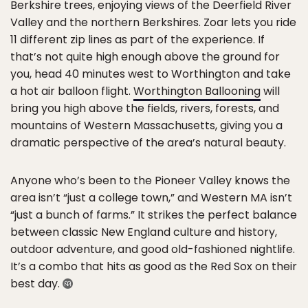
Berkshire trees, enjoying views of the Deerfield River
Valley and the northern Berkshires. Zoar lets you ride
11 different zip lines as part of the experience. If
that’s not quite high enough above the ground for
you, head 40 minutes west to Worthington and take
a hot air balloon flight.
Worthington Ballooning
will
bring you high above the fields, rivers, forests, and
mountains of Western Massachusetts, giving you a
dramatic perspective of the area’s natural beauty.
Anyone who’s been to the Pioneer Valley knows the
area isn’t “just a college town,” and Western MA isn’t
“just a bunch of farms.” It strikes the perfect balance
between classic New England culture and history,
outdoor adventure, and good old-fashioned nightlife.
It’s a combo that hits as good as the Red Sox on their
best day.