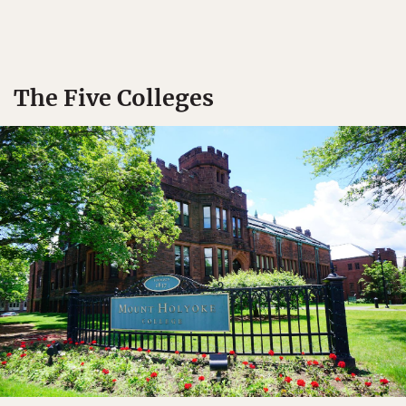
The Five Colleges