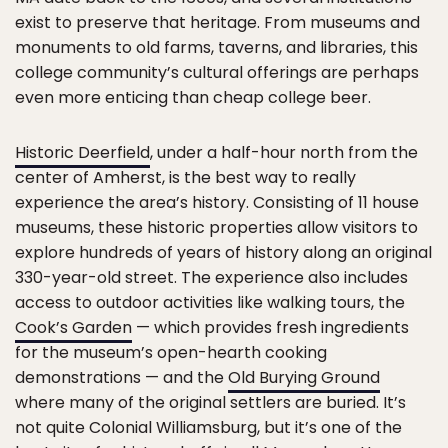
exist to preserve that heritage. From museums and
monuments to old farms, taverns, and libraries, this
college community’s cultural offerings are perhaps
even more enticing than cheap college beer.
Historic Deerfield
, under a half-hour north from the
center of Amherst, is the best way to really
experience the area’s history. Consisting of 11 house
museums, these historic properties allow visitors to
explore hundreds of years of history along an original
330-year-old street. The experience also includes
access to outdoor activities like walking tours, the
Cook’s Garden
— which provides fresh ingredients
for the museum’s open-hearth cooking
demonstrations — and the
Old Burying Ground
where many of the original settlers are buried. It’s
not quite Colonial Williamsburg, but it’s one of the