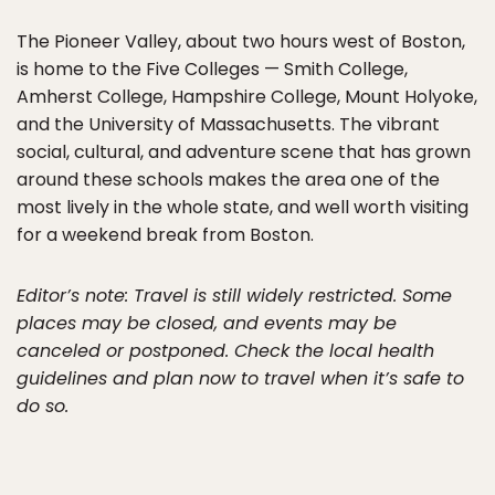
The Pioneer Valley, about two hours west of Boston,
is home to the Five Colleges — Smith College,
Amherst College, Hampshire College, Mount Holyoke,
and the University of Massachusetts. The vibrant
social, cultural, and adventure scene that has grown
around these schools makes the area one of the
most lively in the whole state, and well worth visiting
for a weekend break from Boston.
Editor’s note: Travel is still widely restricted. Some
places may be closed, and events may be
canceled or postponed. Check the local health
guidelines and plan now to travel when it’s safe to
do so.