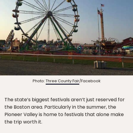
Photo:
Three County Fair
/Facebook
The state’s biggest festivals aren’t just reserved for
the Boston area. Particularly in the summer, the
Pioneer Valley is home to festivals that alone make
the trip worth it.