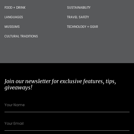
FOOD + DRINK
SUSTAINABILITY
LANGUAGES
TRAVEL SAFETY
MUSEUMS
TECHNOLOGY + GEAR
CULTURAL TRADITIONS
Join our newsletter for exclusive features, tips,
giveaways!