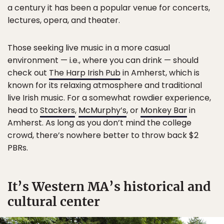
a century it has been a popular venue for concerts,
lectures, opera, and theater.
Those seeking live music in a more casual
environment — i.e., where you can drink — should
check out
The Harp Irish Pub
in Amherst, which is
known for its relaxing atmosphere and traditional
live Irish music. For a somewhat rowdier experience,
head to
Stackers
,
McMurphy’s
, or
Monkey Bar
in
Amherst. As long as you don’t mind the college
crowd, there’s nowhere better to throw back $2
PBRs.
It’s Western MA’s historical and
cultural center