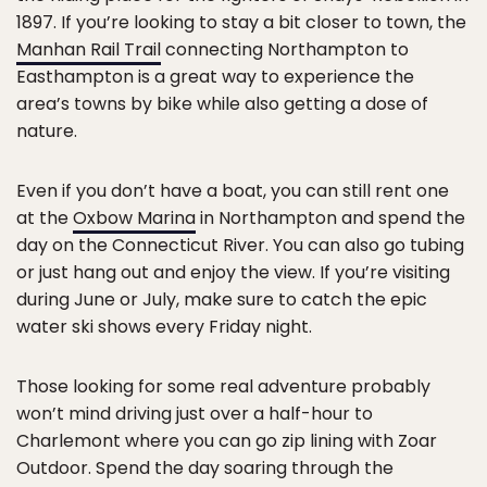
1897. If you’re looking to stay a bit closer to town, the
Manhan Rail Trail
connecting Northampton to
Easthampton is a great way to experience the
area’s towns by bike while also getting a dose of
nature.
Even if you don’t have a boat, you can still rent one
at the
Oxbow Marina
in Northampton and spend the
day on the Connecticut River. You can also go tubing
or just hang out and enjoy the view. If you’re visiting
during June or July, make sure to catch the epic
water ski shows every Friday night.
Those looking for some real adventure probably
won’t mind driving just over a half-hour to
Charlemont where you can go zip lining with Zoar
Outdoor. Spend the day soaring through the