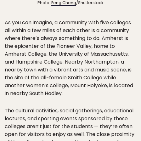
Photo:
Feng Cheng
/Shutterstock
As you can imagine, a community with five colleges
all within a few miles of each other is a community
where there’s always something to do. Amherst is
the epicenter of the Pioneer Valley, home to
Amherst College, the University of Massachusetts,
and Hampshire College. Nearby Northampton, a
nearby town with a vibrant arts and music scene, is
the site of the all-female Smith College while
another women’s college, Mount Holyoke, is located
in nearby South Hadley.
The cultural activities, social gatherings, educational
lectures, and sporting events sponsored by these
colleges aren’t just for the students — they’re often
open for visitors to enjoy as well. The close proximity