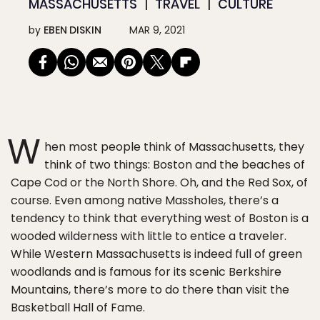
MASSACHUSETTS
TRAVEL
CULTURE
by
EBEN DISKIN
MAR 9, 2021
W
hen most people think of Massachusetts, they
think of two things: Boston and the beaches of
Cape Cod or the North Shore. Oh, and the Red Sox, of
course. Even among native Massholes, there’s a
tendency to think that everything west of Boston is a
wooded wilderness with little to entice a traveler.
While Western Massachusetts is indeed full of green
woodlands and is famous for its scenic Berkshire
Mountains, there’s more to do there than visit the
Basketball Hall of Fame.