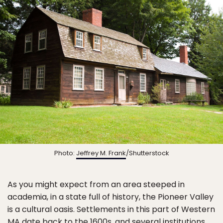
Photo:
Jeffrey M. Frank
/Shutterstock
As you might expect from an area steeped in
academia, in a state full of history, the Pioneer Valley
is a cultural oasis. Settlements in this part of Western
MA date back to the 1600s, and several institutions