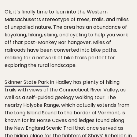
Ok, it’s finally time to lean into the Western
Massachusetts stereotype of trees, trails, and miles
of unspoiled nature. The area has an abundance of
kayaking, hiking, skiing, and cycling to help you work
off that post-Monkey Bar hangover. Miles of
railroads have been converted into bike paths,
making for a network of bike trails perfect for
exploring the rural landscape.
Skinner State Park
in Hadley has plenty of hiking
trails with views of the Connecticut River Valley, as
well as a self-guided geology walking tour. The
nearby Holyoke Range, which actually extends from
the Long Island Sound to the border of Vermont, is
known for its Horse Caves and ledges found along
the New England Scenic Trail that once served as
the hiding place for the fighters of Shays’ Rebellion in