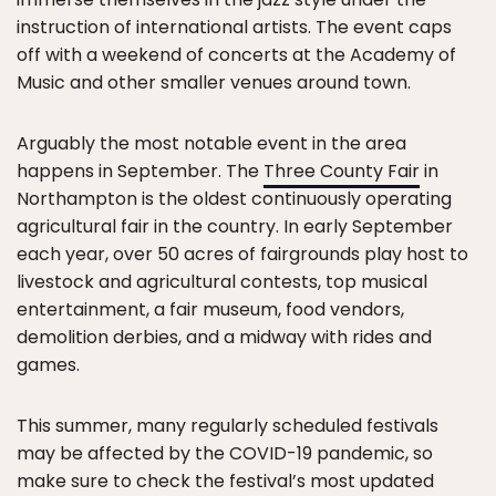
instruction of international artists. The event caps
off with a weekend of concerts at the Academy of
Music and other smaller venues around town.
Arguably the most notable event in the area
happens in September. The
Three County Fair
in
Northampton is the oldest continuously operating
agricultural fair in the country. In early September
each year, over 50 acres of fairgrounds play host to
livestock and agricultural contests, top musical
entertainment, a fair museum, food vendors,
demolition derbies, and a midway with rides and
games.
This summer, many regularly scheduled festivals
may be affected by the COVID-19 pandemic, so
make sure to check the festival’s most updated