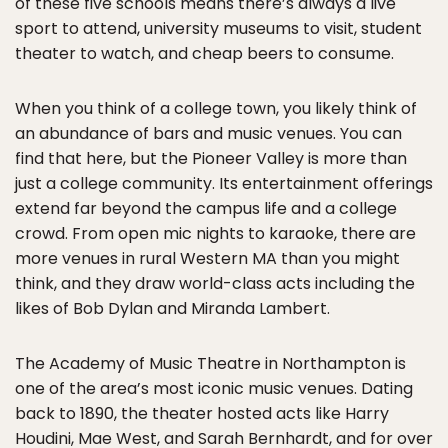
of these five schools means there’s always a live
sport to attend, university museums to visit, student
theater to watch, and cheap beers to consume.
When you think of a college town, you likely think of
an abundance of bars and music venues. You can
find that here, but the Pioneer Valley is more than
just a college community. Its entertainment offerings
extend far beyond the campus life and a college
crowd. From open mic nights to karaoke, there are
more venues in rural Western MA than you might
think, and they draw world-class acts including the
likes of Bob Dylan and Miranda Lambert.
The Academy of Music Theatre in Northampton is
one of the area’s most iconic music venues. Dating
back to 1890, the theater hosted acts like Harry
Houdini, Mae West, and Sarah Bernhardt, and for over