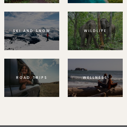
SKI AND SNOW
WILDLIFE
ROAD TRIPS
WELLNESS