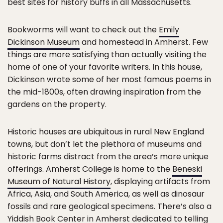
best sites for history buffs in all Massachusetts.
Bookworms will want to check out the
Emily
Dickinson Museum
and homestead in Amherst. Few
things are more satisfying than actually visiting the
home of one of your favorite writers. In this house,
Dickinson wrote some of her most famous poems in
the mid-1800s, often drawing inspiration from the
gardens on the property.
Historic houses are ubiquitous in rural New England
towns, but don’t let the plethora of museums and
historic farms distract from the area’s more unique
offerings. Amherst College is home to the
Beneski
Museum of Natural History
, displaying artifacts from
Africa, Asia, and South America, as well as dinosaur
fossils and rare geological specimens. There’s also a
Yiddish Book Center
in Amherst dedicated to telling