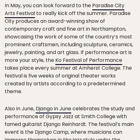
In May, you can look forward to the
Paradise City
Arts Festival
to really kick off the summer. Paradise
City produces an award-winning show of
contemporary craft and fine art in Northampton,
showcasing the work of some of the country’s most
prominent craftsmen, including sculpture, ceramics,
jewelry, painting, and art glass. If performance art is
more your style, the
Ko Festival of Performance
takes place every summer at Amherst College. The
festival is five weeks of original theater works
created by artists according to a predetermined
theme.
Also in June,
Django in June
celebrates the study and
performance of Gypsy Jazz at Smith College with
famed guitarist Django Reinhardt. The festival’s main
event is the Django Camp, where musicians can
immerse themselves in the jazz style under the