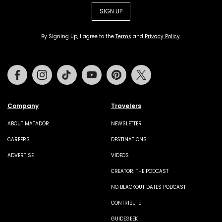
SIGN UP
By Signing Up, I agree to the
Terms
and
Privacy Policy
.
Facebook
Instagram
Tiktok
Youtube
Pinterest
Twitter
Company
Travelers
ABOUT MATADOR
NEWSLETTER
CAREERS
DESTINATIONS
ADVERTISE
VIDEOS
CREATOR: THE PODCAST
NO BLACKOUT DATES PODCAST
CONTRIBUTE
GUIDEGEEK