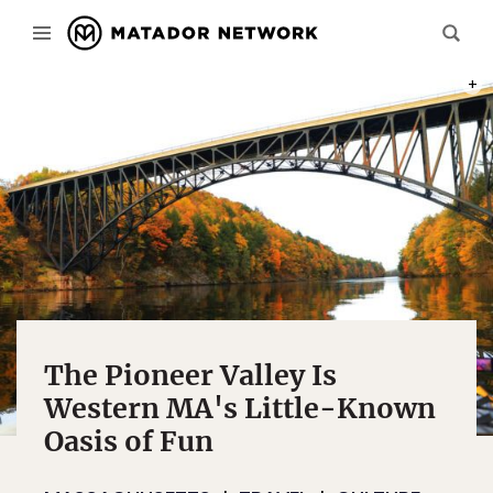
PHOT
The Pioneer Valley Is
Western MA's Little-Known
Oasis of Fun