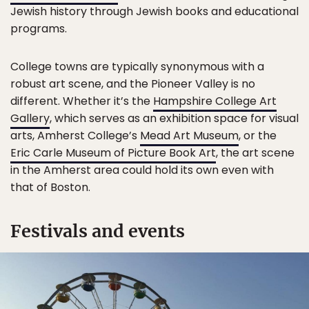
Jewish history through Jewish books and educational
programs.
College towns are typically synonymous with a
robust art scene, and the Pioneer Valley is no
different. Whether it’s the
Hampshire College Art
Gallery
, which serves as an exhibition space for visual
arts, Amherst College’s
Mead Art Museum
, or the
Eric Carle Museum of Picture Book Art
, the art scene
in the Amherst area could hold its own even with
that of Boston.
Festivals and events