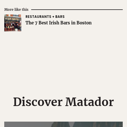
More like this
RESTAURANTS + BARS
The 7 Best Irish Bars in Boston
Discover Matador