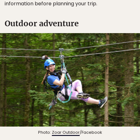
information before planning your trip.
Outdoor adventure
Photo:
Zoar Outdoor
/Facebook