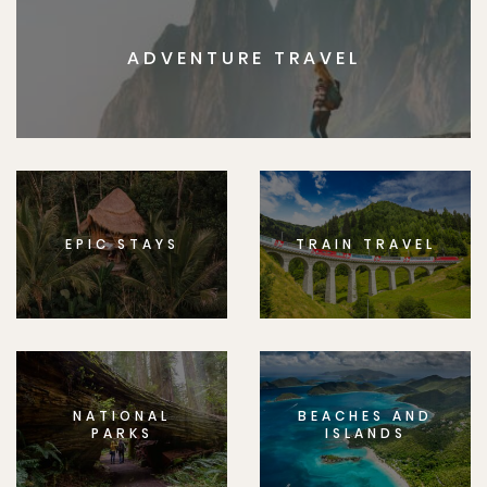
ADVENTURE TRAVEL
EPIC STAYS
TRAIN TRAVEL
NATIONAL
BEACHES AND
PARKS
ISLANDS