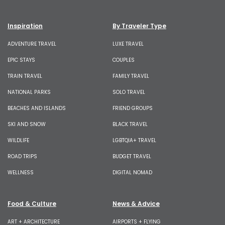
Inspiration
By Traveler Type
ADVENTURE TRAVEL
LUXE TRAVEL
EPIC STAYS
COUPLES
TRAIN TRAVEL
FAMILY TRAVEL
NATIONAL PARKS
SOLO TRAVEL
BEACHES AND ISLANDS
FRIEND GROUPS
SKI AND SNOW
BLACK TRAVEL
WILDLIFE
LGBTQIA+ TRAVEL
ROAD TRIPS
BUDGET TRAVEL
WELLNESS
DIGITAL NOMAD
Food & Culture
News & Advice
ART + ARCHITECTURE
AIRPORTS + FLYING