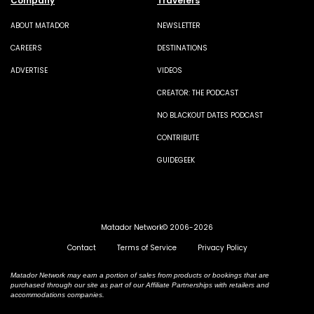
Company
Travelers
ABOUT MATADOR
NEWSLETTER
CAREERS
DESTINATIONS
ADVERTISE
VIDEOS
CREATOR: THE PODCAST
NO BLACKOUT DATES PODCAST
CONTRIBUTE
GUIDEGEEK
Matador Network© 2006-2026
Contact
Terms of Service
Privacy Policy
Matador Network may earn a portion of sales from products or bookings that are
purchased through our site as part of our Affiliate Partnerships with retailers and
accommodations companies.