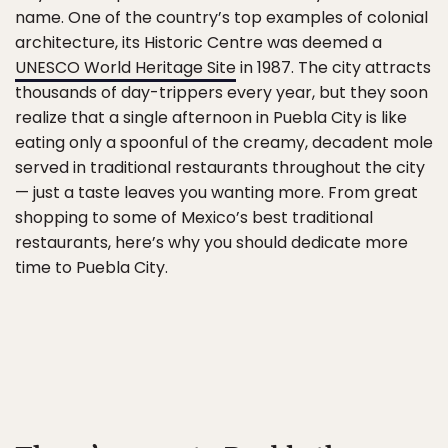
name. One of the country’s top examples of colonial
architecture, its Historic Centre was deemed a
UNESCO World Heritage Site
in 1987. The city attracts
thousands of day-trippers every year, but they soon
realize that a single afternoon in Puebla City is like
eating only a spoonful of the creamy, decadent mole
served in traditional restaurants throughout the city
— just a taste leaves you wanting more. From great
shopping to some of Mexico’s best traditional
restaurants, here’s why you should dedicate more
time to Puebla City.