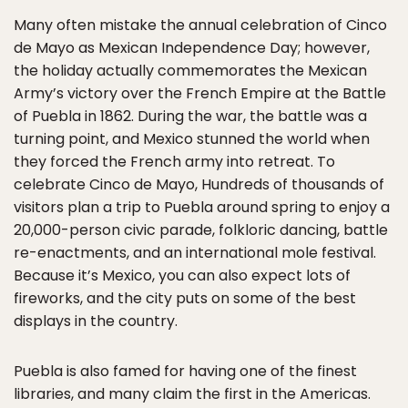
Many often mistake the annual celebration of Cinco
de Mayo as Mexican Independence Day; however,
the holiday actually commemorates the Mexican
Army’s victory over the French Empire at the Battle
of Puebla in 1862. During the war, the battle was a
turning point, and Mexico stunned the world when
they forced the French army into retreat. To
celebrate Cinco de Mayo, Hundreds of thousands of
visitors plan a trip to Puebla around spring to enjoy a
20,000-person civic parade, folkloric dancing, battle
re-enactments, and an international mole festival.
Because it’s Mexico, you can also expect lots of
fireworks, and the city puts on some of the best
displays in the country.
Puebla is also famed for having one of the finest
libraries, and many claim the first in the Americas.