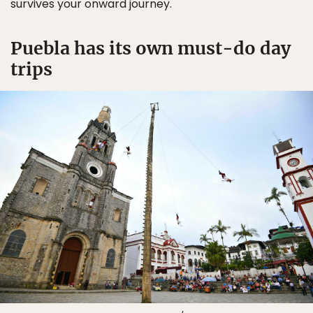
survives your onward journey.
Puebla has its own must-do day
trips