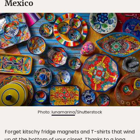
Mexico
Photo:
lunamarina
/Shutterstock
Forget kitschy fridge magnets and T-shirts that wind
up at the bottom of your closet. Thanks to a long