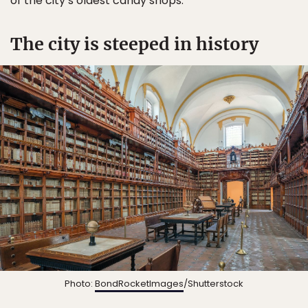
of the city’s oldest candy shops.
The city is steeped in history
Photo:
BondRocketImages
/Shutterstock