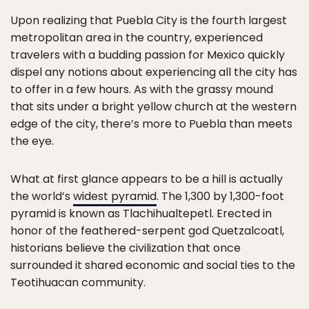
Upon realizing that Puebla City is the fourth largest
metropolitan area in the country, experienced
travelers with a budding passion for Mexico quickly
dispel any notions about experiencing all the city has
to offer in a few hours. As with the grassy mound
that sits under a bright yellow church at the western
edge of the city, there’s more to Puebla than meets
the eye.
What at first glance appears to be a hill is actually
the world’s
widest pyramid
. The 1,300 by 1,300-foot
pyramid is known as Tlachihualtepetl. Erected in
honor of the feathered-serpent god Quetzalcoatl,
historians believe the civilization that once
surrounded it shared economic and social ties to the
Teotihuacan community.