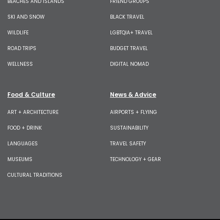
BEACHES AND ISLANDS
FRIEND GROUPS
SKI AND SNOW
BLACK TRAVEL
WILDLIFE
LGBTQIA+ TRAVEL
ROAD TRIPS
BUDGET TRAVEL
WELLNESS
DIGITAL NOMAD
Food & Culture
News & Advice
ART + ARCHITECTURE
AIRPORTS + FLYING
FOOD + DRINK
SUSTAINABILITY
LANGUAGES
TRAVEL SAFETY
MUSEUMS
TECHNOLOGY + GEAR
CULTURAL TRADITIONS