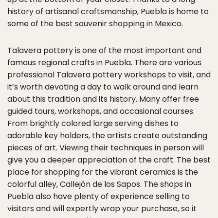
history of artisanal craftsmanship, Puebla is home to
some of the best souvenir shopping in Mexico.
Talavera pottery is one of the most important and
famous regional crafts in Puebla. There are various
professional Talavera pottery workshops to visit, and
it’s worth devoting a day to walk around and learn
about this tradition and its history. Many offer free
guided tours, workshops, and occasional courses.
From brightly colored large serving dishes to
adorable key holders, the artists create outstanding
pieces of art. Viewing their techniques in person will
give you a deeper appreciation of the craft. The best
place for shopping for the vibrant ceramics is the
colorful alley, Callejón de los Sapos. The shops in
Puebla also have plenty of experience selling to
visitors and will expertly wrap your purchase, so it