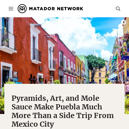
PHOT
Pyramids, Art, and Mole
Sauce Make Puebla Much
More Than a Side Trip From
Mexico City