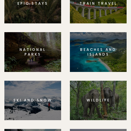
EPIC STAYS
TRAIN TRAVEL
NATIONAL
BEACHES AND
PARKS
ISLANDS
SKI AND SNOW
WILDLIFE