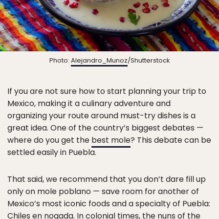
Photo:
Alejandro_Munoz
/Shutterstock
If you are not sure how to start planning your trip to
Mexico, making it a culinary adventure and
organizing your route around must-try dishes is a
great idea. One of the country’s biggest debates —
where do you get the
best mole
? This debate can be
settled easily in Puebla.
That said, we recommend that you don’t dare fill up
only on mole poblano — save room for another of
Mexico’s most iconic foods and a specialty of Puebla:
Chiles en nogada. In colonial times, the nuns of the