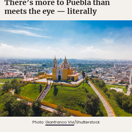
There’s more to Puebla than
meets the eye — literally
Photo:
Gianfranco Vivi
/Shutterstock