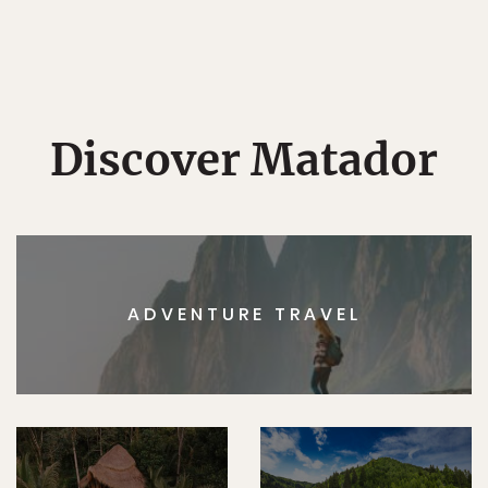
Discover Matador
ADVENTURE TRAVEL