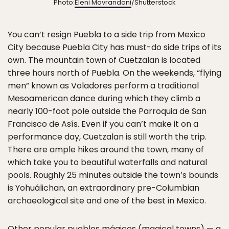
Photo:
Eleni Mavrandoni
/Shutterstock
You can’t resign Puebla to a side trip from Mexico
City because Puebla City has must-do side trips of its
own. The mountain town of Cuetzalan is located
three hours north of Puebla. On the weekends, “flying
men” known as Voladores perform a traditional
Mesoamerican dance during which they climb a
nearly 100-foot pole outside the Parroquia de San
Francisco de Asís. Even if you can’t make it on a
performance day, Cuetzalan is still worth the trip.
There are ample hikes around the town, many of
which take you to beautiful waterfalls and natural
pools. Roughly 25 minutes outside the town’s bounds
is Yohuálichan, an extraordinary pre-Columbian
archaeological site and one of the best in Mexico.
Other popular
pueblos mágicos
(magical towns) — a