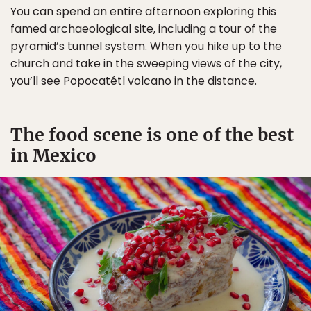
You can spend an entire afternoon exploring this
famed archaeological site, including a tour of the
pyramid’s tunnel system. When you hike up to the
church and take in the sweeping views of the city,
you’ll see Popocatétl volcano in the distance.
The food scene is one of the best
in Mexico