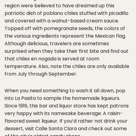
region were believed to have dreamed up this
patriotic dish of poblano chiles stuffed with picadillo
and covered with a walnut-based cream sauce.
Topped off with pomegranate seeds, the colors of
the various ingredients represent the Mexican flag.
Although delicious, travelers are sometimes
surprised when they take their first bite and find out
that chiles en nogada is served at room
temperature. Also, note the chiles are only available
from July through September.
When you need something to wash it all down, pop
into La Pasita to sample the homemade liqueurs.
Since 1916, this bar and liquor store has kept patrons
very happy with its namesake beverage: A raisin-
flavored sweet liqueur. If you’d rather not drink your
dessert, visit Calle Santa Clara and check out some