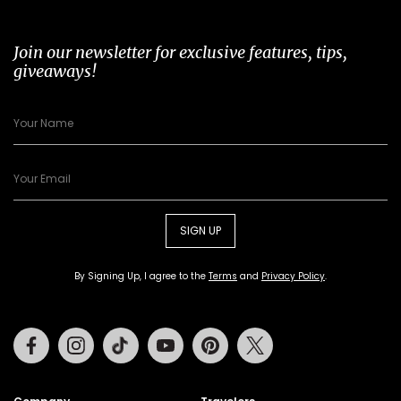
Join our newsletter for exclusive features, tips,
giveaways!
SIGN UP
By Signing Up, I agree to the
Terms
and
Privacy Policy
.
Facebook
Instagram
Tiktok
Youtube
Pinterest
Twitter