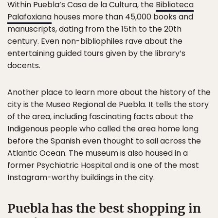
Within Puebla’s Casa de la Cultura, the
Biblioteca
Palafoxiana
houses more than 45,000 books and
manuscripts, dating from the 15th to the 20th
century. Even non-bibliophiles rave about the
entertaining guided tours given by the library’s
docents.
Another place to learn more about the history of the
city is the Museo Regional de Puebla. It tells the story
of the area, including fascinating facts about the
Indigenous people who called the area home long
before the Spanish even thought to sail across the
Atlantic Ocean. The museum is also housed in a
former Psychiatric Hospital and is one of the most
Instagram-worthy buildings in the city.
Puebla has the best shopping in