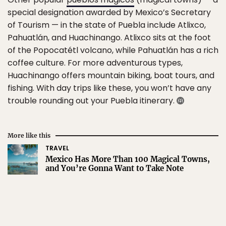
special designation awarded by Mexico’s Secretary
of Tourism — in the state of Puebla include Atlixco,
Pahuatlán, and Huachinango. Atlixco sits at the foot
of the Popocatétl volcano, while Pahuatlán has a rich
coffee culture. For more adventurous types,
Huachinango offers mountain biking, boat tours, and
fishing. With day trips like these, you won’t have any
trouble rounding out your Puebla itinerary.
More like this
TRAVEL
Mexico Has More Than 100 Magical Towns,
and You’re Gonna Want to Take Note