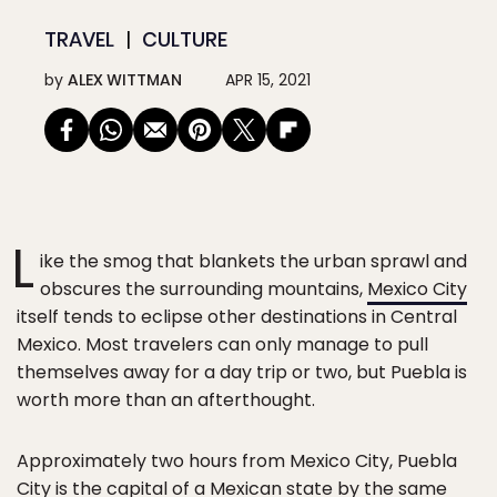
TRAVEL
CULTURE
by
ALEX WITTMAN
APR 15, 2021
L
ike the smog that blankets the urban sprawl and
obscures the surrounding mountains,
Mexico City
itself tends to eclipse other destinations in Central
Mexico. Most travelers can only manage to pull
themselves away for a day trip or two, but Puebla is
worth more than an afterthought.
Approximately two hours from Mexico City, Puebla
City is the capital of a Mexican state by the same