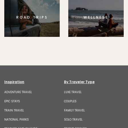
ROAD TRIPS
WELLNESS
Inspiration
By Traveler Type
ADVENTURE TRAVEL
LUXE TRAVEL
EPIC STAYS
COUPLES
TRAIN TRAVEL
FAMILY TRAVEL
NATIONAL PARKS
SOLO TRAVEL