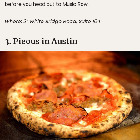
before you head out to Music Row.
Where: 21 White Bridge Road, Suite 104
3. Pieous in Austin