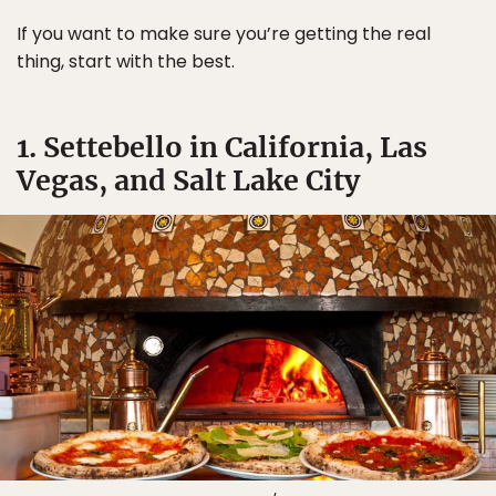
If you want to make sure you’re getting the real
thing, start with the best.
1. Settebello in California, Las
Vegas, and Salt Lake City