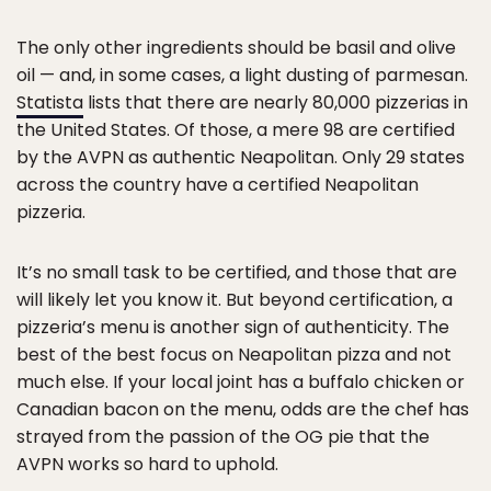
The only other ingredients should be basil and olive
oil — and, in some cases, a light dusting of parmesan.
Statista
lists that there are nearly 80,000 pizzerias in
the United States. Of those, a mere 98 are certified
by the AVPN as authentic Neapolitan. Only 29 states
across the country have a certified Neapolitan
pizzeria.
It’s no small task to be certified, and those that are
will likely let you know it. But beyond certification, a
pizzeria’s menu is another sign of authenticity. The
best of the best focus on Neapolitan pizza and not
much else. If your local joint has a buffalo chicken or
Canadian bacon on the menu, odds are the chef has
strayed from the passion of the OG pie that the
AVPN works so hard to uphold.