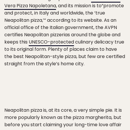
Vera Pizza Napoletana
, and its mission is to“promote
and protect, in Italy and worldwide, the ‘true
Neapolitan pizza,’“ according to its website. As an
official office of the Italian government, the AVPN
certifies Neapolitan pizzerias around the globe and
keeps this
UNESCO-protected
culinary delicacy true
to its original form. Plenty of places claim to have
the best Neapolitan-style pizza, but few are certified
straight from the style’s home city.
Neapolitan pizza is, at its core, a very simple pie. It is
more popularly known as the pizza margherita, but
before you start claiming your long-time love affair