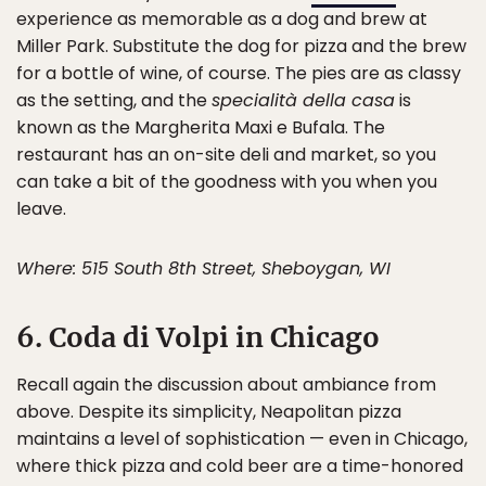
experience as memorable as a dog and brew at
Miller Park. Substitute the dog for pizza and the brew
for a bottle of wine, of course. The pies are as classy
as the setting, and the
specialità della casa
is
known as the Margherita Maxi e Bufala. The
restaurant has an on-site deli and market, so you
can take a bit of the goodness with you when you
leave.
Where: 515 South 8th Street, Sheboygan, WI
6. Coda di Volpi in Chicago
Recall again the discussion about ambiance from
above. Despite its simplicity, Neapolitan pizza
maintains a level of sophistication — even in Chicago,
where thick pizza and cold beer are a time-honored