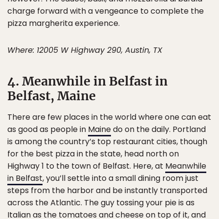
charge forward with a vengeance to complete the
pizza margherita experience.
Where: 12005 W Highway 290, Austin, TX
4. Meanwhile in Belfast in
Belfast, Maine
There are few places in the world where one can eat
as good as people in
Maine
do on the daily. Portland
is among the country’s top restaurant cities, though
for the best pizza in the state, head north on
Highway 1 to the town of Belfast. Here, at
Meanwhile
in Belfast
, you’ll settle into a small dining room just
steps from the harbor and be instantly transported
across the Atlantic. The guy tossing your pie is as
Italian as the tomatoes and cheese on top of it, and