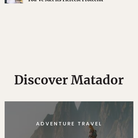
Discover Matador
ADVENTURE TRAVEL