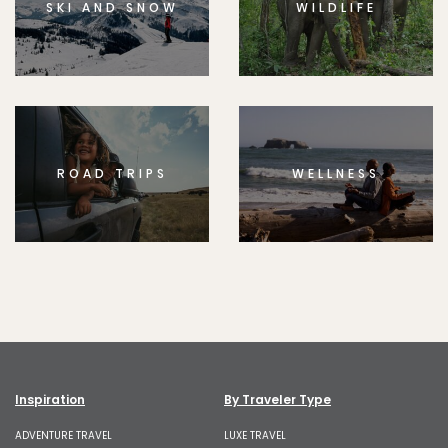
SKI AND SNOW
WILDLIFE
ROAD TRIPS
WELLNESS
Inspiration
By Traveler Type
ADVENTURE TRAVEL
LUXE TRAVEL