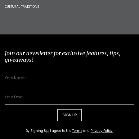
CULTURAL TRADITIONS
Join our newsletter for exclusive features, tips,
giveaways!
SIGN UP
By Signing Up, I agree to the
Terms
and
Privacy Policy
.