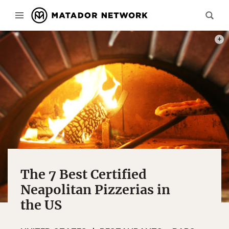
PHOT
The 7 Best Certified
Neapolitan Pizzerias in
the US