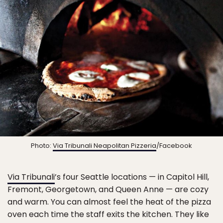
Photo:
Via Tribunali Neapolitan Pizzeria
/Facebook
Via Tribunali
’s four Seattle locations — in Capitol Hill,
Fremont, Georgetown, and Queen Anne — are cozy
and warm. You can almost feel the heat of the pizza
oven each time the staff exits the kitchen. They like