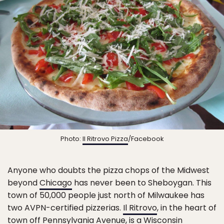
Photo:
Il Ritrovo Pizza
/Facebook
Anyone who doubts the pizza chops of the Midwest
beyond
Chicago
has never been to Sheboygan. This
town of 50,000 people just north of Milwaukee has
two AVPN-certified pizzerias.
Il Ritrovo
, in the heart of
town off Pennsylvania Avenue, is a
Wisconsin