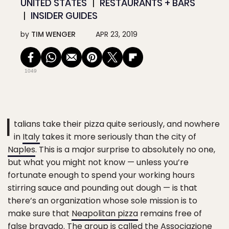
UNITED STATES
RESTAURANTS + BARS
INSIDER GUIDES
by
TIM WENGER
APR 23, 2019
1049
I
talians take their pizza quite seriously, and nowhere
in
Italy
takes it more seriously than the city of
Naples
. This is a major surprise to absolutely no one,
but what you might not know — unless you’re
fortunate enough to spend your working hours
stirring sauce and pounding out dough — is that
there’s an organization whose sole mission is to
make sure that
Neapolitan pizza
remains free of
false bravado. The group is called the
Associazione