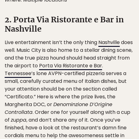
2. Porta Via Ristorante e Bar in
Nashville
Live entertainment isn’t the only thing
Nashville
does
well. Music City is also home to a stellar dining scene,
and the true pizza hound should head straight from
the airport to
Porta Via Ristorante e Bar
.
Tennessee
’s lone AVPN-certified pizzeria serves a
small, carefully curated menu of Italian dishes, but
your attention should be on the section called
“Certificato.” Here is where the prize lives, the
Margherita DOC, or
Denominzione D’Origine
Controllata
. Order one for yourself along with a cup
of
zuppa
, and don’t share any of it. Once you’ve
finished, have a look at the restaurant’s damn fine
cordials menu to help the awesomeness settle in