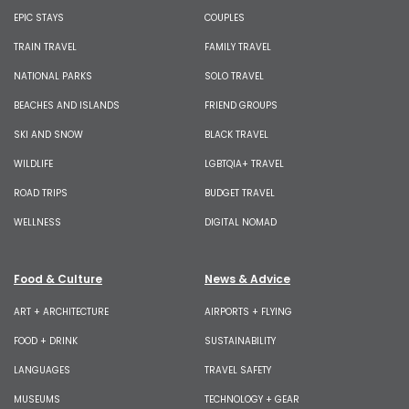
EPIC STAYS
COUPLES
TRAIN TRAVEL
FAMILY TRAVEL
NATIONAL PARKS
SOLO TRAVEL
BEACHES AND ISLANDS
FRIEND GROUPS
SKI AND SNOW
BLACK TRAVEL
WILDLIFE
LGBTQIA+ TRAVEL
ROAD TRIPS
BUDGET TRAVEL
WELLNESS
DIGITAL NOMAD
Food & Culture
News & Advice
ART + ARCHITECTURE
AIRPORTS + FLYING
FOOD + DRINK
SUSTAINABILITY
LANGUAGES
TRAVEL SAFETY
MUSEUMS
TECHNOLOGY + GEAR