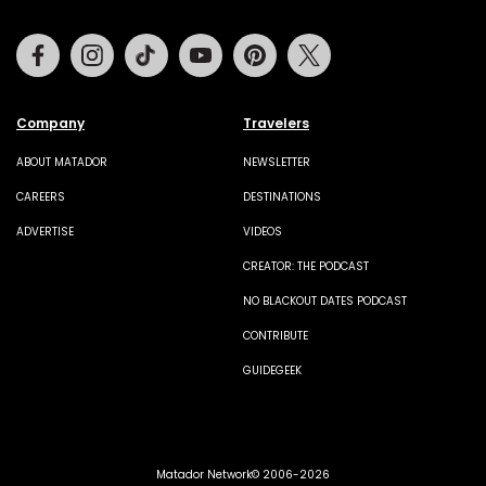
Facebook
Instagram
Tiktok
Youtube
Pinterest
Twitter
Company
Travelers
ABOUT MATADOR
NEWSLETTER
CAREERS
DESTINATIONS
ADVERTISE
VIDEOS
CREATOR: THE PODCAST
NO BLACKOUT DATES PODCAST
CONTRIBUTE
GUIDEGEEK
Matador Network© 2006-2026