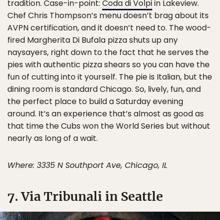
tradition. Case-in-point:
Coda di Volpi
in Lakeview.
Chef Chris Thompson’s menu doesn’t brag about its
AVPN certification, and it doesn’t need to. The wood-
fired Margherita Di Bufala pizza shuts up any
naysayers, right down to the fact that he serves the
pies with authentic pizza shears so you can have the
fun of cutting into it yourself. The pie is Italian, but the
dining room is standard Chicago. So, lively, fun, and
the perfect place to build a Saturday evening
around. It’s an experience that’s almost as good as
that time the Cubs won the World Series but without
nearly as long of a wait.
Where: 3335 N Southport Ave, Chicago, IL
7. Via Tribunali in Seattle