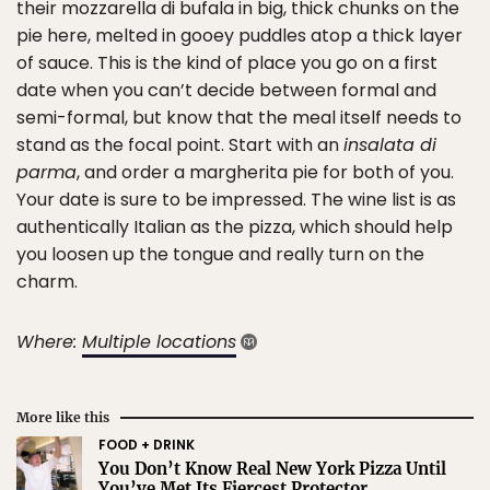
their mozzarella di bufala in big, thick chunks on the
pie here, melted in gooey puddles atop a thick layer
of sauce. This is the kind of place you go on a first
date when you can’t decide between formal and
semi-formal, but know that the meal itself needs to
stand as the focal point. Start with an
insalata di
parma
, and order a margherita pie for both of you.
Your date is sure to be impressed. The wine list is as
authentically Italian as the pizza, which should help
you loosen up the tongue and really turn on the
charm.
Where:
Multiple locations
More like this
FOOD + DRINK
You Don’t Know Real New York Pizza Until
You’ve Met Its Fiercest Protector