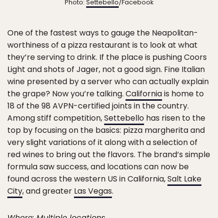
Photo:
Settebello
/Facebook
One of the fastest ways to gauge the Neapolitan-
worthiness of a pizza restaurant is to look at what
they’re serving to drink. If the place is pushing Coors
Light and shots of Jager, not a good sign. Fine Italian
wine presented by a server who can actually explain
the grape? Now you’re talking.
California
is home to
18 of the 98 AVPN-certified joints in the country.
Among stiff competition,
Settebello
has risen to the
top by focusing on the basics: pizza margherita and
very slight variations of it along with a selection of
red wines to bring out the flavors. The brand’s simple
formula saw success, and locations can now be
found across the western US in California,
Salt Lake
City
, and greater
Las Vegas
.
Where: Multiple locations