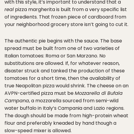
with this style, it’s important to understand that a
real
pizza margherita is built from a very specific list
of ingredients. That frozen piece of cardboard from
your neighborhood grocery store isn’t going to cut it.
The authentic pie begins with the sauce. The base
spread must be built from one of two varieties of
Italian tomatoes: Roma or San Marzano. No
substitutions are allowed. If, for whatever reason,
disaster struck and tanked the production of these
tomatoes for a short time, then the availability of
true Neapolitan pizza would shrink. The cheese on an
AVPN-certified pizza must be
Mozzarella di Bufala
Campana
, a mozzarella sourced from semi-wild
water buffalo in Italy’s Campania and Lazio regions.
The dough should be made from high-protein wheat
flour and preferably kneaded by hand though a
slow-speed mixer is allowed.