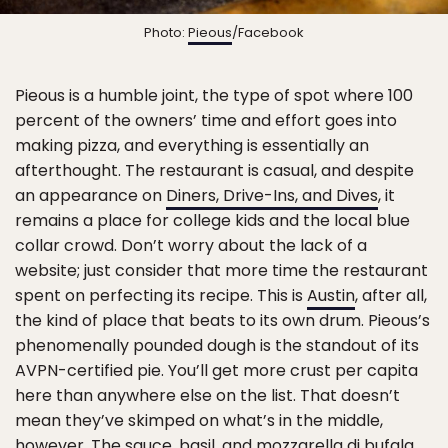
Photo:
Pieous
/Facebook
Pieous is a humble joint, the type of spot where 100
percent of the owners’ time and effort goes into
making pizza, and everything is essentially an
afterthought. The restaurant is casual, and despite
an appearance on
Diners, Drive-Ins, and Dives
, it
remains a place for college kids and the local blue
collar crowd. Don’t worry about the lack of a
website; just consider that more time the restaurant
spent on perfecting its recipe. This is
Austin
, after all,
the kind of place that beats to its own drum. Pieous’s
phenomenally pounded dough is the standout of its
AVPN-certified pie. You’ll get more crust per capita
here than anywhere else on the list. That doesn’t
mean they’ve skimped on what’s in the middle,
however. The sauce, basil, and mozzarella di bufala