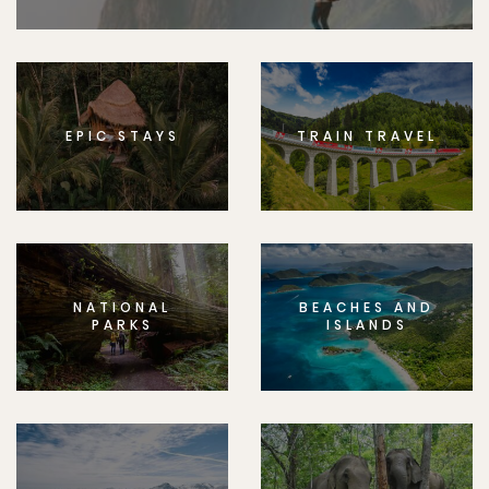
EPIC STAYS
TRAIN TRAVEL
NATIONAL
BEACHES AND
PARKS
ISLANDS