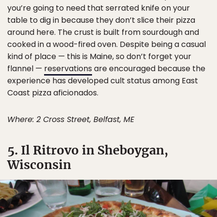
you’re going to need that serrated knife on your
table to dig in because they don’t slice their pizza
around here. The crust is built from sourdough and
cooked in a wood-fired oven. Despite being a casual
kind of place — this is Maine, so don’t forget your
flannel —
reservations
are encouraged because the
experience has developed cult status among East
Coast pizza aficionados.
Where: 2 Cross Street, Belfast, ME
5. Il Ritrovo in Sheboygan,
Wisconsin