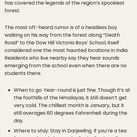
has covered the legends of the region’s spookiest
forest.
The most oft-heard rumor is of a headless boy
walking on his way from the forest along “Death
Road” to the Dow Hill Victoria Boys’ School, itself
considered one the most haunted locations in India.
Residents who live nearby say they hear sounds
emerging from the school even when there are no
students there.
When to go: Year-round is just fine. Though it’s at
the foothills of the Himalayas, it still doesn’t get
very cold. The chilliest month is January, but it
still averages 60 degrees Fahrenheit during the
day.
Where to stay: Stay in Darjeeling. If you’re a tea