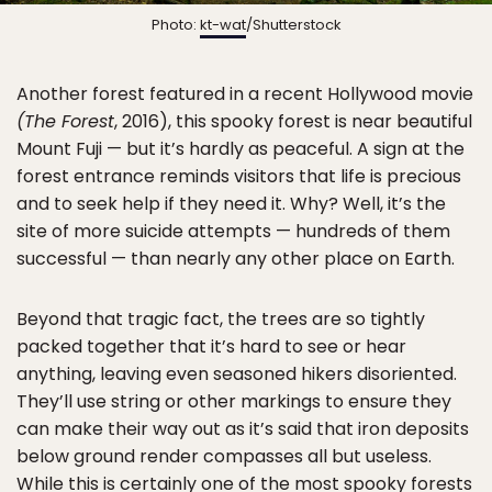
Photo:
kt-wat
/Shutterstock
Another forest featured in a recent Hollywood movie
(The Forest
, 2016), this spooky forest is near beautiful
Mount Fuji — but it’s hardly as peaceful. A sign at the
forest entrance reminds visitors that life is precious
and to seek help if they need it. Why? Well, it’s the
site of more suicide attempts — hundreds of them
successful — than nearly any other place on Earth.
Beyond that tragic fact, the trees are so tightly
packed together that it’s hard to see or hear
anything, leaving even seasoned hikers disoriented.
They’ll use string or other markings to ensure they
can make their way out as it’s said that iron deposits
below ground render compasses all but useless.
While this is certainly one of the most spooky forests