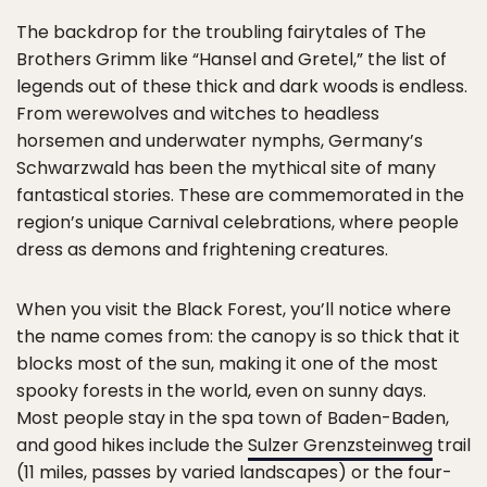
The backdrop for the troubling fairytales of The
Brothers Grimm like “Hansel and Gretel,” the list of
legends out of these thick and dark woods is endless.
From werewolves and witches to headless
horsemen and underwater nymphs, Germany’s
Schwarzwald has been the mythical site of many
fantastical stories. These are commemorated in the
region’s unique Carnival celebrations, where people
dress as demons and frightening creatures.
When you visit the Black Forest, you’ll notice where
the name comes from: the canopy is so thick that it
blocks most of the sun, making it one of the most
spooky forests in the world, even on sunny days.
Most people stay in the spa town of Baden-Baden,
and good hikes include the
Sulzer Grenzsteinweg
trail
(11 miles, passes by varied landscapes) or the four-