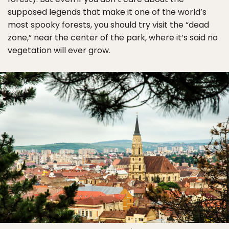
supposed legends that make it one of the world’s
most spooky forests, you should try visit the “dead
zone,” near the center of the park, where it’s said no
vegetation will ever grow.