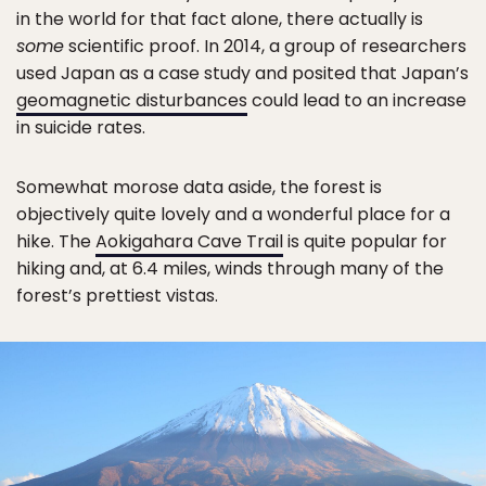
in the world for that fact alone, there actually is
some
scientific proof. In 2014, a group of researchers
used Japan as a case study and posited that Japan’s
geomagnetic disturbances
could lead to an increase
in suicide rates.
Somewhat morose data aside, the forest is
objectively quite lovely and a wonderful place for a
hike. The
Aokigahara Cave Trail
is quite popular for
hiking and, at 6.4 miles, winds through many of the
forest’s prettiest vistas.