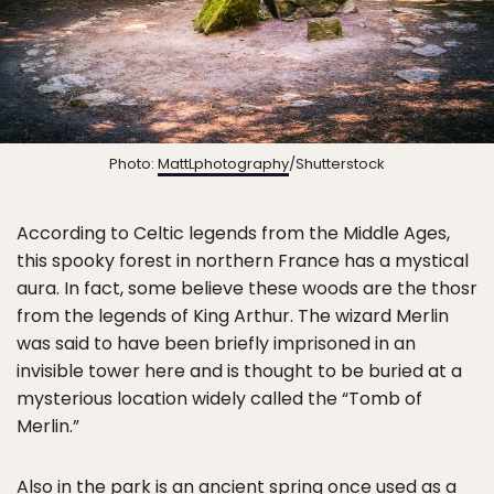
Photo:
MattLphotography
/Shutterstock
According to Celtic legends from the Middle Ages,
this spooky forest in northern France has a mystical
aura. In fact, some believe these woods are the thosr
from the legends of King Arthur. The wizard Merlin
was said to have been briefly imprisoned in an
invisible tower here and is thought to be buried at a
mysterious location widely called the “Tomb of
Merlin.”
Also in the park is an ancient spring once used as a