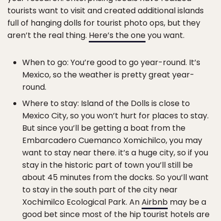
tourists want to visit and created additional islands
full of hanging dolls for tourist photo ops, but they
aren’t the real thing.
Here’s the one
you want.
When to go: You’re good to go year-round. It’s
Mexico, so the weather is pretty great year-
round.
Where to stay: Island of the Dolls is close to
Mexico City, so you won’t hurt for places to stay.
But since you’ll be getting a boat from the
Embarcadero Cuemanco Xomichilco, you may
want to stay near there. it’s a huge city, so if you
stay in the historic part of town you’ll still be
about 45 minutes from the docks. So you’ll want
to stay in the south part of the city near
Xochimilco Ecological Park. An
Airbnb
may be a
good bet since most of the hip tourist hotels are