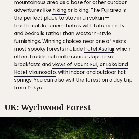
mountainous area as a base for other outdoor
adventures like
hiking
or biking. The Fuji area is
the perfect place to stay in a ryokan —
traditional Japanese hotels with tatami mats
and bedrolls rather than Western-style
furnishings. Winning choices near one of Asia’s
most spooky forests include
Hotel Asafuji
, which
offers traditional multi-course Japanese
breakfasts and
views of Mount Fuji
, or
Lakeland
Hotel Mizunosato
, with indoor and outdoor hot
springs. You can also visit the forest on a day trip
from Tokyo.
UK: Wychwood Forest