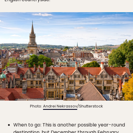
Photo:
Andrei Nekrassov
/Shutterstock
When to go: This is another possible year-round
destination, but December through February