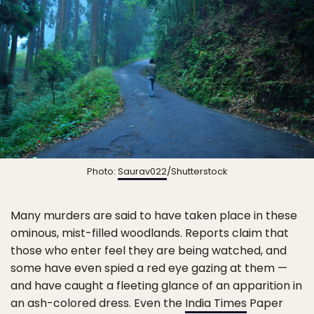
Photo:
Saurav022
/Shutterstock
Many murders are said to have taken place in these
ominous, mist-filled woodlands. Reports claim that
those who enter feel they are being watched, and
some have even spied a red eye gazing at them —
and have caught a fleeting glance of an apparition in
an ash-colored dress. Even the
India Times
Paper