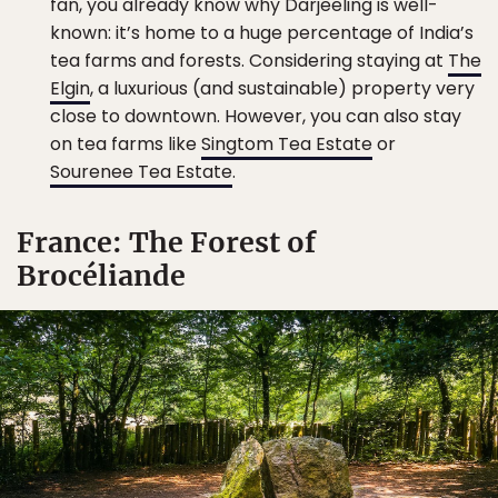
fan, you already know why Darjeeling is well-
known: it’s home to a huge percentage of India’s
tea farms and forests. Considering staying at
The
Elgin
, a luxurious (and sustainable) property very
close to downtown. However, you can also stay
on tea farms like
Singtom Tea Estate
or
Sourenee Tea Estate
.
France: The Forest of
Brocéliande