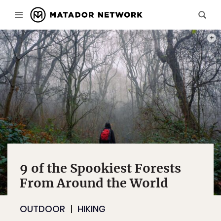
PHOT
9 of the Spookiest Forests
From Around the World
OUTDOOR
HIKING