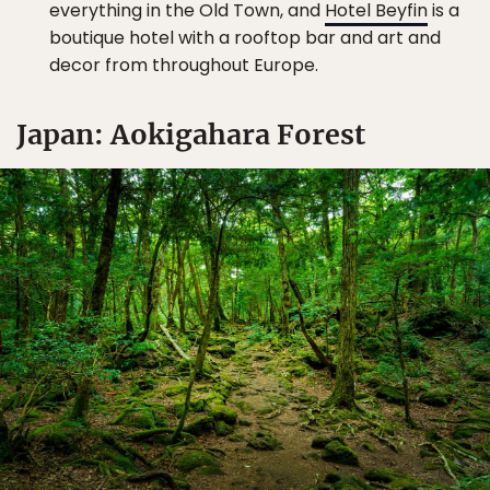
everything in the Old Town, and
Hotel Beyfin
is a
boutique hotel with a rooftop bar and art and
decor from throughout Europe.
Japan: Aokigahara Forest