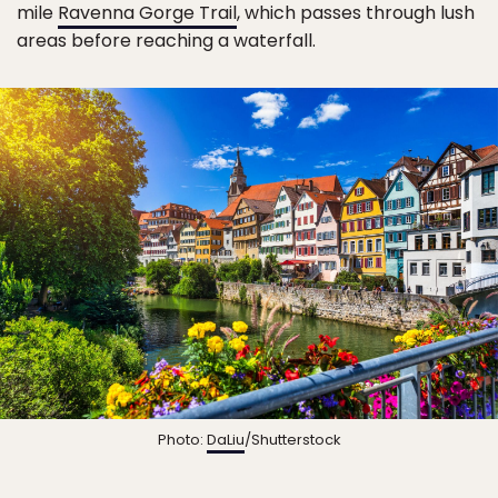
mile
Ravenna Gorge Trail
, which passes through lush
areas before reaching a waterfall.
Photo:
DaLiu
/Shutterstock