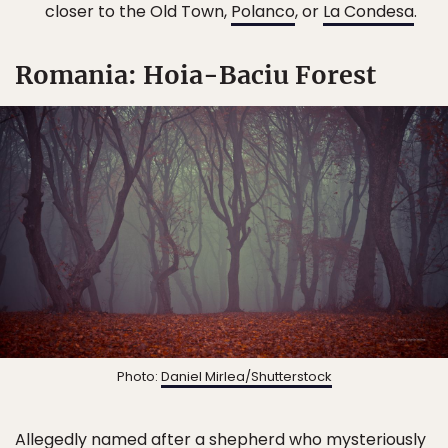
closer to the Old Town,
Polanco
, or
La Condesa
.
Romania: Hoia-Baciu Forest
Photo:
Daniel Mirlea/Shutterstock
Allegedly named after a shepherd who mysteriously