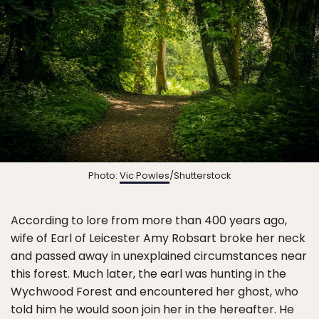
Photo:
Vic Powles
/Shutterstock
According to lore from more than 400 years ago,
wife of Earl of Leicester Amy Robsart broke her neck
and passed away in unexplained circumstances near
this forest. Much later, the earl was hunting in the
Wychwood Forest and encountered her ghost, who
told him he would soon join her in the hereafter. He