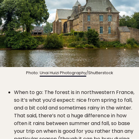
Photo:
Unai Huizi Photography
/Shutterstock
When to go: The forest is in northwestern France,
so it’s what you’d expect: nice from spring to fall,
and a bit cold and sometimes rainy in the winter.
That said, there’s not a huge difference in how
often it rains between summer and fall, so base
your trip on when is good for you rather than any
particular season (though it can be busy during