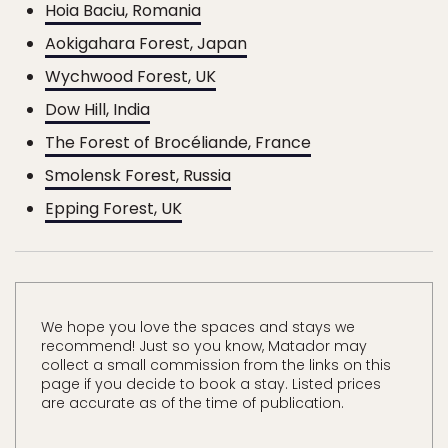
Hoia Baciu, Romania
Aokigahara Forest, Japan
Wychwood Forest, UK
Dow Hill, India
The Forest of Brocéliande, France
Smolensk Forest, Russia
Epping Forest, UK
We hope you love the spaces and stays we
recommend! Just so you know, Matador may
collect a small commission from the links on this
page if you decide to book a stay. Listed prices
are accurate as of the time of publication.