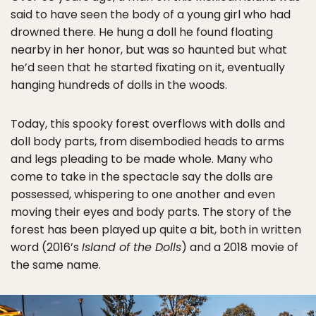
said to have seen the body of a young girl who had
drowned there. He hung a doll he found floating
nearby in her honor, but was so haunted but what
he’d seen that he started fixating on it, eventually
hanging hundreds of dolls in the woods.
Today, this spooky forest overflows with dolls and
doll body parts, from disembodied heads to arms
and legs pleading to be made whole. Many who
come to take in the spectacle say the dolls are
possessed, whispering to one another and even
moving their eyes and body parts. The story of the
forest has been played up quite a bit, both in written
word (2016’s
Island of the Dolls
) and a 2018 movie of
the same name.