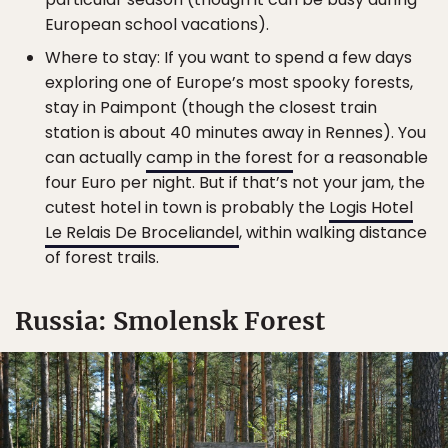
European school vacations).
Where to stay: If you want to spend a few days
exploring one of Europe’s most spooky forests,
stay in Paimpont (though the closest train
station is about 40 minutes away in Rennes). You
can actually
camp in the forest
for a reasonable
four Euro per night. But if that’s not your jam, the
cutest hotel in town is probably the
Logis Hotel
Le Relais De Broceliandel
, within walking distance
of forest trails.
Russia: Smolensk Forest