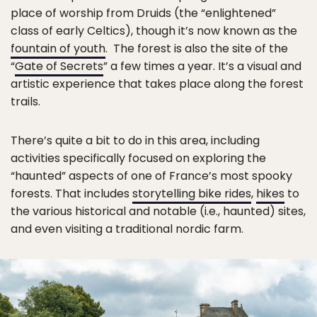
place of worship from Druids (the “enlightened”
class of early Celtics), though it’s now known as the
fountain of youth
. The forest is also the site of the
“
Gate of Secrets
” a few times a year. It’s a visual and
artistic experience that takes place along the forest
trails.
There’s quite a bit to do in this area, including
activities specifically focused on exploring the
“haunted” aspects of one of France’s most spooky
forests. That includes
storytelling bike rides
,
hikes
to
the various historical and notable (i.e., haunted) sites,
and even visiting a traditional nordic farm.