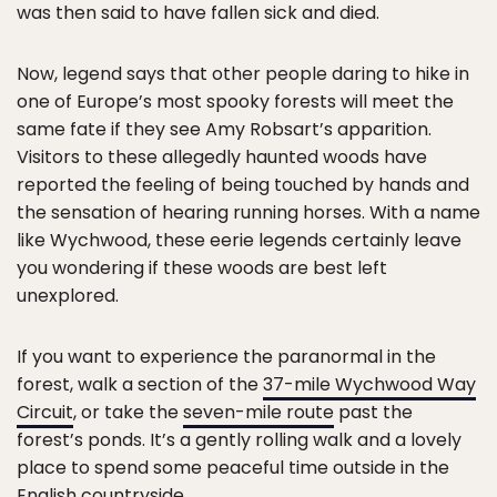
was then said to have fallen sick and died.
Now, legend says that other people daring to hike in
one of Europe’s most spooky forests will meet the
same fate if they see Amy Robsart’s apparition.
Visitors to these allegedly haunted woods have
reported the feeling of being touched by hands and
the sensation of hearing running horses. With a name
like Wychwood, these eerie legends certainly leave
you wondering if these woods are best left
unexplored.
If you want to experience the paranormal in the
forest, walk a section of the
37-mile Wychwood Way
Circuit
, or take the
seven-mile route
past the
forest’s ponds. It’s a gently rolling walk and a lovely
place to spend some peaceful time outside in the
English countryside.