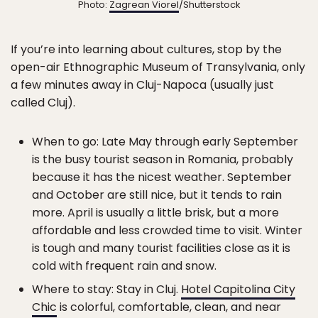
Photo:
Zagrean Viorel
/Shutterstock
If you’re into learning about cultures, stop by the
open-air
Ethnographic Museum of Transylvania, only
a few minutes away in Cluj-Napoca (usually just
called Cluj).
When to go: Late May through early September
is the busy tourist season in Romania, probably
because it has the nicest weather. September
and October are still nice, but it tends to rain
more. April is usually a little brisk, but a more
affordable and less crowded time to visit. Winter
is tough and many tourist facilities close as it is
cold with frequent rain and snow.
Where to stay: Stay in Cluj.
Hotel Capitolina City
Chic
is colorful, comfortable, clean, and near