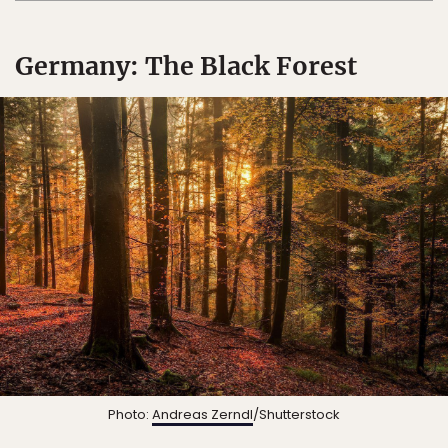
Germany: The Black Forest
Photo:
Andreas Zerndl
/Shutterstock