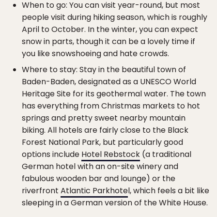
When to go: You can visit year-round, but most
people visit during hiking season, which is roughly
April to October. In the winter, you can expect
snow in parts, though it can be a lovely time if
you like snowshoeing and hate crowds.
Where to stay: Stay in the beautiful town of
Baden-Baden, designated as a UNESCO World
Heritage Site for its geothermal water. The town
has everything from Christmas markets to hot
springs and pretty sweet nearby mountain
biking. All hotels are fairly close to the Black
Forest National Park, but particularly good
options include
Hotel Rebstock
(a traditional
German hotel with an on-site winery and
fabulous wooden bar and lounge) or the
riverfront
Atlantic Parkhote
l, which feels a bit like
sleeping in a German version of the White House.