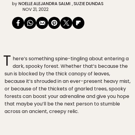
by
NOELLE ALEJANDRA SALMI
SUZIE DUNDAS
NOV 21, 2022
T
here’s something spine-tingling about entering a
dark, spooky forest. Whether that’s because the
sun is blocked by the thick canopy of leaves,
because it’s shrouded in an ever-present heavy mist,
or because of the thickets of gnarled trees, spooky
forests can boost your adrenaline and give you hope
that maybe you’ll be the next person to stumble
across an ancient, creepy relic.