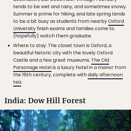
tends to be wet and rainy, and sometimes snowy.
Summer is prime for hiking, and late spring tends
to be a bit busy as students from nearby
Oxford
University
finish exams and families come to
(hopefully) watch them graduate.
Where to stay: The closet town is Oxford, a
beautiful historic city with the lovely Oxford
Castle and a few great museums.
The Old
Parsonage Hotel
is a luxury hotel in a manor from
the 16th century, complete with
daily afternoon
tea
.
India: Dow Hill Forest