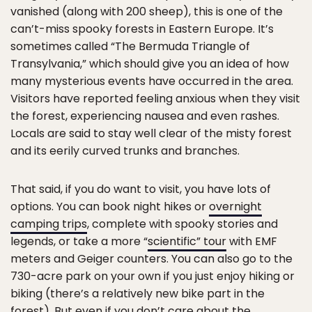
vanished (along with 200 sheep), this is one of the
can’t-miss spooky forests in Eastern Europe. It’s
sometimes called “The Bermuda Triangle of
Transylvania,” which should give you an idea of how
many mysterious events have occurred in the area.
Visitors have reported feeling anxious when they visit
the forest, experiencing nausea and even rashes.
Locals are said to stay well clear of the misty forest
and its eerily curved trunks and branches.
That said, if you do want to visit, you have lots of
options. You can book night hikes or
overnight
camping trips
, complete with spooky stories and
legends, or take a more “
scientific” tour
with EMF
meters and Geiger counters. You can also go to the
730-acre park on your own if you just enjoy hiking or
biking (there’s a relatively new bike part in the
forest). But even if you don’t care about the