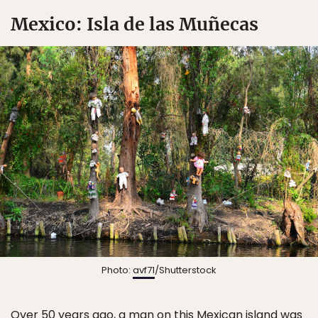
Mexico: Isla de las Muñecas
Photo:
avf71
/Shutterstock
Over 50 years ago, a man on this Mexican island was