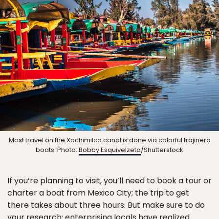
Most travel on the Xochimilco canal is done via colorful trajinera
boats. Photo:
Bobby Esquivelzeta
/Shutterstock
If you’re planning to visit, you’ll need to book a tour or
charter a boat from Mexico City; the trip to get
there takes about three hours. But make sure to do
your research: enterprising locals have realized