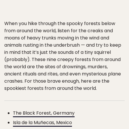
When you hike through the spooky forests below
from around the world, listen for the creaks and
moans of heavy trunks moving in the wind and
animals rusting in the underbrush — and try to keep
in mind that it’s just the sounds of a tiny squirrel
(probably). These nine creepy forests from around
the world are the sites of drownings, murders,
ancient rituals and rites, and even mysterious plane
crashes. For those brave enough, here are the
spookiest forests from around the world.
The Black Forest, Germany
Isla de la Muñecas, Mexico