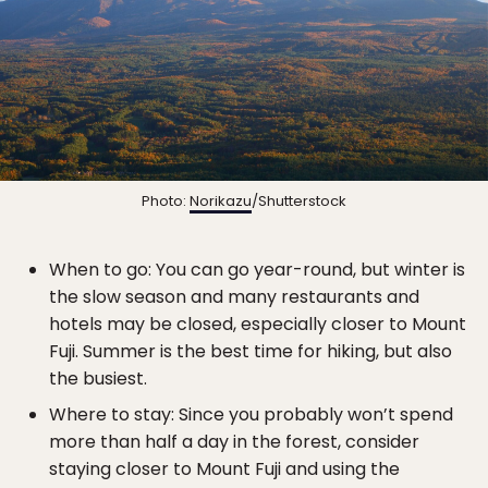
Photo:
Norikazu
/Shutterstock
When to go: You can go year-round, but winter is
the slow season and many restaurants and
hotels may be closed, especially closer to Mount
Fuji. Summer is the best time for hiking, but also
the busiest.
Where to stay: Since you probably won’t spend
more than half a day in the forest, consider
staying closer to Mount Fuji and using the