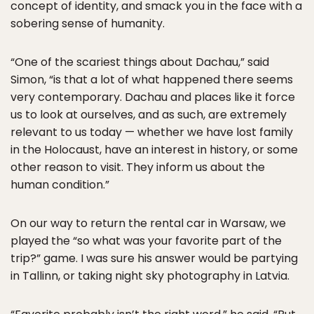
concept of identity, and smack you in the face with a
sobering sense of humanity.
“One of the scariest things about Dachau,” said
Simon, “is that a lot of what happened there seems
very contemporary. Dachau and places like it force
us to look at ourselves, and as such, are extremely
relevant to us today — whether we have lost family
in the Holocaust, have an interest in history, or some
other reason to visit. They inform us about the
human condition.”
On our way to return the rental car in Warsaw, we
played the “so what was your favorite part of the
trip?” game. I was sure his answer would be partying
in Tallinn, or taking night sky photography in Latvia.