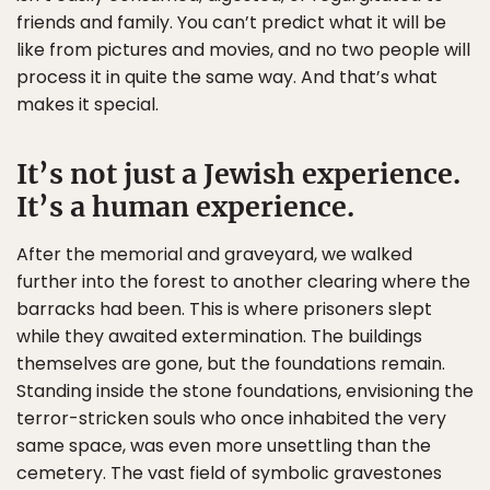
friends and family. You can’t predict what it will be
like from pictures and movies, and no two people will
process it in quite the same way. And that’s what
makes it special.
It’s not just a Jewish experience.
It’s a human experience.
After the memorial and graveyard, we walked
further into the forest to another clearing where the
barracks had been. This is where prisoners slept
while they awaited extermination. The buildings
themselves are gone, but the foundations remain.
Standing inside the stone foundations, envisioning the
terror-stricken souls who once inhabited the very
same space, was even more unsettling than the
cemetery. The vast field of symbolic gravestones