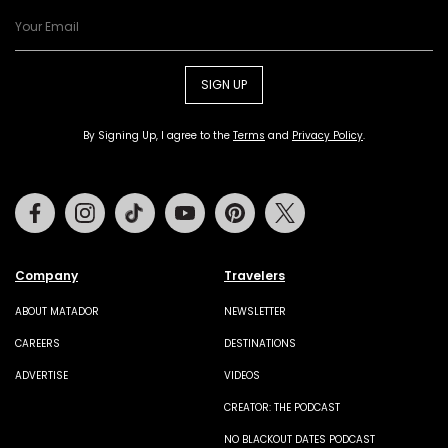
SIGN UP
By Signing Up, I agree to the
Terms
and
Privacy Policy
.
Facebook
Instagram
Tiktok
Youtube
Pinterest
Twitter
Company
Travelers
ABOUT MATADOR
NEWSLETTER
CAREERS
DESTINATIONS
ADVERTISE
VIDEOS
CREATOR: THE PODCAST
NO BLACKOUT DATES PODCAST