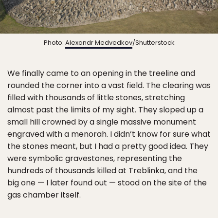
Photo:
Alexandr Medvedkov
/Shutterstock
We finally came to an opening in the treeline and
rounded the corner into a vast field. The clearing was
filled with thousands of little stones, stretching
almost past the limits of my sight. They sloped up a
small hill crowned by a single massive monument
engraved with a menorah. I didn’t know for sure what
the stones meant, but I had a pretty good idea. They
were symbolic gravestones, representing the
hundreds of thousands killed at Treblinka, and the
big one — I later found out — stood on the site of the
gas chamber itself.