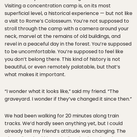
Visiting a concentration camp is, on its most
superficial level, a historical experience — but not like
a visit to Rome’s Colosseum. You’re not supposed to
stroll through the camp with a camera around your
neck, marvel at the remains of old buildings, and
revel in a peaceful day in the forest. You’re supposed
to be uncomfortable. You’re supposed to feel like
you don’t belong there. This kind of history is not
beautiful, or even remotely palatable, but that’s
what makes it important.
“I wonder what it looks like,” said my friend. “The
graveyard. I wonder if they’ve changed it since then.”
We had been walking for 20 minutes along train
tracks. We’d hardly seen anything yet, but I could
already tell my friend’s attitude was changing. The