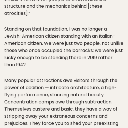
structure and the mechanics behind [these
atrocities].”
Standing on that foundation, I was no longer a
Jewish-American citizen standing with an Italian-
American citizen. We were just two people, not unlike
those who once occupied the barracks; we were just
lucky enough to be standing there in 2019 rather
than 1942.
Many popular attractions awe visitors through the
power of addition — intricate architecture, a high-
flying performance, stunning natural beauty.
Concentration camps awe through subtraction.
Themselves austere and basic, they have a way of
stripping away your extraneous concerns and
prejudices. They force you to shed your preexisting