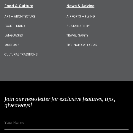
Food & Culture
News & Advice
ART + ARCHITECTURE
AIRPORTS + FLYING
FOOD + DRINK
SUSTAINABILITY
LANGUAGES
TRAVEL SAFETY
MUSEUMS
TECHNOLOGY + GEAR
CULTURAL TRADITIONS
Join our newsletter for exclusive features, tips,
giveaways!