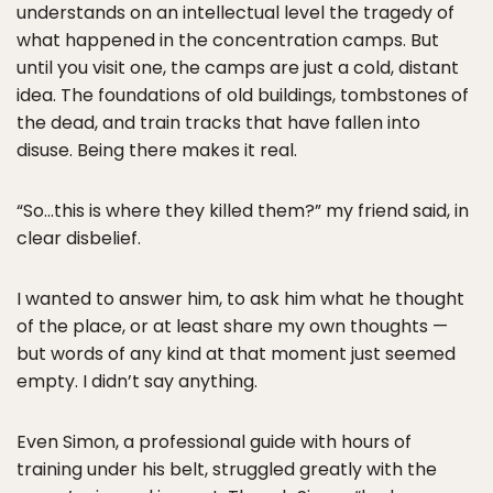
understands on an intellectual level the tragedy of
what happened in the concentration camps. But
until you visit one, the camps are just a cold, distant
idea. The foundations of old buildings, tombstones of
the dead, and train tracks that have fallen into
disuse. Being there makes it real.
“So…this is where they killed them?” my friend said, in
clear disbelief.
I wanted to answer him, to ask him what he thought
of the place, or at least share my own thoughts —
but words of any kind at that moment just seemed
empty. I didn’t say anything.
Even Simon, a professional guide with hours of
training under his belt, struggled greatly with the