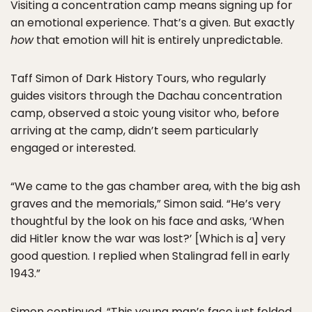
Visiting a concentration camp means signing up for
an emotional experience. That’s a given. But exactly
how
that emotion will hit is entirely unpredictable.
Taff Simon of Dark History Tours, who regularly
guides visitors through the Dachau concentration
camp, observed a stoic young visitor who, before
arriving at the camp, didn’t seem particularly
engaged or interested.
“We came to the gas chamber area, with the big ash
graves and the memorials,” Simon said. “He’s very
thoughtful by the look on his face and asks, ‘When
did Hitler know the war was lost?’ [Which is a] very
good question. I replied when Stalingrad fell in early
1943.”
Simon continued, “This young man’s face just folded