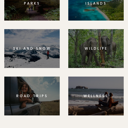
PARKS
ISLANDS
SKI AND SNOW
WILDLIFE
ROAD TRIPS
WELLNESS