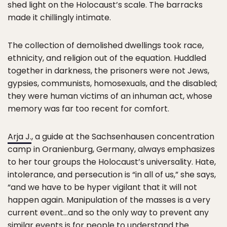
shed light on the Holocaust’s scale. The barracks
made it chillingly intimate.
The collection of demolished dwellings took race,
ethnicity, and religion out of the equation. Huddled
together in darkness, the prisoners were not Jews,
gypsies, communists, homosexuals, and the disabled;
they were human victims of an inhuman act, whose
memory was far too recent for comfort.
Arja J.
, a guide at the Sachsenhausen concentration
camp in Oranienburg, Germany, always emphasizes
to her tour groups the Holocaust’s universality. Hate,
intolerance, and persecution is “in all of us,” she says,
“and we have to be hyper vigilant that it will not
happen again. Manipulation of the masses is a very
current event…and so the only way to prevent any
similar events is for people to understand the