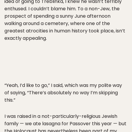
idea of going to Treblinka, I knew he wasn’t terribly
enthused. I couldn’t blame him. To a non-Jew, the
prospect of spending a sunny June afternoon
walking around a cemetery, where one of the
greatest atrocities in human history took place, isn’t
exactly appealing.
“Yeah, I’d like to go,” I said, which was my polite way
of saying, “There’s absolutely no way I’m skipping
this.”
I was raised in a not-particularly-religious Jewish
family — we ate lasagna for Passover this year — but
the Holocaust has nevertheless been part of my