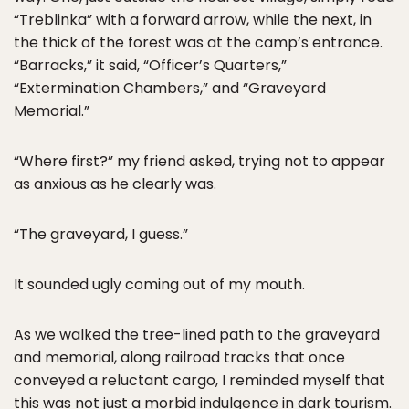
“Treblinka” with a forward arrow, while the next, in
the thick of the forest was at the camp’s entrance.
“Barracks,” it said, “Officer’s Quarters,”
“Extermination Chambers,” and “Graveyard
Memorial.”
“Where first?” my friend asked, trying not to appear
as anxious as he clearly was.
“The graveyard, I guess.”
It sounded ugly coming out of my mouth.
As we walked the tree-lined path to the graveyard
and memorial, along railroad tracks that once
conveyed a reluctant cargo, I reminded myself that
this was not just a morbid indulgence in dark tourism.