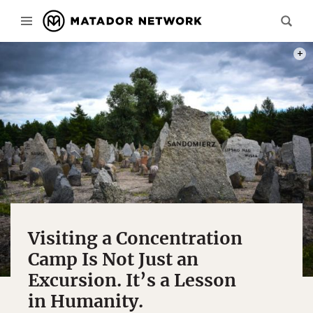
PHOT
Visiting a Concentration
Camp Is Not Just an
Excursion. It’s a Lesson
in Humanity.