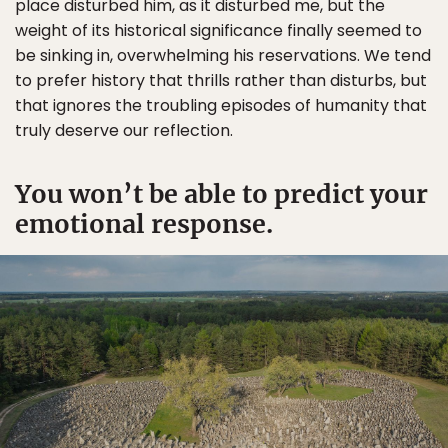
place disturbed him, as it disturbed me, but the
weight of its historical significance finally seemed to
be sinking in, overwhelming his reservations. We tend
to prefer history that thrills rather than disturbs, but
that ignores the troubling episodes of humanity that
truly deserve our reflection.
You won’t be able to predict your
emotional response.