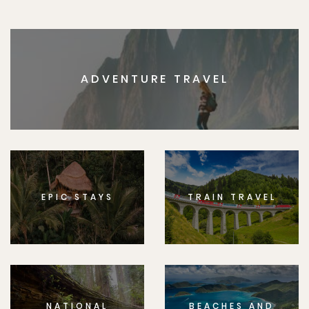
ADVENTURE TRAVEL
EPIC STAYS
TRAIN TRAVEL
NATIONAL
BEACHES AND