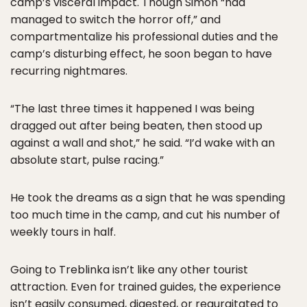
camp’s visceral impact. Though Simon “had
managed to switch the horror off,” and
compartmentalize his professional duties and the
camp’s disturbing effect, he soon began to have
recurring nightmares.
“The last three times it happened I was being
dragged out after being beaten, then stood up
against a wall and shot,” he said. “I’d wake with an
absolute start, pulse racing.”
He took the dreams as a sign that he was spending
too much time in the camp, and cut his number of
weekly tours in half.
Going to Treblinka isn’t like any other tourist
attraction. Even for trained guides, the experience
isn’t easily consumed, digested, or regurgitated to