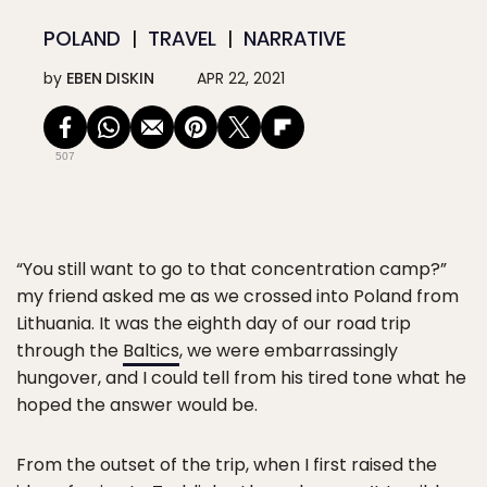
POLAND
TRAVEL
NARRATIVE
by
EBEN DISKIN
APR 22, 2021
507
“You still want to go to that concentration camp?”
my friend asked me as we crossed into Poland from
Lithuania. It was the eighth day of our road trip
through the
Baltics
, we were embarrassingly
hungover, and I could tell from his tired tone what he
hoped the answer would be.
From the outset of the trip, when I first raised the