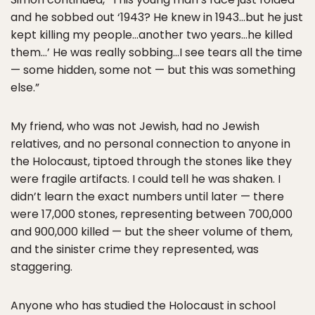
and he sobbed out ‘1943? He knew in 1943…but he just
kept killing my people…another two years…he killed
them…’ He was really sobbing…I see tears all the time
— some hidden, some not — but this was something
else.”
My friend, who was not Jewish, had no Jewish
relatives, and no personal connection to anyone in
the Holocaust, tiptoed through the stones like they
were fragile artifacts. I could tell he was shaken. I
didn’t learn the exact numbers until later — there
were 17,000 stones, representing between 700,000
and 900,000 killed — but the sheer volume of them,
and the sinister crime they represented, was
staggering.
Anyone who has studied the Holocaust in school