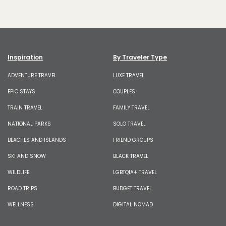
Inspiration
By Traveler Type
ADVENTURE TRAVEL
LUXE TRAVEL
EPIC STAYS
COUPLES
TRAIN TRAVEL
FAMILY TRAVEL
NATIONAL PARKS
SOLO TRAVEL
BEACHES AND ISLANDS
FRIEND GROUPS
SKI AND SNOW
BLACK TRAVEL
WILDLIFE
LGBTQIA+ TRAVEL
ROAD TRIPS
BUDGET TRAVEL
WELLNESS
DIGITAL NOMAD