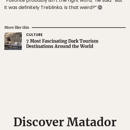
“Favorite probably isn’t the right word,” he said. “But
it was definitely Treblinka. Is that weird?”
More like this
CULTURE
7 Most Fascinating Dark Tourism
Destinations Around the World
Discover Matador