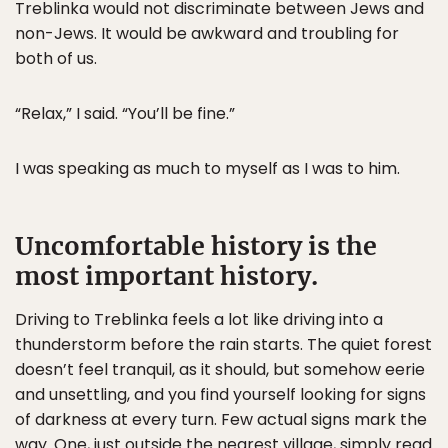
Treblinka would not discriminate between Jews and
non-Jews. It would be awkward and troubling for
both of us.
“Relax,” I said. “You’ll be fine.”
I was speaking as much to myself as I was to him.
Uncomfortable history is the
most important history.
Driving to Treblinka feels a lot like driving into a
thunderstorm before the rain starts. The quiet forest
doesn’t feel tranquil, as it should, but somehow eerie
and unsettling, and you find yourself looking for signs
of darkness at every turn. Few actual signs mark the
way. One, just outside the nearest village, simply read