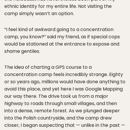
ethnic identity for my entire life. Not visiting the
camp simply wasn’t an option.
“I feel kind of awkward going to a concentration
camp, you know?” said my friend, as if special cops
would be stationed at the entrance to expose and
shame gentiles.
The idea of charting a GPS course to a
concentration camp feels incredibly strange. Eighty
or so years ago, millions would have done anything to
avoid this place, and yet here I was Google Mapping
our way there. The drive took us from a major
highway to roads through small villages, and then
into a dense, remote forest. As we plunged deeper
into the Polish countryside, and the camp drew
closer, I began suspecting that — unlike in the past —