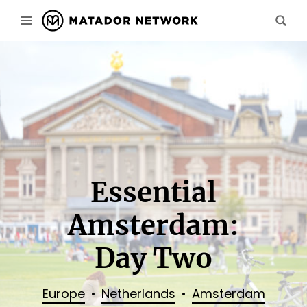
Essential
Amsterdam:
Day Two
Europe
Netherlands
Amsterdam