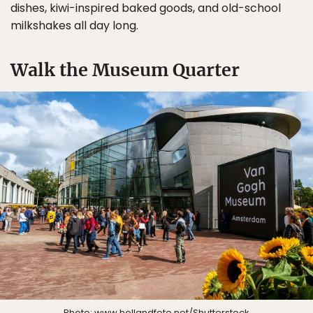
dishes, kiwi-inspired baked goods, and old-school
milkshakes all day long.
Walk the Museum Quarter
Photo:
www.hollandfoto.net
/Shutterstock