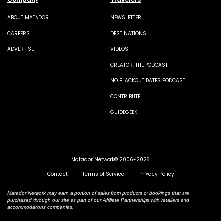
ABOUT MATADOR
NEWSLETTER
CAREERS
DESTINATIONS
ADVERTISE
VIDEOS
CREATOR: THE PODCAST
NO BLACKOUT DATES PODCAST
CONTRIBUTE
GUIDEGEEK
Matador Network© 2006-2026
Contact
Terms of Service
Privacy Policy
Matador Network may earn a portion of sales from products or bookings that are
purchased through our site as part of our Affiliate Partnerships with retailers and
accommodations companies.