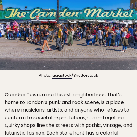
Photo:
asiastock
/Shutterstock
Camden Town, a northwest neighborhood that’s
home to London’s punk and rock scene, is a place
where musicians, artists, and anyone who refuses to
conform to societal expectations, come together.
Quirky shops line the streets with gothic, vintage, and
futuristic fashion. Each storefront has a colorful