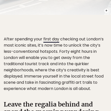
PHOT
After spending your
first day
checking out London’s
most iconic sites, it’s now time to unlock the city’s
less-conventional hotspots. Forty eight hours in
London will enable you to get away from the
traditional tourist track and into the quirkier
neighborhoods, where the city’s creativity is best
displayed. Immerse yourself in the local street food
scene and take in fascinating graffiti art trails to
experience what modern London is all about.
Leave the regalia behind and