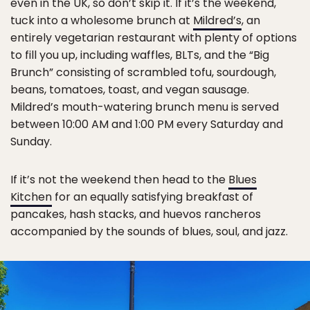
even in the UK, so don’t skip it. If it’s the weekend,
tuck into a wholesome brunch at
Mildred’s
, an
entirely vegetarian restaurant with plenty of options
to fill you up, including waffles, BLTs, and the “Big
Brunch” consisting of scrambled tofu, sourdough,
beans, tomatoes, toast, and vegan sausage.
Mildred’s mouth-watering brunch menu is served
between 10:00 AM and 1:00 PM every Saturday and
Sunday.
If it’s not the weekend then head to the
Blues
Kitchen
for an equally satisfying breakfast of
pancakes, hash stacks, and huevos rancheros
accompanied by the sounds of blues, soul, and jazz.