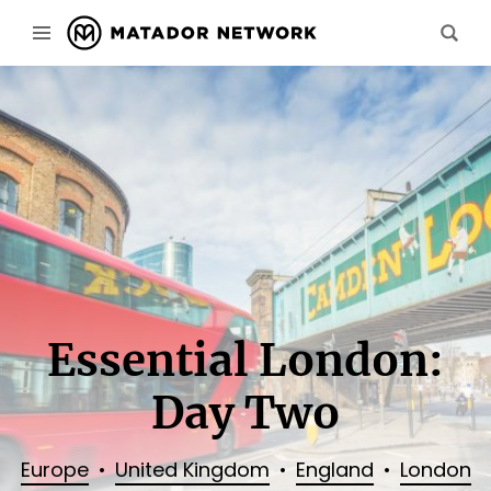
Essential London:
Day Two
Europe
United Kingdom
England
London