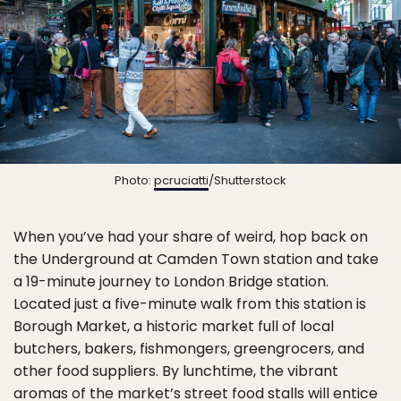
Photo:
pcruciatti
/Shutterstock
When you’ve had your share of weird, hop back on
the Underground at Camden Town station and take
a 19-minute journey to London Bridge station.
Located just a five-minute walk from this station is
Borough Market, a historic market full of local
butchers, bakers, fishmongers, greengrocers, and
other food suppliers. By lunchtime, the vibrant
aromas of the market’s street food stalls will entice