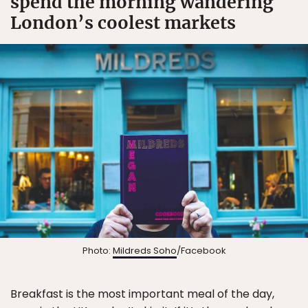
spend the morning wandering
London’s coolest markets
Photo:
Mildreds Soho
/Facebook
Breakfast is the most important meal of the day,