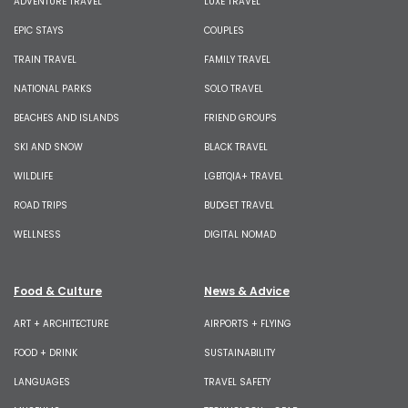
ADVENTURE TRAVEL
LUXE TRAVEL
EPIC STAYS
COUPLES
TRAIN TRAVEL
FAMILY TRAVEL
NATIONAL PARKS
SOLO TRAVEL
BEACHES AND ISLANDS
FRIEND GROUPS
SKI AND SNOW
BLACK TRAVEL
WILDLIFE
LGBTQIA+ TRAVEL
ROAD TRIPS
BUDGET TRAVEL
WELLNESS
DIGITAL NOMAD
Food & Culture
News & Advice
ART + ARCHITECTURE
AIRPORTS + FLYING
FOOD + DRINK
SUSTAINABILITY
LANGUAGES
TRAVEL SAFETY