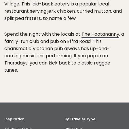
Village. This laid-back eatery is a popular local
restaurant serving jerk chicken, curried mutton, and
split pea fritters, to name a few.
Spend the night with the locals at
The Hootananny
, a
family-run club and pub on Effra Road. This
charismatic Victorian pub always has up-and-
coming musicians performing. If you pop in on
Thursdays, you can kick back to classic reggae
tunes.
Inspiration
By Traveler Type