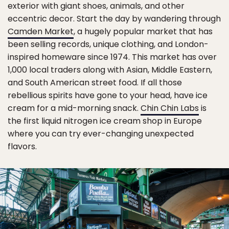
exterior with giant shoes, animals, and other
eccentric decor. Start the day by wandering through
Camden Market
, a hugely popular market that has
been selling records, unique clothing, and London-
inspired homeware since 1974. This market has over
1,000 local traders along with Asian, Middle Eastern,
and South American street food. If all those
rebellious spirits have gone to your head, have ice
cream for a mid-morning snack.
Chin Chin Labs
is
the first liquid nitrogen ice cream shop in Europe
where you can try ever-changing unexpected
flavors.