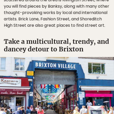
you will find pieces by Banksy, along with many other
thought-provoking works by local and international
artists. Brick Lane, Fashion Street, and Shoreditch
High Street are also great places to find street art.
Take a multicultural, trendy, and
dancey detour to Brixton