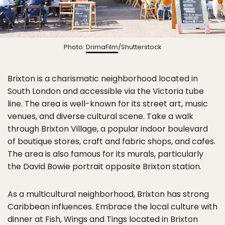
Photo:
DrimaFilm
/Shutterstock
Brixton is a charismatic neighborhood located in
South London and accessible via the Victoria tube
line. The area is well-known for its street art, music
venues, and diverse cultural scene. Take a walk
through Brixton Village, a popular indoor boulevard
of boutique stores, craft and fabric shops, and cafes.
The area is also famous for its murals, particularly
the David Bowie portrait opposite Brixton station.
As a multicultural neighborhood, Brixton has strong
Caribbean influences. Embrace the local culture with
dinner at Fish, Wings and Tings located in Brixton