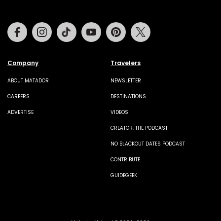
Facebook
Instagram
Tiktok
Youtube
Pinterest
Twitter
Company
Travelers
ABOUT MATADOR
NEWSLETTER
CAREERS
DESTINATIONS
ADVERTISE
VIDEOS
CREATOR: THE PODCAST
NO BLACKOUT DATES PODCAST
CONTRIBUTE
GUIDEGEEK