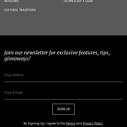
MUSEUMS
TECHNOLOGY + GEAR
CULTURAL TRADITIONS
Join our newsletter for exclusive features, tips,
giveaways!
SIGN UP
By Signing Up, I agree to the
Terms
and
Privacy Policy
.