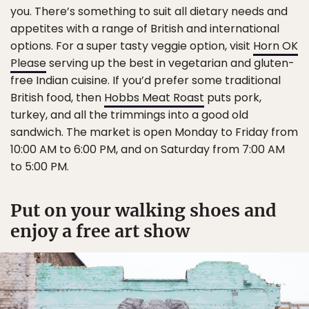
you. There’s something to suit all dietary needs and
appetites with a range of British and international
options. For a super tasty veggie option, visit
Horn OK
Please
serving up the best in vegetarian and gluten-
free Indian cuisine. If you’d prefer some traditional
British food, then
Hobbs Meat Roast
puts pork,
turkey, and all the trimmings into a good old
sandwich. The market is open Monday to Friday from
10:00 AM to 6:00 PM, and on Saturday from 7:00 AM
to 5:00 PM.
Put on your walking shoes and
enjoy a free art show