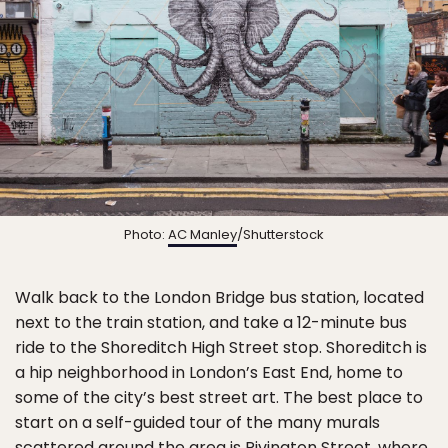
Photo:
AC Manley
/Shutterstock
Walk back to the London Bridge bus station, located
next to the train station, and take a 12-minute bus
ride to the Shoreditch High Street stop. Shoreditch is
a hip neighborhood in London’s East End, home to
some of the city’s best street art. The best place to
start on a self-guided tour of the many murals
scattered around the area is Rivington Street, where