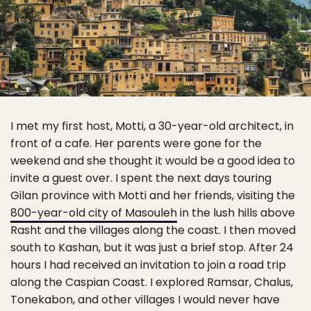
I met my first host, Motti, a 30-year-old architect, in
front of a cafe. Her parents were gone for the
weekend and she thought it would be a good idea to
invite a guest over. I spent the next days touring
Gilan province with Motti and her friends, visiting the
800-year-old city of Masouleh
in the lush hills above
Rasht and the villages along the coast. I then moved
south to Kashan, but it was just a brief stop. After 24
hours I had received an invitation to join a road trip
along the Caspian Coast. I explored Ramsar, Chalus,
Tonekabon, and other villages I would never have