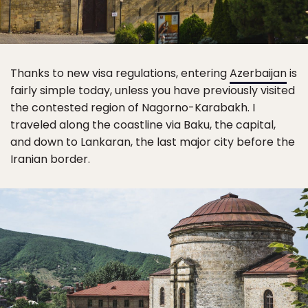
Thanks to new visa regulations, entering
Azerbaijan
is
fairly simple today, unless you have previously visited
the contested region of Nagorno-Karabakh. I
traveled along the coastline via Baku, the capital,
and down to Lankaran, the last major city before the
Iranian border.