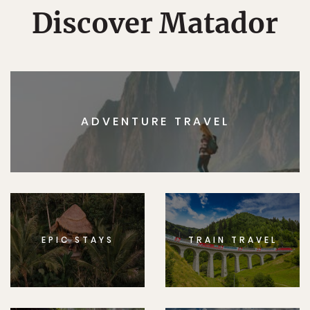
Discover Matador
ADVENTURE TRAVEL
EPIC STAYS
TRAIN TRAVEL