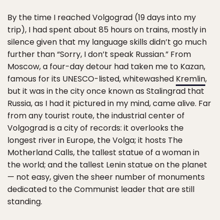
By the time I reached Volgograd (19 days into my
trip), I had spent about 85 hours on trains, mostly in
silence given that my language skills didn’t go much
further than “Sorry, I don’t speak Russian.” From
Moscow, a four-day detour had taken me to Kazan,
famous for its UNESCO-listed, whitewashed
Kremlin
,
but it was in the city once known as Stalingrad that
Russia, as I had it pictured in my mind, came alive. Far
from any tourist route, the industrial center of
Volgograd is a city of records: it overlooks the
longest river in Europe, the Volga; it hosts The
Motherland Calls, the tallest statue of a woman in
the world; and the tallest Lenin statue on the planet
— not easy, given the sheer number of monuments
dedicated to the Communist leader that are still
standing.