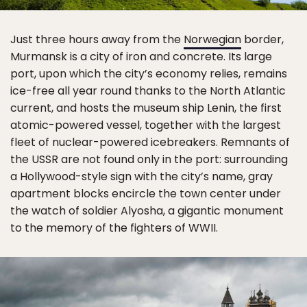
Just three hours away from the
Norwegian
border,
Murmansk is a city of iron and concrete. Its large
port, upon which the city’s economy relies, remains
ice-free all year round thanks to the North Atlantic
current, and hosts the museum ship Lenin, the first
atomic-powered vessel, together with the largest
fleet of nuclear-powered icebreakers. Remnants of
the USSR are not found only in the port: surrounding
a Hollywood-style sign with the city’s name, gray
apartment blocks encircle the town center under
the watch of soldier Alyosha, a gigantic monument
to the memory of the fighters of WWII.