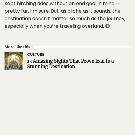
kept hitching rides without an end goal in mind —
pretty far, I’m sure. But, as cliché as it sounds, the
destination doesn’t matter so much as the journey,
especially when you’re traveling overland.
More like this
CULTURE
13 Amazing Sights That Prove Iran Is a
Stunning Destination