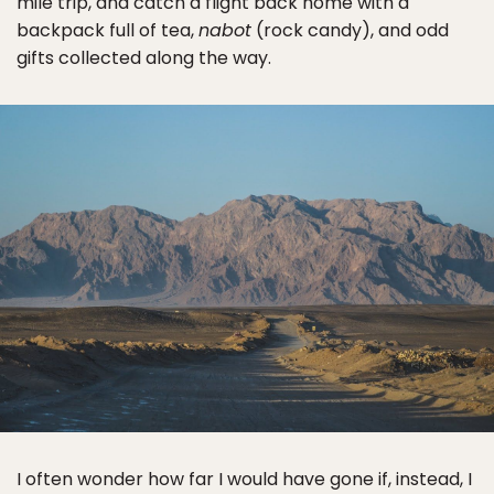
mile trip, and catch a flight back home with a
backpack full of tea,
nabot
(rock candy), and odd
gifts collected along the way.
I often wonder how far I would have gone if, instead, I