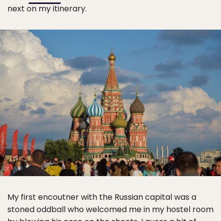
next on my itinerary.
My first encoutner with the Russian capital was a
stoned oddball who welcomed me in my hostel room