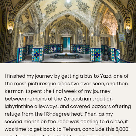
I finished my journey by getting a bus to Yazd, one of
the most picturesque cities I’ve ever seen, and then
Kerman. I spent the final week of my journey
between remains of the Zoroastrian tradition,
labyrinthine alleyways, and covered bazaars offering
refuge from the 113-degree heat. Then, as my
second month on the road was coming to a close, it
was time to get back to Tehran, conclude this 5,000-