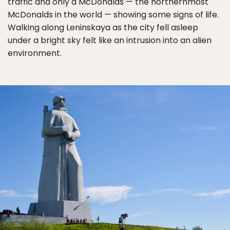
traffic and only a McDonalds — the northernmost
McDonalds in the world — showing some signs of life.
Walking along Leninskaya as the city fell asleep
under a bright sky felt like an intrusion into an alien
environment.