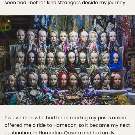
seen had I not let kind strangers decide my journey.
Two women who had been reading my posts online
offered me a ride to Hamedan, so it became my next
destination. In Hamedan, Qasem and his family