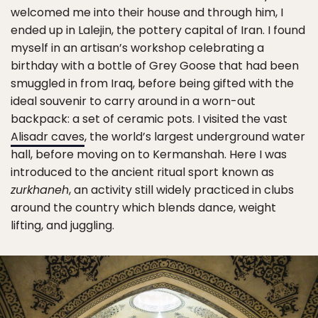
welcomed me into their house and through him, I
ended up in Lalejin, the pottery capital of Iran. I found
myself in an artisan’s workshop celebrating a
birthday with a bottle of Grey Goose that had been
smuggled in from Iraq, before being gifted with the
ideal souvenir to carry around in a worn-out
backpack: a set of ceramic pots. I visited the vast
Alisadr caves
, the world’s largest underground water
hall, before moving on to Kermanshah. Here I was
introduced to the ancient ritual sport known as
zurkhaneh
, an activity still widely practiced in clubs
around the country which blends dance, weight
lifting, and juggling.