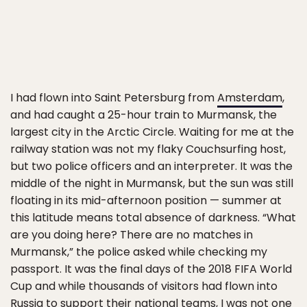
I had flown into Saint Petersburg from
Amsterdam
,
and had caught a 25-hour train to Murmansk, the
largest city in the Arctic Circle. Waiting for me at the
railway station was not my flaky Couchsurfing host,
but two police officers and an interpreter. It was the
middle of the night in Murmansk, but the sun was still
floating in its mid-afternoon position — summer at
this latitude means total absence of darkness. “What
are you doing here? There are no matches in
Murmansk,” the police asked while checking my
passport. It was the final days of the 2018 FIFA World
Cup and while thousands of visitors had flown into
Russia to support their national teams, I was not one