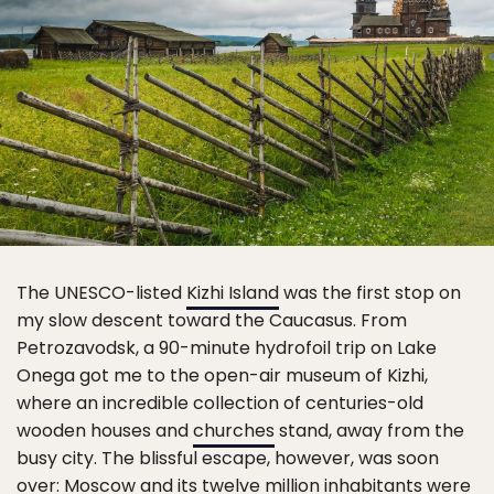
The UNESCO-listed
Kizhi Island
was the first stop on
my slow descent toward the Caucasus. From
Petrozavodsk, a 90-minute hydrofoil trip on Lake
Onega got me to the open-air museum of Kizhi,
where an incredible collection of centuries-old
wooden houses and
churches
stand, away from the
busy city. The blissful escape, however, was soon
over:
Moscow
and its twelve million inhabitants were