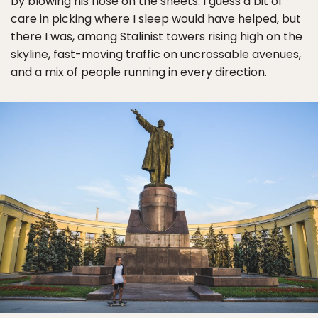
by blowing his nose on the sheets. I guess a bit of
care in picking where I sleep would have helped, but
there I was, among Stalinist towers rising high on the
skyline, fast-moving traffic on uncrossable avenues,
and a mix of people running in every direction.