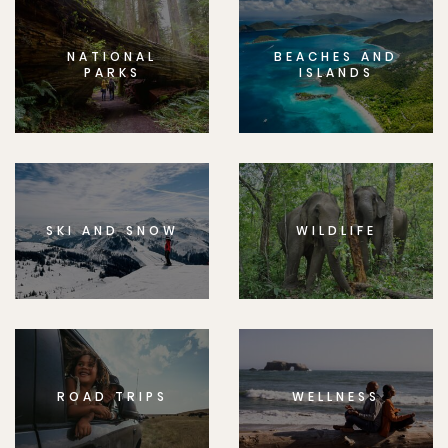
NATIONAL
BEACHES AND
PARKS
ISLANDS
SKI AND SNOW
WILDLIFE
ROAD TRIPS
WELLNESS