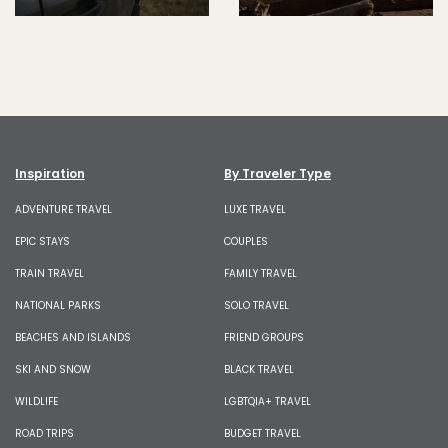
Inspiration
By Traveler Type
ADVENTURE TRAVEL
LUXE TRAVEL
EPIC STAYS
COUPLES
TRAIN TRAVEL
FAMILY TRAVEL
NATIONAL PARKS
SOLO TRAVEL
BEACHES AND ISLANDS
FRIEND GROUPS
SKI AND SNOW
BLACK TRAVEL
WILDLIFE
LGBTQIA+ TRAVEL
ROAD TRIPS
BUDGET TRAVEL