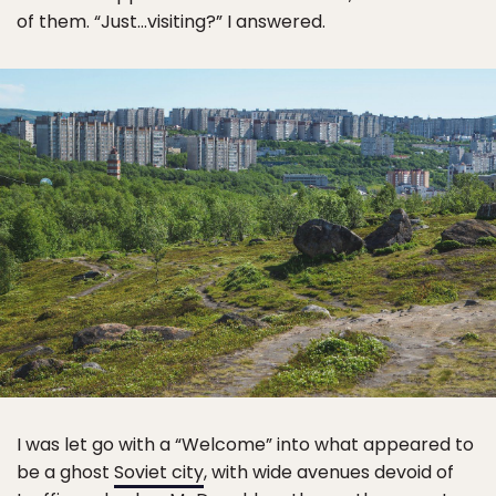
of them. “Just…visiting?” I answered.
I was let go with a “Welcome” into what appeared to
be a ghost
Soviet city
, with wide avenues devoid of