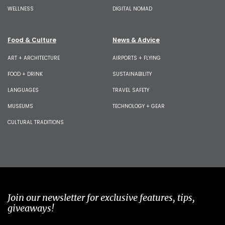
WELLNESS
DIGITAL NOMAD
Food & Culture
News & Advice
ART + ARCHITECTURE
AIRPORTS + FLYING
FOOD + DRINK
SUSTAINABILITY
LANGUAGES
TRAVEL SAFETY
MUSEUMS
TECHNOLOGY + GEAR
CULTURAL TRADITIONS
Join our newsletter for exclusive features, tips,
giveaways!