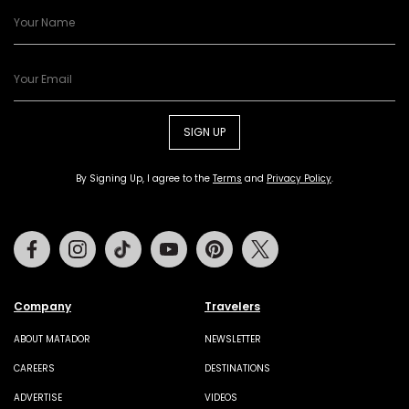
SIGN UP
By Signing Up, I agree to the
Terms
and
Privacy Policy
.
Facebook
Instagram
Tiktok
Youtube
Pinterest
Twitter
Company
Travelers
ABOUT MATADOR
NEWSLETTER
CAREERS
DESTINATIONS
ADVERTISE
VIDEOS