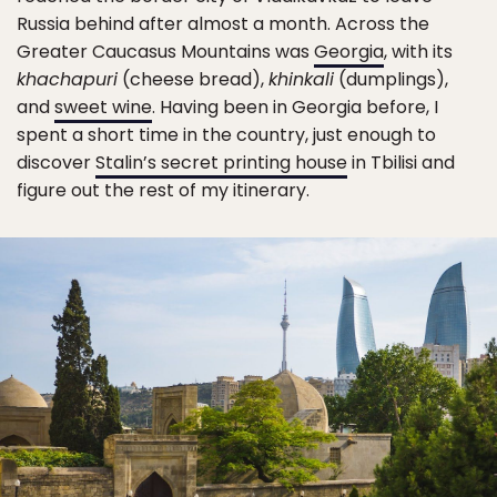
Russia behind after almost a month. Across the
Greater Caucasus Mountains was
Georgia
, with its
khachapuri
(cheese bread),
khinkali
(dumplings),
and
sweet wine
. Having been in Georgia before, I
spent a short time in the country, just enough to
discover
Stalin’s secret printing house
in Tbilisi and
figure out the rest of my itinerary.