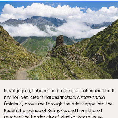
In Volgograd, I abandoned rail in favor of asphalt until
my not-yet-clear final destination. A
marshrutka
(minibus) drove me through the arid steppe into the
Buddhist province of Kalmykia
, and from there I
reached the border city of Vladikavkaz to leave