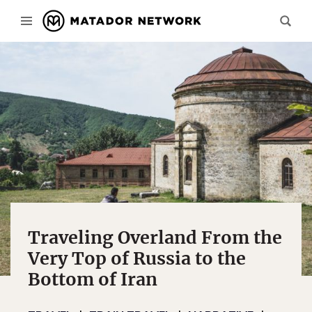
Traveling Overland From the
Very Top of Russia to the
Bottom of Iran