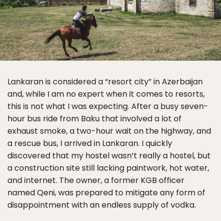
Lankaran is considered a “resort city” in Azerbaijan
and, while I am no expert when it comes to resorts,
this is not what I was expecting. After a busy seven-
hour bus ride from Baku that involved a lot of
exhaust smoke, a two-hour wait on the highway, and
a rescue bus, I arrived in Lankaran. I quickly
discovered that my hostel wasn’t really a hostel, but
a construction site still lacking paintwork, hot water,
and internet. The owner, a former KGB officer
named Qeni, was prepared to mitigate any form of
disappointment with an endless supply of vodka.