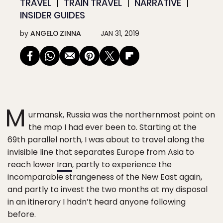
TRAVEL
TRAIN TRAVEL
NARRATIVE
INSIDER GUIDES
by
ANGELO ZINNA
JAN 31, 2019
M
urmansk, Russia was the northernmost point on
the map I had ever been to. Starting at the
69th parallel north, I was about to travel along the
invisible line that separates Europe from Asia to
reach lower
Iran
, partly to experience the
incomparable strangeness of the New East again,
and partly to invest the two months at my disposal
in an itinerary I hadn’t heard anyone following
before.