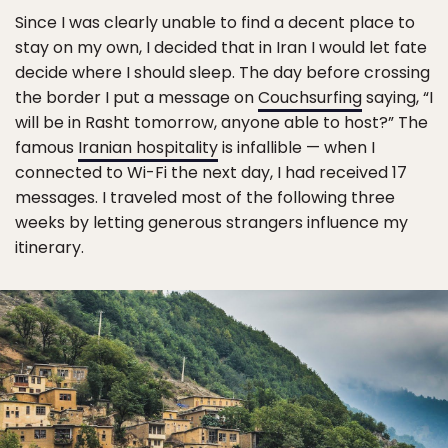
Since I was clearly unable to find a decent place to
stay on my own, I decided that in Iran I would let fate
decide where I should sleep. The day before crossing
the border I put a message on
Couchsurfing
saying, “I
will be in Rasht tomorrow, anyone able to host?” The
famous
Iranian hospitality
is infallible — when I
connected to Wi-Fi the next day, I had received 17
messages. I traveled most of the following three
weeks by letting generous strangers influence my
itinerary.