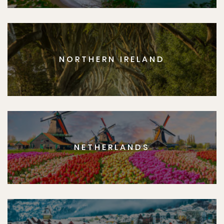
NORTHERN IRELAND
NETHERLANDS