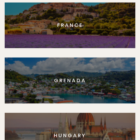
FRANCE
GRENADA
HUNGARY