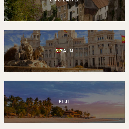
SPAIN
FIJI