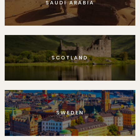
SAUDI ARABIA
SCOTLAND
SWEDEN