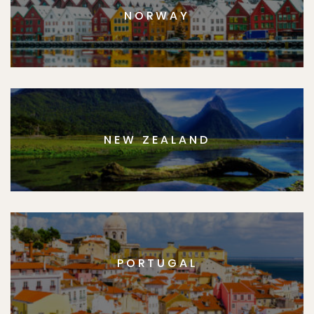
NORWAY
NEW ZEALAND
PORTUGAL