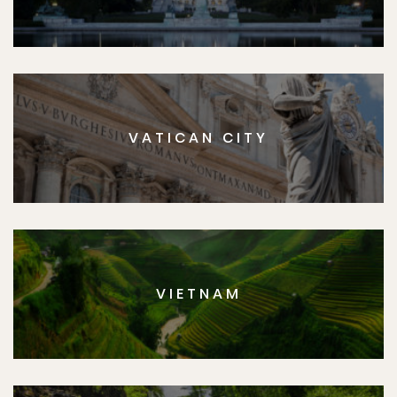
VATICAN CITY
VIETNAM