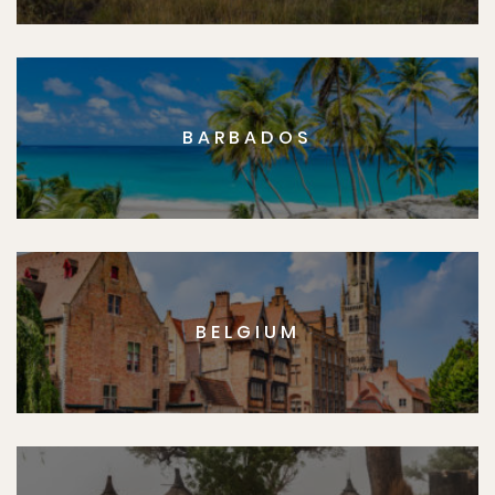
BARBADOS
BELGIUM