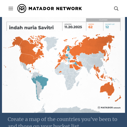
Create a map of the countries you've been to
and those on your bucket list.