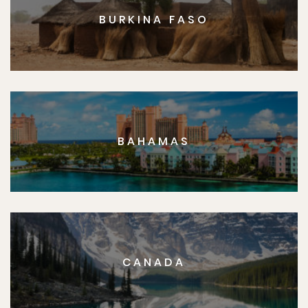
BURKINA FASO
BAHAMAS
CANADA