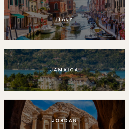
ITALY
JAMAICA
JORDAN