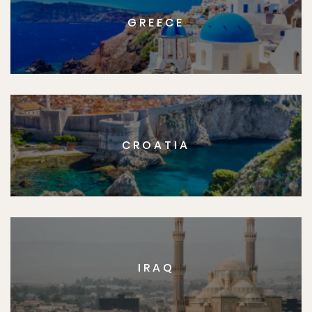
GREECE
CROATIA
IRAQ