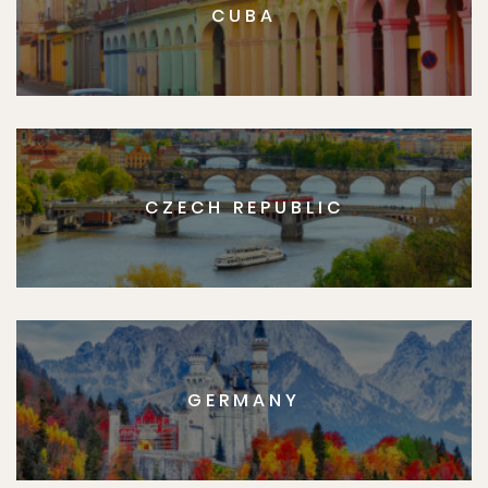
CUBA
CZECH REPUBLIC
GERMANY