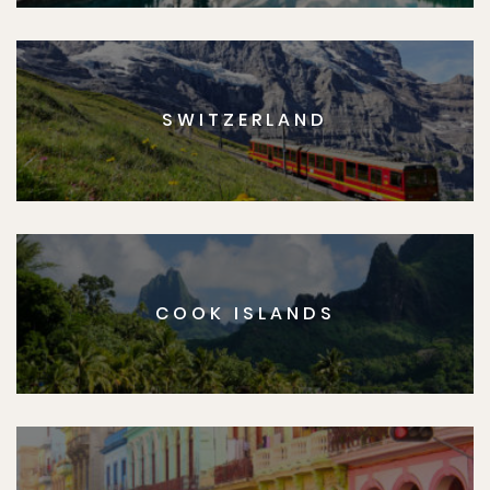
SWITZERLAND
COOK ISLANDS