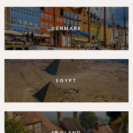
DENMARK
EGYPT
ENGLAND