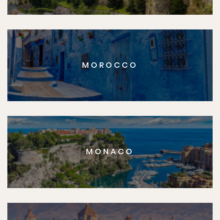
MOROCCO
MONACO