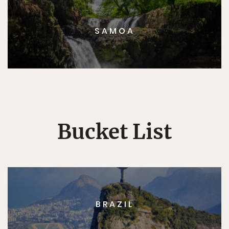
SAMOA
Bucket List
BRAZIL