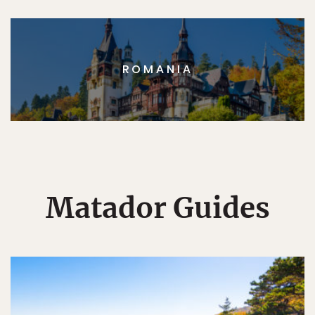
ROMANIA
Matador Guides