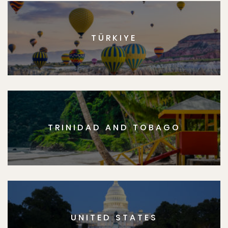
TÜRKIYE
TRINIDAD AND TOBAGO
UNITED STATES