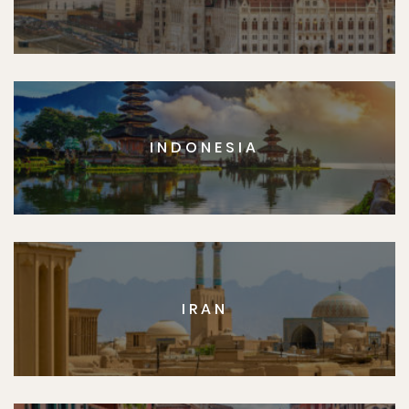
INDONESIA
IRAN