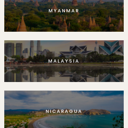
MYANMAR
MALAYSIA
NICARAGUA