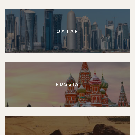
QATAR
RUSSIA