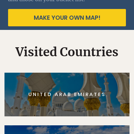
MAKE YOUR OWN MAP!
Visited Countries
UNITED ARAB EMIRATES