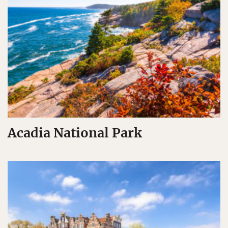
Acadia National Park