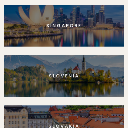
SINGAPORE
SLOVENIA
SLOVAKIA