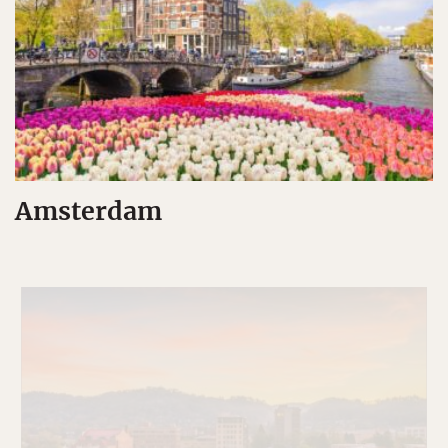
Amsterdam