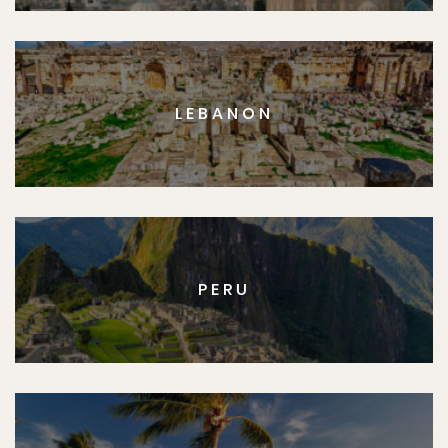
LEBANON
PERU