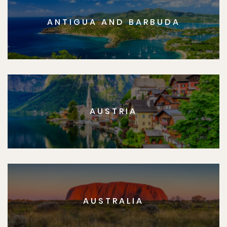
ANTIGUA AND BARBUDA
AUSTRIA
AUSTRALIA