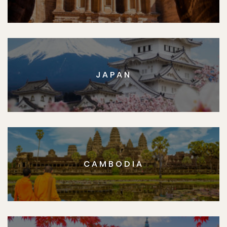
JAPAN
CAMBODIA