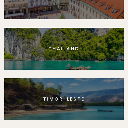
THAILAND
TIMOR-LESTE