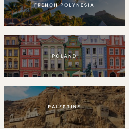
FRENCH POLYNESIA
POLAND
PALESTINE