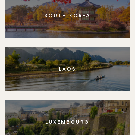
SOUTH KOREA
LAOS
LUXEMBOURG