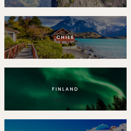
CHILE
FINLAND